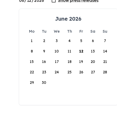
June 2026
Mo
Tu
We
Th
Fr
Sa
Su
1
2
3
4
5
6
7
8
9
10
11
12
13
14
15
16
17
18
19
20
21
22
23
24
25
26
27
28
29
30