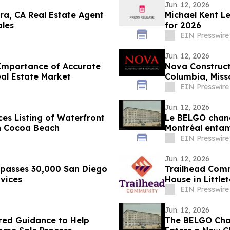
Jun. 12, 2026
ra, CA Real Estate Agent
Michael Kent L
ales
for 2026
EIN Presswire
Jun. 12, 2026
Importance of Accurate
Nova Construc
al Estate Market
Columbia, Miss
EIN Presswire
Jun. 12, 2026
es Listing of Waterfront
Le BELGO chang
in Cocoa Beach
Montréal entam
artistique
EIN Presswire
Jun. 12, 2026
rpasses 30,000 San Diego
Trailhead Comm
vices
House in Little
EIN Presswire
Jun. 12, 2026
red Guidance to Help
The BELGO Chan