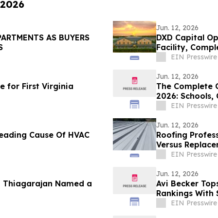
 2026
Jun. 12, 2026
PARTMENTS AS BUYERS
DXD Capital Op
S
Facility, Comp
Parking
EIN Presswire
Jun. 12, 2026
for First Virginia
The Complete G
2026: Schools,
Lifestyle
EIN Presswire
Jun. 12, 2026
 Leading Cause Of HVAC
Roofing Profess
Versus Replace
EIN Presswire
Jun. 12, 2026
u Thiagarajan Named a
Avi Becker Top
Rankings With 
EIN Presswire