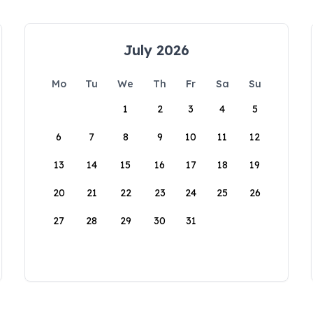
July 2026
Mo
Tu
We
Th
Fr
Sa
Su
1
2
3
4
5
6
7
8
9
10
11
12
13
14
15
16
17
18
19
20
21
22
23
24
25
26
27
28
29
30
31