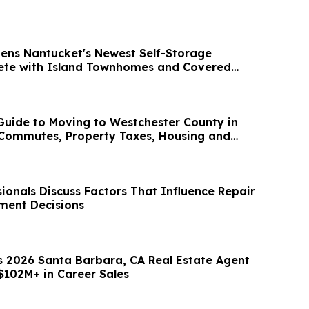
ens Nantucket's Newest Self-Storage
lete with Island Townhomes and Covered
uide to Moving to Westchester County in
 Commutes, Property Taxes, Housing and
ionals Discuss Factors That Influence Repair
ment Decisions
s 2026 Santa Barbara, CA Real Estate Agent
$102M+ in Career Sales