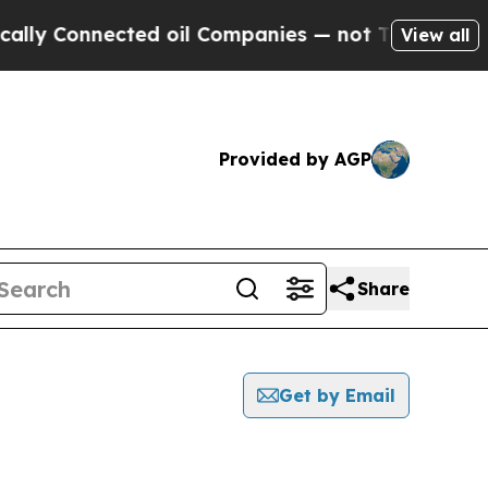
onnected oil Companies — not Taxpayers — the Ch
View all
Provided by AGP
Share
Get by Email