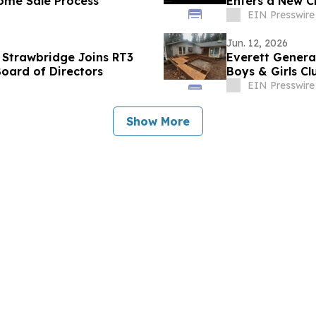
Home Sale Process
Enters a New Ch
EIN Presswire
Jun. 12, 2026
 Strawbridge Joins RT3
Everett Genera
oard of Directors
Boys & Girls C
EIN Presswire
Show More