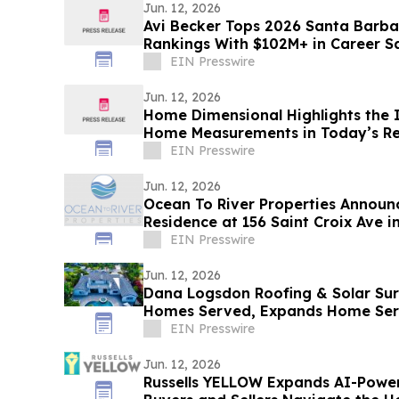
Jun. 12, 2026
Avi Becker Tops 2026 Santa Barba
Rankings With $102M+ in Career S
EIN Presswire
Jun. 12, 2026
Home Dimensional Highlights the 
Home Measurements in Today’s Re
EIN Presswire
Jun. 12, 2026
Ocean To River Properties Announc
Residence at 156 Saint Croix Ave 
EIN Presswire
Jun. 12, 2026
Dana Logsdon Roofing & Solar Su
Homes Served, Expands Home Ser
EIN Presswire
Jun. 12, 2026
Russells YELLOW Expands AI-Powe