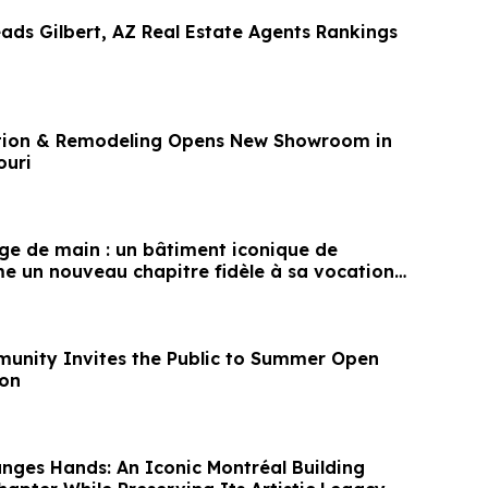
eads Gilbert, AZ Real Estate Agents Rankings
tion & Remodeling Opens New Showroom in
ouri
e de main : un bâtiment iconique de
e un nouveau chapitre fidèle à sa vocation
unity Invites the Public to Summer Open
ton
ges Hands: An Iconic Montréal Building