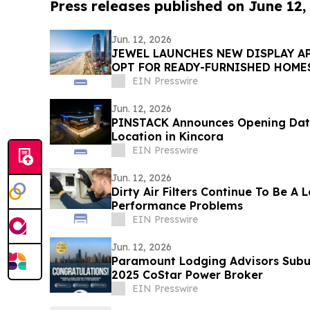
Press releases published on June 12,
Jun. 12, 2026
JEWEL LAUNCHES NEW DISPLAY A
OPT FOR READY-FURNISHED HOME
EIN Presswire
Jun. 12, 2026
PINSTACK Announces Opening Date 
Location in Kincora
EIN Presswire
Jun. 12, 2026
Dirty Air Filters Continue To Be A
Performance Problems
EIN Presswire
Jun. 12, 2026
Paramount Lodging Advisors Sub
2025 CoStar Power Broker
EIN Presswire