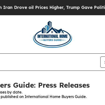
ove oil Prices Higher, Trump Gave Politically C
rs Guide: Press Releases
ses by date.
es published on International Home Buyers Guide.