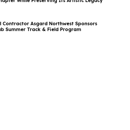
apter While Preserving Its Artistic Legacy
l Contractor Asgard Northwest Sponsors
lub Summer Track & Field Program