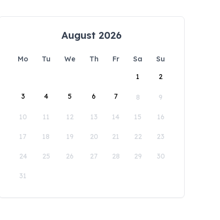
August 2026
Mo
Tu
We
Th
Fr
Sa
Su
1
2
3
4
5
6
7
8
9
10
11
12
13
14
15
16
17
18
19
20
21
22
23
24
25
26
27
28
29
30
31