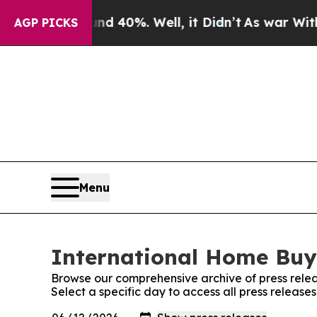
Around 40%. Well, it Didn’t
As war With Iran Dr
AGP PICKS
Menu
International Home Buye
Browse our comprehensive archive of press relea
Select a specific day to access all press releas