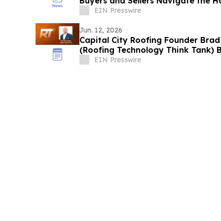
Buyers and Sellers Navigate the 
EIN Presswire
Jun. 12, 2026
Capital City Roofing Founder Brad
(Roofing Technology Think Tank) B
EIN Presswire