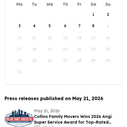
Mo
Tu
We
Th
Fr
Sa
Su
1
2
3
4
5
6
7
8
9
10
11
12
13
14
15
16
17
18
19
20
21
22
23
24
25
26
27
28
29
30
31
Press releases published on May 21, 2026
May 21, 2026
Collins Family Movers Wins 2026 Angi
Super Service Award for Top-Rated