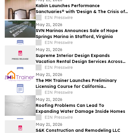
Kabin Launches Performance
Sanctuaries® with 'Design & The Crisis of
Privacy'
EIN Presswire
May 21, 2026
SVN Marinas Announces Sale of Hope
Springs Marina in Stafford, Virginia
EIN Presswire
May 21, 2026
Supreme Interior Design Expands
Vacation Rental Design Services Across
15+ Central Florida Resort Communities
EIN Presswire
May 21, 2026
The MH Trainer Launches Preliminary
Licensing Course for California
Manufactured Home Dealers and
EIN Presswire
Salespersons
May 21, 2026
Roofing Problems Can Lead To
Expanding Water Damage Inside Homes
EIN Presswire
May 21, 2026
S&K Construction and Remodeling LLC