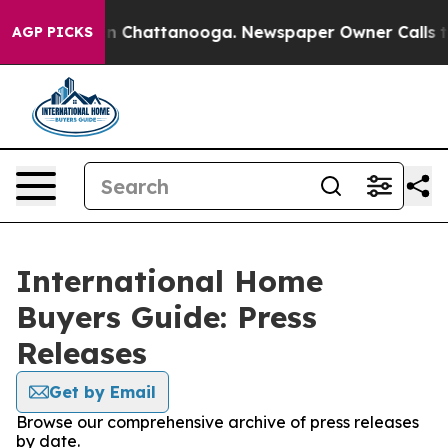
e
Chaos in Chattanooga. Newspaper Owner Calls the Pe
AGP PICKS
International Home
Buyers Guide: Press
Releases
Get by Email
Browse our comprehensive archive of press releases
by date.