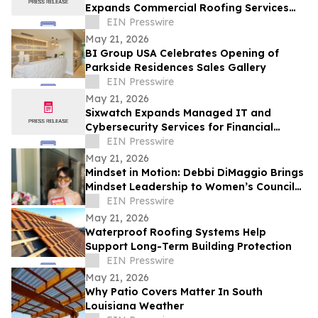
Expands Commercial Roofing Services
Across Northeast Ohio
EIN Presswire
May 21, 2026
BI Group USA Celebrates Opening of
Parkside Residences Sales Gallery
EIN Presswire
May 21, 2026
Sixwatch Expands Managed IT and
Cybersecurity Services for Financial
Services Firms Across the Southeast US
EIN Presswire
May 21, 2026
Mindset in Motion: Debbi DiMaggio Brings
Mindset Leadership to Women’s Council
of Realtors® Contra Costa Luncheon
EIN Presswire
May 21, 2026
Waterproof Roofing Systems Help
Support Long-Term Building Protection
EIN Presswire
May 21, 2026
Why Patio Covers Matter In South
Louisiana Weather