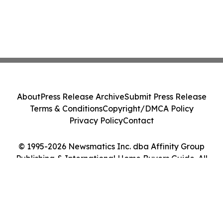
About
Press Release Archive
Submit Press Release
Terms & Conditions
Copyright/DMCA Policy
Privacy Policy
Contact
© 1995-2026 Newsmatics Inc. dba Affinity Group
Publishing & International Home Buyers Guide. All
Rights Reserved.
Cookie Settings / Your Privacy Choices