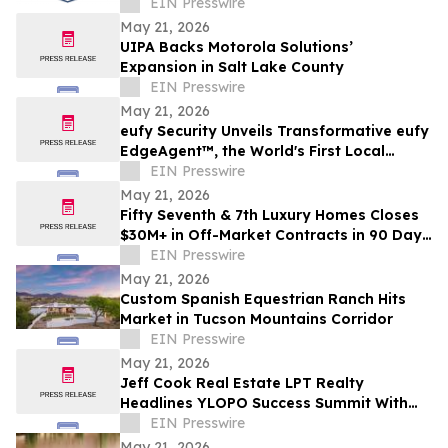
Moving Services in Chicago, IL
EIN Presswire
May 21, 2026
UIPA Backs Motorola Solutions’
Expansion in Salt Lake County
EIN Presswire
May 21, 2026
eufy Security Unveils Transformative eufy
EdgeAgent™, the World's First Local
Security AI Agent with Home Protection
EIN Presswire
May 21, 2026
Fifty Seventh & 7th Luxury Homes Closes
$30M+ in Off-Market Contracts in 90 Days
Amid Houston Surge
EIN Presswire
May 21, 2026
Custom Spanish Equestrian Ranch Hits
Market in Tucson Mountains Corridor
EIN Presswire
May 21, 2026
Jeff Cook Real Estate LPT Realty
Headlines YLOPO Success Summit With
Real Estate Team of the Future Blueprint
EIN Presswire
May 21, 2026