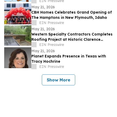
EIN Presswire
May 21, 2026
CBH Homes Celebrates Grand Opening of
The Hamptons in New Plymouth, Idaho
EIN Presswire
May 21, 2026
Western Specialty Contractors Completes
Roofing Project at Historic Clarence
Sondern House
EIN Presswire
May 21, 2026
Planet Expands Presence in Texas with
Tracy Hochrine
EIN Presswire
Show More