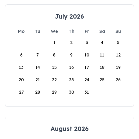
July 2026
Mo
Tu
We
Th
Fr
Sa
Su
1
2
3
4
5
6
7
8
9
10
11
12
13
14
15
16
17
18
19
20
21
22
23
24
25
26
27
28
29
30
31
August 2026