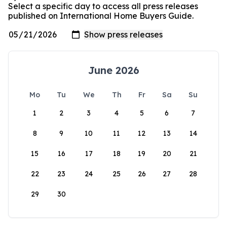
Select a specific day to access all press releases
published on International Home Buyers Guide.
June 2026
Mo
Tu
We
Th
Fr
Sa
Su
1
2
3
4
5
6
7
8
9
10
11
12
13
14
15
16
17
18
19
20
21
22
23
24
25
26
27
28
29
30