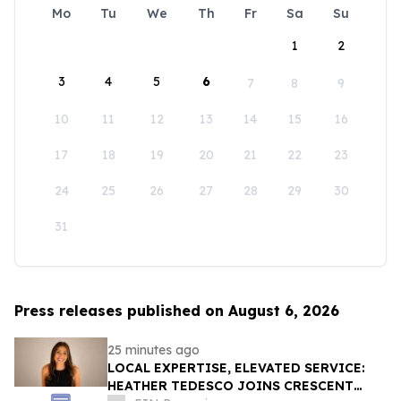
Mo
Tu
We
Th
Fr
Sa
Su
1
2
3
4
5
6
7
8
9
10
11
12
13
14
15
16
17
18
19
20
21
22
23
24
25
26
27
28
29
30
31
Press releases published on August 6, 2026
25 minutes ago
LOCAL EXPERTISE, ELEVATED SERVICE:
HEATHER TEDESCO JOINS CRESCENT