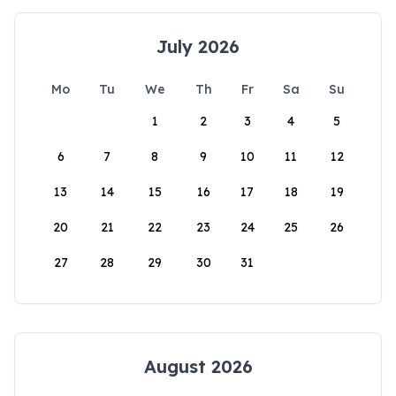
July 2026
Mo
Tu
We
Th
Fr
Sa
Su
1
2
3
4
5
6
7
8
9
10
11
12
13
14
15
16
17
18
19
20
21
22
23
24
25
26
27
28
29
30
31
August 2026