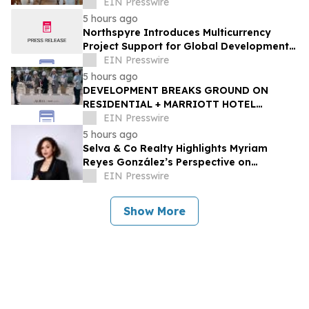
Arizona
EIN Presswire
5 hours ago
Northspyre Introduces Multicurrency
Project Support for Global Development
Teams
EIN Presswire
5 hours ago
DEVELOPMENT BREAKS GROUND ON
RESIDENTIAL + MARRIOTT HOTEL
PROJECTS STEPS FROM WEST PALM
EIN Presswire
BEACH'S BRIGHTLINE STATION
5 hours ago
Selva & Co Realty Highlights Myriam
Reyes González’s Perspective on
Monterrey Homebuyers
EIN Presswire
Show More