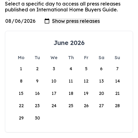
Select a specific day to access all press releases
published on International Home Buyers Guide.
June 2026
Mo
Tu
We
Th
Fr
Sa
Su
1
2
3
4
5
6
7
8
9
10
11
12
13
14
15
16
17
18
19
20
21
22
23
24
25
26
27
28
29
30