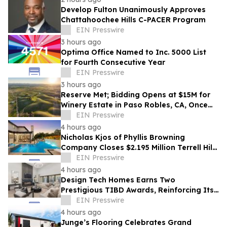
Develop Fulton Unanimously Approves
Chattahoochee Hills C-PACER Program
EIN Presswire
3 hours ago
Optima Office Named to Inc. 5000 List
for Fourth Consecutive Year
EIN Presswire
3 hours ago
Reserve Met; Bidding Opens at $15M for
Winery Estate in Paso Robles, CA, Once
Owned by Game Show Host Alex Trebek
EIN Presswire
4 hours ago
Nicholas Kjos of Phyllis Browning
Company Closes $2.195 Million Terrell Hills
Listing
EIN Presswire
4 hours ago
Design Tech Homes Earns Two
Prestigious TIBD Awards, Reinforcing Its
Commitment to Award-Winning Custom
EIN Presswire
Home Design
4 hours ago
Junge’s Flooring Celebrates Grand