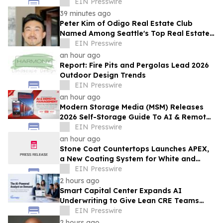
SOTHEBY'S INTERNATIONAL REALTY
EIN Presswire
39 minutes ago
Peter Kim of Odigo Real Estate Club
Named Among Seattle's Top Real Estate
Specialists for Tech Industry Employees
EIN Presswire
an hour ago
Report: Fire Pits and Pergolas Lead 2026
Outdoor Design Trends
EIN Presswire
an hour ago
Modern Storage Media (MSM) Releases
2026 Self-Storage Guide To AI & Remote
Management
EIN Presswire
an hour ago
Stone Coat Countertops Launches APEX,
a New Coating System for White and
Light-Colored Countertops
EIN Presswire
2 hours ago
Smart Capital Center Expands AI
Underwriting to Give Lean CRE Teams
Greater Research Depth
EIN Presswire
2 hours ago