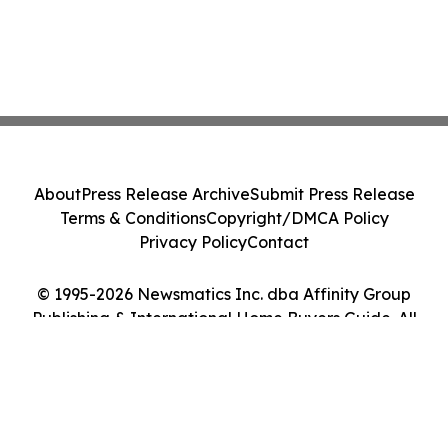
About
Press Release Archive
Submit Press Release
Terms & Conditions
Copyright/DMCA Policy
Privacy Policy
Contact
© 1995-2026 Newsmatics Inc. dba Affinity Group
Publishing & International Home Buyers Guide. All
Rights Reserved.
Cookie Settings / Your Privacy Choices