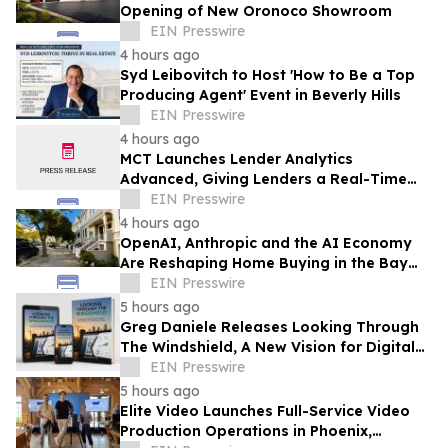
Opening of New Oronoco Showroom
EIN Presswire
4 hours ago
Syd Leibovitch to Host 'How to Be a Top
Producing Agent' Event in Beverly Hills
EIN Presswire
4 hours ago
MCT Launches Lender Analytics
Advanced, Giving Lenders a Real-Time
Answer to 'What If I Change My Margin?'
EIN Presswire
4 hours ago
OpenAI, Anthropic and the AI Economy
Are Reshaping Home Buying in the Bay
Area, Says San Francisco Realtor Nona
EIN Presswire
Ehyaei
5 hours ago
Greg Daniele Releases Looking Through
The Windshield, A New Vision for Digital
Transformation of Development
EIN Presswire
Accounting
5 hours ago
Elite Video Launches Full-Service Video
Production Operations in Phoenix,