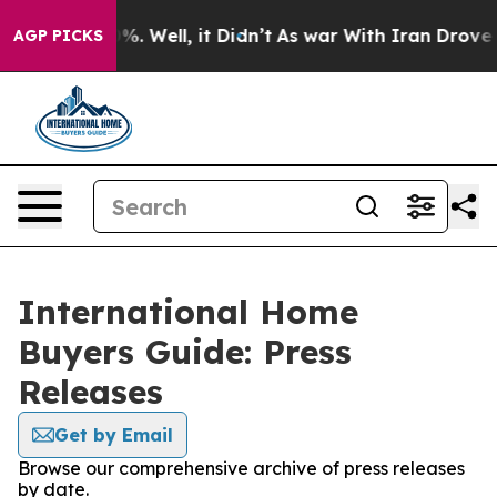
ound 40%. Well, it Didn’t
As war With Iran Drove oil 
AGP PICKS
International Home
Buyers Guide: Press
Releases
Get by Email
Browse our comprehensive archive of press releases
by date.