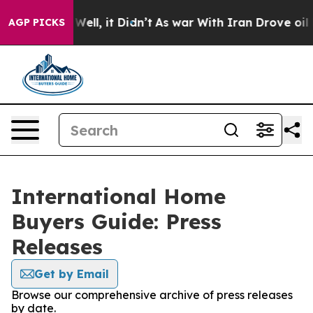
d 40%. Well, it Didn’t
As war With Iran Drove oil Pri
AGP PICKS
International Home
Buyers Guide: Press
Releases
Get by Email
Browse our comprehensive archive of press releases
by date.