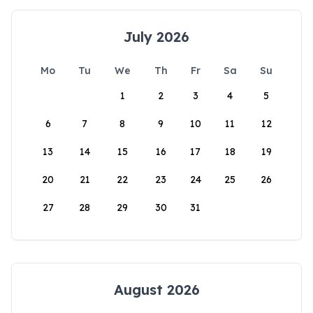
July 2026
Mo
Tu
We
Th
Fr
Sa
Su
1
2
3
4
5
6
7
8
9
10
11
12
13
14
15
16
17
18
19
20
21
22
23
24
25
26
27
28
29
30
31
August 2026