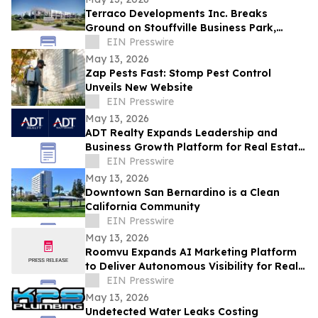
Terraco Developments Inc. Breaks
Ground on Stouffville Business Park,
Commercial Condominium Development
EIN Presswire
in York Region
May 13, 2026
Zap Pests Fast: Stomp Pest Control
Unveils New Website
EIN Presswire
May 13, 2026
ADT Realty Expands Leadership and
Business Growth Platform for Real Estate
Professionals Nationwide
EIN Presswire
May 13, 2026
Downtown San Bernardino is a Clean
California Community
EIN Presswire
May 13, 2026
Roomvu Expands AI Marketing Platform
to Deliver Autonomous Visibility for Real
Estate and Mortgage Professionals
EIN Presswire
May 13, 2026
Undetected Water Leaks Costing