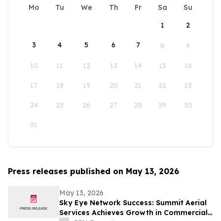
Mo
Tu
We
Th
Fr
Sa
Su
1
2
3
4
5
6
7
8
9
10
11
12
13
14
15
16
17
18
19
20
21
22
23
24
25
26
27
28
29
30
31
Press releases published on May 13, 2026
May 13, 2026
Sky Eye Network Success: Summit Aerial
Services Achieves Growth in Commercial