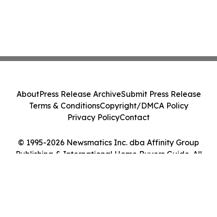
About
Press Release Archive
Submit Press Release
Terms & Conditions
Copyright/DMCA Policy
Privacy Policy
Contact
© 1995-2026 Newsmatics Inc. dba Affinity Group
Publishing & International Home Buyers Guide. All
Rights Reserved.
Cookie Settings / Your Privacy Choices