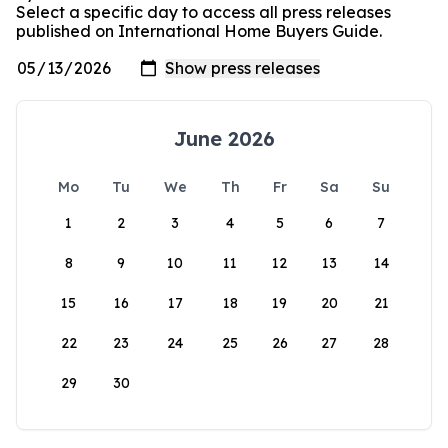
Select a specific day to access all press releases
published on International Home Buyers Guide.
June 2026
Mo
Tu
We
Th
Fr
Sa
Su
1
2
3
4
5
6
7
8
9
10
11
12
13
14
15
16
17
18
19
20
21
22
23
24
25
26
27
28
29
30