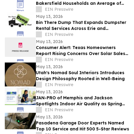
Bakersfield Households an Average of
$1,200 Annually as Regional Utility Rates
EIN Presswire
Climb
May 13, 2026
Bin There Dump That Expands Dumpster
Rental Services Across Erie and
Northwest Pennsylvania
EIN Presswire
May 13, 2026
Consumer Alert: Texas Homeowners
Report Rising Concerns Over Solar Sales
Practices
EIN Presswire
May 13, 2026
Utah's Nomad Soul Interiors Introduces
Design Philosophy Rooted in Well-Being
EIN Presswire
May 13, 2026
JAN-PRO of Memphis and Jackson
Spotlights Indoor Air Quality as Spring
Pollen Peaks Across Tennessee
EIN Presswire
Workplaces
May 13, 2026
Pasadena Garage Door Experts Named
Top 10 Service and Hit 500 5-Star Reviews