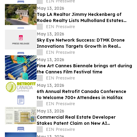
Video and Aerial Photography
EIN Presswire
May 13, 2026
Top LA Realtor Jimmy Heckenberg of
Rodeo Realty Lists Mulholland Estates
Residence at 14132 Beresford Rd for
EIN Presswire
$9,995,000
May 13, 2026
Sky Eye Network Success: DTMK Drone
Innovations Targets Growth in Real
Estate and Agricultural Drone Services
EIN Presswire
May 13, 2026
Fine Art Cannes Biennale brings art during
the Cannes Film Festival time
EIN Presswire
May 13, 2026
6th Annual Retrofit Canada Conference
to Welcome 700+ Attendees in Halifax
EIN Presswire
May 13, 2026
Commercial Real Estate Developer
Stakes Patent Claim on New AI
Infrastructure Accountability Architecture
EIN Presswire
May 13, 2026