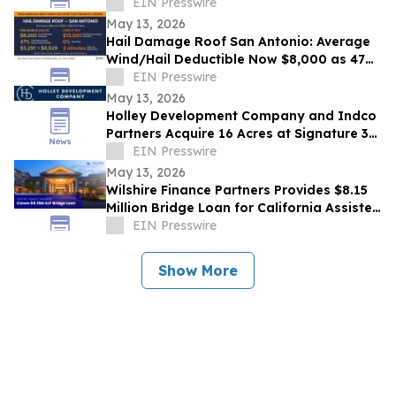
EIN Presswire
May 13, 2026
Hail Damage Roof San Antonio: Average
Wind/Hail Deductible Now $8,000 as 47%
of Texas Claims Are Denied
EIN Presswire
May 13, 2026
Holley Development Company and Indco
Partners Acquire 16 Acres at Signature 35
in North Fort Worth
EIN Presswire
May 13, 2026
Wilshire Finance Partners Provides $8.15
Million Bridge Loan for California Assisted
Living Facility Acquisition
EIN Presswire
Show More