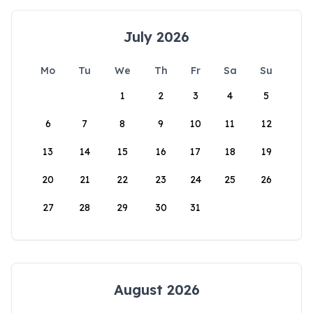
July 2026
Mo
Tu
We
Th
Fr
Sa
Su
1
2
3
4
5
6
7
8
9
10
11
12
13
14
15
16
17
18
19
20
21
22
23
24
25
26
27
28
29
30
31
August 2026