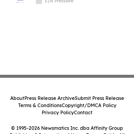
OF GLASS IN THE HOME
EIN Presswire
About
Press Release Archive
Submit Press Release
Terms & Conditions
Copyright/DMCA Policy
Privacy Policy
Contact
© 1995-2026 Newsmatics Inc. dba Affinity Group