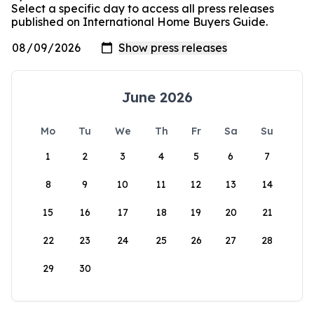
Select a specific day to access all press releases
published on International Home Buyers Guide.
June 2026
Mo
Tu
We
Th
Fr
Sa
Su
1
2
3
4
5
6
7
8
9
10
11
12
13
14
15
16
17
18
19
20
21
22
23
24
25
26
27
28
29
30