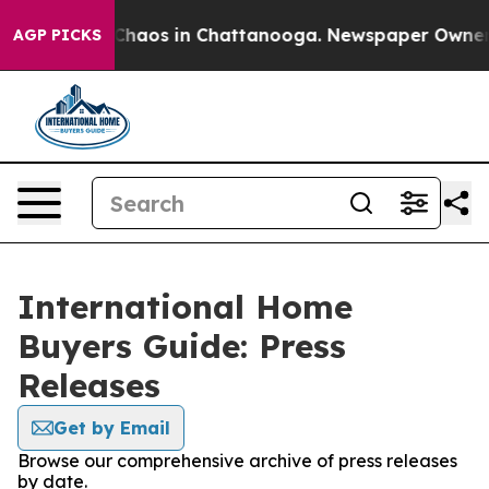
l Collapse
Chaos in Chattanooga. Newspaper Owner Cal
AGP PICKS
International Home
Buyers Guide: Press
Releases
Get by Email
Browse our comprehensive archive of press releases
by date.