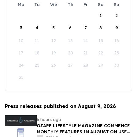
Mo
Tu
We
Th
Fr
Sa
Su
1
2
3
4
5
6
7
8
9
10
11
12
13
14
15
16
17
18
19
20
21
22
23
24
25
26
27
28
29
30
31
Press releases published on August 9, 2026
6 hours ago
OZAPP LIFESTYLE MAGAZINE COMMENCE
MONTHLY FEATURES IN AUGUST ON USE