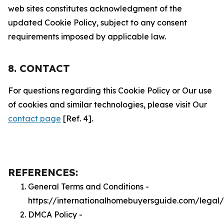
web sites constitutes acknowledgment of the
updated Cookie Policy, subject to any consent
requirements imposed by applicable law.
8. CONTACT
For questions regarding this Cookie Policy or Our use
of cookies and similar technologies, please visit Our
contact page
[Ref. 4].
REFERENCES:
General Terms and Conditions -
https://internationalhomebuyersguide.com/legal
DMCA Policy -