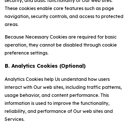
security, and basic functionality of Our web sites.
These cookies enable core features such as page
navigation, security controls, and access to protected
areas.
Because Necessary Cookies are required for basic
operation, they cannot be disabled through cookie
preference settings.
B. Analytics Cookies (Optional)
Analytics Cookies help Us understand how users
interact with Our web sites, including traffic patterns,
usage behavior, and content performance. This
information is used to improve the functionality,
reliability, and performance of Our web sites and
Services.