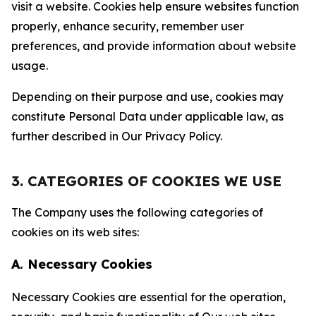
visit a website. Cookies help ensure websites function
properly, enhance security, remember user
preferences, and provide information about website
usage.
Depending on their purpose and use, cookies may
constitute Personal Data under applicable law, as
further described in Our Privacy Policy.
3. CATEGORIES OF COOKIES WE USE
The Company uses the following categories of
cookies on its web sites:
A. Necessary Cookies
Necessary Cookies are essential for the operation,