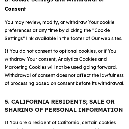
Consent
You may review, modify, or withdraw Your cookie
preferences at any time by clicking the “Cookie
Settings” link available in the footer of Our web sites.
If You do not consent to optional cookies, or if You
withdraw Your consent, Analytics Cookies and
Marketing Cookies will not be used going forward.
Withdrawal of consent does not affect the lawfulness
of processing based on consent before its withdrawal.
5. CALIFORNIA RESIDENTS; SALE OR
SHARING OF PERSONAL INFORMATION
If You are a resident of California, certain cookies