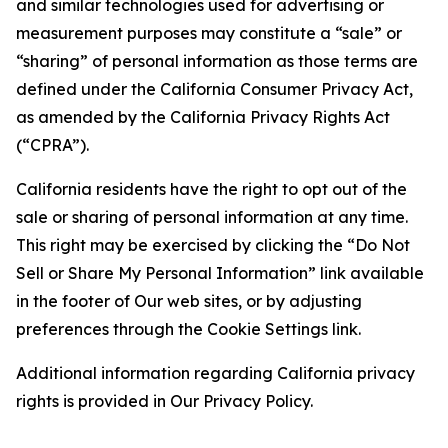
and similar technologies used for advertising or
measurement purposes may constitute a “sale” or
“sharing” of personal information as those terms are
defined under the California Consumer Privacy Act,
as amended by the California Privacy Rights Act
(“CPRA”).
California residents have the right to opt out of the
sale or sharing of personal information at any time.
This right may be exercised by clicking the “Do Not
Sell or Share My Personal Information” link available
in the footer of Our web sites, or by adjusting
preferences through the Cookie Settings link.
Additional information regarding California privacy
rights is provided in Our Privacy Policy.