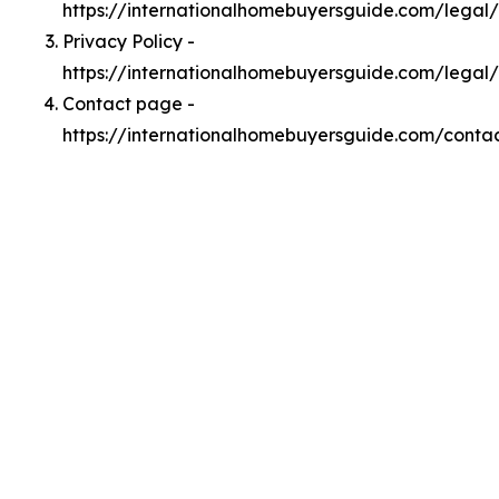
https://internationalhomebuyersguide.com/lega
Privacy Policy -
https://internationalhomebuyersguide.com/legal/
Contact page -
https://internationalhomebuyersguide.com/conta