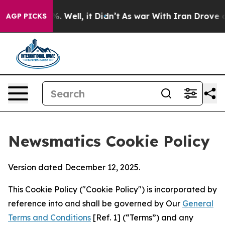
 40%. Well, it Didn’t
As war With Iran Drove oil Pric
AGP PICKS
Newsmatics Cookie Policy
Version dated December 12, 2025.
This Cookie Policy ("Cookie Policy") is incorporated by
reference into and shall be governed by Our
General
Terms and Conditions
[Ref. 1] (“Terms”) and any