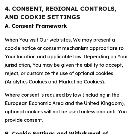
4. CONSENT, REGIONAL CONTROLS,
AND COOKIE SETTINGS
A. Consent Framework
When You visit Our web sites, We may present a
cookie notice or consent mechanism appropriate to
Your location and applicable law. Depending on Your
jurisdiction, You may be given the ability to accept,
reject, or customize the use of optional cookies
(Analytics Cookies and Marketing Cookies).
Where consent is required by law (including in the
European Economic Area and the United Kingdom),
optional cookies will not be used unless and until You
provide consent.
B. Cookie Settings and Withdrawal of