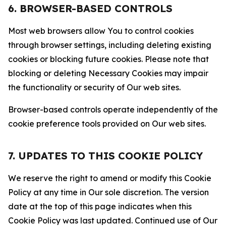
6. BROWSER-BASED CONTROLS
Most web browsers allow You to control cookies
through browser settings, including deleting existing
cookies or blocking future cookies. Please note that
blocking or deleting Necessary Cookies may impair
the functionality or security of Our web sites.
Browser-based controls operate independently of the
cookie preference tools provided on Our web sites.
7. UPDATES TO THIS COOKIE POLICY
We reserve the right to amend or modify this Cookie
Policy at any time in Our sole discretion. The version
date at the top of this page indicates when this
Cookie Policy was last updated. Continued use of Our