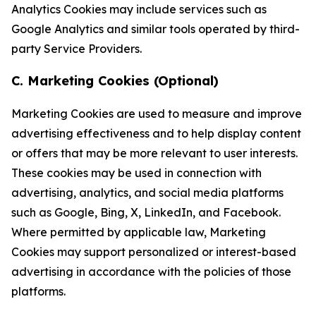
Analytics Cookies may include services such as
Google Analytics and similar tools operated by third-
party Service Providers.
C. Marketing Cookies (Optional)
Marketing Cookies are used to measure and improve
advertising effectiveness and to help display content
or offers that may be more relevant to user interests.
These cookies may be used in connection with
advertising, analytics, and social media platforms
such as Google, Bing, X, LinkedIn, and Facebook.
Where permitted by applicable law, Marketing
Cookies may support personalized or interest-based
advertising in accordance with the policies of those
platforms.