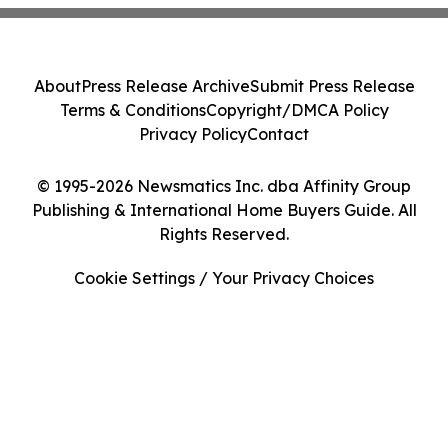
About
Press Release Archive
Submit Press Release
Terms & Conditions
Copyright/DMCA Policy
Privacy Policy
Contact
© 1995-2026 Newsmatics Inc. dba Affinity Group
Publishing & International Home Buyers Guide. All
Rights Reserved.
Cookie Settings / Your Privacy Choices