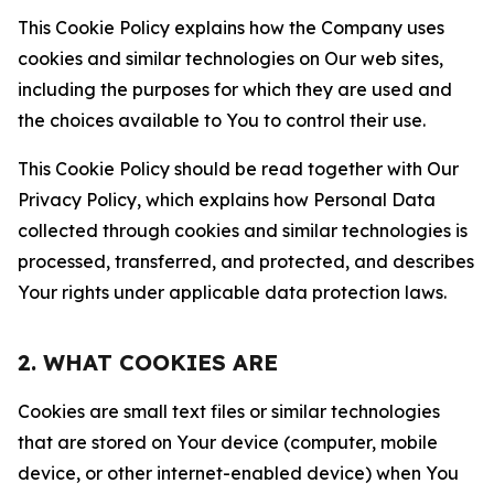
This Cookie Policy explains how the Company uses
cookies and similar technologies on Our web sites,
including the purposes for which they are used and
the choices available to You to control their use.
This Cookie Policy should be read together with Our
Privacy Policy, which explains how Personal Data
collected through cookies and similar technologies is
processed, transferred, and protected, and describes
Your rights under applicable data protection laws.
2. WHAT COOKIES ARE
Cookies are small text files or similar technologies
that are stored on Your device (computer, mobile
device, or other internet-enabled device) when You