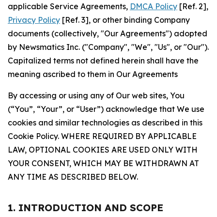
applicable Service Agreements,
DMCA Policy
[Ref. 2],
Privacy Policy
[Ref. 3], or other binding Company
documents (collectively, "Our Agreements") adopted
by Newsmatics Inc. ("Company", "We", "Us", or "Our").
Capitalized terms not defined herein shall have the
meaning ascribed to them in Our Agreements
By accessing or using any of Our web sites, You
(“You”, “Your”, or “User”) acknowledge that We use
cookies and similar technologies as described in this
Cookie Policy. WHERE REQUIRED BY APPLICABLE
LAW, OPTIONAL COOKIES ARE USED ONLY WITH
YOUR CONSENT, WHICH MAY BE WITHDRAWN AT
ANY TIME AS DESCRIBED BELOW.
1. INTRODUCTION AND SCOPE