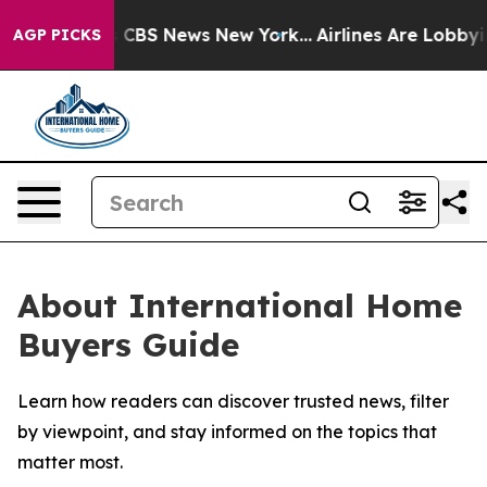
rative was CBS News New York...
Airlines Are Lobbying 
AGP PICKS
About International Home
Buyers Guide
Learn how readers can discover trusted news, filter
by viewpoint, and stay informed on the topics that
matter most.