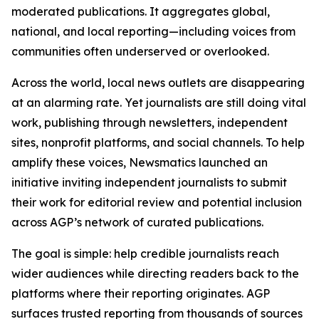
moderated publications. It aggregates global,
national, and local reporting—including voices from
communities often underserved or overlooked.
Across the world, local news outlets are disappearing
at an alarming rate. Yet journalists are still doing vital
work, publishing through newsletters, independent
sites, nonprofit platforms, and social channels. To help
amplify these voices, Newsmatics launched an
initiative inviting independent journalists to submit
their work for editorial review and potential inclusion
across AGP’s network of curated publications.
The goal is simple: help credible journalists reach
wider audiences while directing readers back to the
platforms where their reporting originates. AGP
surfaces trusted reporting from thousands of sources