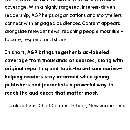
coverage. With a highly targeted, interest-driven
readership, AGP helps organizations and storytellers
connect with engaged audiences. Content appears
alongside relevant news, reaching people most likely
to care, respond, and share.
In short, AGP brings together bias-labeled
coverage from thousands of sources, along with
original reporting and topic-based summaries—
helping readers stay informed while giving
publishers and journalists a powerful way to
reach the audiences that matter most.
— Jakub Leps, Chief Content Officer, Newsmatics Inc.