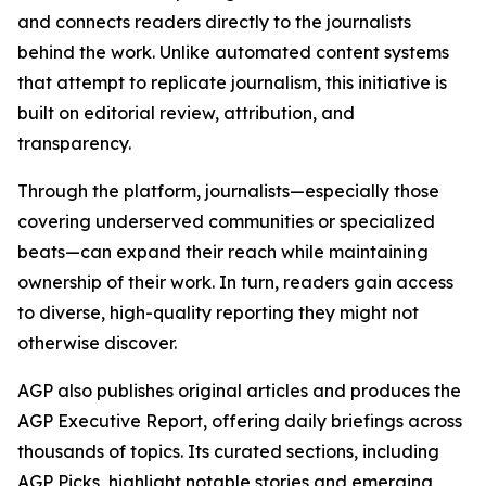
and connects readers directly to the journalists
behind the work. Unlike automated content systems
that attempt to replicate journalism, this initiative is
built on editorial review, attribution, and
transparency.
Through the platform, journalists—especially those
covering underserved communities or specialized
beats—can expand their reach while maintaining
ownership of their work. In turn, readers gain access
to diverse, high-quality reporting they might not
otherwise discover.
AGP also publishes original articles and produces the
AGP Executive Report, offering daily briefings across
thousands of topics. Its curated sections, including
AGP Picks, highlight notable stories and emerging