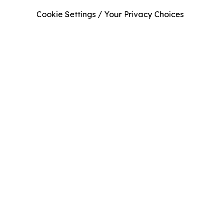
Cookie Settings / Your Privacy Choices