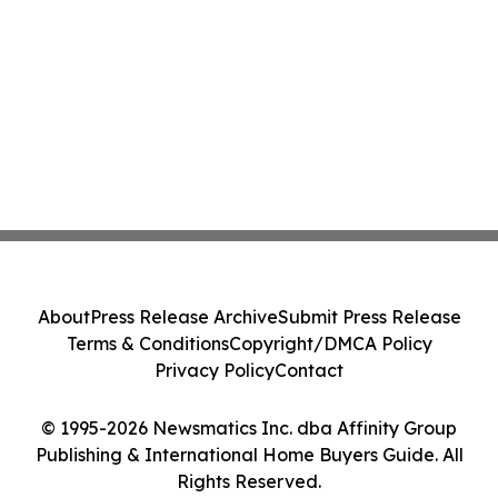
About
Press Release Archive
Submit Press Release
Terms & Conditions
Copyright/DMCA Policy
Privacy Policy
Contact
© 1995-2026 Newsmatics Inc. dba Affinity Group
Publishing & International Home Buyers Guide. All
Rights Reserved.