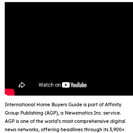
International Home Buyers Guide is part of Affinity
Group Publishing (AGP), a Newsmatics Inc. service.
AGP is one of the world’s most comprehensive digital
news networks, offering headlines through its 3,900+