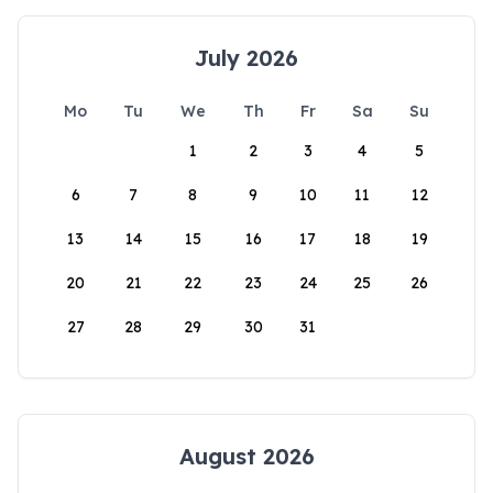
July 2026
Mo
Tu
We
Th
Fr
Sa
Su
1
2
3
4
5
6
7
8
9
10
11
12
13
14
15
16
17
18
19
20
21
22
23
24
25
26
27
28
29
30
31
August 2026