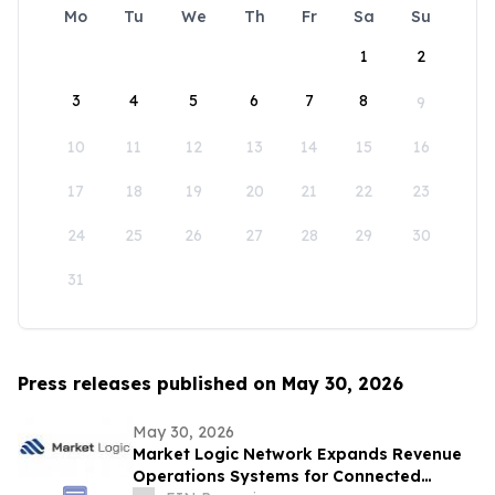
Mo
Tu
We
Th
Fr
Sa
Su
1
2
3
4
5
6
7
8
9
10
11
12
13
14
15
16
17
18
19
20
21
22
23
24
25
26
27
28
29
30
31
Press releases published on May 30, 2026
May 30, 2026
Market Logic Network Expands Revenue
Operations Systems for Connected