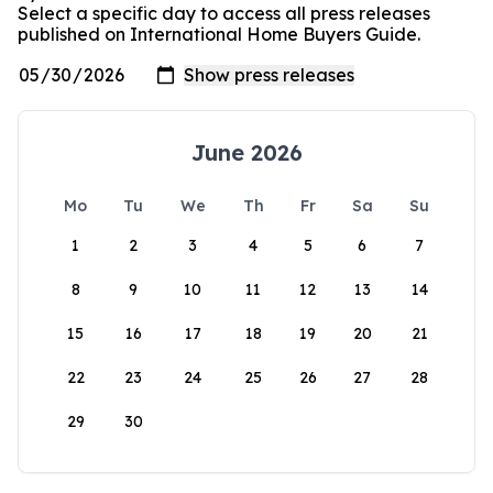
Select a specific day to access all press releases
published on International Home Buyers Guide.
June 2026
Mo
Tu
We
Th
Fr
Sa
Su
1
2
3
4
5
6
7
8
9
10
11
12
13
14
15
16
17
18
19
20
21
22
23
24
25
26
27
28
29
30