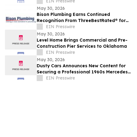
Business Growth
EIN Presswire
May 30, 2026
Bison Plumbing Earns Continued
Recognition From ThreeBestRated® for
Trusted Plumbing Services in Southeast
EIN Presswire
Michigan
May 30, 2026
Level Home Brings Commercial and Pre-
Construction Pier Services to Oklahoma
EIN Presswire
May 30, 2026
Dusty Cars Announces New Content for
Securing a Professional 1960s Mercedes
Valuation
EIN Presswire