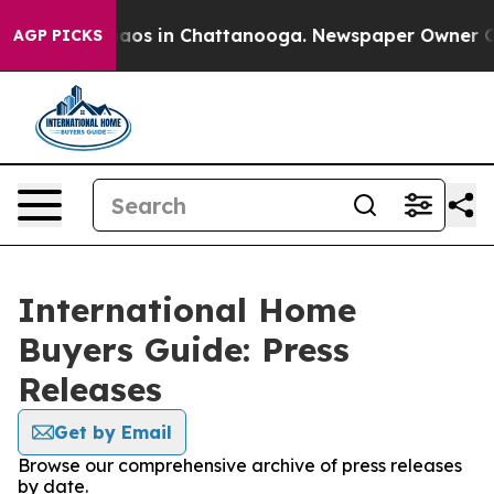
Collapse
Chaos in Chattanooga. Newspaper Owner Calls
AGP PICKS
International Home
Buyers Guide: Press
Releases
Get by Email
Browse our comprehensive archive of press releases
by date.