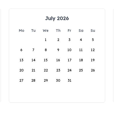
July 2026
Mo
Tu
We
Th
Fr
Sa
Su
1
2
3
4
5
6
7
8
9
10
11
12
13
14
15
16
17
18
19
20
21
22
23
24
25
26
27
28
29
30
31