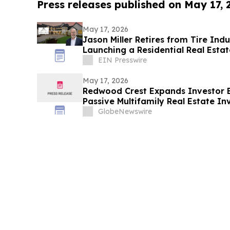
Press releases published on May 17,
May 17, 2026
Jason Miller Retires from Tire Indu
Launching a Residential Real Estat
EIN Presswire
May 17, 2026
Redwood Crest Expands Investor E
Passive Multifamily Real Estate In
Professionals
GlobeNewswire