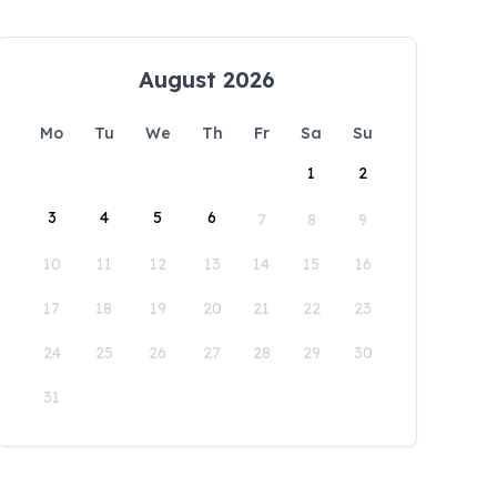
August 2026
Mo
Tu
We
Th
Fr
Sa
Su
1
2
3
4
5
6
7
8
9
10
11
12
13
14
15
16
17
18
19
20
21
22
23
24
25
26
27
28
29
30
31