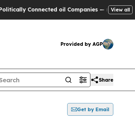
tically Connected oil Companies — not Taxpayers
View all
Provided by AGP
Share
Get by Email