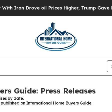
h Iran Drove oil Prices Higher, Trump Gave Poli
rs Guide: Press Releases
ses by date.
es published on International Home Buyers Guide.