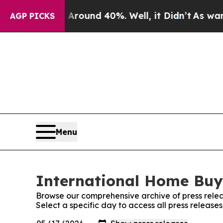
 a Floor Around 40%. Well, it Didn’t
As war Wit
AGP PICKS
Menu
International Home Buye
Browse our comprehensive archive of press relea
Select a specific day to access all press releas