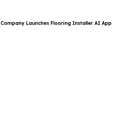
g Company Launches Flooring Installer AI App