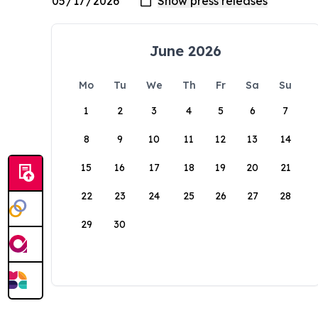
June 2026
Mo
Tu
We
Th
Fr
Sa
Su
1
2
3
4
5
6
7
8
9
10
11
12
13
14
15
16
17
18
19
20
21
22
23
24
25
26
27
28
29
30