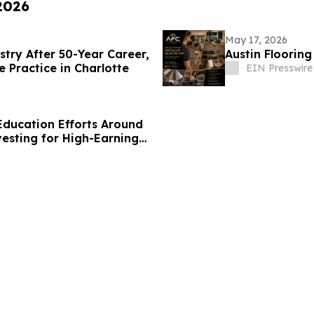
 2026
May 17, 2026
stry After 50-Year Career,
Austin Floorin
e Practice in Charlotte
EIN Presswire
ducation Efforts Around
vesting for High-Earning