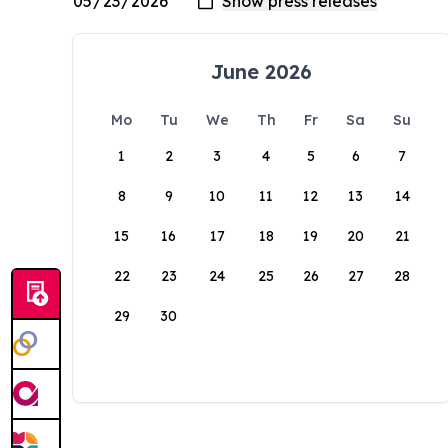
June 2026
Mo
Tu
We
Th
Fr
Sa
Su
1
2
3
4
5
6
7
8
9
10
11
12
13
14
15
16
17
18
19
20
21
22
23
24
25
26
27
28
29
30