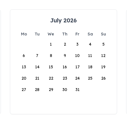
July 2026
Mo
Tu
We
Th
Fr
Sa
Su
1
2
3
4
5
6
7
8
9
10
11
12
13
14
15
16
17
18
19
20
21
22
23
24
25
26
27
28
29
30
31