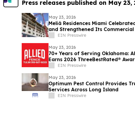
Press releases published on May 23,
May 23, 2026
Meliá Residences Miami Celebrated
and Strengthened Its Commercial
of Miami
EIN Presswire
May 23, 2026
70+ Years of Serving Oklahoma: All
Earns 2026 ThreeBestRated® Awa
EIN Presswire
May 23, 2026
Optimum Pest Control Provides Tru
Services Across Long Island
EIN Presswire