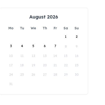
August 2026
Mo
Tu
We
Th
Fr
Sa
Su
1
2
3
4
5
6
7
8
9
10
11
12
13
14
15
16
17
18
19
20
21
22
23
24
25
26
27
28
29
30
31