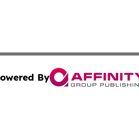
owered By
ubmit Press Release
Terms & Conditions
Copyright/DMCA
dba Affinity Group Publishing & International Home Buyer
Cookie Settings / Your Privacy Choices