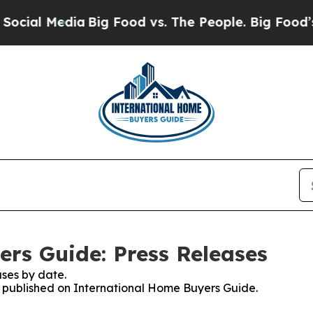
al Media
Big Food vs. The People. Big Food’s 239 
rs Guide: Press Releases
ses by date.
es published on International Home Buyers Guide.