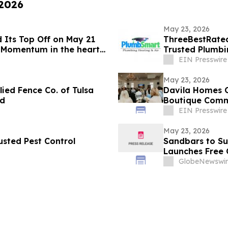
 2026
May 23, 2026
 Its Top Off on May 21
ThreeBestRated
 Momentum in the heart
Trusted Plumbi
EIN Presswire
May 23, 2026
ied Fence Co. of Tulsa
Davila Homes O
rd
Boutique Commu
EIN Presswire
May 23, 2026
sted Pest Control
Sandbars to Su
Launches Free 
Guide for Airbn
GlobeNewswir
Beaches