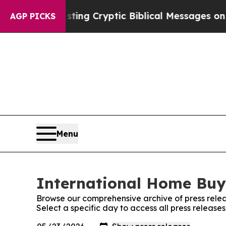
on Is Posting Cryptic Biblical Messages on Soci
AGP PICKS
Menu
International Home Buye
Browse our comprehensive archive of press relea
Select a specific day to access all press releas