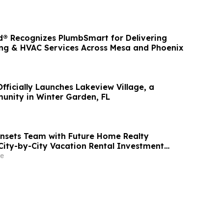
® Recognizes PlumbSmart for Delivering
ng & HVAC Services Across Mesa and Phoenix
fficially Launches Lakeview Village, a
nity in Winter Garden, FL
nsets Team with Future Home Realty
City-by-City Vacation Rental Investment
b and VRBO Buyers on Florida's Pinellas Gulf
e