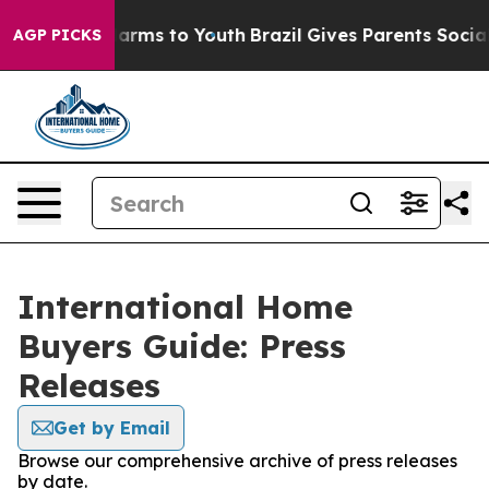
o Abate Harms to Youth
Brazil Gives Parents Social Med
AGP PICKS
International Home
Buyers Guide: Press
Releases
Get by Email
Browse our comprehensive archive of press releases
by date.