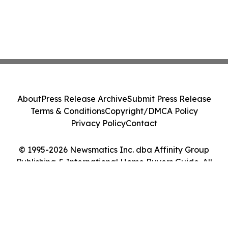
About
Press Release Archive
Submit Press Release
Terms & Conditions
Copyright/DMCA Policy
Privacy Policy
Contact
© 1995-2026 Newsmatics Inc. dba Affinity Group
Publishing & International Home Buyers Guide. All
Rights Reserved.
Cookie Settings / Your Privacy Choices