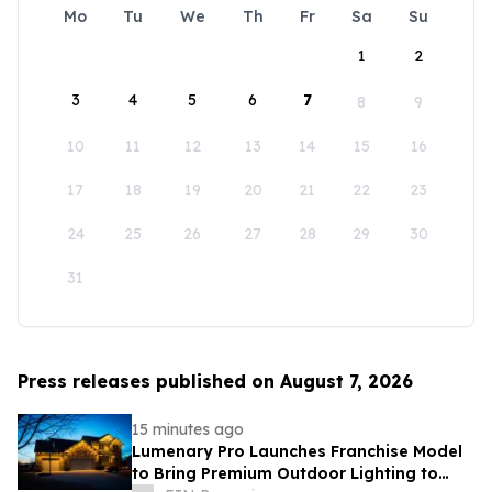
Mo
Tu
We
Th
Fr
Sa
Su
1
2
3
4
5
6
7
8
9
10
11
12
13
14
15
16
17
18
19
20
21
22
23
24
25
26
27
28
29
30
31
Press releases published on August 7, 2026
15 minutes ago
Lumenary Pro Launches Franchise Model
to Bring Premium Outdoor Lighting to