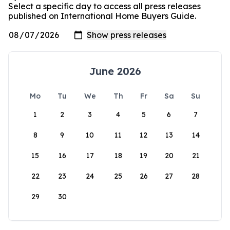
Select a specific day to access all press releases
published on International Home Buyers Guide.
June 2026
Mo
Tu
We
Th
Fr
Sa
Su
1
2
3
4
5
6
7
8
9
10
11
12
13
14
15
16
17
18
19
20
21
22
23
24
25
26
27
28
29
30