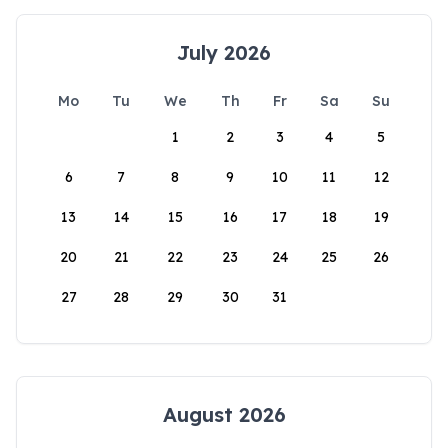
July 2026
Mo
Tu
We
Th
Fr
Sa
Su
1
2
3
4
5
6
7
8
9
10
11
12
13
14
15
16
17
18
19
20
21
22
23
24
25
26
27
28
29
30
31
August 2026