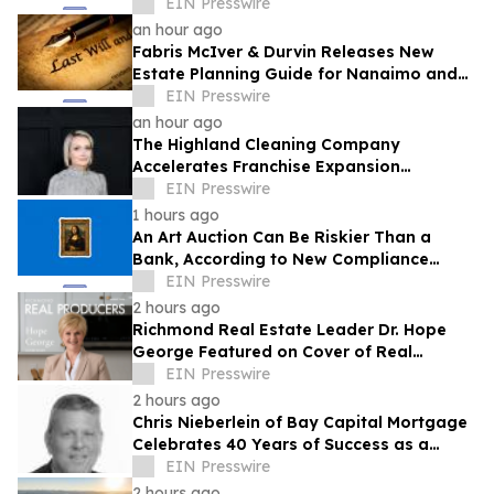
More Communities
EIN Presswire
an hour ago
Fabris McIver & Durvin Releases New
Estate Planning Guide for Nanaimo and
British Columbia Residents
EIN Presswire
an hour ago
The Highland Cleaning Company
Accelerates Franchise Expansion
Following First Franchise Agreement
EIN Presswire
1 hours ago
An Art Auction Can Be Riskier Than a
Bank, According to New Compliance
Report by PROTEGRA
EIN Presswire
2 hours ago
Richmond Real Estate Leader Dr. Hope
George Featured on Cover of Real
Producers Magazine
EIN Presswire
2 hours ago
Chris Nieberlein of Bay Capital Mortgage
Celebrates 40 Years of Success as a
Premier Mortgage Lender in Westminster,
EIN Presswire
MD
2 hours ago