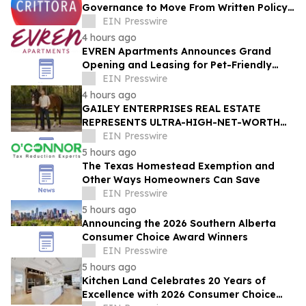
Governance to Move From Written Policy
to Provable Execution Control
EIN Presswire
4 hours ago
EVREN Apartments Announces Grand
Opening and Leasing for Pet-Friendly
Community in Lee's Summit, Missouri
EIN Presswire
4 hours ago
GAILEY ENTERPRISES REAL ESTATE
REPRESENTS ULTRA-HIGH-NET-WORTH
BUYER IN $4.7 MILLION ALL-CASH
EIN Presswire
MARION COUNTY ACQUISITION
5 hours ago
The Texas Homestead Exemption and
Other Ways Homeowners Can Save
EIN Presswire
5 hours ago
Announcing the 2026 Southern Alberta
Consumer Choice Award Winners
EIN Presswire
5 hours ago
Kitchen Land Celebrates 20 Years of
Excellence with 2026 Consumer Choice