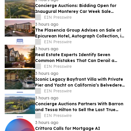
Concierge Auctions: Bidding Open for
Inaugural Monterey Car Week Sale
Alongside RM Sotheby's
EIN Presswire
3 hours ago
The Plasencia Group Advises on Sale of
Epicurean Hotel, Autograph Collection, in
Tampa
EIN Presswire
3 hours ago
Real Estate Experts Identify Seven
Common Mistakes That Can Derail a
Home Purchase
EIN Presswire
3 hours ago
Iconic Legacy Bayfront Villa with Private
Pier and Yacht on California’s Belvedere
Island to Sell Via Concierge Auctions
EIN Presswire
3 hours ago
Concierge Auctions Partners With Barron
and Tessa Hilton to Sell the Last True
Beachfront Ranch in Southern California
EIN Presswire
3 hours ago
Crittora Calls for Mortgage AI