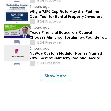
Award Recognition
EIN Presswire
6 hours ago
Why a 7.3% Cap Rate May Still Fail the
Debt Test for Rental Property Investors
EIN Presswire
6 hours ago
Texas Financial Educators Council
Chooses Alimursal Ibrahimov, Founder of
LearnTheMoney, to Serve on Its Advisory
EIN Presswire
Board
6 hours ago
NuWay Custom Modular Homes Named
2026 Best of Kentucky Regional Award
Winner
EIN Presswire
Show More