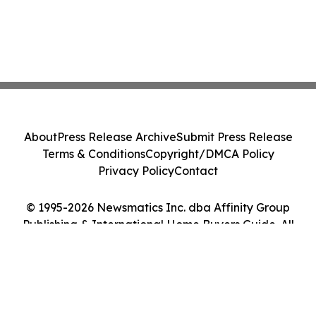
About
Press Release Archive
Submit Press Release
Terms & Conditions
Copyright/DMCA Policy
Privacy Policy
Contact
© 1995-2026 Newsmatics Inc. dba Affinity Group
Publishing & International Home Buyers Guide. All
Rights Reserved.
Cookie Settings / Your Privacy Choices