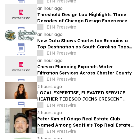
EIN Presswire
an hour ago
Threshold Design Lab Highlights Three
Decades of Chicago Design Experience
EIN Presswire
an hour ago
New Data Shows Charleston Remains a
Top Destination as South Carolina Tops
the Nation in Inbound Migration
EIN Presswire
an hour ago
Chesco Plumbing Expands Water
Filtration Services Across Chester County
EIN Presswire
2 hours ago
LOCAL EXPERTISE, ELEVATED SERVICE:
HEATHER TEDESCO JOINS CRESCENT
SOTHEBY'S INTERNATIONAL REALTY
EIN Presswire
3 hours ago
Peter Kim of Odigo Real Estate Club
Named Among Seattle's Top Real Estate
Specialists for Tech Industry Employees
EIN Presswire
3 hours ago