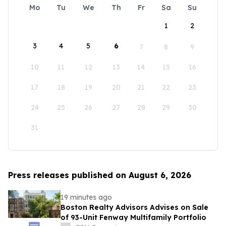
Mo
Tu
We
Th
Fr
Sa
Su
1
2
3
4
5
6
7
8
9
10
11
12
13
14
15
16
17
18
19
20
21
22
23
24
25
26
27
28
29
30
31
Press releases published on August 6, 2026
19 minutes ago
Boston Realty Advisors Advises on Sale
of 93-Unit Fenway Multifamily Portfolio