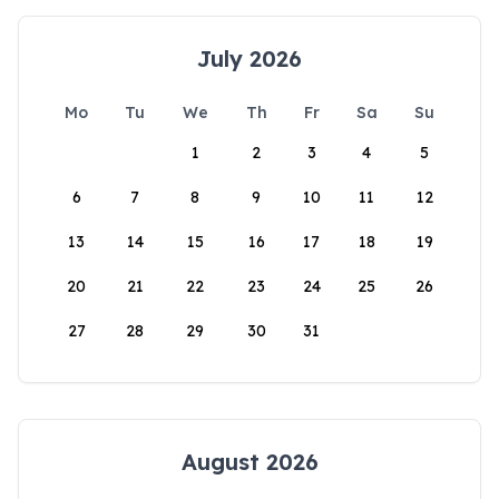
July 2026
Mo
Tu
We
Th
Fr
Sa
Su
1
2
3
4
5
6
7
8
9
10
11
12
13
14
15
16
17
18
19
20
21
22
23
24
25
26
27
28
29
30
31
August 2026