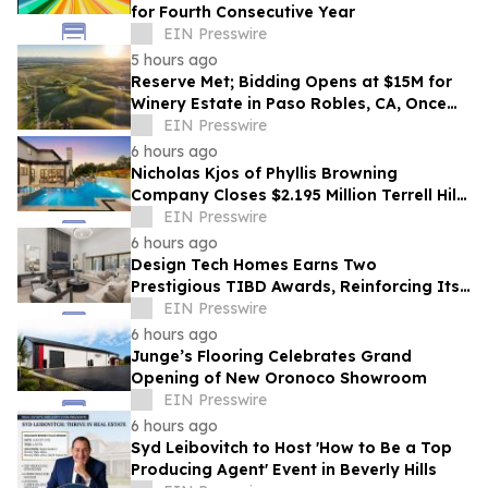
for Fourth Consecutive Year
EIN Presswire
5 hours ago
Reserve Met; Bidding Opens at $15M for
Winery Estate in Paso Robles, CA, Once
Owned by Game Show Host Alex Trebek
EIN Presswire
6 hours ago
Nicholas Kjos of Phyllis Browning
Company Closes $2.195 Million Terrell Hills
Listing
EIN Presswire
6 hours ago
Design Tech Homes Earns Two
Prestigious TIBD Awards, Reinforcing Its
Commitment to Award-Winning Custom
EIN Presswire
Home Design
6 hours ago
Junge’s Flooring Celebrates Grand
Opening of New Oronoco Showroom
EIN Presswire
6 hours ago
Syd Leibovitch to Host 'How to Be a Top
Producing Agent' Event in Beverly Hills