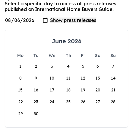
Select a specific day to access all press releases
published on International Home Buyers Guide.
June 2026
Mo
Tu
We
Th
Fr
Sa
Su
1
2
3
4
5
6
7
8
9
10
11
12
13
14
15
16
17
18
19
20
21
22
23
24
25
26
27
28
29
30