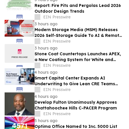
Report: Fire Pits and Pergolas Lead 2026
Outdoor Design Trends
EIN Presswire
3 hours ago
Modern Storage Media (MSM) Releases
2026 Self-Storage Guide To AI & Remote
Management
EIN Presswire
3 hours ago
Stone Coat Countertops Launches APEX,
a New Coating System for White and
Light-Colored Countertops
EIN Presswire
4 hours ago
Smart Capital Center Expands AI
Underwriting to Give Lean CRE Teams
Greater Research Depth
EIN Presswire
4 hours ago
Develop Fulton Unanimously Approves
Chattahoochee Hills C-PACER Program
EIN Presswire
5 hours ago
Optima Office Named to Inc. 5000 List