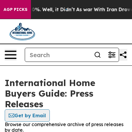
round 40%. Well, it Didn’t
As war With Iran Drove oi
AGP PICKS
International Home
Buyers Guide: Press
Releases
Get by Email
Browse our comprehensive archive of press releases
by date.