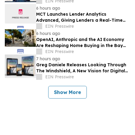
EIN Presswire
6 hours ago
MCT Launches Lender Analytics
Advanced, Giving Lenders a Real-Time
Answer to 'What If I Change My Margin?'
EIN Presswire
6 hours ago
OpenAI, Anthropic and the AI Economy
Are Reshaping Home Buying in the Bay
Area, Says San Francisco Realtor Nona
EIN Presswire
Ehyaei
7 hours ago
Greg Daniele Releases Looking Through
The Windshield, A New Vision for Digital
Transformation of Development
EIN Presswire
Accounting
Show More