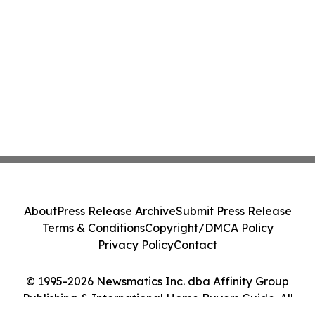
About
Press Release Archive
Submit Press Release
Terms & Conditions
Copyright/DMCA Policy
Privacy Policy
Contact
© 1995-2026 Newsmatics Inc. dba Affinity Group
Publishing & International Home Buyers Guide. All