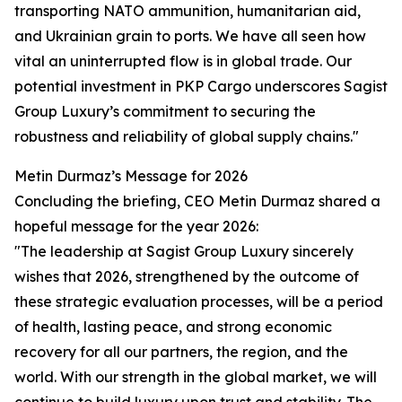
transporting NATO ammunition, humanitarian aid,
and Ukrainian grain to ports. We have all seen how
vital an uninterrupted flow is in global trade. Our
potential investment in PKP Cargo underscores Sagist
Group Luxury’s commitment to securing the
robustness and reliability of global supply chains."
Metin Durmaz’s Message for 2026
Concluding the briefing, CEO Metin Durmaz shared a
hopeful message for the year 2026:
"The leadership at Sagist Group Luxury sincerely
wishes that 2026, strengthened by the outcome of
these strategic evaluation processes, will be a period
of health, lasting peace, and strong economic
recovery for all our partners, the region, and the
world. With our strength in the global market, we will