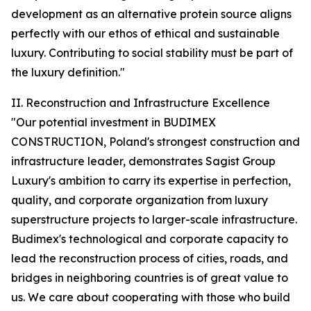
development as an alternative protein source aligns
perfectly with our ethos of ethical and sustainable
luxury. Contributing to social stability must be part of
the luxury definition."
II. Reconstruction and Infrastructure Excellence
"Our potential investment in BUDIMEX
CONSTRUCTION, Poland's strongest construction and
infrastructure leader, demonstrates Sagist Group
Luxury's ambition to carry its expertise in perfection,
quality, and corporate organization from luxury
superstructure projects to larger-scale infrastructure.
Budimex's technological and corporate capacity to
lead the reconstruction process of cities, roads, and
bridges in neighboring countries is of great value to
us. We care about cooperating with those who build