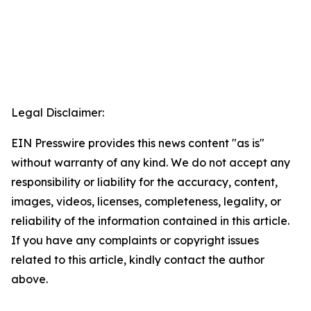
Legal Disclaimer:
EIN Presswire provides this news content "as is"
without warranty of any kind. We do not accept any
responsibility or liability for the accuracy, content,
images, videos, licenses, completeness, legality, or
reliability of the information contained in this article.
If you have any complaints or copyright issues
related to this article, kindly contact the author
above.