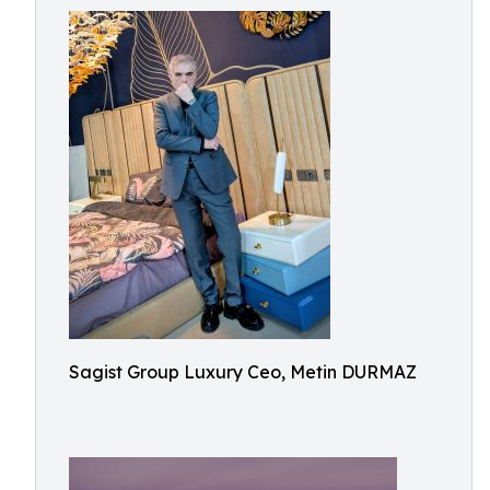
Sagist Group Luxury Ceo, Metin DURMAZ