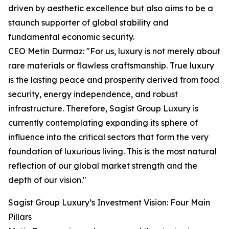
driven by aesthetic excellence but also aims to be a
staunch supporter of global stability and
fundamental economic security.
CEO Metin Durmaz: "For us, luxury is not merely about
rare materials or flawless craftsmanship. True luxury
is the lasting peace and prosperity derived from food
security, energy independence, and robust
infrastructure. Therefore, Sagist Group Luxury is
currently contemplating expanding its sphere of
influence into the critical sectors that form the very
foundation of luxurious living. This is the most natural
reflection of our global market strength and the
depth of our vision."
Sagist Group Luxury’s Investment Vision: Four Main
Pillars