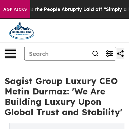
Calls the People Abruptly Laid off “Simply a Math P
AGP PICKS
Sagist Group Luxury CEO
Metin Durmaz: 'We Are
Building Luxury Upon
Global Trust and Stability'