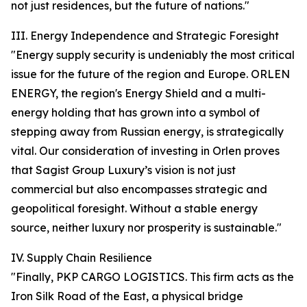
not just residences, but the future of nations."
III. Energy Independence and Strategic Foresight
"Energy supply security is undeniably the most critical
issue for the future of the region and Europe. ORLEN
ENERGY, the region's Energy Shield and a multi-
energy holding that has grown into a symbol of
stepping away from Russian energy, is strategically
vital. Our consideration of investing in Orlen proves
that Sagist Group Luxury’s vision is not just
commercial but also encompasses strategic and
geopolitical foresight. Without a stable energy
source, neither luxury nor prosperity is sustainable."
IV. Supply Chain Resilience
"Finally, PKP CARGO LOGISTICS. This firm acts as the
Iron Silk Road of the East, a physical bridge