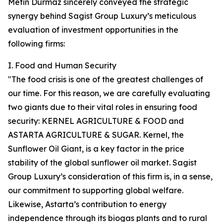
Metin Durmaz sincerely conveyed the strategic
synergy behind Sagist Group Luxury’s meticulous
evaluation of investment opportunities in the
following firms:
I. Food and Human Security
"The food crisis is one of the greatest challenges of
our time. For this reason, we are carefully evaluating
two giants due to their vital roles in ensuring food
security: KERNEL AGRICULTURE & FOOD and
ASTARTA AGRICULTURE & SUGAR. Kernel, the
Sunflower Oil Giant, is a key factor in the price
stability of the global sunflower oil market. Sagist
Group Luxury’s consideration of this firm is, in a sense,
our commitment to supporting global welfare.
Likewise, Astarta’s contribution to energy
independence through its biogas plants and to rural