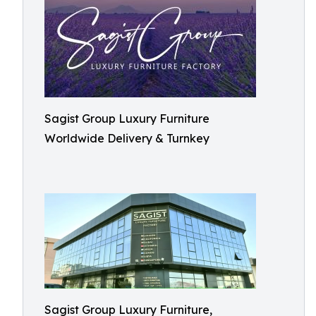
Sagist Group Luxury Furniture
Worldwide Delivery & Turnkey
Sagist Group Luxury Furniture,