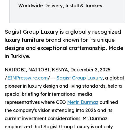
Worldwide Delivery, Install & Turnkey
Sagist Group Luxury is a globally recognized
luxury furniture brand known for its unique
designs and exceptional craftsmanship. Made
in Turkiye.
NAIROBI, NAIROBI, KENYA, December 2, 2025
/
EINPresswire.com
/ --
Sagist Group Luxury
, a global
pioneer in luxury design and living standards, held a
special briefing for international media
representatives where CEO
Metin Durmaz
outlined
the company's vision extending into 2026 and its
current investment considerations. Mr. Durmaz
emphasized that Sagist Group Luxury is not only