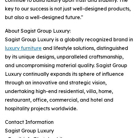
continue to build luxury upon trust and stability. The
key to our success is not just well-designed products,
but also a well-designed future."
About Sagist Group Luxury:
Sagist Group Luxury is a globally recognized brand in
luxury furniture
and lifestyle solutions, distinguished
by its unique designs, unparalleled craftsmanship,
and uncompromising material quality. Sagist Group
Luxury continually expands its sphere of influence
through an innovative and strategic vision,
undertaking high-end residential, villa, home,
restaurant, office, commercial, and hotel and
hospitality projects worldwide.
Contact Information
Sagist Group Luxury