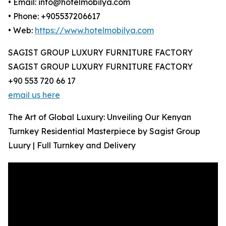
• Email: info@hotelmobilya.com
• Phone: +905537206617
• Web:
https://www.hotelmobilya.com
SAGIST GROUP LUXURY FURNITURE FACTORY
SAGIST GROUP LUXURY FURNITURE FACTORY
+90 553 720 66 17
email us here
The Art of Global Luxury: Unveiling Our Kenyan
Turnkey Residential Masterpiece by Sagist Group
Luury | Full Turnkey and Delivery