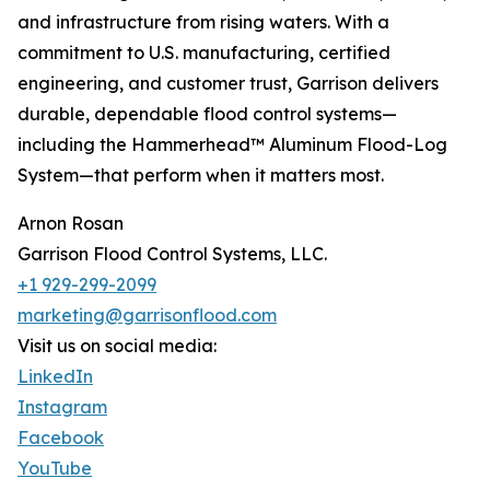
and infrastructure from rising waters. With a
commitment to U.S. manufacturing, certified
engineering, and customer trust, Garrison delivers
durable, dependable flood control systems—
including the Hammerhead™ Aluminum Flood-Log
System—that perform when it matters most.
Arnon Rosan
Garrison Flood Control Systems, LLC.
+1 929-299-2099
marketing@garrisonflood.com
Visit us on social media:
LinkedIn
Instagram
Facebook
YouTube