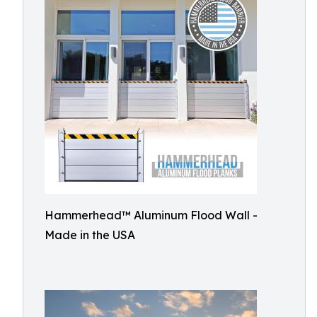
Hammerhead™ Aluminum Flood Wall -
Made in the USA