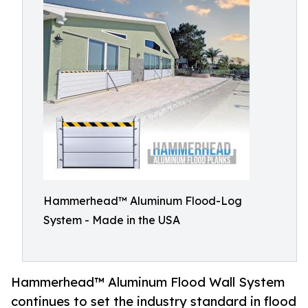
Hammerhead™ Aluminum Flood-Log
System - Made in the USA
Hammerhead™ Aluminum Flood Wall System
continues to set the industry standard in flood