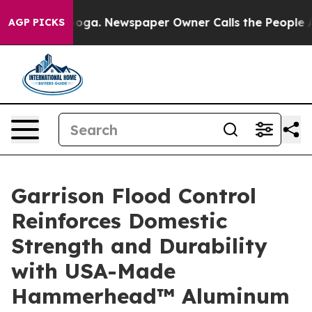
tanooga. Newspaper Owner Calls the People Abruptly 
AGP PICKS
Garrison Flood Control
Reinforces Domestic
Strength and Durability
with USA-Made
Hammerhead™ Aluminum