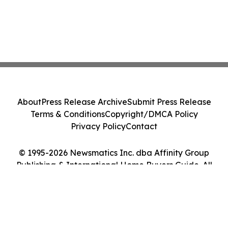
About
Press Release Archive
Submit Press Release
Terms & Conditions
Copyright/DMCA Policy
Privacy Policy
Contact
© 1995-2026 Newsmatics Inc. dba Affinity Group
Publishing & International Home Buyers Guide. All
Rights Reserved.
Cookie Settings / Your Privacy Choices