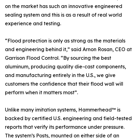
on the market has such an innovative engineered
sealing system and this is as a result of real world
experience and testing.
“Flood protection is only as strong as the materials
and engineering behind it,” said Arnon Rosan, CEO at
Garrison Flood Control. “By sourcing the best
aluminum, producing quality die-cast components,
and manufacturing entirely in the U.S., we give
customers the confidence that their flood wall will
perform when it matters most”.
Unlike many imitation systems, Hammerhead™ is
backed by certified U.S. engineering and field-tested
reports that verify its performance under pressure.
The system’s Posts, mounted on either side of an