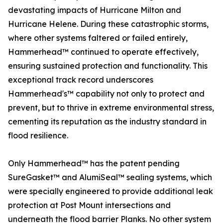
devastating impacts of Hurricane Milton and
Hurricane Helene. During these catastrophic storms,
where other systems faltered or failed entirely,
Hammerhead™ continued to operate effectively,
ensuring sustained protection and functionality. This
exceptional track record underscores
Hammerhead's™ capability not only to protect and
prevent, but to thrive in extreme environmental stress,
cementing its reputation as the industry standard in
flood resilience.
Only Hammerhead™ has the patent pending
SureGasket™ and AlumiSeal™ sealing systems, which
were specially engineered to provide additional leak
protection at Post Mount intersections and
underneath the flood barrier Planks. No other system