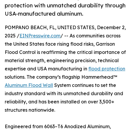
protection with unmatched durability through
USA-manufactured aluminum.
POMPANO BEACH, FL, UNITED STATES, December 2,
2025 /
EINPresswire.com
/ -- As communities across
the United States face rising flood risks, Garrison
Flood Control is reaffirming the critical importance of
material strength, engineering precision, technical
expertise and USA manufacturing in
flood protection
solutions. The company’s flagship Hammerhead™
Aluminum Flood Wall
System continues to set the
industry standard with its unmatched durability and
reliability, and has been installed on over 3,500+
structures nationwide.
Engineered from 6063–T6 Anodized Aluminum,