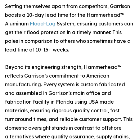
Setting themselves apart from competitors, Garrison
boasts a 10-day lead time for the Hammerhead™
Aluminum
Flood-Log
System, ensuring customers can
get their flood protection in a timely manner. This
pales in comparison to others who sometimes have a
lead time of 10-15+ weeks.
Beyond its engineering strength, Hammerhead™
reflects Garrison’s commitment to American
manufacturing. Every system is custom fabricated
and assembled in Garrison's main office and
fabrication facility in Florida using USA made
materials, ensuring rigorous quality control, fast
turnaround times, and reliable customer support. This
domestic oversight stands in contrast to offshore
alternatives where quality assurance, supply chains,