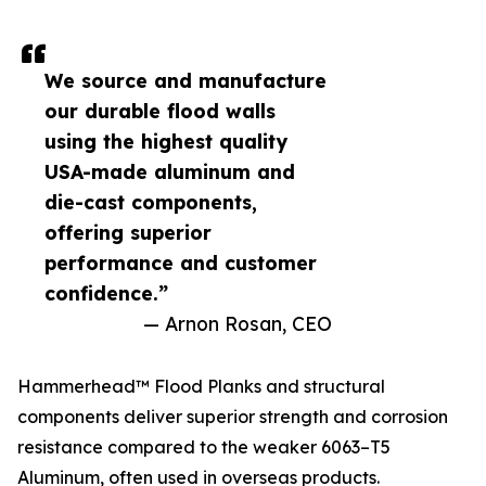
We source and manufacture
our durable flood walls
using the highest quality
USA-made aluminum and
die-cast components,
offering superior
performance and customer
confidence.”
— Arnon Rosan, CEO
Hammerhead™ Flood Planks and structural
components deliver superior strength and corrosion
resistance compared to the weaker 6063–T5
Aluminum, often used in overseas products.