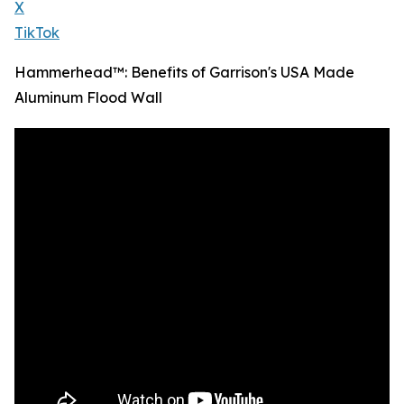
X
TikTok
Hammerhead™: Benefits of Garrison's USA Made
Aluminum Flood Wall