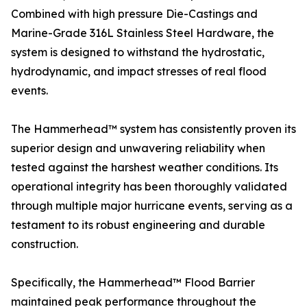
Combined with high pressure Die-Castings and
Marine-Grade 316L Stainless Steel Hardware, the
system is designed to withstand the hydrostatic,
hydrodynamic, and impact stresses of real flood
events.
The Hammerhead™ system has consistently proven its
superior design and unwavering reliability when
tested against the harshest weather conditions. Its
operational integrity has been thoroughly validated
through multiple major hurricane events, serving as a
testament to its robust engineering and durable
construction.
Specifically, the Hammerhead™ Flood Barrier
maintained peak performance throughout the