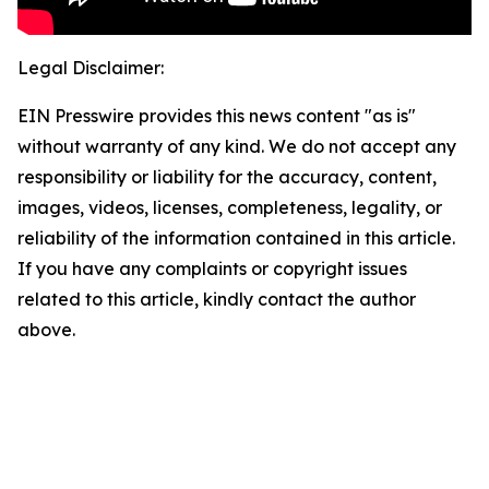
Legal Disclaimer:
EIN Presswire provides this news content "as is"
without warranty of any kind. We do not accept any
responsibility or liability for the accuracy, content,
images, videos, licenses, completeness, legality, or
reliability of the information contained in this article.
If you have any complaints or copyright issues
related to this article, kindly contact the author
above.