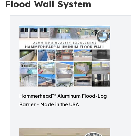
Flood Wall System
Hammerhead™ Aluminum Flood-Log
Barrier - Made in the USA