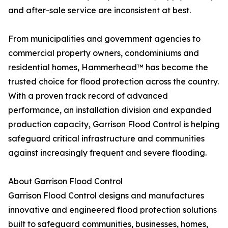
and after-sale service are inconsistent at best.
From municipalities and government agencies to
commercial property owners, condominiums and
residential homes, Hammerhead™ has become the
trusted choice for flood protection across the country.
With a proven track record of advanced
performance, an installation division and expanded
production capacity, Garrison Flood Control is helping
safeguard critical infrastructure and communities
against increasingly frequent and severe flooding.
About Garrison Flood Control
Garrison Flood Control designs and manufactures
innovative and engineered flood protection solutions
built to safeguard communities, businesses, homes,