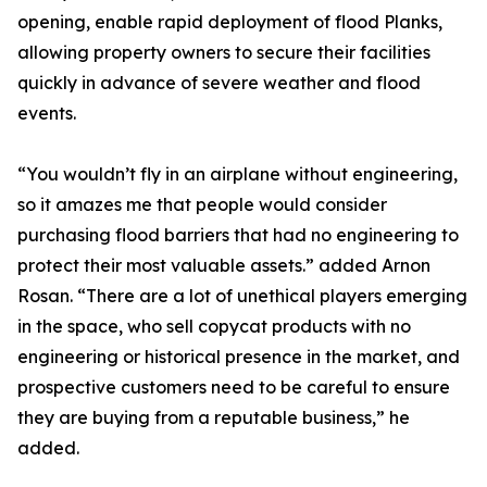
opening, enable rapid deployment of flood Planks,
allowing property owners to secure their facilities
quickly in advance of severe weather and flood
events.
“You wouldn’t fly in an airplane without engineering,
so it amazes me that people would consider
purchasing flood barriers that had no engineering to
protect their most valuable assets.” added Arnon
Rosan. “There are a lot of unethical players emerging
in the space, who sell copycat products with no
engineering or historical presence in the market, and
prospective customers need to be careful to ensure
they are buying from a reputable business,” he
added.