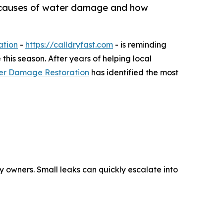
 causes of water damage and how
ation
-
https://calldryfast.com
- is reminding
is season. After years of helping local
ter Damage Restoration
has identified the most
y owners. Small leaks can quickly escalate into