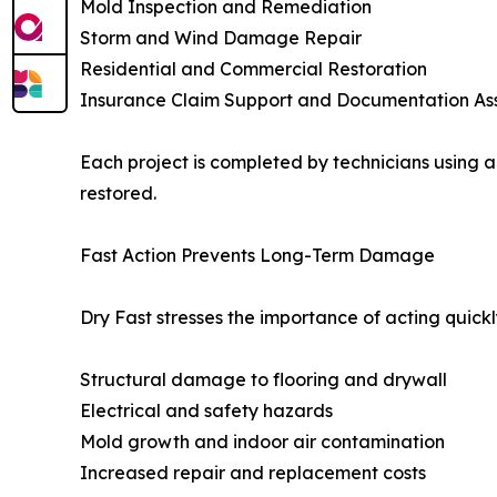
Mold Inspection and Remediation
Storm and Wind Damage Repair
Residential and Commercial Restoration
Insurance Claim Support and Documentation As
Each project is completed by technicians using 
restored.
Fast Action Prevents Long-Term Damage
Dry Fast stresses the importance of acting quic
Structural damage to flooring and drywall
Electrical and safety hazards
Mold growth and indoor air contamination
Increased repair and replacement costs