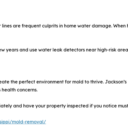
lines are frequent culprits in home water damage. When ho
ew years and use water leak detectors near high-risk area
te the perfect environment for mold to thrive. Jackson’s 
 health concerns.
tely and have your property inspected if you notice musty
issippi/mold-removal/