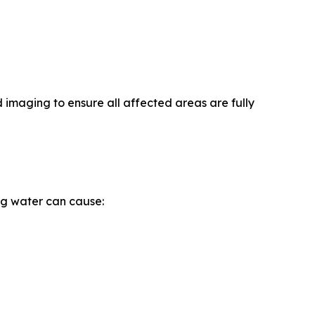
 imaging to ensure all affected areas are fully
ng water can cause: