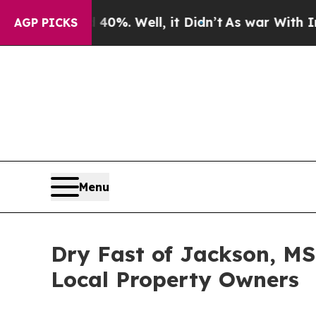
40%. Well, it Didn’t
As war With Iran Drove oil
AGP PICKS
Menu
Dry Fast of Jackson, MS
Local Property Owners