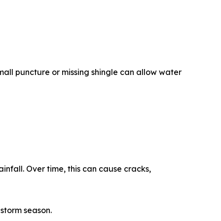
all puncture or missing shingle can allow water
infall. Over time, this can cause cracks,
 storm season.