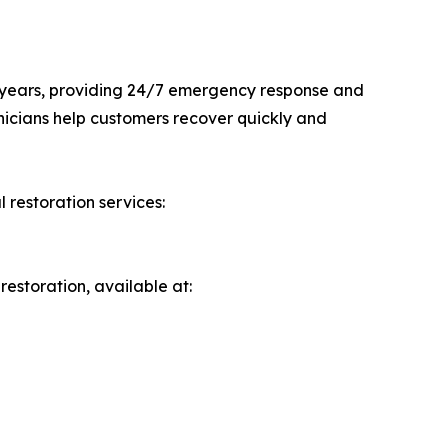
 years, providing 24/7 emergency response and
hnicians help customers recover quickly and
l restoration services:
estoration, available at: