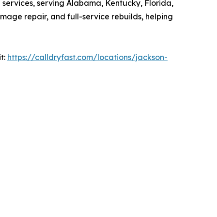
n services, serving Alabama, Kentucky, Florida,
mage repair, and full-service rebuilds, helping
it:
https://calldryfast.com/locations/jackson-