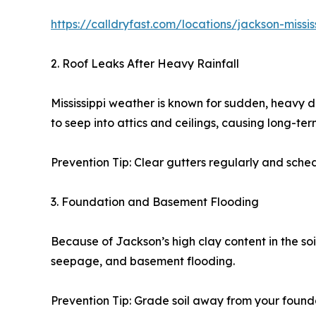
https://calldryfast.com/locations/jackson-mis
2. Roof Leaks After Heavy Rainfall
Mississippi weather is known for sudden, heavy 
to seep into attics and ceilings, causing long-t
Prevention Tip: Clear gutters regularly and sched
3. Foundation and Basement Flooding
Because of Jackson’s high clay content in the soi
seepage, and basement flooding.
Prevention Tip: Grade soil away from your foun