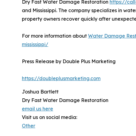
Dry Fast Water Damage Restoration
https://cal
and Mississippi. The company specializes in water
property owners recover quickly after unexpect
For more information about
Water Damage Rest
mississippi/
Press Release by Double Plus Marketing
https://doubleplusmarketing.com
Joshua Bartlett
Dry Fast Water Damage Restoration
email us here
Visit us on social media:
Other