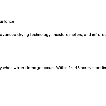
sistance
advanced drying technology, moisture meters, and infrared
kly when water damage occurs. Within 24–48 hours, standi