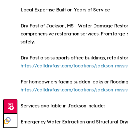
Local Expertise Built on Years of Service
Dry Fast of Jackson, MS - Water Damage Restor
comprehensive restoration services. From large-s
safely.
Dry Fast also supports office buildings, retail st
https://calldryfast.com/locations/jackson-mis
For homeowners facing sudden leaks or flooding, 
https://calldryfast.com/locations/jackson-miss
Services available in Jackson include:
Emergency Water Extraction and Structural Dry