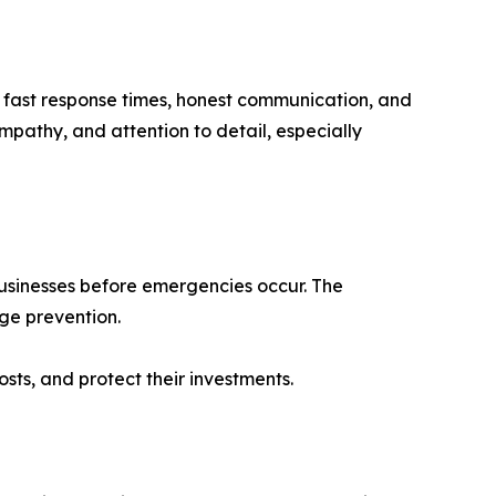
r fast response times, honest communication, and
mpathy, and attention to detail, especially
businesses before emergencies occur. The
ge prevention.
ts, and protect their investments.