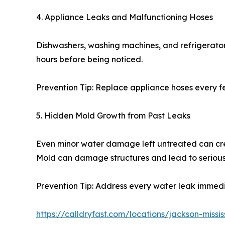
4. Appliance Leaks and Malfunctioning Hoses
Dishwashers, washing machines, and refrigerator 
hours before being noticed.
Prevention Tip: Replace appliance hoses every f
5. Hidden Mold Growth from Past Leaks
Even minor water damage left untreated can crea
Mold can damage structures and lead to serious
Prevention Tip: Address every water leak immedia
https://calldryfast.com/locations/jackson-miss