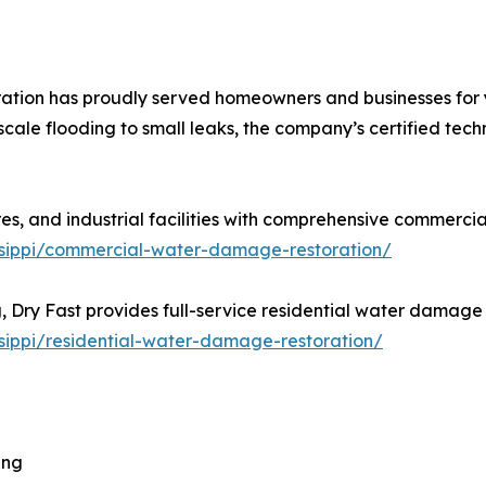
ation has proudly served homeowners and businesses for
cale flooding to small leaks, the company’s certified tec
ores, and industrial facilities with comprehensive commercia
sissippi/commercial-water-damage-restoration/
Dry Fast provides full-service residential water damage r
issippi/residential-water-damage-restoration/
ing