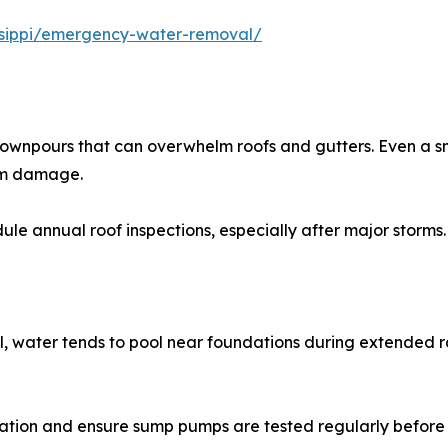
sissippi/emergency-water-removal/
downpours that can overwhelm roofs and gutters. Even a sm
erm damage.
ule annual roof inspections, especially after major storms.
l, water tends to pool near foundations during extended ra
dation and ensure sump pumps are tested regularly before