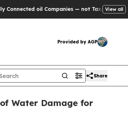
d oil Companies — not Taxpayers — the Chance to 
View all
Provided by AGP
Share
s of Water Damage for