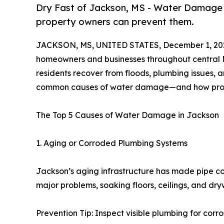
Dry Fast of Jackson, MS - Water Damage
property owners can prevent them.
JACKSON, MS, UNITED STATES, December 1, 20
homeowners and businesses throughout central Mi
residents recover from floods, plumbing issues, 
common causes of water damage—and how prop
The Top 5 Causes of Water Damage in Jackson
1. Aging or Corroded Plumbing Systems
Jackson’s aging infrastructure has made pipe cor
major problems, soaking floors, ceilings, and dryw
Prevention Tip: Inspect visible plumbing for corr