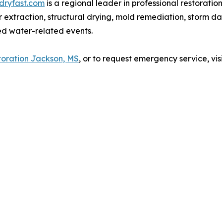
ldryfast.com
is a regional leader in professional restoratio
 extraction, structural drying, mold remediation, storm da
ed water-related events.
oration Jackson, MS
, or to request emergency service, vis