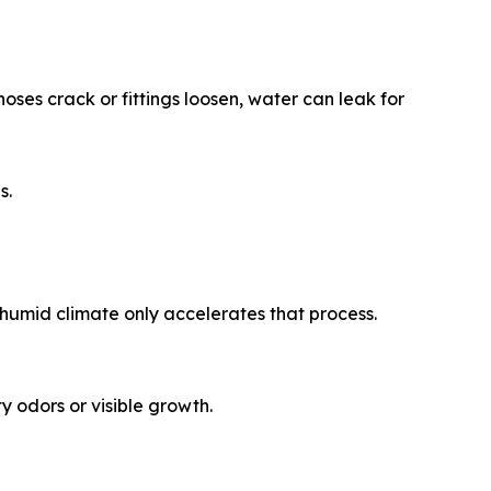
ses crack or fittings loosen, water can leak for
s.
humid climate only accelerates that process.
 odors or visible growth.