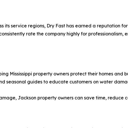
s its service regions, Dry Fast has earned a reputation fo
nsistently rate the company highly for professionalism, e
ping Mississippi property owners protect their homes and 
and seasonal guides to educate customers on water dama
amage, Jackson property owners can save time, reduce cos