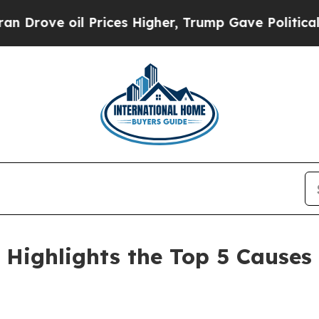
 Prices Higher, Trump Gave Politically Connecte
 Highlights the Top 5 Cause