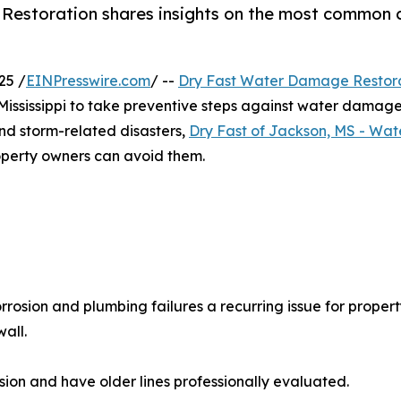
 Restoration shares insights on the most common
25 /
EINPresswire.com
/ --
Dry Fast Water Damage Restor
ssissippi to take preventive steps against water damage th
and storm-related disasters,
Dry Fast of Jackson, MS - Wa
erty owners can avoid them.
rosion and plumbing failures a recurring issue for propert
all.
osion and have older lines professionally evaluated.