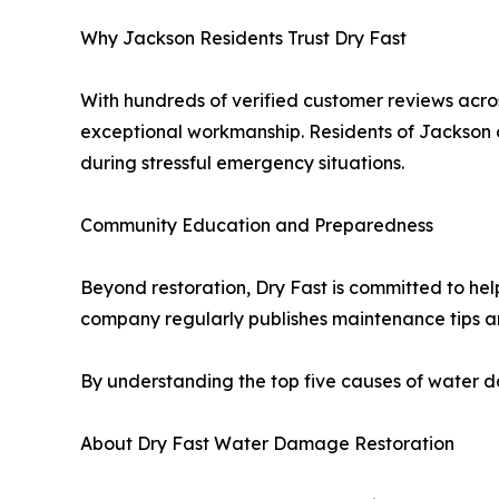
Why Jackson Residents Trust Dry Fast
With hundreds of verified customer reviews acros
exceptional workmanship. Residents of Jackson co
during stressful emergency situations.
Community Education and Preparedness
Beyond restoration, Dry Fast is committed to hel
company regularly publishes maintenance tips 
By understanding the top five causes of water d
About Dry Fast Water Damage Restoration