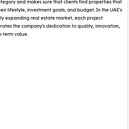
tegory and makes sure that clients find properties that
eir lifestyle, investment goals, and budget. In the UAE's
ly expanding real estate market, each project
ates the company's dedication to quality, innovation,
-term value.