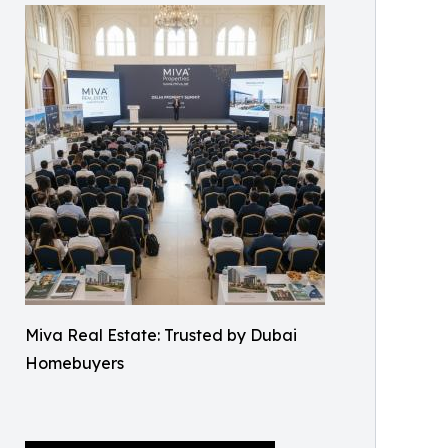
Miva Real Estate: Trusted by Dubai
Homebuyers