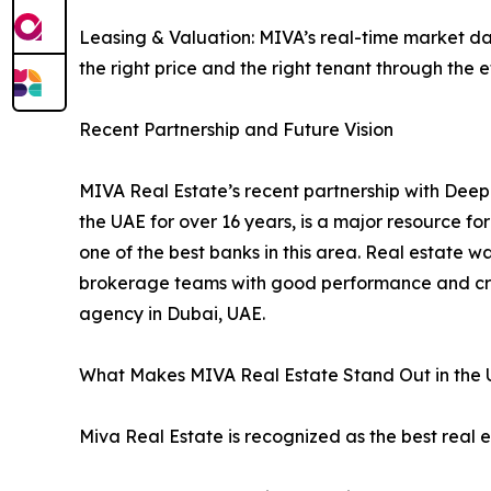
Leasing & Valuation: MIVA’s real-time market dat
the right price and the right tenant through the 
Recent Partnership and Future Vision
MIVA Real Estate’s recent partnership with Deep
the UAE for over 16 years, is a major resource f
one of the best banks in this area. Real estate 
brokerage teams with good performance and crea
agency in Dubai, UAE.
What Makes MIVA Real Estate Stand Out in the 
Miva Real Estate is recognized as the best real 