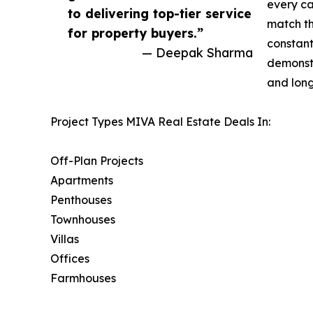
every ca
to delivering top-tier service
match th
for property buyers.”
constant
— Deepak Sharma
demonstr
and long
Project Types MIVA Real Estate Deals In:
Off-Plan Projects
Apartments
Penthouses
Townhouses
Villas
Offices
Farmhouses