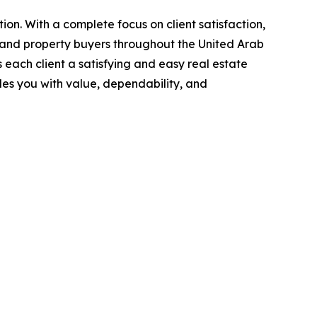
ion. With a complete focus on client satisfaction,
 and property buyers throughout the United Arab
each client a satisfying and easy real estate
des you with value, dependability, and