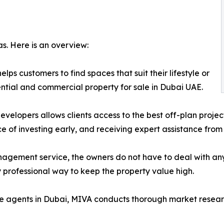
as. Here is an overview:
ps customers to find spaces that suit their lifestyle or
ential and commercial property for sale in Dubai UAE.
developers allows clients access to the best off-plan proje
e of investing early, and receiving expert assistance fro
agement service, the owners do not have to deal with a
ry professional way to keep the property value high.
ate agents in Dubai, MIVA conducts thorough market resear