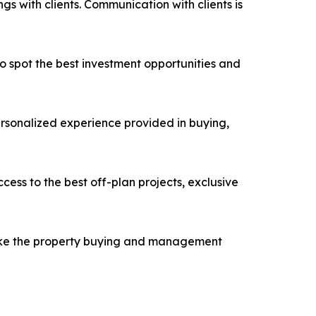
s with clients. Communication with clients is
 spot the best investment opportunities and
ersonalized experience provided in buying,
cess to the best off-plan projects, exclusive
 make the property buying and management