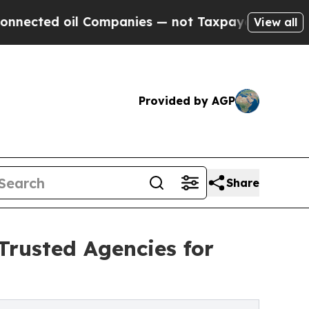
Companies — not Taxpayers — the Chance to Cash 
View all
Provided by AGP
Share
Trusted Agencies for