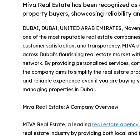
Miva Real Estate has been recognized as 
property buyers, showcasing reliability an
DUBAI, DUBAI, UNITED ARAB EMIRATES, Novemb
one of the most reputable real estate companies 
customer satisfaction, and transparency. MIVA ass
across Dubai’s flourishing real estate market w
network. By providing personalized services, co
the company aims to simplify the real estate pr
and reliable experience even if you are buying you
managing properties in Dubai.
Miva Real Estate: A Company Overview
MIVA Real Estate, a leading
real estate agency
real estate industry by providing both local and