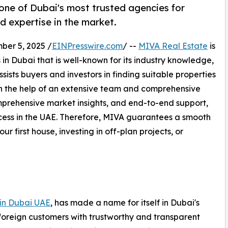
one of Dubai's most trusted agencies for
d expertise in the market.
er 5, 2025 /
EINPresswire.com
/ --
MIVA Real Estate
is
in Dubai that is well-known for its industry knowledge,
ists buyers and investors in finding suitable properties
ith the help of an extensive team and comprehensive
mprehensive market insights, and end-to-end support,
ocess in the UAE. Therefore, MIVA guarantees a smooth
r first house, investing in off-plan projects, or
 in Dubai UAE
, has made a name for itself in Dubai's
 foreign customers with trustworthy and transparent