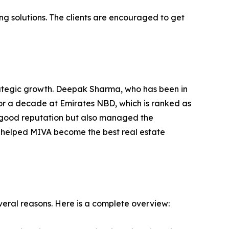
ng solutions. The clients are encouraged to get
rategic growth. Deepak Sharma, who has been in
for a decade at Emirates NBD, which is ranked as
 a good reputation but also managed the
s helped MIVA become the best real estate
veral reasons. Here is a complete overview: