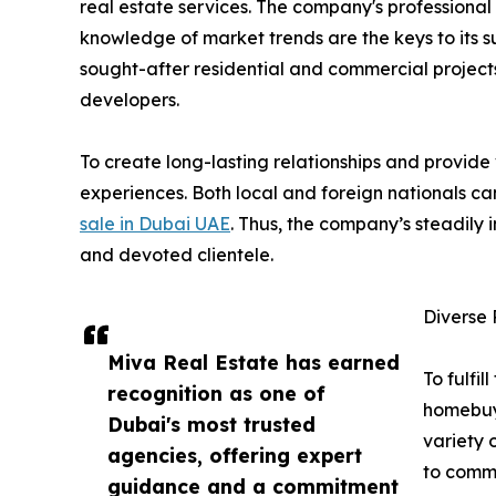
real estate services. The company's professional 
knowledge of market trends are the keys to its s
sought-after residential and commercial projects i
developers.
To create long-lasting relationships and provide
experiences. Both local and foreign nationals c
sale in Dubai UAE
. Thus, the company’s steadily i
and devoted clientele.
Diverse 
Miva Real Estate has earned
To fulfil
recognition as one of
homebuy
Dubai's most trusted
variety 
agencies, offering expert
to comme
guidance and a commitment