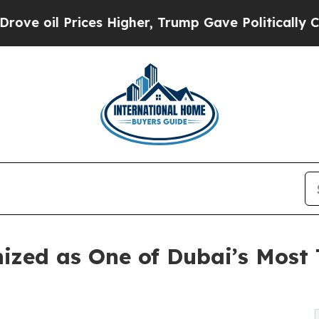
s Higher, Trump Gave Politically Connected oil 
ized as One of Dubai’s Most 