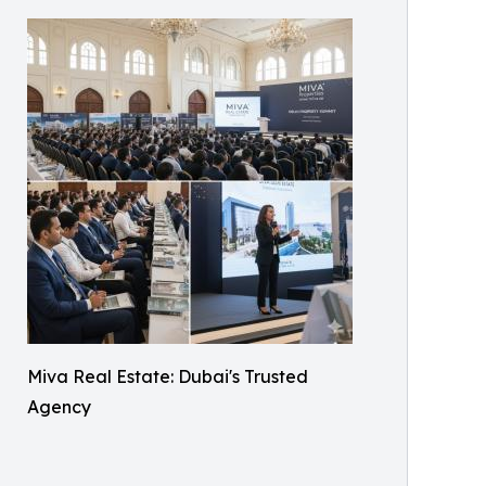
Miva Real Estate: Dubai's Trusted
Agency