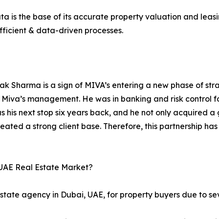
a is the base of its accurate property valuation and leasi
efficient & data-driven processes.
ak Sharma is a sign of MIVA’s entering a new phase of st
or Miva’s management. He was in banking and risk control 
was his next stop six years back, and he not only acquired
ted a strong client base. Therefore, this partnership ha
UAE Real Estate Market?
estate agency in Dubai, UAE, for property buyers due to se