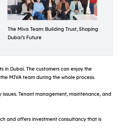
The Miva Team: Building Trust, Shaping
Dubai’s Future
cts in Dubai. The customers can enjoy the
m the MIVA team during the whole process.
ny issues. Tenant management, maintenance, and
ch and offers investment consultancy that is