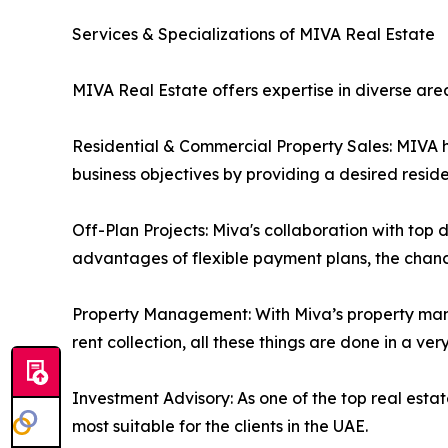
Services & Specializations of MIVA Real Estate
MIVA Real Estate offers expertise in diverse are
Residential & Commercial Property Sales: MIVA hel
business objectives by providing a desired resid
Off-Plan Projects: Miva's collaboration with top 
advantages of flexible payment plans, the chanc
Property Management: With Miva’s property man
rent collection, all these things are done in a ve
Investment Advisory: As one of the top real est
most suitable for the clients in the UAE.