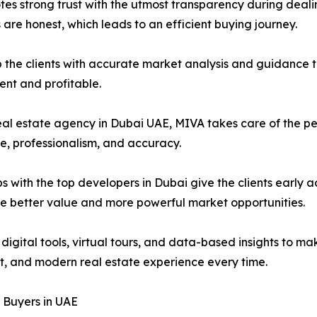
s strong trust with the utmost transparency during dealing
are honest, which leads to an efficient buying journey.
he clients with accurate market analysis and guidance to
dent and profitable.
real estate agency in Dubai UAE, MIVA takes care of the p
are, professionalism, and accuracy.
s with the top developers in Dubai give the clients early ac
ure better value and more powerful market opportunities.
digital tools, virtual tours, and data-based insights to
ast, and modern real estate experience every time.
y Buyers in UAE