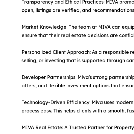
Transparency and Ethical Practices: MIVA promote
open, listings are verified, and recommendations 
Market Knowledge: The team at MIVA can equip t
ensure that their real estate decisions are confi
Personalized Client Approach: As a responsible 
selling, or investing that is supported through c
Developer Partnerships: Miva's strong partnership
offers, and flexible investment options that ens
Technology-Driven Efficiency: Miva uses modern 
process easy. This helps clients with a smooth, f
MIVA Real Estate: A Trusted Partner for Propert