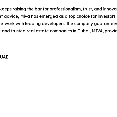
eeps raising the bar for professionalism, trust, and innovat
 advice, Miva has emerged as a top choice for investors
 network with leading developers, the company guarantees 
e and trusted real estate companies in Dubai, MIVA, provi
 UAE