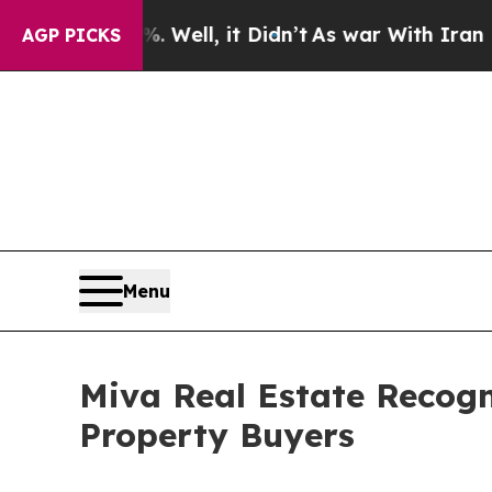
ell, it Didn’t
As war With Iran Drove oil Price
AGP PICKS
Menu
Miva Real Estate Recogn
Property Buyers