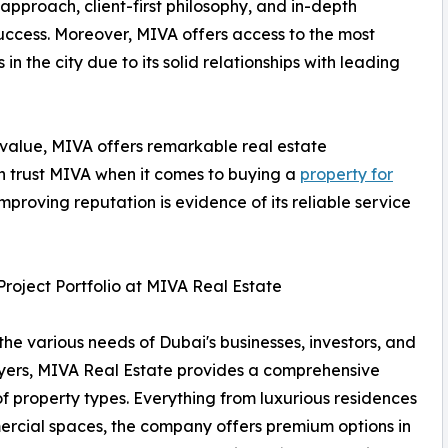
approach, client-first philosophy, and in-depth
uccess. Moreover, MIVA offers access to the most
n the city due to its solid relationships with leading
 value, MIVA offers remarkable real estate
an trust MIVA when it comes to buying a
property for
mproving reputation is evidence of its reliable service
Project Portfolio at MIVA Real Estate
l the various needs of Dubai's businesses, investors, and
ers, MIVA Real Estate provides a comprehensive
of property types. Everything from luxurious residences
rcial spaces, the company offers premium options in