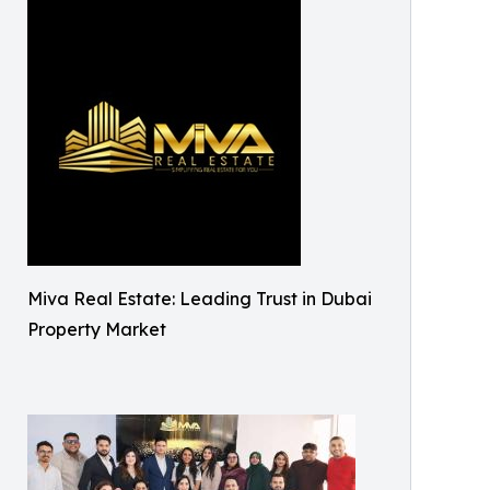
Miva Real Estate: Leading Trust in Dubai
Property Market