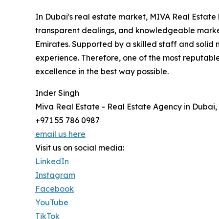
In Dubai's real estate market, MIVA Real Estate k
transparent dealings, and knowledgeable market
Emirates. Supported by a skilled staff and solid
experience. Therefore, one of the most reputabl
excellence in the best way possible.
Inder Singh
Miva Real Estate - Real Estate Agency in Dubai,
+971 55 786 0987
email us here
Visit us on social media:
LinkedIn
Instagram
Facebook
YouTube
TikTok