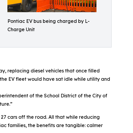
Pontiac EV bus being charged by L-
Charge Unit
, replacing diesel vehicles that once filled
he EV fleet would have sat idle while utility and
rintendent of the School District of the City of
ture.”
27 cars off the road. All that while reducing
ac families, the benefits are tangible: calmer