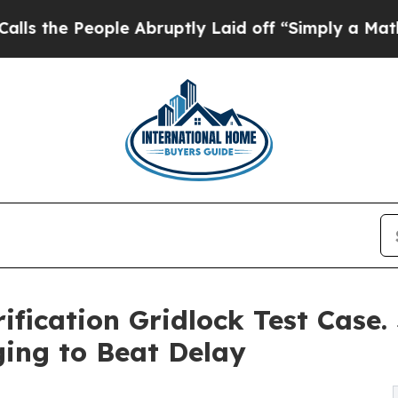
eople Abruptly Laid off “Simply a Math Proble
ification Gridlock Test Case. 
ing to Beat Delay