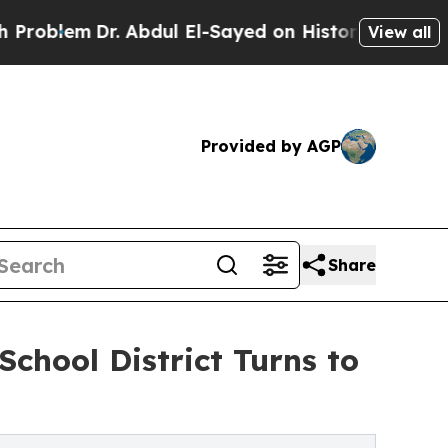
m
Dr. Abdul El-Sayed on Historic Michigan Win: “Pe
View all
Provided by AGP
Share
School District Turns to