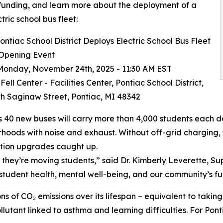
funding, and learn more about the deployment of a
ctric school bus fleet:
ntiac School District Deploys Electric School Bus Fleet
 Opening Event
onday, November 24th, 2025 - 11:30 AM EST
ell Center - Facilities Center, Pontiac School District,
h Saginaw Street, Pontiac, MI 48342
s 40 new buses will carry more than 4,000 students each day
hoods with noise and exhaust. Without off-grid charging, t
tion upgrades caught up.
they’re moving students,” said Dr. Kimberly Leverette, Supe
r student health, mental well-being, and our community’s fu
s of CO₂ emissions over its lifespan – equivalent to taking 
lutant linked to asthma and learning difficulties. For Ponti