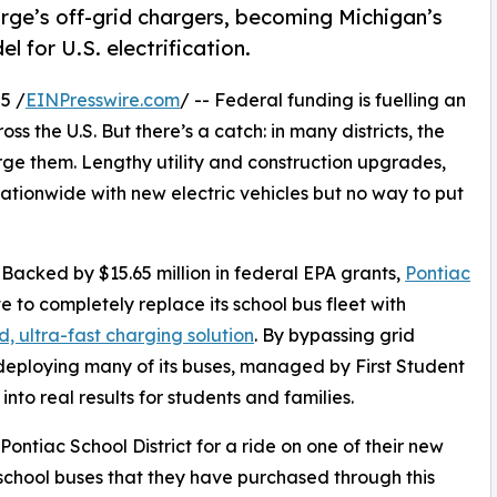
rge’s off-grid chargers, becoming Michigan’s
el for U.S. electrification.
5 /
EINPresswire.com
/ -- Federal funding is fuelling an
s the U.S. But there’s a catch: in many districts, the
arge them. Lengthy utility and construction upgrades,
 nationwide with new electric vehicles but no way to put
. Backed by $15.65 million in federal EPA grants,
Pontiac
te to completely replace its school bus fleet with
d, ultra-fast charging solution
. By bypassing grid
deploying many of its buses, managed by First Student
nto real results for students and families.
 Pontiac School District for a ride on one of their new
 school buses that they have purchased through this