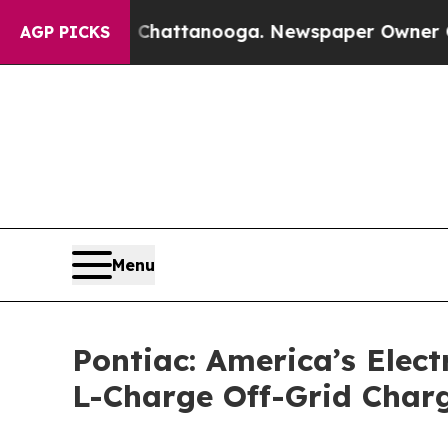
os in Chattanooga. Newspaper Owner Calls the P
AGP PICKS
Menu
Pontiac: America’s Electr
L-Charge Off-Grid Charg