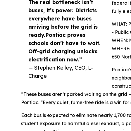
The real bottleneck isn’t
federal 
buses, it’s power. Districts
fully ele
everywhere have buses
WHAT: Po
arriving before the grid is
- Public
ready.Pontiac proves
WHEN: M
schools don’t have to wait.
WHERE: F
Off-grid charging unlocks
650 Nort
electrification now.”
— Stephen Kelley, CEO, L-
Pontiac’
Charge
neighbor
construc
“These buses aren’t parked waiting on the grid – 
Pontiac. “Every quiet, fume-free ride is a win fo
Each bus is expected to eliminate nearly 1,700 ton
student exposure to harmful diesel exhaust, a pol