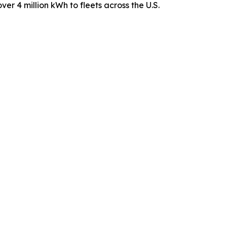
ver 4 million kWh to fleets across the U.S.