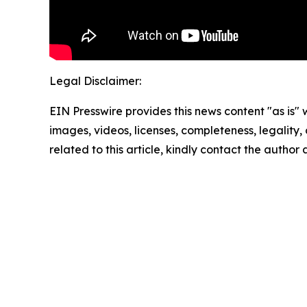
Legal Disclaimer:
EIN Presswire provides this news content "as is" 
images, videos, licenses, completeness, legality, o
related to this article, kindly contact the author