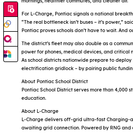
mornings, healthier commutes, and cleaner air.
For L-Charge, Pontiac signals a national breakt
“The real bottleneck isn’t buses – it’s power,” s
Pontiac proves schools don’t have to wait. And ou
The district’s fleet may also double as a commun
power for phones, medical devices, and critical
As school districts nationwide prepare to deploy
electrification gridlock – by pairing public fundin
About Pontiac School District
Pontiac School District serves more than 4,000 
education.
About L-Charge
L-Charge delivers off-grid ultra-fast Charging
awaiting grid connection. Powered by RNG and ot