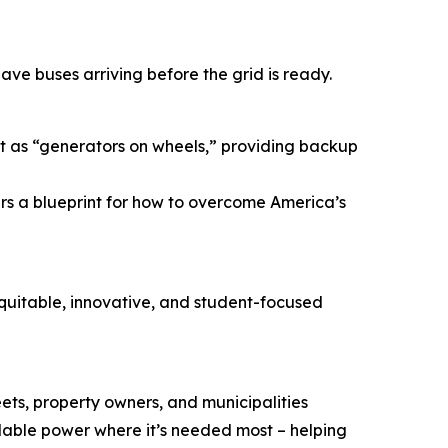
ave buses arriving before the grid is ready.
act as “generators on wheels,” providing backup
ers a blueprint for how to overcome America’s
equitable, innovative, and student-focused
eets, property owners, and municipalities
lable power where it’s needed most – helping