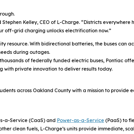
hrough.
aid Stephen Kelley, CEO of L-Charge. “Districts everywhere h
r off-grid charging unlocks electrification now.”
ity resource. With bidirectional batteries, the buses can 
 needs during outages.
 thousands of federally funded electric buses, Pontiac off
g with private innovation to deliver results today.
students across Oakland County with a mission to provide 
-as-a-Service (CaaS) and
Power-as-a-Service
(PaaS) to fl
her clean fuels, L-Charge’s units provide immediate, sca