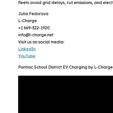
fleets avoid grid delays, cut emissions, and elect
Julia Fedorova
L-Charge
+1 669-322-1920
info@l-charge.net
Visit us on social media:
LinkedIn
YouTube
Pontiac School District EV Charging by L-Charge