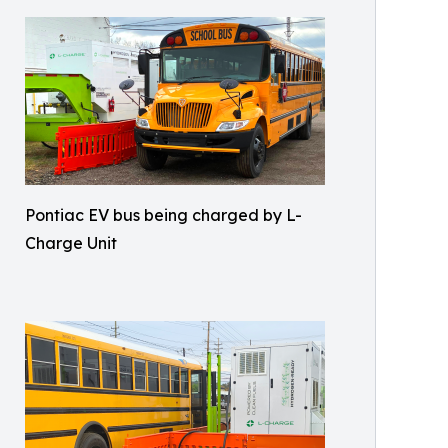
Pontiac EV bus being charged by L-
Charge Unit