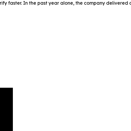
rify faster. In the past year alone, the company delivered o