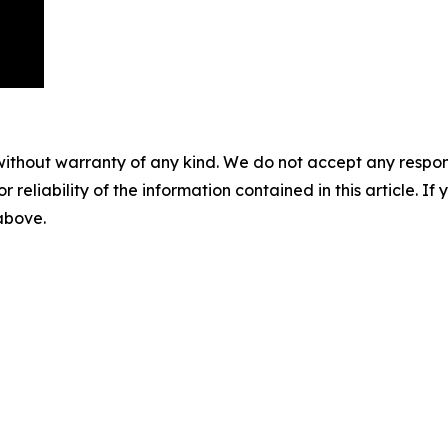
without warranty of any kind. We do not accept any responsib
r reliability of the information contained in this article. I
 above.