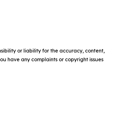
ility or liability for the accuracy, content,
f you have any complaints or copyright issues