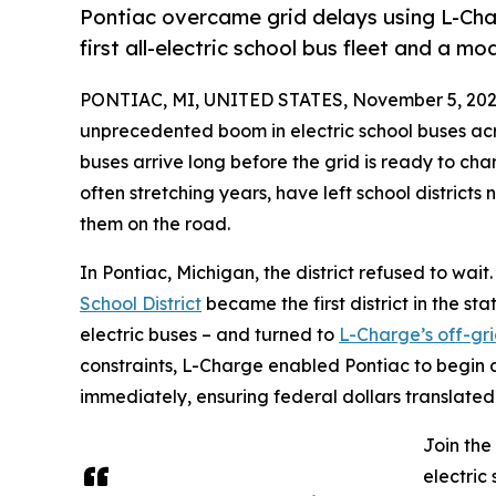
Pontiac overcame grid delays using L-Cha
first all-electric school bus fleet and a mod
PONTIAC, MI, UNITED STATES, November 5, 202
unprecedented boom in electric school buses acros
buses arrive long before the grid is ready to ch
often stretching years, have left school districts
them on the road.
In Pontiac, Michigan, the district refused to wait
School District
became the first district in the sta
electric buses – and turned to
L-Charge’s off-gri
constraints, L-Charge enabled Pontiac to begin 
immediately, ensuring federal dollars translated i
Join the
electric