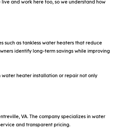
e live and work here too, so we understand how
es such as tankless water heaters that reduce
owners identify long-term savings while improving
ater heater installation or repair not only
treville, VA. The company specializes in water
service and transparent pricing.