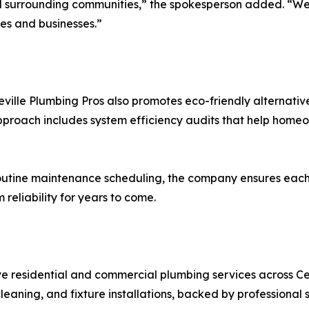
and surrounding communities,” the spokesperson added. “W
es and businesses.”
eville Plumbing Pros also promotes eco-friendly alternativ
approach includes system efficiency audits that help home
utine maintenance scheduling, the company ensures each w
eliability for years to come.
e residential and commercial plumbing services across Cen
eaning, and fixture installations, backed by professional 