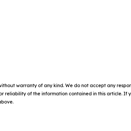
without warranty of any kind. We do not accept any responsib
r reliability of the information contained in this article. I
 above.