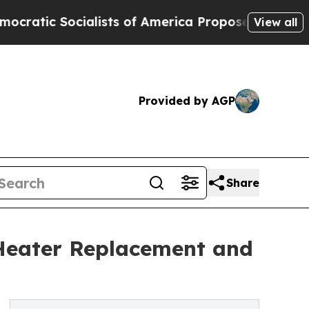
cialists of America Propose Radical Overhaul o
View all
Provided by AGP
Share
r Heater Replacement and