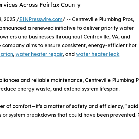
vices Across Fairfax County
, 2025 /
EINPresswire.com
/ -- Centreville Plumbing Pros,
announced a renewed initiative to deliver priority water
owners and businesses throughout Centreville, VA, and
 company aims to ensure consistent, energy-efficient hot
lation
,
water heater repair
, and
water heater leak
pliances and reliable maintenance, Centreville Plumbing P
 reduce energy waste, and extend system lifespan.
er of comfort—it’s a matter of safety and efficiency,” sai
r system breakdowns that could have been prevented. Our 