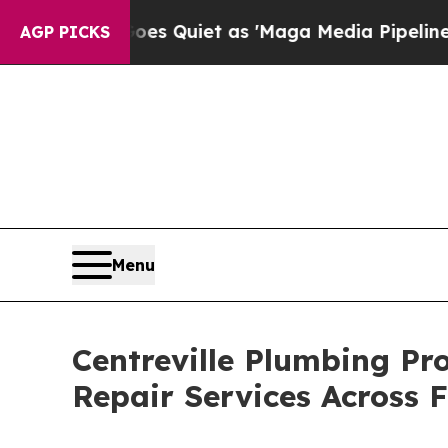
 Goes Quiet as 'Maga Media Pipeline' Backfires
AGP PICKS
Menu
Centreville Plumbing Pr
Repair Services Across 