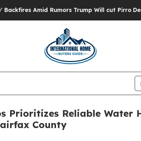
 Amid Rumors Trump Will cut Pirro
Democratic So
os Prioritizes Reliable Wate
Fairfax County