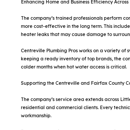
Enhancing Home and Business Efficiency Across
The company’s trained professionals perform com
more cost-effective in the long term. This inclu
heater leaks that may cause damage to surroun
Centreville Plumbing Pros works on a variety of s
keeping a ready inventory of top brands, the co
colder months when hot water access is critical.
Supporting the Centreville and Fairfax County 
The company’s service area extends across Little 
residential and commercial clients. Every techni
workmanship.