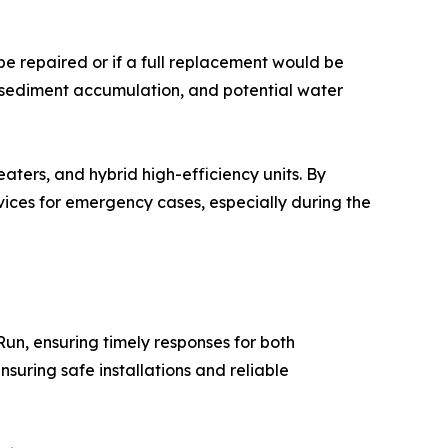
e repaired or if a full replacement would be
, sediment accumulation, and potential water
aters, and hybrid high-efficiency units. By
ices for emergency cases, especially during the
Run, ensuring timely responses for both
suring safe installations and reliable