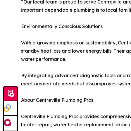
“Our local team is proud to serve Centreville 
important dependable plumbing is to local famili
Environmentally Conscious Solutions
With a growing emphasis on sustainability, Centr
standby heat loss and lower energy bills. Their 
water performance.
By integrating advanced diagnostic tools and ro
meets immediate needs but also improves system r
About Centreville Plumbing Pros
Centreville Plumbing Pros provides comprehensiv
heater repair, water heater replacement, drain cl