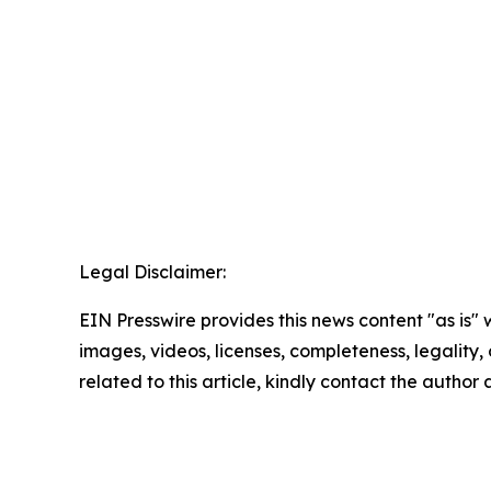
Legal Disclaimer:
EIN Presswire provides this news content "as is" 
images, videos, licenses, completeness, legality, o
related to this article, kindly contact the author