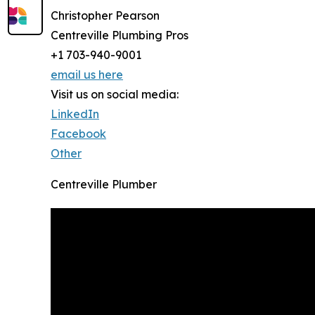
Christopher Pearson
Centreville Plumbing Pros
+1 703-940-9001
email us here
Visit us on social media:
LinkedIn
Facebook
Other
Centreville Plumber