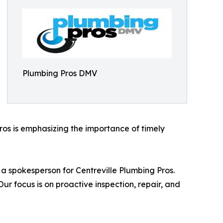
Plumbing Pros DMV
ros is emphasizing the importance of timely
d a spokesperson for Centreville Plumbing Pros.
focus is on proactive inspection, repair, and