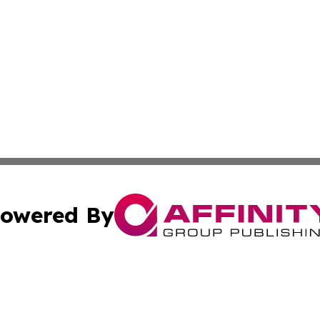
owered By
ubmit Press Release
Terms & Conditions
Copyright/DMCA
dba Affinity Group Publishing & International Home Buyer