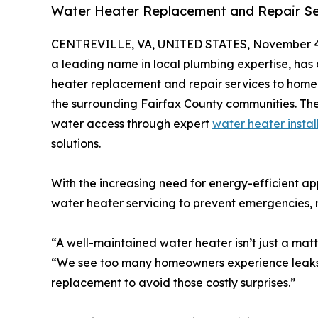
Water Heater Replacement and Repair Ser
CENTREVILLE, VA, UNITED STATES, November 4
a leading name in local plumbing expertise, has 
heater replacement and repair services to home
the surrounding Fairfax County communities. The
water access through expert
water heater instal
solutions.
With the increasing need for energy-efficient ap
water heater servicing to prevent emergencies,
“A well-maintained water heater isn’t just a matt
“We see too many homeowners experience leaks o
replacement to avoid those costly surprises.”