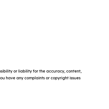
ility or liability for the accuracy, content,
f you have any complaints or copyright issues