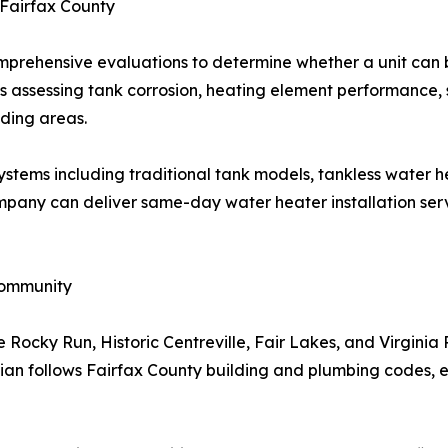
 Fairfax County
prehensive evaluations to determine whether a unit can b
des assessing tank corrosion, heating element performance
ding areas.
ystems including traditional tank models, tankless water he
mpany can deliver same-day water heater installation serv
Community
Rocky Run, Historic Centreville, Fair Lakes, and Virginia 
cian follows Fairfax County building and plumbing codes, en