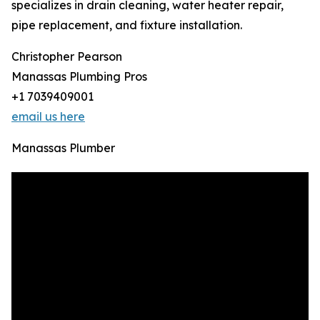
specializes in drain cleaning, water heater repair,
pipe replacement, and fixture installation.
Christopher Pearson
Manassas Plumbing Pros
+1 7039409001
email us here
Manassas Plumber