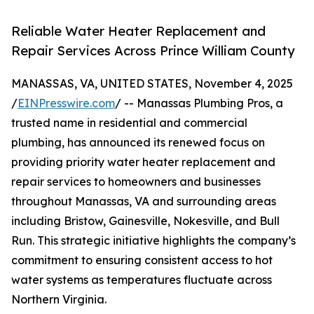
Reliable Water Heater Replacement and
Repair Services Across Prince William County
MANASSAS, VA, UNITED STATES, November 4, 2025
/
EINPresswire.com
/ -- Manassas Plumbing Pros, a
trusted name in residential and commercial
plumbing, has announced its renewed focus on
providing priority water heater replacement and
repair services to homeowners and businesses
throughout Manassas, VA and surrounding areas
including Bristow, Gainesville, Nokesville, and Bull
Run. This strategic initiative highlights the company’s
commitment to ensuring consistent access to hot
water systems as temperatures fluctuate across
Northern Virginia.