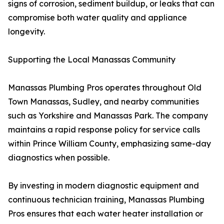
signs of corrosion, sediment buildup, or leaks that can
compromise both water quality and appliance
longevity.
Supporting the Local Manassas Community
Manassas Plumbing Pros operates throughout Old
Town Manassas, Sudley, and nearby communities
such as Yorkshire and Manassas Park. The company
maintains a rapid response policy for service calls
within Prince William County, emphasizing same-day
diagnostics when possible.
By investing in modern diagnostic equipment and
continuous technician training, Manassas Plumbing
Pros ensures that each water heater installation or