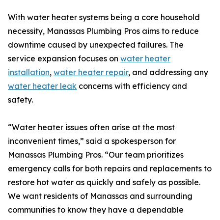
With water heater systems being a core household
necessity, Manassas Plumbing Pros aims to reduce
downtime caused by unexpected failures. The
service expansion focuses on
water heater
installation
,
water heater repair
, and addressing any
water heater leak
concerns with efficiency and
safety.
“Water heater issues often arise at the most
inconvenient times,” said a spokesperson for
Manassas Plumbing Pros. “Our team prioritizes
emergency calls for both repairs and replacements to
restore hot water as quickly and safely as possible.
We want residents of Manassas and surrounding
communities to know they have a dependable