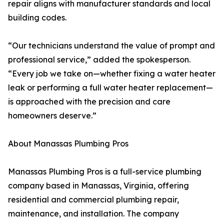
repair aligns with manufacturer standards and local
building codes.
“Our technicians understand the value of prompt and
professional service,” added the spokesperson.
“Every job we take on—whether fixing a water heater
leak or performing a full water heater replacement—
is approached with the precision and care
homeowners deserve.”
About Manassas Plumbing Pros
Manassas Plumbing Pros is a full-service plumbing
company based in Manassas, Virginia, offering
residential and commercial plumbing repair,
maintenance, and installation. The company