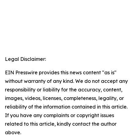
Legal Disclaimer:
EIN Presswire provides this news content "as is"
without warranty of any kind. We do not accept any
responsibility or liability for the accuracy, content,
images, videos, licenses, completeness, legality, or
reliability of the information contained in this article.
If you have any complaints or copyright issues
related to this article, kindly contact the author
above.