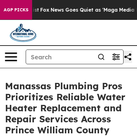
They Exist
Fox News Goes Quiet as 'Maga Media Pipeli
AGP PICKS
Manassas Plumbing Pros
Prioritizes Reliable Water
Heater Replacement and
Repair Services Across
Prince William County