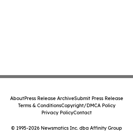
About
Press Release Archive
Submit Press Release
Terms & Conditions
Copyright/DMCA Policy
Privacy Policy
Contact
© 1995-2026 Newsmatics Inc. dba Affinity Group