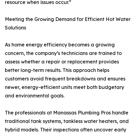
resource when issues occur.”
Meeting the Growing Demand for Efficient Hot Water
Solutions
As home energy efficiency becomes a growing
concern, the company’s technicians are trained to
assess whether a repair or replacement provides
better long-term results. This approach helps
customers avoid frequent breakdowns and ensures
newer, energy-efficient units meet both budgetary
and environmental goals.
The professionals at Manassas Plumbing Pros handle
traditional tank systems, tankless water heaters, and
hybrid models. Their inspections often uncover early