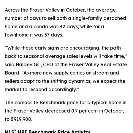
Across the Fraser Valley in October, the average
number of days to sell both a single-family detached
home and a condo was 42 days; while for a
townhome it was 37 days.
“While these early signs are encouraging, the path
back to seasonal average sales levels will take time,”
said Baldev Gill, CEO of the Fraser Valley Real Estate
Board. “As more new supply comes on stream and
sellers adapt to the shifting dynamics, we expect the
market to respond accordingly.”
The composite Benchmark price for a typical home in
the Fraser Valley decreased 0.7 per cent in October,
to $919,900.
®
MLS
HPI Benchmark Price Activity