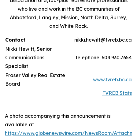
association of 5,100-plus real estate professionals
who live and work in the BC communities of
Abbotsford, Langley, Mission, North Delta, Surrey,
and White Rock.
Contact
nikki.hewitt@fvreb.bc.ca
Nikki Hewitt, Senior
Communications
Telephone: 604.930.7654
Specialist
Fraser Valley Real Estate
www.fvreb.bc.ca
Board
FVREB Stats
A photo accompanying this announcement is
available at
https://www.globenewswire.com/NewsRoom/Attachme