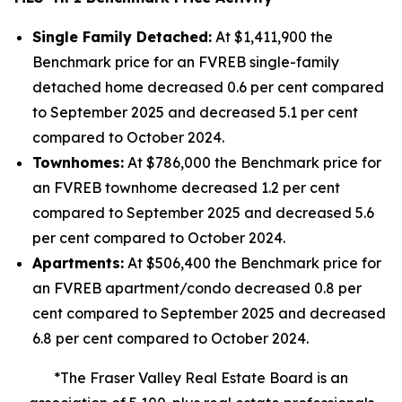
Single Family Detached:
At $1,411,900 the
Benchmark price for an FVREB
single-family
detached
home decreased 0.6 per cent compared
to September 2025 and decreased 5.1 per cent
compared to October 2024.
Townhomes:
At $786,000 the Benchmark price for
an FVREB
townhome
decreased 1.2 per cent
compared to September 2025 and decreased 5.6
per cent compared to October 2024.
Apartments:
At $506,400 the Benchmark price for
an FVREB
apartment/condo
decreased 0.8 per
cent compared to September 2025 and decreased
6.8 per cent compared to October 2024.
*The Fraser Valley Real Estate Board is an