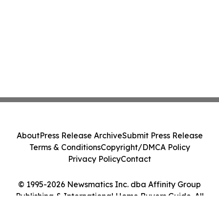
About
Press Release Archive
Submit Press Release
Terms & Conditions
Copyright/DMCA Policy
Privacy Policy
Contact
© 1995-2026 Newsmatics Inc. dba Affinity Group
Publishing & International Home Buyers Guide. All
Rights Reserved.