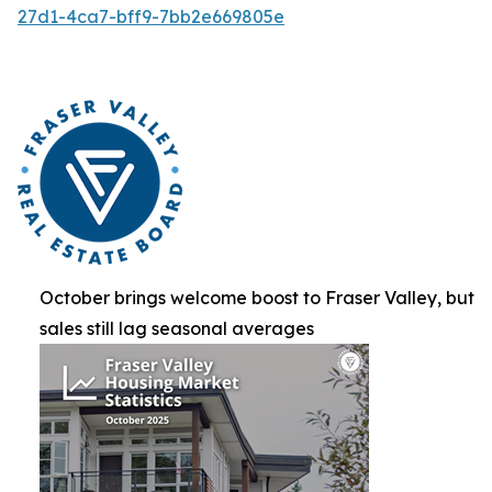
27d1-4ca7-bff9-7bb2e669805e
October brings welcome boost to Fraser Valley, but
sales still lag seasonal averages