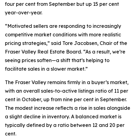
four per cent from September but up 15 per cent
year-over-year.
“Motivated sellers are responding to increasingly
competitive market conditions with more realistic
pricing strategies,” said Tore Jacobsen, Chair of the
Fraser Valley Real Estate Board. “As a result, we’re
seeing prices soften—a shift that’s helping to
facilitate sales in a slower market.”
The Fraser Valley remains firmly in a buyer’s market,
with an overall sales-to-active listings ratio of 11 per
cent in October, up from nine per cent in September.
The modest increase reflects a rise in sales alongside
a slight decline in inventory. A balanced market is
typically defined by a ratio between 12 and 20 per
cent.