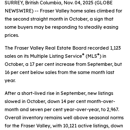
SURREY, British Columbia, Nov. 04, 2025 (GLOBE
NEWSWIRE) -- Fraser Valley home sales climbed for
the second straight month in October, a sign that
some buyers may be responding to steadily easing
prices.
The Fraser Valley Real Estate Board recorded 1,123
®
®
sales on its Multiple Listing Service
(MLS
) in
October, a 17 per cent increase from September, but
16 per cent below sales from the same month last
year.
After a short-lived rise in September, new listings
slowed in October, down 14 per cent month-over-
month and seven per cent year-over-year, to 2,967.
Overall inventory remains well above seasonal norms
for the Fraser Valley, with 10,121 active listings, down