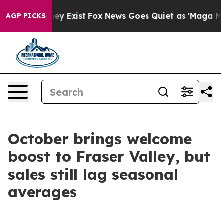
Proof They Exist
Fox News Goes Quiet as 'Maga Media P
AGP PICKS
October brings welcome
boost to Fraser Valley, but
sales still lag seasonal
averages