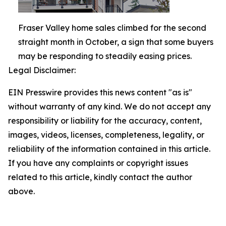
Fraser Valley home sales climbed for the second
straight month in October, a sign that some buyers
may be responding to steadily easing prices.
Legal Disclaimer:
EIN Presswire provides this news content "as is"
without warranty of any kind. We do not accept any
responsibility or liability for the accuracy, content,
images, videos, licenses, completeness, legality, or
reliability of the information contained in this article.
If you have any complaints or copyright issues
related to this article, kindly contact the author
above.