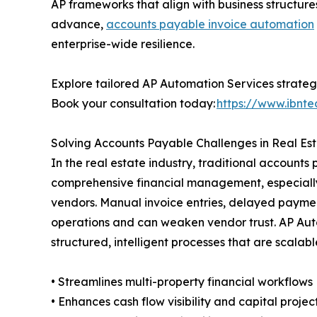
AP frameworks that align with business structure
advance,
accounts payable invoice automation
enterprise-wide resilience.
Explore tailored AP Automation Services strategi
Book your consultation today:
https://www.ibnte
Solving Accounts Payable Challenges in Real Es
In the real estate industry, traditional accoun
comprehensive financial management, especiall
vendors. Manual invoice entries, delayed payment
operations and can weaken vendor trust. AP Auto
structured, intelligent processes that are scalabl
• Streamlines multi-property financial workflows
• Enhances cash flow visibility and capital projec