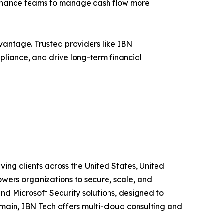
 finance teams to manage cash flow more
vantage. Trusted providers like IBN
liance, and drive long-term financial
ing clients across the United States, United
wers organizations to secure, scale, and
and Microsoft Security solutions, designed to
main, IBN Tech offers multi-cloud consulting and