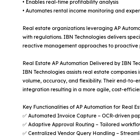
• Enables real-time profitability analysis
• Automates rental income monitoring and ex
Real estate organizations leveraging AP Automa
with regulations. IBN Technologies delivers spec
reactive management approaches to proactive pl
Real Estate AP Automation Delivered by IBN Te
IBN Technologies assists real estate companies 
volume, accuracy, and flexibility. Their end-to
integration resulting in a more agile, cost-effic
Key Functionalities of AP Automation for Real Es
✅ Automated Invoice Capture – OCR-driven paper
✅ Adaptive Approval Routing – Tailored workflow
✅ Centralized Vendor Query Handling – Streaml