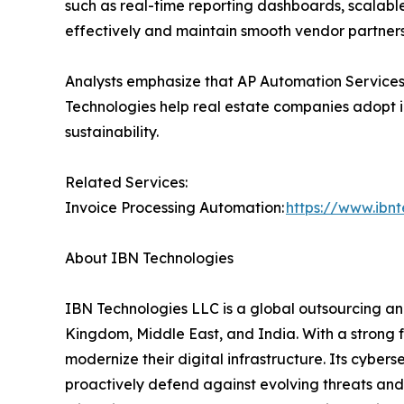
such as real-time reporting dashboards, scalab
effectively and maintain smooth vendor partners
Analysts emphasize that AP Automation Services 
Technologies help real estate companies adopt i
sustainability.
Related Services:
Invoice Processing Automation:
https://www.ibn
About IBN Technologies
IBN Technologies LLC is a global outsourcing and
Kingdom, Middle East, and India. With a strong 
modernize their digital infrastructure. Its cyber
proactively defend against evolving threats and