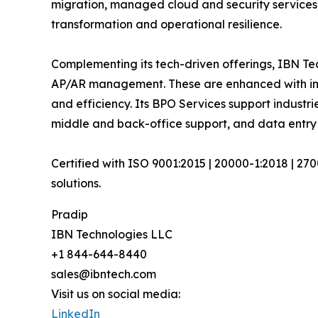
migration, managed cloud and security services
transformation and operational resilience.
Complementing its tech-driven offerings, IBN Tec
AP/AR management. These are enhanced with inte
and efficiency. Its BPO Services support industri
middle and back-office support, and data entry
Certified with ISO 9001:2015 | 20000-1:2018 | 27
solutions.
Pradip
IBN Technologies LLC
+1 844-644-8440
sales@ibntech.com
Visit us on social media:
LinkedIn