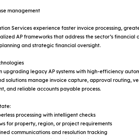
pense management
tion Services experience faster invoice processing, grea
ialized AP frameworks that address the sector’s financial 
anning and strategic financial oversight.
chnologies
in upgrading legacy AP systems with high-efficiency auto
-end solutions manage invoice capture, approval routing,
ient, and reliable accounts payable process.
tate:
less processing with intelligent checks
s for property, region, or project requirements
ined communications and resolution tracking