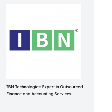
IBN Technologies: Expert in Outsourced
Finance and Accounting Services