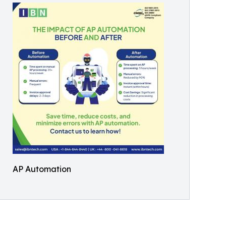
AP Automation