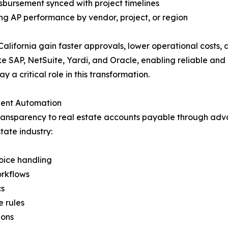
ursement synced with project timelines
ng AP performance by vendor, project, or region
 California gain faster approvals, lower operational costs
e SAP, NetSuite, Yardi, and Oracle, enabling reliable and 
 critical role in this transformation.
igent Automation
transparency to real estate accounts payable through a
tate industry:
oice handling
orkflows
cs
 rules
ions