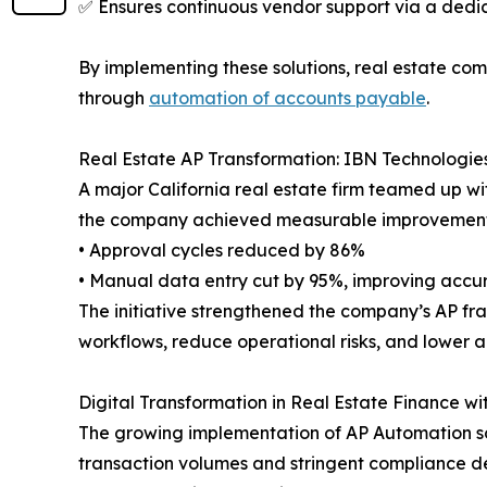
✅ Ensures continuous vendor support via a ded
By implementing these solutions, real estate com
through
automation of accounts payable
.
Real Estate AP Transformation: IBN Technologies
A major California real estate firm teamed up w
the company achieved measurable improvement
• Approval cycles reduced by 86%
• Manual data entry cut by 95%, improving accu
The initiative strengthened the company’s AP fra
workflows, reduce operational risks, and lower a
Digital Transformation in Real Estate Finance w
The growing implementation of AP Automation sol
transaction volumes and stringent compliance d