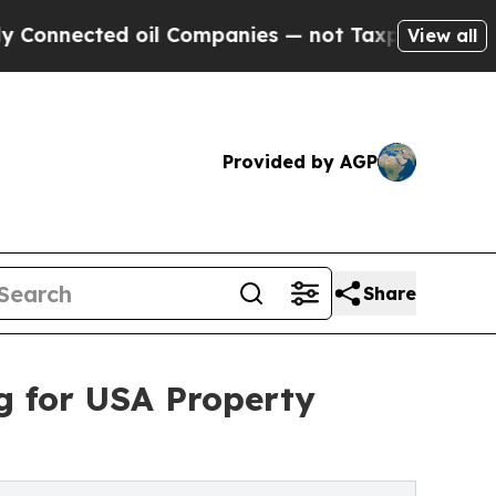
ted oil Companies — not Taxpayers — the Chance 
View all
Provided by AGP
Share
g for USA Property