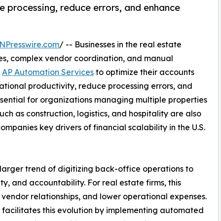
e processing, reduce errors, and enhance
NPresswire.com
/ -- Businesses in the real estate
ces, complex vendor coordination, and manual
g
AP Automation Services
to optimize their accounts
tional productivity, reduce processing errors, and
 essential for organizations managing multiple properties
uch as construction, logistics, and hospitality are also
panies key drivers of financial scalability in the U.S.
larger trend of digitizing back-office operations to
 and accountability. For real estate firms, this
d vendor relationships, and lower operational expenses.
 facilitates this evolution by implementing automated