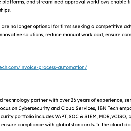
le platforms, and streamlined approval workflows enable
hips.
are no longer optional for firms seeking a competitive ad
nnovative solutions, reduce manual workload, ensure comp
tech.com/invoice-process-automation/
 technology partner with over 26 years of experience, serv
focus on Cybersecurity and Cloud Services, IBN Tech empo
security portfolio includes VAPT, SOC & SIEM, MDR, vCISO, 
 ensure compliance with global standards. In the cloud do