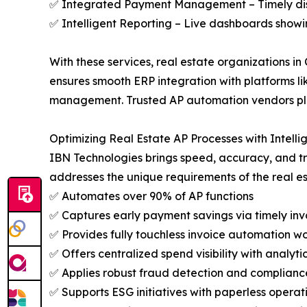
✅ Integrated Payment Management – Timely disb
✅ Intelligent Reporting – Live dashboards showi
With these services, real estate organizations in
ensures smooth ERP integration with platforms lik
management. Trusted AP automation vendors play a
Optimizing Real Estate AP Processes with Intell
IBN Technologies brings speed, accuracy, and 
addresses the unique requirements of the real es
✅ Automates over 90% of AP functions
✅ Captures early payment savings via timely inv
✅ Provides fully touchless invoice automation w
✅ Offers centralized spend visibility with analyti
✅ Applies robust fraud detection and compliance
✅ Supports ESG initiatives with paperless operat