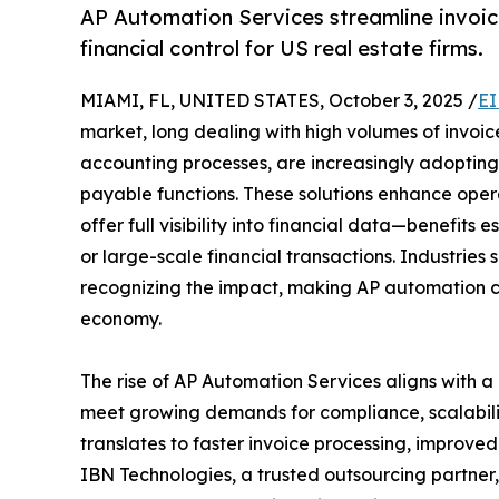
AP Automation Services streamline invoic
financial control for US real estate firms.
MIAMI, FL, UNITED STATES, October 3, 2025 /
EI
market, long dealing with high volumes of invoi
accounting processes, are increasingly adoptin
payable functions. These solutions enhance opera
offer full visibility into financial data—benefits
or large-scale financial transactions. Industries s
recognizing the impact, making AP automation com
economy.
The rise of AP Automation Services aligns with a 
meet growing demands for compliance, scalability,
translates to faster invoice processing, improve
IBN Technologies, a trusted outsourcing partner,