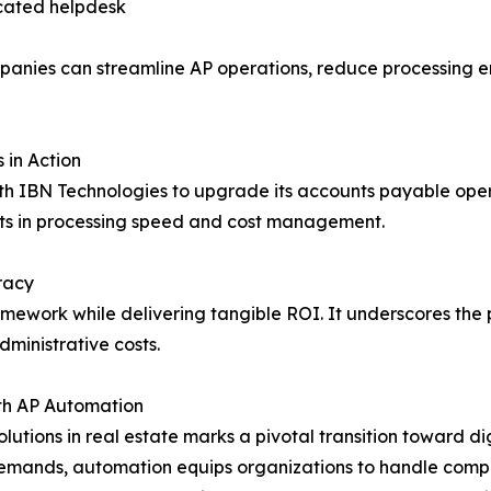
icated helpdesk
panies can streamline AP operations, reduce processing er
 in Action
ith IBN Technologies to upgrade its accounts payable opera
s in processing speed and cost management.
racy
mework while delivering tangible ROI. It underscores the 
dministrative costs.
ith AP Automation
utions in real estate marks a pivotal transition toward di
emands, automation equips organizations to handle comple