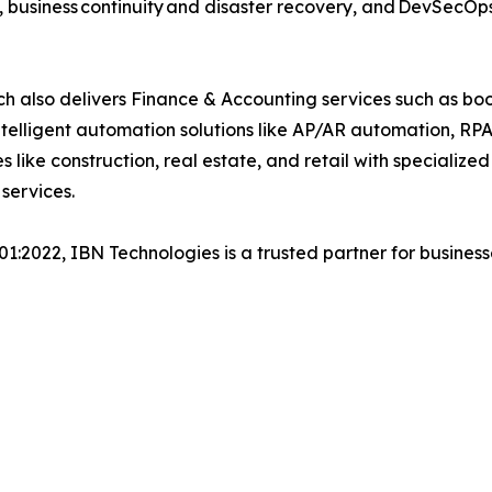
, business continuity and disaster recovery, and DevSecO
h also delivers Finance & Accounting services such as boo
lligent automation solutions like AP/AR automation, RP
es like construction, real estate, and retail with specializ
 services.
001:2022, IBN Technologies is a trusted partner for busines