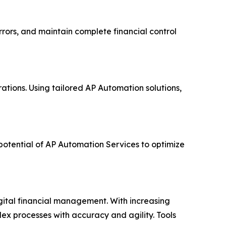
rors, and maintain complete financial control
tions. Using tailored AP Automation solutions,
potential of AP Automation Services to optimize
gital financial management. With increasing
x processes with accuracy and agility. Tools