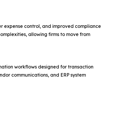
ter expense control, and improved compliance
complexities, allowing firms to move from
mation workflows designed for transaction
 vendor communications, and ERP system