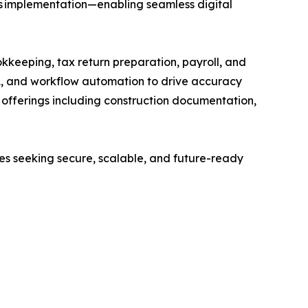
ps implementation—enabling seamless digital
kkeeping, tax return preparation, payroll, and
A, and workflow automation to drive accuracy
ed offerings including construction documentation,
ses seeking secure, scalable, and future-ready