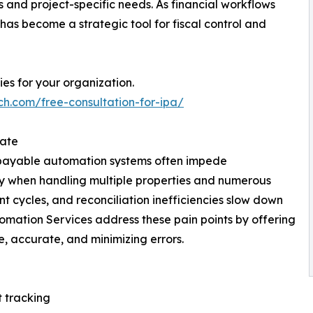
s and project-specific needs. As financial workflows
has become a strategic tool for fiscal control and
es for your organization.
ch.com/free-consultation-for-ipa/
tate
ts payable automation systems often impede
y when handling multiple properties and numerous
 cycles, and reconciliation inefficiencies slow down
mation Services address these pain points by offering
e, accurate, and minimizing errors.
t tracking