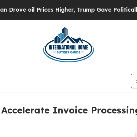
il Prices Higher, Trump Gave Politically Connec
Accelerate Invoice Processin