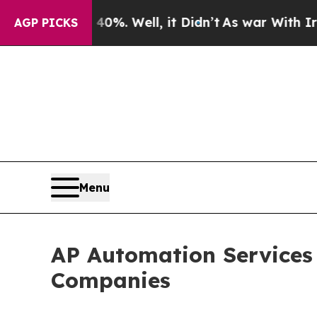
d 40%. Well, it Didn’t
As war With Iran Drove o
AGP PICKS
Menu
AP Automation Services 
Companies