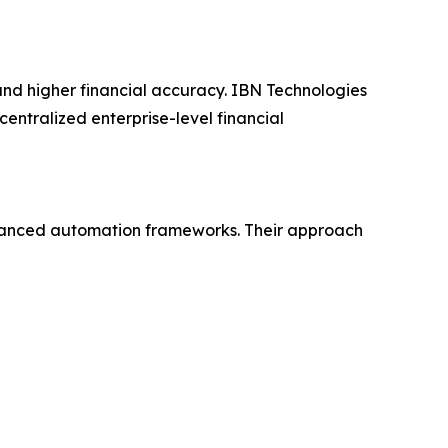
, and higher financial accuracy. IBN Technologies
centralized enterprise-level financial
dvanced automation frameworks. Their approach