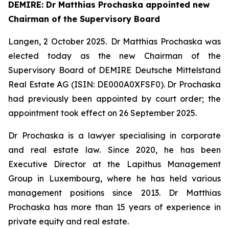
DEMIRE: Dr Matthias Prochaska appointed new
Chairman of the Supervisory Board
Langen
, 2 October 2025
. Dr Matthias Prochaska was
elected today as the new Chairman of the
Supervisory Board of DEMIRE Deutsche Mittelstand
Real Estate AG (ISIN: DE000A0XFSF0). Dr Prochaska
had previously been appointed by court order; the
appointment took effect on 26 September 2025.
Dr Prochaska is a lawyer specialising in corporate
and real estate law. Since 2020, he has been
Executive Director at the Lapithus Management
Group in Luxembourg, where he has held various
management positions since 2013. Dr Matthias
Prochaska has more than 15 years of experience in
private equity and real estate.