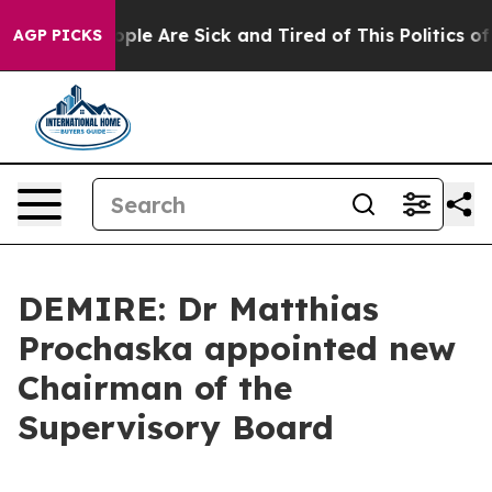
n Win: “People Are Sick and Tired of This Politics of H
AGP PICKS
DEMIRE: Dr Matthias
Prochaska appointed new
Chairman of the
Supervisory Board