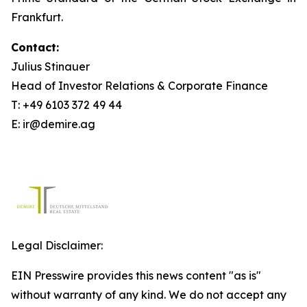
Frankfurt.
Contact:
Julius Stinauer
Head of Investor Relations & Corporate Finance
T: +49 6103 372 49 44
E: ir@demire.ag
Legal Disclaimer:
EIN Presswire provides this news content "as is"
without warranty of any kind. We do not accept any