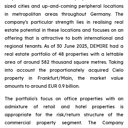
sized cities and up-and-coming peripheral locations
in metropolitan areas throughout Germany. The
company's particular strength lies in realising real
estate potential in these locations and focuses on an
offering that is attractive to both international and
regional tenants. As of 30 June 2025, DEMIRE had a
real estate portfolio of 48 properties with a lettable
area of around 582 thousand square metres. Taking
into account the proportionately acquired Cielo
property in Frankfurt/Main, the market value
amounts to around EUR 0.9 billion.
The portfolio's focus on office properties with an
admixture of retail and hotel properties is
appropriate for the risk/return structure of the
commercial property segment. The Company