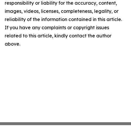
responsibility or liability for the accuracy, content,
images, videos, licenses, completeness, legality, or
reliability of the information contained in this article.
If you have any complaints or copyright issues
related to this article, kindly contact the author
above.