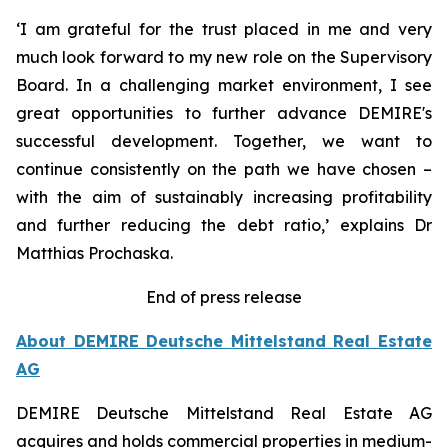
‘I am grateful for the trust placed in me and very
much look forward to my new role on the Supervisory
Board. In a challenging market environment, I see
great opportunities to further advance DEMIRE's
successful development. Together, we want to
continue consistently on the path we have chosen –
with the aim of sustainably increasing profitability
and further reducing the debt ratio,’ explains Dr
Matthias Prochaska.
End of press release
About DEMIRE Deutsche Mittelstand Real Estate
AG
DEMIRE Deutsche Mittelstand Real Estate AG
acquires and holds commercial properties in medium-