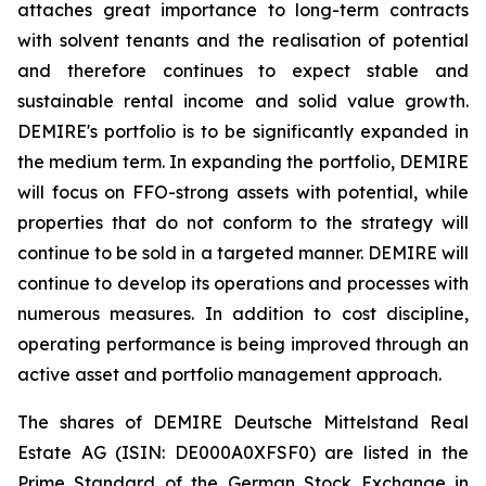
attaches great importance to long-term contracts
with solvent tenants and the realisation of potential
and therefore continues to expect stable and
sustainable rental income and solid value growth.
DEMIRE's portfolio is to be significantly expanded in
the medium term. In expanding the portfolio, DEMIRE
will focus on FFO-strong assets with potential, while
properties that do not conform to the strategy will
continue to be sold in a targeted manner. DEMIRE will
continue to develop its operations and processes with
numerous measures. In addition to cost discipline,
operating performance is being improved through an
active asset and portfolio management approach.
The shares of DEMIRE Deutsche Mittelstand Real
Estate AG (ISIN: DE000A0XFSF0) are listed in the
Prime Standard of the German Stock Exchange in