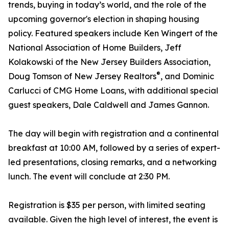
trends, buying in today’s world, and the role of the
upcoming governor's election in shaping housing
policy. Featured speakers include Ken Wingert of the
National Association of Home Builders, Jeff
Kolakowski of the New Jersey Builders Association,
®
Doug Tomson of New Jersey Realtors
, and Dominic
Carlucci of CMG Home Loans, with additional special
guest speakers, Dale Caldwell and James Gannon.
The day will begin with registration and a continental
breakfast at 10:00 AM, followed by a series of expert-
led presentations, closing remarks, and a networking
lunch. The event will conclude at 2:30 PM.
Registration is $35 per person, with limited seating
available. Given the high level of interest, the event is