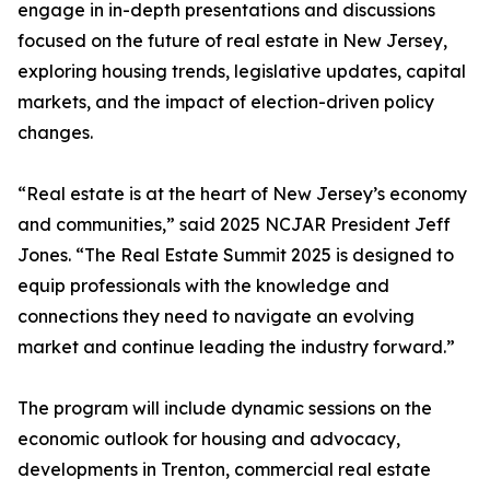
engage in in-depth presentations and discussions
focused on the future of real estate in New Jersey,
exploring housing trends, legislative updates, capital
markets, and the impact of election-driven policy
changes.
“Real estate is at the heart of New Jersey’s economy
and communities,” said 2025 NCJAR President Jeff
Jones. “The Real Estate Summit 2025 is designed to
equip professionals with the knowledge and
connections they need to navigate an evolving
market and continue leading the industry forward.”
The program will include dynamic sessions on the
economic outlook for housing and advocacy,
developments in Trenton, commercial real estate