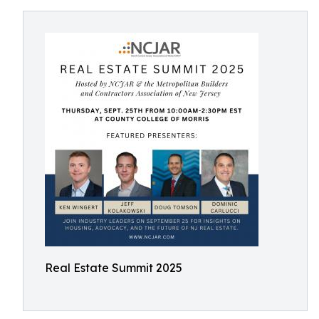
Real Estate Summit 2025