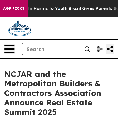
nd to Abate Harms to Youth
Brazil Gives Parents Social
AGP PICKS
NCJAR and the
Metropolitan Builders &
Contractors Association
Announce Real Estate
Summit 2025