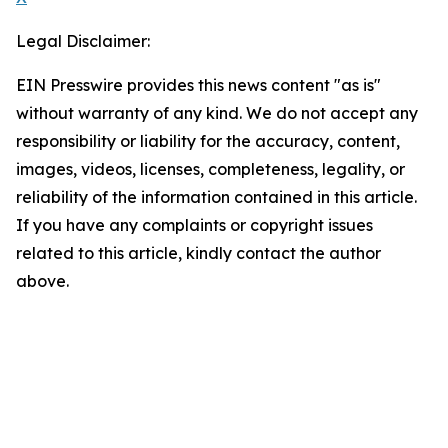
Legal Disclaimer:
EIN Presswire provides this news content "as is"
without warranty of any kind. We do not accept any
responsibility or liability for the accuracy, content,
images, videos, licenses, completeness, legality, or
reliability of the information contained in this article.
If you have any complaints or copyright issues
related to this article, kindly contact the author
above.