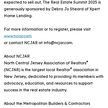
expected to sell out. The Real Estate Summit 2025 is
generously sponsored by Debra Jo Sheard of Xpert
Home Lending.
For more information or to register, please visit
www.ncjar.com
.
or contact NCJAR at info@ncjar.com.
About NCJAR
®
North Central Jersey Association of Realtors
®
(NCJAR) is the largest local Realtor
association in
New Jersey, dedicated to providing its members with
advocacy, education, and resources to support
success in the real estate industry.
About the Metropolitan Builders & Contractors