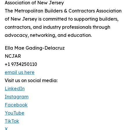
Association of New Jersey
The Metropolitan Builders & Contractors Association
of New Jersey is committed to supporting builders,
contractors, and industry professionals through
advocacy, networking, and education.
Ella Mae Gading-Delacruz
NCJAR
+1 9734250110
email us here
Visit us on social media:
LinkedIn
Instagram
Facebook
YouTube
TikTok
X