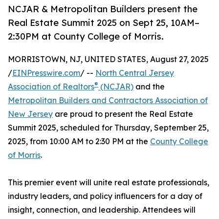
NCJAR & Metropolitan Builders present the
Real Estate Summit 2025 on Sept 25, 10AM–
2:30PM at County College of Morris.
MORRISTOWN, NJ, UNITED STATES, August 27, 2025
/
EINPresswire.com
/ --
North Central Jersey
®
Association of Realtors
(NCJAR)
and the
Metropolitan Builders and Contractors Association of
New Jersey
are proud to present the Real Estate
Summit 2025, scheduled for Thursday, September 25,
2025, from 10:00 AM to 2:30 PM at the
County College
of Morris
.
This premier event will unite real estate professionals,
industry leaders, and policy influencers for a day of
insight, connection, and leadership. Attendees will