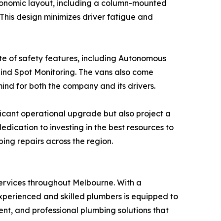
ergonomic layout, including a column-mounted
 This design minimizes driver fatigue and
ite of safety features, including Autonomous
lind Spot Monitoring. The vans also come
ind for both the company and its drivers.
ficant operational upgrade but also project a
dication to investing in the best resources to
bing repairs across the region.
services throughout Melbourne. With a
xperienced and skilled plumbers is equipped to
ent, and professional plumbing solutions that