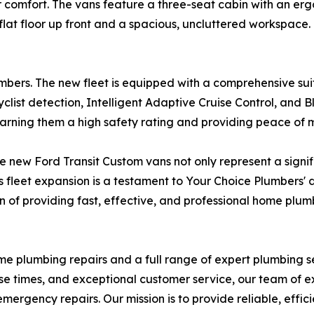
ver comfort. The vans feature a three-seat cabin with an 
flat floor up front and a spacious, uncluttered workspace.
umbers. The new fleet is equipped with a comprehensive su
ist detection, Intelligent Adaptive Cruise Control, and B
arning them a high safety rating and providing peace of m
e new Ford Transit Custom vans not only represent a signi
fleet expansion is a testament to Your Choice Plumbers' de
ion of providing fast, effective, and professional home plum
ome plumbing repairs and a full range of expert plumbing 
e times, and exceptional customer service, our team of e
rgency repairs. Our mission is to provide reliable, effici