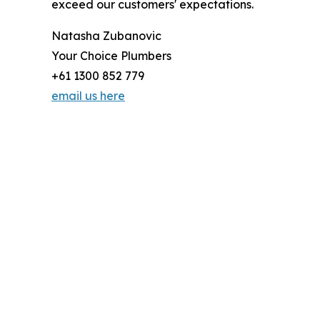
exceed our customers' expectations.
Natasha Zubanovic
Your Choice Plumbers
+61 1300 852 779
email us here