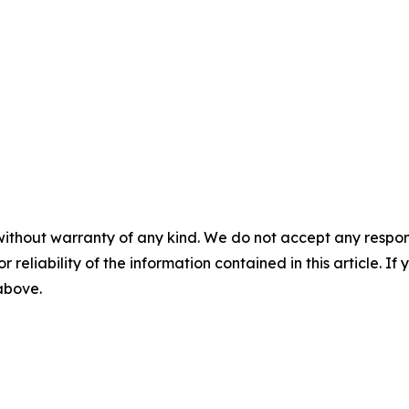
without warranty of any kind. We do not accept any responsib
r reliability of the information contained in this article. I
 above.