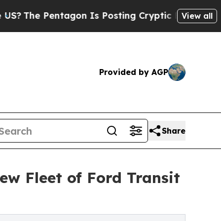
Pentagon Is Posting Cryptic Biblical Messages o
View all
Provided by AGP
Share
ew Fleet of Ford Transit