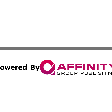
owered By
ubmit Press Release
Terms & Conditions
Copyright/DMCA
dba Affinity Group Publishing & International Home Buyer
Cookie Settings / Your Privacy Choices