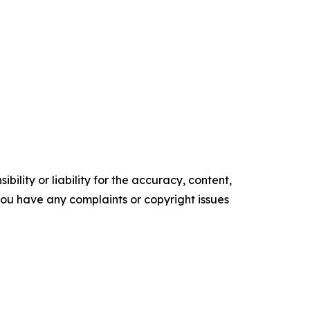
ility or liability for the accuracy, content,
f you have any complaints or copyright issues