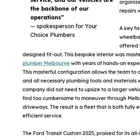
organize
the backbone of our
repairs 
operations”
— spokesperson for Your
A key fa
Choice Plumbers
wheelbas
offered 
designed fit-out. This bespoke interior was mas
plumber Melbourne
with years of hands-on exper
This masterful configuration allows the team to 
and all necessary plumbing tools and materials w
company did not need to upsize to a larger vehic
find too cumbersome to maneuver through Melbou
driveways. The result is a fleet that is both full
efficient service.
The Ford Transit Custom 2025, praised for its a