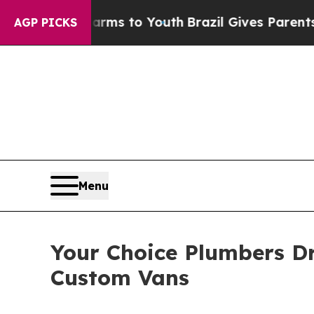
ate Harms to Youth
Brazil Gives Parents Social M
AGP PICKS
Menu
Your Choice Plumbers Dri
Custom Vans