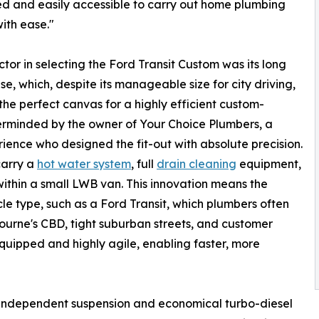
d and easily accessible to carry out home plumbing
with ease."
ctor in selecting the Ford Transit Custom was its long
e, which, despite its manageable size for city driving,
the perfect canvas for a highly efficient custom-
terminded by the owner of Your Choice Plumbers, a
ience who designed the fit-out with absolute precision.
carry a
hot water system
, full
drain cleaning
equipment,
ithin a small LWB van. This innovation means the
le type, such as a Ford Transit, which plumbers often
rne's CBD, tight suburban streets, and customer
y equipped and highly agile, enabling faster, more
ll-independent suspension and economical turbo-diesel