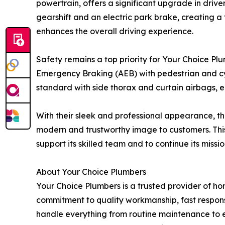
powertrain, offers a significant upgrade in dri
gearshift and an electric park brake, creating a 
enhances the overall driving experience.
Safety remains a top priority for Your Choice Pl
Emergency Braking (AEB) with pedestrian and cycl
standard with side thorax and curtain airbags, e
With their sleek and professional appearance, th
modern and trustworthy image to customers. This 
support its skilled team and to continue its miss
About Your Choice Plumbers
Your Choice Plumbers is a trusted provider of h
commitment to quality workmanship, fast respons
handle everything from routine maintenance to eme