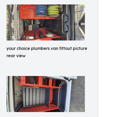
your choice plumbers van fittout picture
rear view