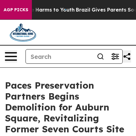
d to Abate Harms to Youth
Brazil Gives Parents Social 
AGP PICKS
Paces Preservation
Partners Begins
Demolition for Auburn
Square, Revitalizing
Former Seven Courts Site