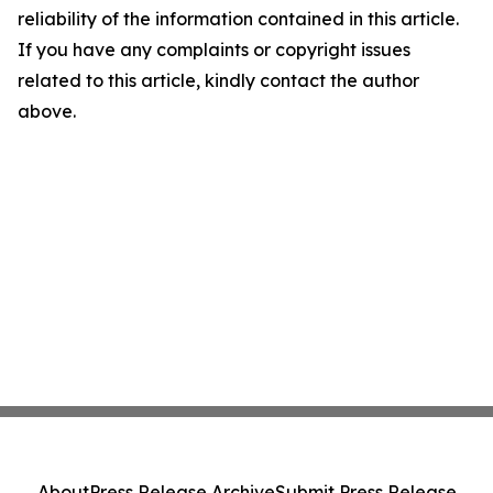
reliability of the information contained in this article.
If you have any complaints or copyright issues
related to this article, kindly contact the author
above.
About
Press Release Archive
Submit Press Release