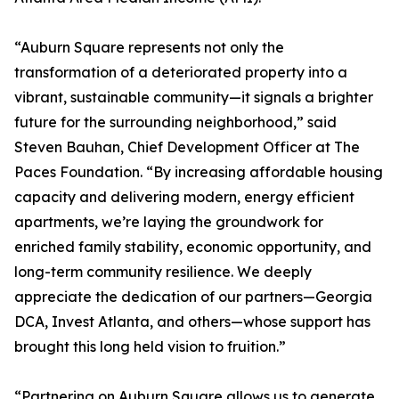
“Auburn Square represents not only the
transformation of a deteriorated property into a
vibrant, sustainable community—it signals a brighter
future for the surrounding neighborhood,” said
Steven Bauhan, Chief Development Officer at The
Paces Foundation. “By increasing affordable housing
capacity and delivering modern, energy efficient
apartments, we’re laying the groundwork for
enriched family stability, economic opportunity, and
long-term community resilience. We deeply
appreciate the dedication of our partners—Georgia
DCA, Invest Atlanta, and others—whose support has
brought this long held vision to fruition.”
“Partnering on Auburn Square allows us to generate