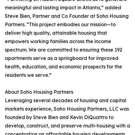
meaningful and lasting impact in Atlanta,” added
Steve Bien, Partner and Co Founder at Soho Housing
Partners. “This project embodies our mission—to
deliver high quality, attainable housing that
empowers working families across the income
spectrum. We are committed to ensuring these 192
apartments serve as a springboard for improved
health, education, and economic prospects for the
residents we serve.”
About Soho Housing Partners
Leveraging several decades of housing and capital
markets experience, Soho Housing Partners, LLC was
founded by Steve Bien and Kevin DiQuattro to
develop, construct, and preserve multi-housing with a
concentration on affordable housing developments.