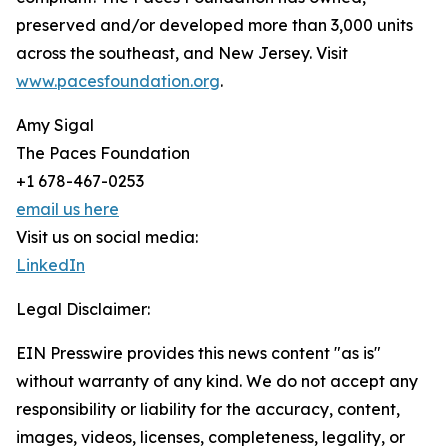
preserved and/or developed more than 3,000 units
across the southeast, and New Jersey. Visit
www.pacesfoundation.org
.
Amy Sigal
The Paces Foundation
+1 678-467-0253
email us here
Visit us on social media:
LinkedIn
Legal Disclaimer:
EIN Presswire provides this news content "as is"
without warranty of any kind. We do not accept any
responsibility or liability for the accuracy, content,
images, videos, licenses, completeness, legality, or