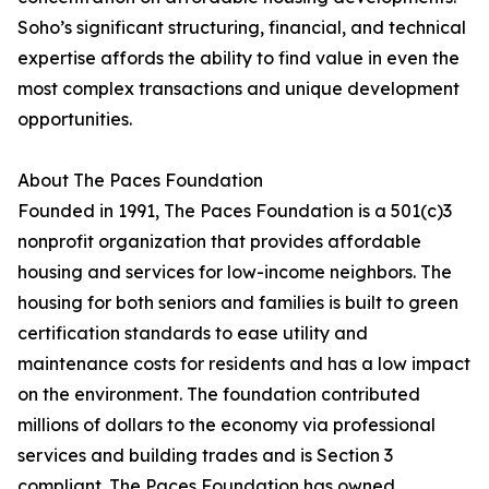
Soho’s significant structuring, financial, and technical
expertise affords the ability to find value in even the
most complex transactions and unique development
opportunities.
About The Paces Foundation
Founded in 1991, The Paces Foundation is a 501(c)3
nonprofit organization that provides affordable
housing and services for low-income neighbors. The
housing for both seniors and families is built to green
certification standards to ease utility and
maintenance costs for residents and has a low impact
on the environment. The foundation contributed
millions of dollars to the economy via professional
services and building trades and is Section 3
compliant. The Paces Foundation has owned,