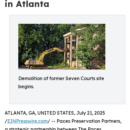
in Atlanta
Demolition of former Seven Courts site
begins.
ATLANTA, GA, UNITED STATES, July 21, 2025
/
EINPresswire.com
/ -- Paces Preservation Partners,
a strategic partnership between The Paces