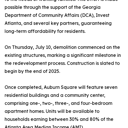
possible through the support of the Georgia
Department of Community Affairs (DCA), Invest
Atlanta, and several key partners, guaranteeing
long-term affordability for residents.
On Thursday, July 10, demolition commenced on the
existing structures, marking a significant milestone in
the redevelopment process. Construction is slated to
begin by the end of 2025.
Once completed, Auburn Square will feature seven
residential buildings and a community center,
comprising one-, two-, three-, and four-bedroom
apartment homes. Units will be available to
households earning between 30% and 80% of the
Atlanta Area Median Income (AMI).