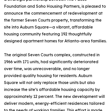
Foundation and Soho Housing Partners, is pleased to
announce the commencement of redevelopment at
the former Seven Courts property, transforming the
site into Auburn Square—a vibrant, affordable
housing community featuring 192 thoughtfully
designed apartment homes for Atlanta-area families.
The original Seven Courts complex, constructed in
1966 with 171 units, had significantly deteriorated
over time, was unrecoverable, and no longer
provided quality housing for residents. Auburn
Square will not only replace those units but also
increase the site’s affordable housing capacity by
approximately 12 percent. The new development will
deliver modern, energy-efficient residences tailored
to the needs of working families. This effort is made