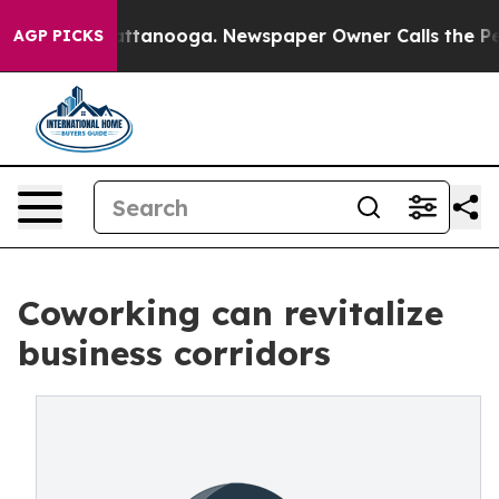
in Chattanooga. Newspaper Owner Calls the People Ab
AGP PICKS
Coworking can revitalize
business corridors