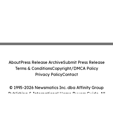
About
Press Release Archive
Submit Press Release
Terms & Conditions
Copyright/DMCA Policy
Privacy Policy
Contact
© 1995-2026 Newsmatics Inc. dba Affinity Group
Publishing & International Home Buyers Guide. All
Rights Reserved.
Cookie Settings / Your Privacy Choices