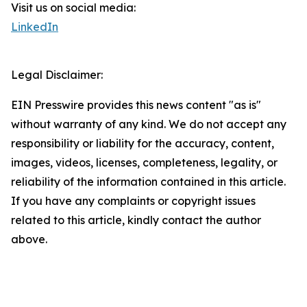
Visit us on social media:
LinkedIn
Legal Disclaimer:
EIN Presswire provides this news content "as is"
without warranty of any kind. We do not accept any
responsibility or liability for the accuracy, content,
images, videos, licenses, completeness, legality, or
reliability of the information contained in this article.
If you have any complaints or copyright issues
related to this article, kindly contact the author
above.