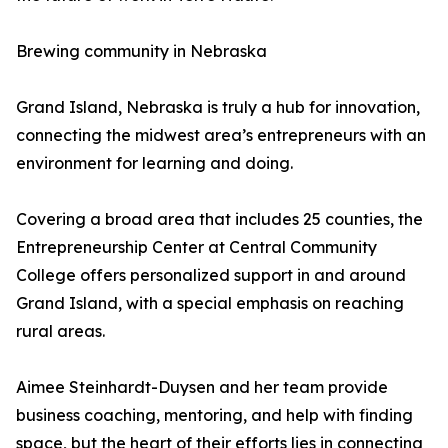
Brewing community in Nebraska
Grand Island, Nebraska is truly a hub for innovation,
connecting the midwest area’s entrepreneurs with an
environment for learning and doing.
Covering a broad area that includes 25 counties, the
Entrepreneurship Center at Central Community
College offers personalized support in and around
Grand Island, with a special emphasis on reaching
rural areas.
Aimee Steinhardt-Duysen and her team provide
business coaching, mentoring, and help with finding
space, but the heart of their efforts lies in connecting