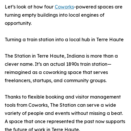
Let’s look at how four
Coworks
-powered spaces are
turning empty buildings into local engines of
opportunity.
Turning a train station into a local hub in Terre Haute
The Station in Terre Haute, Indiana is more than a
clever name. It’s an actual 1890s train station—
reimagined as a coworking space that serves
freelancers, startups, and community groups.
Thanks to flexible booking and visitor management
tools from Coworks, The Station can serve a wide
variety of people and events without missing a beat.
A space that once represented the past now supports
the future of work in Terre Haute.