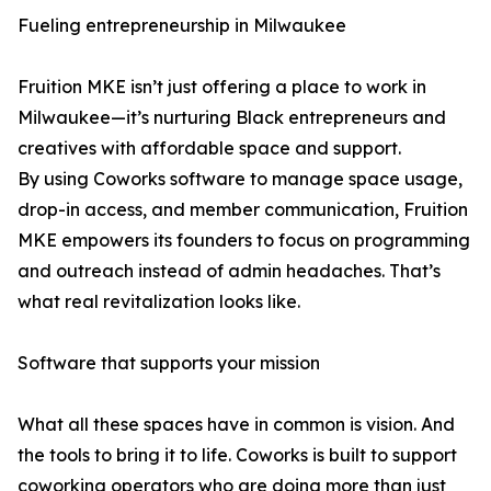
Fueling entrepreneurship in Milwaukee
Fruition MKE isn’t just offering a place to work in
Milwaukee—it’s nurturing Black entrepreneurs and
creatives with affordable space and support.
By using Coworks software to manage space usage,
drop-in access, and member communication, Fruition
MKE empowers its founders to focus on programming
and outreach instead of admin headaches. That’s
what real revitalization looks like.
Software that supports your mission
What all these spaces have in common is vision. And
the tools to bring it to life. Coworks is built to support
coworking operators who are doing more than just