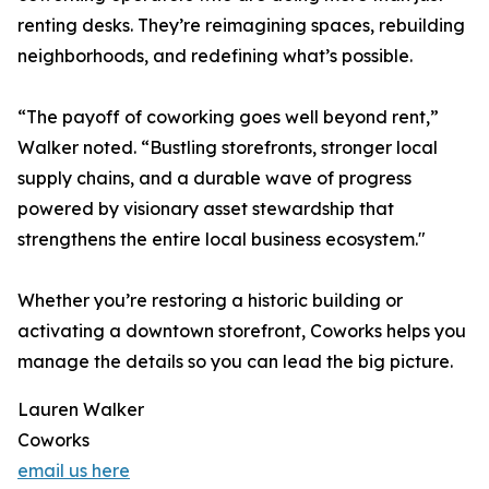
renting desks. They’re reimagining spaces, rebuilding
neighborhoods, and redefining what’s possible.
“The payoff of coworking goes well beyond rent,”
Walker noted. “Bustling storefronts, stronger local
supply chains, and a durable wave of progress
powered by visionary asset stewardship that
strengthens the entire local business ecosystem."
Whether you’re restoring a historic building or
activating a downtown storefront, Coworks helps you
manage the details so you can lead the big picture.
Lauren Walker
Coworks
email us here