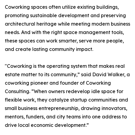
Coworking spaces often utilize existing buildings,
promoting sustainable development and preserving
architectural heritage while meeting modern business
needs. And with the right space management tools,
these spaces can work smarter, serve more people,
and create lasting community impact.
"Coworking is the operating system that makes real
estate matter to its community,” said David Walker, a
coworking pioneer and founder of Coworking
Consulting. “When owners redevelop idle space for
flexible work, they catalyze startup communities and
small business entrepreneurship, drawing innovators,
mentors, funders, and city teams into one address to
drive local economic development.”