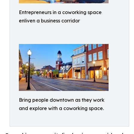
Entrepreneurs in a coworking space
enliven a business corridor
Bring people downtown as they work
and explore with a coworking space.