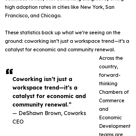
high adoption rates in cities like New York, San
Francisco, and Chicago.
These statistics back up what we’re seeing on the
ground: coworking isn’t just a workspace trend—it’s a
catalyst for economic and community renewal.
Across the
country,
forward-
Coworking isn’t just a
thinking
workspace trend—it’s a
Chambers of
catalyst for economic and
Commerce
community renewal.”
and
— DeShawn Brown, Coworks
Economic
CEO
Development
teams are