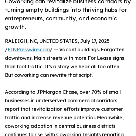
Coworking can revitalize business corridors by
turning empty buildings into thriving hubs for
entrepreneurs, community, and economic
growth.
RALEIGH, NC, UNITED STATES, July 17, 2025
/
EINPresswire.com
/ -- Vacant buildings. Forgotten
downtowns. Main streets with more For Lease signs
than foot traffic. It’s a story we hear all too often.
But coworking can rewrite that script.
According to JPMorgan Chase, over 70% of small
businesses in underserved commercial corridors
report that revitalization efforts improve customer
traffic and increase revenue potential. Meanwhile,
coworking adoption in central business districts
continues to rise, with Coworking Insights reporting