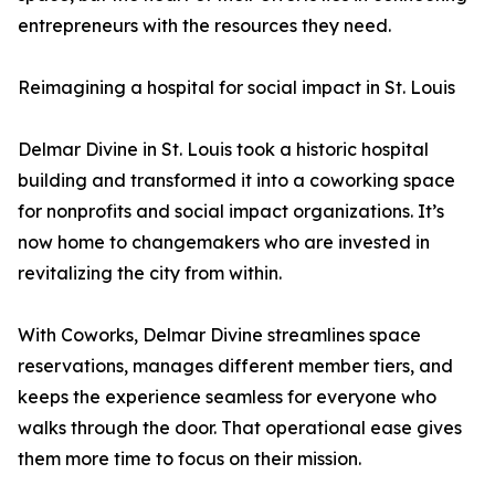
entrepreneurs with the resources they need.
Reimagining a hospital for social impact in St. Louis
Delmar Divine in St. Louis took a historic hospital
building and transformed it into a coworking space
for nonprofits and social impact organizations. It’s
now home to changemakers who are invested in
revitalizing the city from within.
With Coworks, Delmar Divine streamlines space
reservations, manages different member tiers, and
keeps the experience seamless for everyone who
walks through the door. That operational ease gives
them more time to focus on their mission.