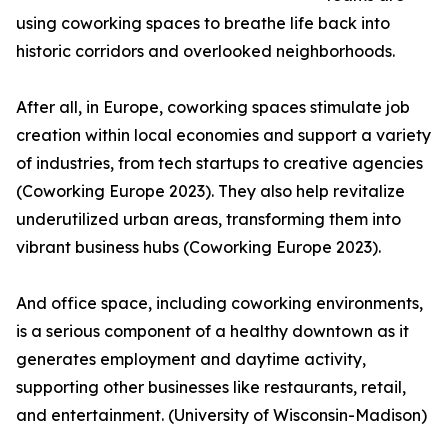
using coworking spaces to breathe life back into
historic corridors and overlooked neighborhoods.
After all, in Europe, coworking spaces stimulate job
creation within local economies and support a variety
of industries, from tech startups to creative agencies
(Coworking Europe 2023). They also help revitalize
underutilized urban areas, transforming them into
vibrant business hubs (Coworking Europe 2023).
And office space, including coworking environments,
is a serious component of a healthy downtown as it
generates employment and daytime activity,
supporting other businesses like restaurants, retail,
and entertainment. (University of Wisconsin-Madison)