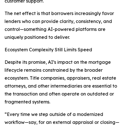
customer support.
The net effect is that borrowers increasingly favor
lenders who can provide clarity, consistency, and
control—something AI-powered platforms are
uniquely positioned to deliver.
Ecosystem Complexity Still Limits Speed
Despite its promise, AI’s impact on the mortgage
lifecycle remains constrained by the broader
ecosystem. Title companies, appraisers, real estate
attorneys, and other intermediaries are essential to
the transaction and often operate on outdated or
fragmented systems.
“Every time we step outside of a modernized
workflow—say, for an external appraisal or closing—