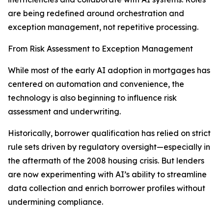
are being redefined around orchestration and
exception management, not repetitive processing.
From Risk Assessment to Exception Management
While most of the early AI adoption in mortgages has
centered on automation and convenience, the
technology is also beginning to influence risk
assessment and underwriting.
Historically, borrower qualification has relied on strict
rule sets driven by regulatory oversight—especially in
the aftermath of the 2008 housing crisis. But lenders
are now experimenting with AI’s ability to streamline
data collection and enrich borrower profiles without
undermining compliance.