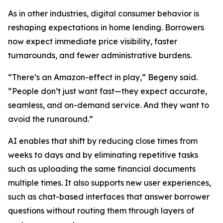
As in other industries, digital consumer behavior is
reshaping expectations in home lending. Borrowers
now expect immediate price visibility, faster
turnarounds, and fewer administrative burdens.
“There’s an Amazon-effect in play,” Begeny said.
“People don’t just want fast—they expect accurate,
seamless, and on-demand service. And they want to
avoid the runaround.”
AI enables that shift by reducing close times from
weeks to days and by eliminating repetitive tasks
such as uploading the same financial documents
multiple times. It also supports new user experiences,
such as chat-based interfaces that answer borrower
questions without routing them through layers of