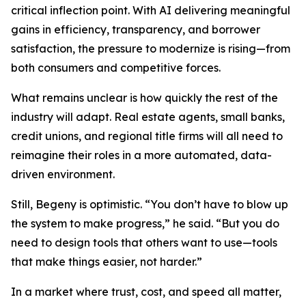
critical inflection point. With AI delivering meaningful
gains in efficiency, transparency, and borrower
satisfaction, the pressure to modernize is rising—from
both consumers and competitive forces.
What remains unclear is how quickly the rest of the
industry will adapt. Real estate agents, small banks,
credit unions, and regional title firms will all need to
reimagine their roles in a more automated, data-
driven environment.
Still, Begeny is optimistic. “You don’t have to blow up
the system to make progress,” he said. “But you do
need to design tools that others want to use—tools
that make things easier, not harder.”
In a market where trust, cost, and speed all matter,