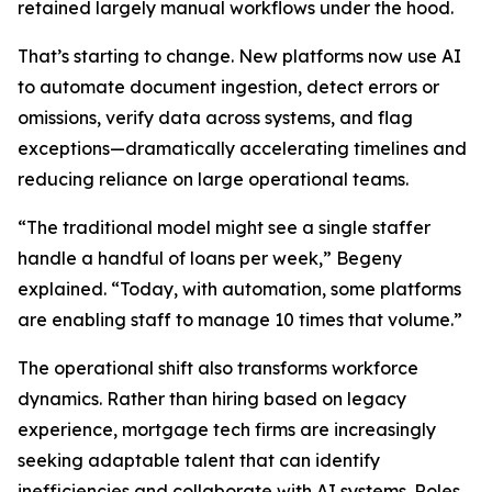
retained largely manual workflows under the hood.
That’s starting to change. New platforms now use AI
to automate document ingestion, detect errors or
omissions, verify data across systems, and flag
exceptions—dramatically accelerating timelines and
reducing reliance on large operational teams.
“The traditional model might see a single staffer
handle a handful of loans per week,” Begeny
explained. “Today, with automation, some platforms
are enabling staff to manage 10 times that volume.”
The operational shift also transforms workforce
dynamics. Rather than hiring based on legacy
experience, mortgage tech firms are increasingly
seeking adaptable talent that can identify
inefficiencies and collaborate with AI systems. Roles