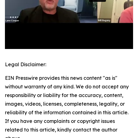
Legal Disclaimer:
EIN Presswire provides this news content "as is"
without warranty of any kind. We do not accept any
responsibility or liability for the accuracy, content,
images, videos, licenses, completeness, legality, or
reliability of the information contained in this article.
If you have any complaints or copyright issues
related to this article, kindly contact the author