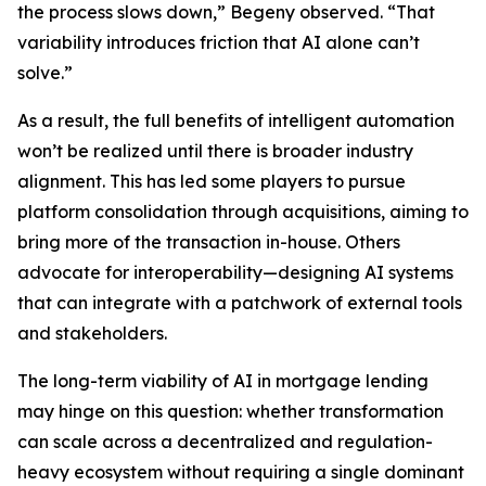
the process slows down,” Begeny observed. “That
variability introduces friction that AI alone can’t
solve.”
As a result, the full benefits of intelligent automation
won’t be realized until there is broader industry
alignment. This has led some players to pursue
platform consolidation through acquisitions, aiming to
bring more of the transaction in-house. Others
advocate for interoperability—designing AI systems
that can integrate with a patchwork of external tools
and stakeholders.
The long-term viability of AI in mortgage lending
may hinge on this question: whether transformation
can scale across a decentralized and regulation-
heavy ecosystem without requiring a single dominant