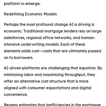
platform to emerge.
Redefining Economic Models
Perhaps the most profound change AI is driving is
economic. Traditional mortgage lenders rely on large
salesforces, regional office networks, and human-
intensive underwriting models. Each of these
elements adds cost—costs that are ultimately passed
on to borrowers.
AI-driven platforms are challenging that equation. By
minimizing labor and maximizing throughput, they
offer an alternative cost structure that is more
aligned with consumer expectations and digital
convenience.
Begeny estimates that inefficiencies in the mortgage