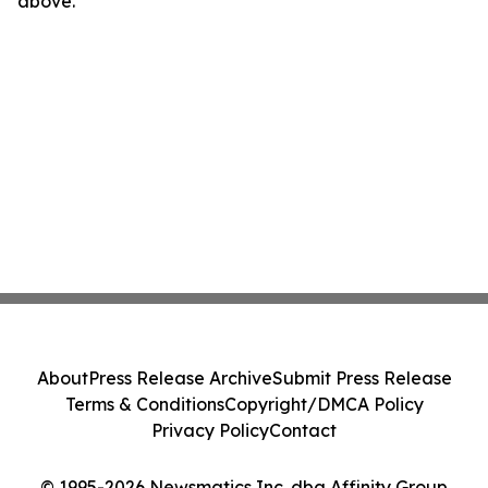
above.
About
Press Release Archive
Submit Press Release
Terms & Conditions
Copyright/DMCA Policy
Privacy Policy
Contact
© 1995-2026 Newsmatics Inc. dba Affinity Group