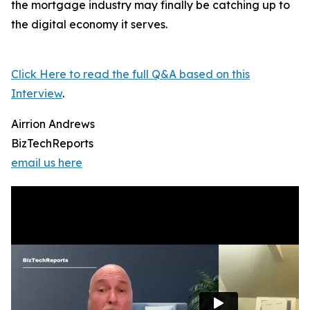
the mortgage industry may finally be catching up to
the digital economy it serves.
Click Here to read the full Q&A based on this
Interview
.
Airrion Andrews
BizTechReports
email us here