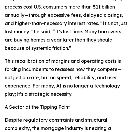
process cost U.S. consumers more than $11 billion
annually—through excessive fees, delayed closings,
and higher-than-necessary interest rates. “It’s not just
lost money,” he said. “It’s lost time. Many borrowers
are buying homes a year later than they should
because of systemic friction.”
This recalibration of margins and operating costs is
forcing incumbents to reassess how they compete—
not just on rate, but on speed, reliability, and user
experience. For many, AI is no longer a technology
play; it’s a strategic necessity.
A Sector at the Tipping Point
Despite regulatory constraints and structural
complexity, the mortgage industry is nearing a