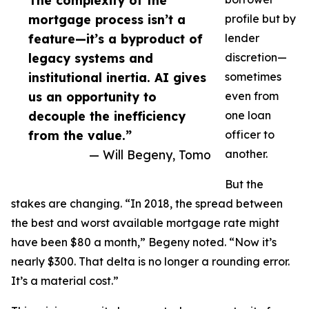
The complexity of the
mortgage process isn’t a
profile but by
feature—it’s a byproduct of
lender
legacy systems and
discretion—
institutional inertia. AI gives
sometimes
us an opportunity to
even from
decouple the inefficiency
one loan
from the value.”
officer to
— Will Begeny, Tomo
another.
But the
stakes are changing. “In 2018, the spread between
the best and worst available mortgage rate might
have been $80 a month,” Begeny noted. “Now it’s
nearly $300. That delta is no longer a rounding error.
It’s a material cost.”