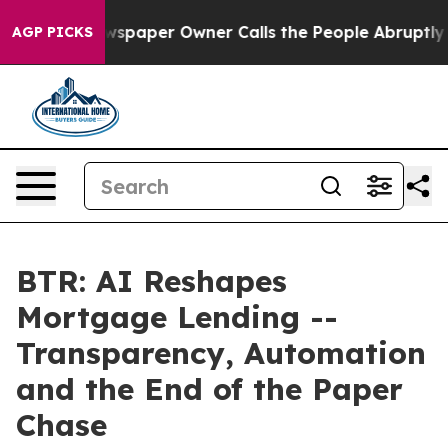
Newspaper Owner Calls the People Abruptly Laid off 
AGP PICKS
BTR: AI Reshapes
Mortgage Lending --
Transparency, Automation
and the End of the Paper
Chase