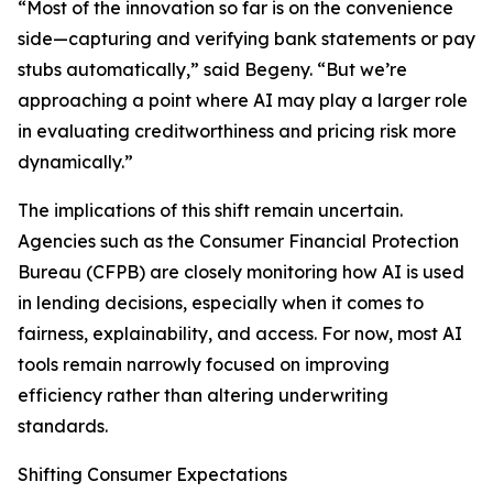
“Most of the innovation so far is on the convenience
side—capturing and verifying bank statements or pay
stubs automatically,” said Begeny. “But we’re
approaching a point where AI may play a larger role
in evaluating creditworthiness and pricing risk more
dynamically.”
The implications of this shift remain uncertain.
Agencies such as the Consumer Financial Protection
Bureau (CFPB) are closely monitoring how AI is used
in lending decisions, especially when it comes to
fairness, explainability, and access. For now, most AI
tools remain narrowly focused on improving
efficiency rather than altering underwriting
standards.
Shifting Consumer Expectations