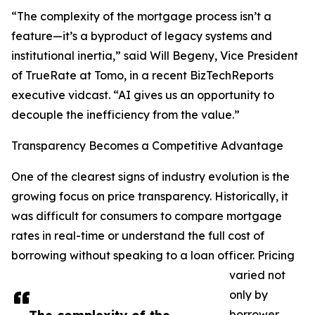
“The complexity of the mortgage process isn’t a
feature—it’s a byproduct of legacy systems and
institutional inertia,” said Will Begeny, Vice President
of TrueRate at Tomo, in a recent BizTechReports
executive vidcast. “AI gives us an opportunity to
decouple the inefficiency from the value.”
Transparency Becomes a Competitive Advantage
One of the clearest signs of industry evolution is the
growing focus on price transparency. Historically, it
was difficult for consumers to compare mortgage
rates in real-time or understand the full cost of
borrowing without speaking to a loan officer. Pricing
varied not
only by
borrower