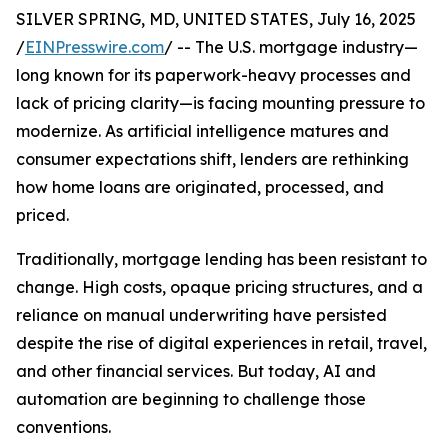
SILVER SPRING, MD, UNITED STATES, July 16, 2025
/
EINPresswire.com
/ -- The U.S. mortgage industry—
long known for its paperwork-heavy processes and
lack of pricing clarity—is facing mounting pressure to
modernize. As artificial intelligence matures and
consumer expectations shift, lenders are rethinking
how home loans are originated, processed, and
priced.
Traditionally, mortgage lending has been resistant to
change. High costs, opaque pricing structures, and a
reliance on manual underwriting have persisted
despite the rise of digital experiences in retail, travel,
and other financial services. But today, AI and
automation are beginning to challenge those
conventions.