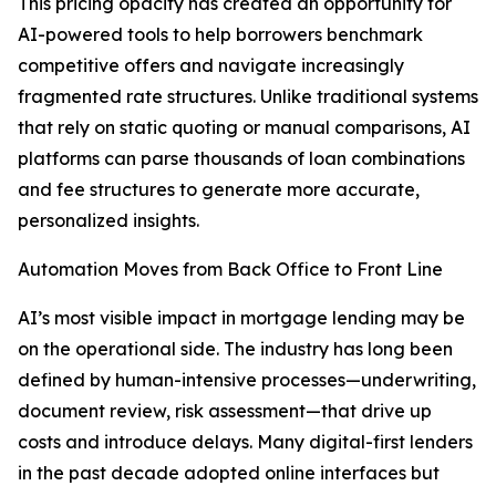
This pricing opacity has created an opportunity for
AI-powered tools to help borrowers benchmark
competitive offers and navigate increasingly
fragmented rate structures. Unlike traditional systems
that rely on static quoting or manual comparisons, AI
platforms can parse thousands of loan combinations
and fee structures to generate more accurate,
personalized insights.
Automation Moves from Back Office to Front Line
AI’s most visible impact in mortgage lending may be
on the operational side. The industry has long been
defined by human-intensive processes—underwriting,
document review, risk assessment—that drive up
costs and introduce delays. Many digital-first lenders
in the past decade adopted online interfaces but