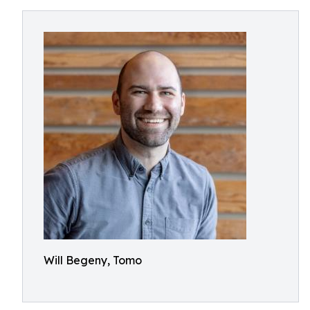
Will Begeny, Tomo