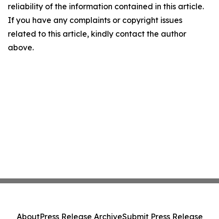
reliability of the information contained in this article.
If you have any complaints or copyright issues
related to this article, kindly contact the author
above.
About
Press Release Archive
Submit Press Release