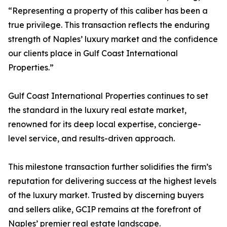
“Representing a property of this caliber has been a
true privilege. This transaction reflects the enduring
strength of Naples’ luxury market and the confidence
our clients place in Gulf Coast International
Properties.”
Gulf Coast International Properties continues to set
the standard in the luxury real estate market,
renowned for its deep local expertise, concierge-
level service, and results-driven approach.
This milestone transaction further solidifies the firm’s
reputation for delivering success at the highest levels
of the luxury market. Trusted by discerning buyers
and sellers alike, GCIP remains at the forefront of
Naples’ premier real estate landscape.