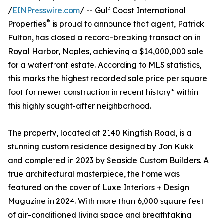
/
EINPresswire.com
/ -- Gulf Coast International
®
Properties
is proud to announce that agent, Patrick
Fulton, has closed a record-breaking transaction in
Royal Harbor, Naples, achieving a $14,000,000 sale
for a waterfront estate. According to MLS statistics,
this marks the highest recorded sale price per square
foot for newer construction in recent history* within
this highly sought-after neighborhood.
The property, located at 2140 Kingfish Road, is a
stunning custom residence designed by Jon Kukk
and completed in 2023 by Seaside Custom Builders. A
true architectural masterpiece, the home was
featured on the cover of Luxe Interiors + Design
Magazine in 2024. With more than 6,000 square feet
of air-conditioned living space and breathtaking