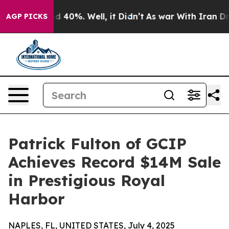
 Around 40%. Well, it Didn’t
As war With Iran Drove 
AGP PICKS
Patrick Fulton of GCIP
Achieves Record $14M Sale
in Prestigious Royal
Harbor
NAPLES, FL, UNITED STATES, July 4, 2025