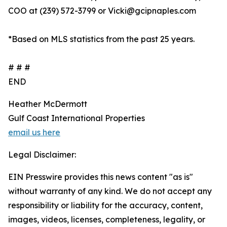
COO at (239) 572-3799 or Vicki@gcipnaples.com
*Based on MLS statistics from the past 25 years.
# # #
END
Heather McDermott
Gulf Coast International Properties
email us here
Legal Disclaimer:
EIN Presswire provides this news content "as is"
without warranty of any kind. We do not accept any
responsibility or liability for the accuracy, content,
images, videos, licenses, completeness, legality, or