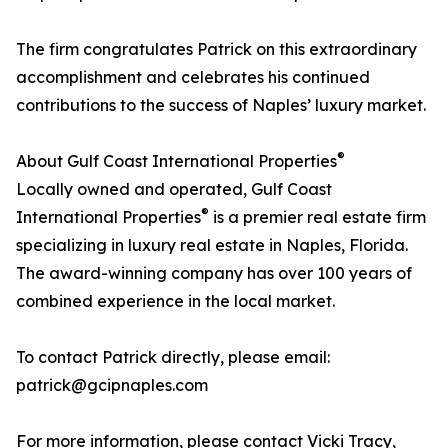
The firm congratulates Patrick on this extraordinary
accomplishment and celebrates his continued
contributions to the success of Naples’ luxury market.
®
About Gulf Coast International Properties
Locally owned and operated, Gulf Coast
®
International Properties
is a premier real estate firm
specializing in luxury real estate in Naples, Florida.
The award-winning company has over 100 years of
combined experience in the local market.
To contact Patrick directly, please email:
patrick@gcipnaples.com
For more information, please contact Vicki Tracy,