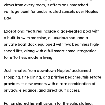
views from every room, it offers an unmatched
vantage point for unobstructed sunsets over Naples
Bay.
Exceptional features include a gas-heated pool with
a built-in swim machine, a luxurious spa, and a
private boat dock equipped with two beamless high-
speed lifts, along with a full smart home integration
for effortless modern living.
Just minutes from downtown Naples’ acclaimed
shopping, fine dining, and pristine beaches, this estate
provides its new owners with a rare combination of
privacy, elegance, and direct Gulf access.
Fulton shared his enthusiasm for the sale, stating,