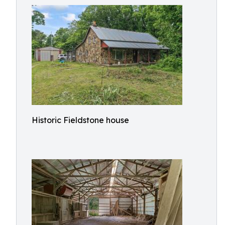
Historic Fieldstone house