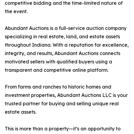
competitive bidding and the time-limited nature of
the event.
Abundant Auctions is a full-service auction company
specializing in real estate, land, and estate assets
throughout Indiana. With a reputation for excellence,
integrity, and results, Abundant Auctions connects
motivated sellers with qualified buyers using a
transparent and competitive online platform.
From farms and ranches to historic homes and
investment properties, Abundant Auctions LLC is your
trusted partner for buying and selling unique real
estate assets.
This is more than a property—it’s an opportunity to