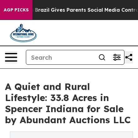
outh
Brazil Gives Parents Social Media Controls for The
AGP PICKS
A Quiet and Rural
Lifestyle: 33.8 Acres in
Spencer Indiana for Sale
by Abundant Auctions LLC