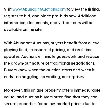
Visit
www.AbundantAuctions.com
to view the listing,
register to bid, and place pre-bids now. Additional
information, documents, and virtual tours will be
available on the site.
With Abundant Auctions, buyers benefit from a level
playing field, transparent pricing, and real-time
updates. Auctions eliminate guesswork and reduce
the drawn-out nature of traditional negotiations.
Buyers know when the auction starts and when it
ends—no haggling, no waiting, no surprises.
Moreover, this unique property offers immeasurable
value, and auction buyers often find that they can
secure properties for below-market prices due to