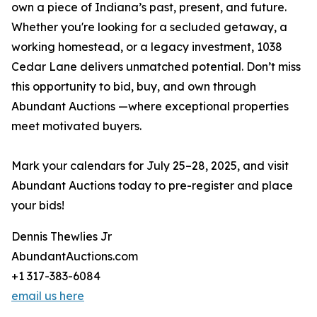
own a piece of Indiana’s past, present, and future.
Whether you're looking for a secluded getaway, a
working homestead, or a legacy investment, 1038
Cedar Lane delivers unmatched potential. Don’t miss
this opportunity to bid, buy, and own through
Abundant Auctions —where exceptional properties
meet motivated buyers.
Mark your calendars for July 25–28, 2025, and visit
Abundant Auctions today to pre-register and place
your bids!
Dennis Thewlies Jr
AbundantAuctions.com
+1 317-383-6084
email us here