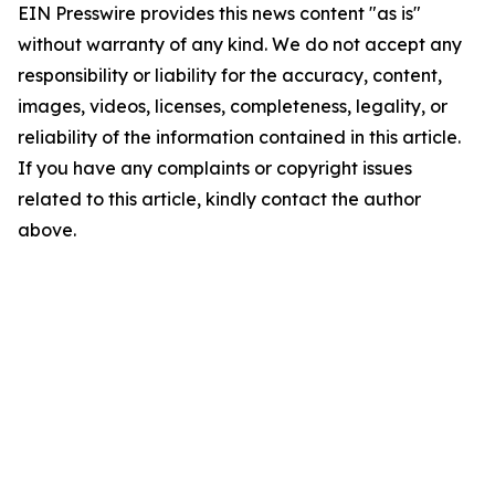
EIN Presswire provides this news content "as is"
without warranty of any kind. We do not accept any
responsibility or liability for the accuracy, content,
images, videos, licenses, completeness, legality, or
reliability of the information contained in this article.
If you have any complaints or copyright issues
related to this article, kindly contact the author
above.