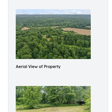
Aerial View of Property