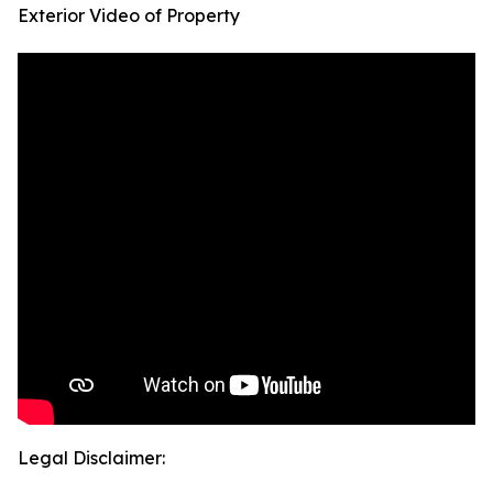
Exterior Video of Property
Legal Disclaimer: