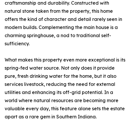
craftsmanship and durability. Constructed with
natural stone taken from the property, this home
offers the kind of character and detail rarely seen in
modern builds. Complementing the main house is a
charming springhouse, a nod to traditional self-
sufficiency.
What makes this property even more exceptional is its
spring-fed water source. Not only does it provide
pure, fresh drinking water for the home, but it also
services livestock, reducing the need for external
utilities and enhancing its off-grid potential. In a
world where natural resources are becoming more
valuable every day, this feature alone sets the estate
apart as a rare gem in Southern Indiana.