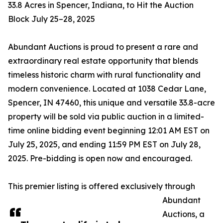
33.8 Acres in Spencer, Indiana, to Hit the Auction
Block July 25–28, 2025
Abundant Auctions is proud to present a rare and
extraordinary real estate opportunity that blends
timeless historic charm with rural functionality and
modern convenience. Located at 1038 Cedar Lane,
Spencer, IN 47460, this unique and versatile 33.8-acre
property will be sold via public auction in a limited-
time online bidding event beginning 12:01 AM EST on
July 25, 2025, and ending 11:59 PM EST on July 28,
2025. Pre-bidding is open now and encouraged.
This premier listing is offered exclusively through
Abundant
Auctions, a