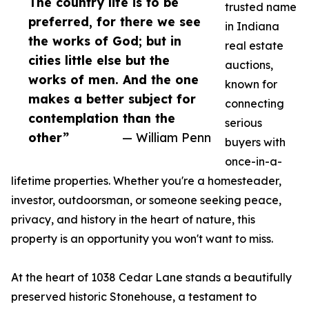
The country life is to be
trusted name
preferred, for there we see
in Indiana
the works of God; but in
real estate
cities little else but the
auctions,
works of men. And the one
known for
makes a better subject for
connecting
contemplation than the
serious
other”
— William Penn
buyers with
once-in-a-
lifetime properties. Whether you're a homesteader,
investor, outdoorsman, or someone seeking peace,
privacy, and history in the heart of nature, this
property is an opportunity you won't want to miss.
At the heart of 1038 Cedar Lane stands a beautifully
preserved historic Stonehouse, a testament to