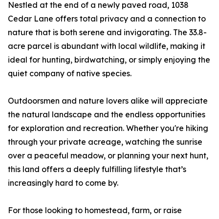
Nestled at the end of a newly paved road, 1038
Cedar Lane offers total privacy and a connection to
nature that is both serene and invigorating. The 33.8-
acre parcel is abundant with local wildlife, making it
ideal for hunting, birdwatching, or simply enjoying the
quiet company of native species.
Outdoorsmen and nature lovers alike will appreciate
the natural landscape and the endless opportunities
for exploration and recreation. Whether you're hiking
through your private acreage, watching the sunrise
over a peaceful meadow, or planning your next hunt,
this land offers a deeply fulfilling lifestyle that’s
increasingly hard to come by.
For those looking to homestead, farm, or raise