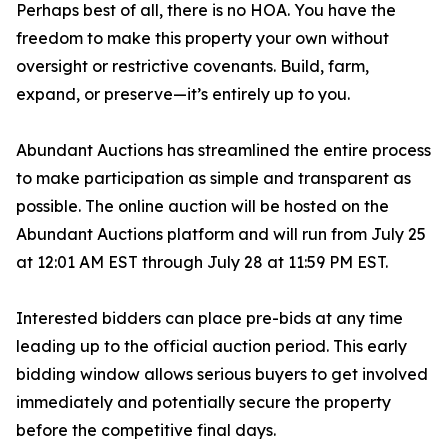
Perhaps best of all, there is no HOA. You have the
freedom to make this property your own without
oversight or restrictive covenants. Build, farm,
expand, or preserve—it’s entirely up to you.
Abundant Auctions has streamlined the entire process
to make participation as simple and transparent as
possible. The online auction will be hosted on the
Abundant Auctions platform and will run from July 25
at 12:01 AM EST through July 28 at 11:59 PM EST.
Interested bidders can place pre-bids at any time
leading up to the official auction period. This early
bidding window allows serious buyers to get involved
immediately and potentially secure the property
before the competitive final days.