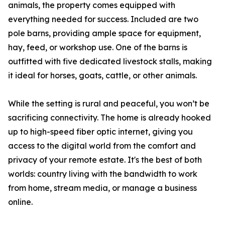
animals, the property comes equipped with
everything needed for success. Included are two
pole barns, providing ample space for equipment,
hay, feed, or workshop use. One of the barns is
outfitted with five dedicated livestock stalls, making
it ideal for horses, goats, cattle, or other animals.
While the setting is rural and peaceful, you won’t be
sacrificing connectivity. The home is already hooked
up to high-speed fiber optic internet, giving you
access to the digital world from the comfort and
privacy of your remote estate. It's the best of both
worlds: country living with the bandwidth to work
from home, stream media, or manage a business
online.