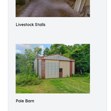
Livestock Stalls
Pole Barn