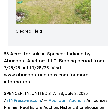
Cleared Field
33 Acres for sale in Spencer Indiana by
Abundant Auctions LLC. Bidding period from
7/25/25 until 7/28/25. Visit
www.abundantauctions.com for more
information.
SPENCER, IN, UNITED STATES, July 2, 2025
/
EINPresswire.com
/ --
Abundant Auctions
Announces
Premier Real Estate Auction: Historic Stonehouse on