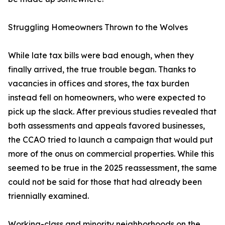
Struggling Homeowners Thrown to the Wolves
While late tax bills were bad enough, when they
finally arrived, the true trouble began. Thanks to
vacancies in offices and stores, the tax burden
instead fell on homeowners, who were expected to
pick up the slack. After previous studies revealed that
both assessments and appeals favored businesses,
the CCAO tried to launch a campaign that would put
more of the onus on commercial properties. While this
seemed to be true in the 2025 reassessment, the same
could not be said for those that had already been
triennially examined.
Working-class and minority neighborhoods on the