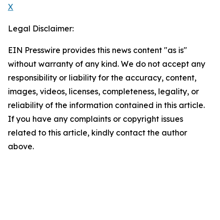
X
Legal Disclaimer:
EIN Presswire provides this news content "as is"
without warranty of any kind. We do not accept any
responsibility or liability for the accuracy, content,
images, videos, licenses, completeness, legality, or
reliability of the information contained in this article.
If you have any complaints or copyright issues
related to this article, kindly contact the author
above.