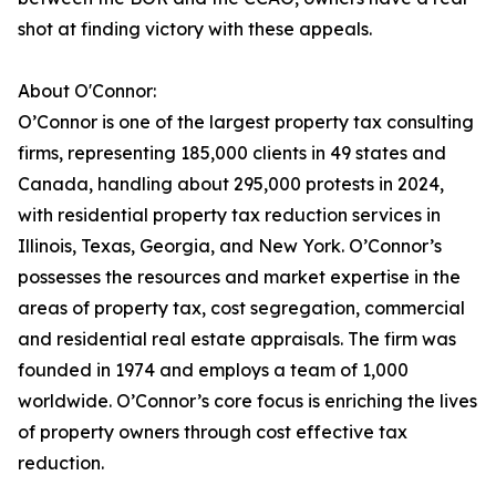
shot at finding victory with these appeals.
About O'Connor:
O’Connor is one of the largest property tax consulting
firms, representing 185,000 clients in 49 states and
Canada, handling about 295,000 protests in 2024,
with residential property tax reduction services in
Illinois, Texas, Georgia, and New York. O’Connor’s
possesses the resources and market expertise in the
areas of property tax, cost segregation, commercial
and residential real estate appraisals. The firm was
founded in 1974 and employs a team of 1,000
worldwide. O’Connor’s core focus is enriching the lives
of property owners through cost effective tax
reduction.