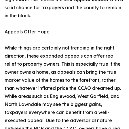
solid chance for taxpayers and the county to remain
in the black.
Appeals Offer Hope
While things are certainly not trending in the right
direction, these expanded appeals can offer real
relief to property owners. This is especially true if the
owner owns a home, as appeals can bring the true
market value of the homes to the forefront, rather
than whatever inflated price the CCAO dreamed up.
While areas such as Englewood, West Garfield, and
North Lawndale may see the biggest gains,
taxpayers everywhere can benefit from a well-
executed appeal. Due to the adversarial nature
between the BOR and the CCAO, owners have a real