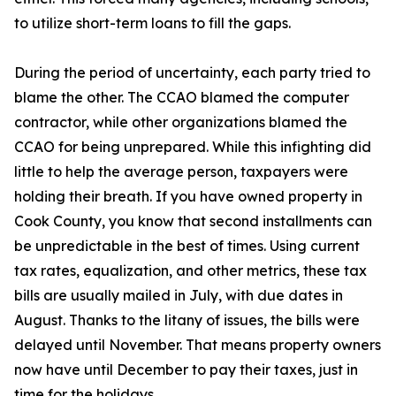
to utilize short-term loans to fill the gaps.
During the period of uncertainty, each party tried to
blame the other. The CCAO blamed the computer
contractor, while other organizations blamed the
CCAO for being unprepared. While this infighting did
little to help the average person, taxpayers were
holding their breath. If you have owned property in
Cook County, you know that second installments can
be unpredictable in the best of times. Using current
tax rates, equalization, and other metrics, these tax
bills are usually mailed in July, with due dates in
August. Thanks to the litany of issues, the bills were
delayed until November. That means property owners
now have until December to pay their taxes, just in
time for the holidays.