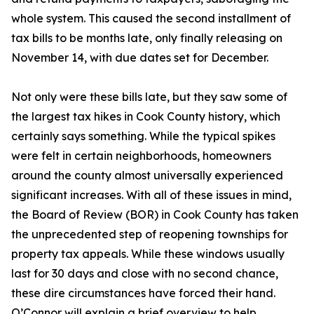
whole system. This caused the second installment of
tax bills to be months late, only finally releasing on
November 14, with due dates set for December.
Not only were these bills late, but they saw some of
the largest tax hikes in Cook County history, which
certainly says something. While the typical spikes
were felt in certain neighborhoods, homeowners
around the county almost universally experienced
significant increases. With all of these issues in mind,
the Board of Review (BOR) in Cook County has taken
the unprecedented step of reopening townships for
property tax appeals. While these windows usually
last for 30 days and close with no second chance,
these dire circumstances have forced their hand.
O’Connor will explain a brief overview to help