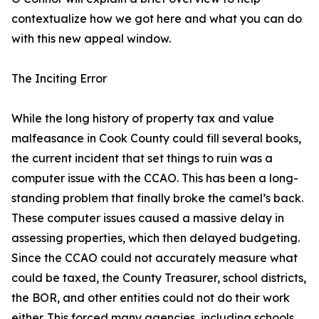
contextualize how we got here and what you can do
with this new appeal window.
The Inciting Error
While the long history of property tax and value
malfeasance in Cook County could fill several books,
the current incident that set things to ruin was a
computer issue with the CCAO. This has been a long-
standing problem that finally broke the camel’s back.
These computer issues caused a massive delay in
assessing properties, which then delayed budgeting.
Since the CCAO could not accurately measure what
could be taxed, the County Treasurer, school districts,
the BOR, and other entities could not do their work
either. This forced many agencies, including schools,