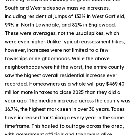
South and West sides saw massive increases,
including residential jumps of 133% in West Garfield,
99% in North Lawndale, and 82% in Englewood.
These were averages, not the usual spikes, which
were even higher. Unlike typical reassessment hikes,
however, increases were not limited to a few
townships or neighborhoods. While the above
neighborhoods were hit the worst, the entire county
saw the highest overall residential increase ever
recorded. Homeowners as a whole will pay $469.40
million more in taxes to close 2025 than they did a
year ago. The median increase across the county was
16.7%, the highest mark seen in over 30 years. Taxes
have increased for Chicago every year in the same
timeframe. This has led to outrage across the area,
with government officials and taxpayers alike