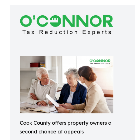
Cook County offers property owners a
second chance at appeals