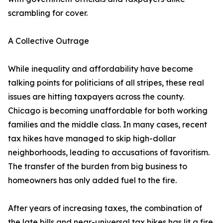
scrambling for cover.
A Collective Outrage
While inequality and affordability have become
talking points for politicians of all stripes, these real
issues are hitting taxpayers across the county.
Chicago is becoming unaffordable for both working
families and the middle class. In many cases, recent
tax hikes have managed to skip high-dollar
neighborhoods, leading to accusations of favoritism.
The transfer of the burden from big business to
homeowners has only added fuel to the fire.
After years of increasing taxes, the combination of
the late bills and near-universal tax hikes has lit a fire