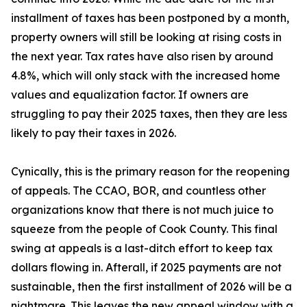
installment of taxes has been postponed by a month,
property owners will still be looking at rising costs in
the next year. Tax rates have also risen by around
4.8%, which will only stack with the increased home
values and equalization factor. If owners are
struggling to pay their 2025 taxes, then they are less
likely to pay their taxes in 2026.
Cynically, this is the primary reason for the reopening
of appeals. The CCAO, BOR, and countless other
organizations know that there is not much juice to
squeeze from the people of Cook County. This final
swing at appeals is a last-ditch effort to keep tax
dollars flowing in. Afterall, if 2025 payments are not
sustainable, then the first installment of 2026 will be a
nightmare. This leaves the new appeal window with a