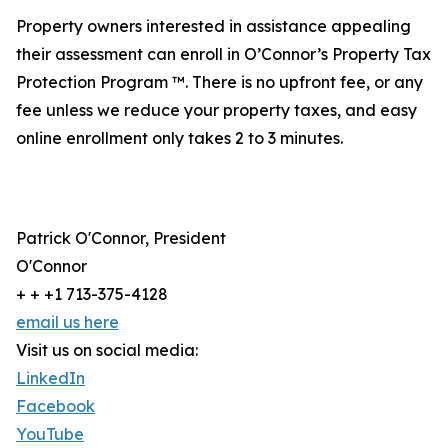
Property owners interested in assistance appealing
their assessment can enroll in O’Connor’s Property Tax
Protection Program ™. There is no upfront fee, or any
fee unless we reduce your property taxes, and easy
online enrollment only takes 2 to 3 minutes.
Patrick O'Connor, President
O'Connor
+ + +1 713-375-4128
email us here
Visit us on social media:
LinkedIn
Facebook
YouTube