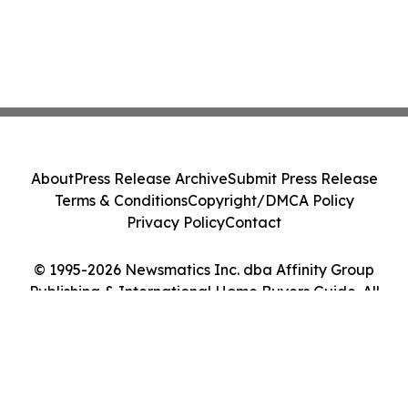
About
Press Release Archive
Submit Press Release
Terms & Conditions
Copyright/DMCA Policy
Privacy Policy
Contact
© 1995-2026 Newsmatics Inc. dba Affinity Group
Publishing & International Home Buyers Guide. All
Rights Reserved.
Cookie Settings / Your Privacy Choices