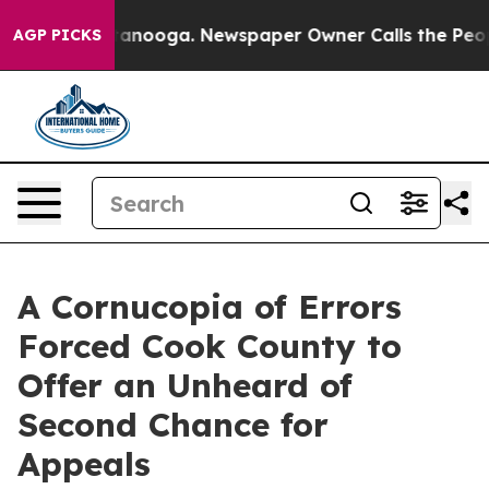
Chattanooga. Newspaper Owner Calls the People Abrup
AGP PICKS
A Cornucopia of Errors
Forced Cook County to
Offer an Unheard of
Second Chance for
Appeals