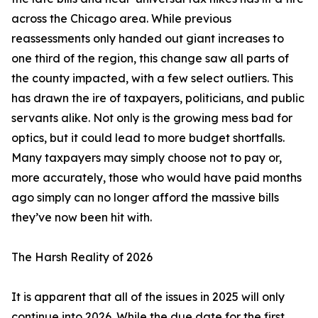
across the Chicago area. While previous
reassessments only handed out giant increases to
one third of the region, this change saw all parts of
the county impacted, with a few select outliers. This
has drawn the ire of taxpayers, politicians, and public
servants alike. Not only is the growing mess bad for
optics, but it could lead to more budget shortfalls.
Many taxpayers may simply choose not to pay or,
more accurately, those who would have paid months
ago simply can no longer afford the massive bills
they’ve now been hit with.
The Harsh Reality of 2026
It is apparent that all of the issues in 2025 will only
continue into 2026. While the due date for the first