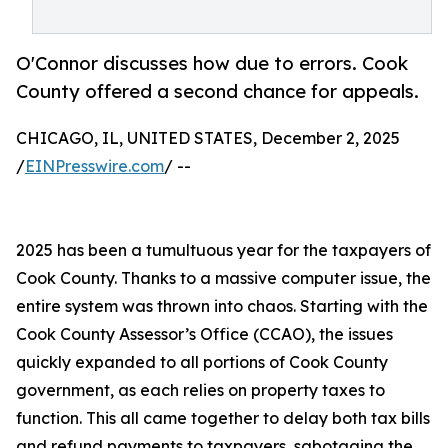
O'Connor discusses how due to errors. Cook
County offered a second chance for appeals.
CHICAGO, IL, UNITED STATES, December 2, 2025
/
EINPresswire.com
/ --
2025 has been a tumultuous year for the taxpayers of
Cook County. Thanks to a massive computer issue, the
entire system was thrown into chaos. Starting with the
Cook County Assessor’s Office (CCAO), the issues
quickly expanded to all portions of Cook County
government, as each relies on property taxes to
function. This all came together to delay both tax bills
and refund payments to taxpayers, sabotaging the