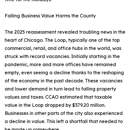
Falling Business Value Harms the County
The 2025 reassessment revealed troubling news in the
heart of Chicago. The Loop, typically one of the top
commercial, retail, and office hubs in the world, was
struck with record vacancies. Initially starting in the
pandemic, more and more offices have remained
empty, even seeing a decline thanks to the reshaping
of the economy in the past decade. These vacancies
and lower demand in turn lead to falling property
values and taxes. CCAO estimated that taxable
value in the Loop dropped by $379.20 million.
Businesses in other parts of the city also experienced
a decline in value. This left a shortfall that needed to
be made up somewhere.