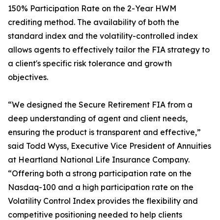
150% Participation Rate on the 2-Year HWM
crediting method. The availability of both the
standard index and the volatility-controlled index
allows agents to effectively tailor the FIA strategy to
a client's specific risk tolerance and growth
objectives.
“We designed the Secure Retirement FIA from a
deep understanding of agent and client needs,
ensuring the product is transparent and effective,”
said Todd Wyss, Executive Vice President of Annuities
at Heartland National Life Insurance Company.
“Offering both a strong participation rate on the
Nasdaq-100 and a high participation rate on the
Volatility Control Index provides the flexibility and
competitive positioning needed to help clients