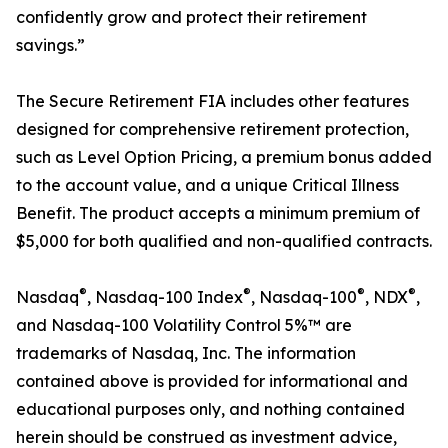
confidently grow and protect their retirement
savings.”
The Secure Retirement FIA includes other features
designed for comprehensive retirement protection,
such as Level Option Pricing, a premium bonus added
to the account value, and a unique Critical Illness
Benefit. The product accepts a minimum premium of
$5,000 for both qualified and non-qualified contracts.
®
®
®
®
Nasdaq
, Nasdaq-100 Index
, Nasdaq-100
, NDX
,
and Nasdaq-100 Volatility Control 5%™ are
trademarks of Nasdaq, Inc. The information
contained above is provided for informational and
educational purposes only, and nothing contained
herein should be construed as investment advice,