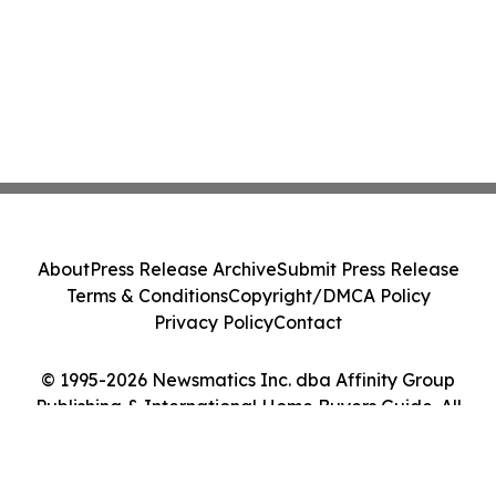
About
Press Release Archive
Submit Press Release
Terms & Conditions
Copyright/DMCA Policy
Privacy Policy
Contact
© 1995-2026 Newsmatics Inc. dba Affinity Group
Publishing & International Home Buyers Guide. All
Rights Reserved.
Cookie Settings / Your Privacy Choices