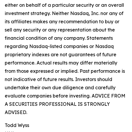
either on behalf of a particular security or an overall
investment strategy. Neither Nasdaq, Inc. nor any of
its affiliates makes any recommendation to buy or
sell any security or any representation about the
financial condition of any company. Statements
regarding Nasdaq-listed companies or Nasdaq
proprietary indexes are not guarantees of future
performance. Actual results may differ materially
from those expressed or implied. Past performance is
not indicative of future results. Investors should
undertake their own due diligence and carefully
evaluate companies before investing. ADVICE FROM
A SECURITIES PROFESSIONAL IS STRONGLY
ADVISED.
Todd Wyss