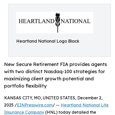
Heartland National Logo Black
New Secure Retirement FIA provides agents
with two distinct Nasdaq-100 strategies for
maximizing client growth potential and
portfolio flexibility
KANSAS CITY, MO, UNITED STATES, December 2,
2025 /
EINPresswire.com
/ --
Heartland National Life
Insurance Company
(HNL) today detailed the