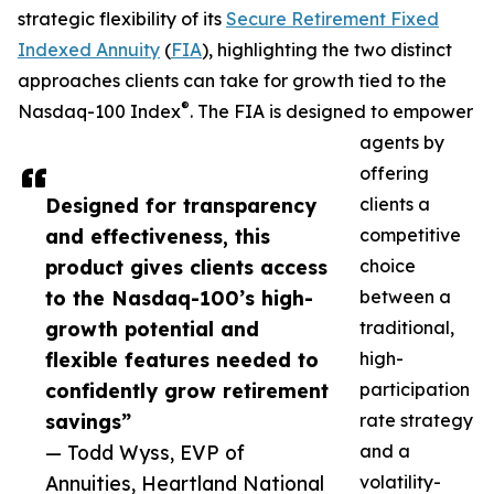
strategic flexibility of its
Secure Retirement Fixed
Indexed Annuity
(
FIA
), highlighting the two distinct
approaches clients can take for growth tied to the
®
Nasdaq-100 Index
. The FIA is designed to empower
agents by
offering
Designed for transparency
clients a
and effectiveness, this
competitive
product gives clients access
choice
to the Nasdaq-100’s high-
between a
growth potential and
traditional,
flexible features needed to
high-
confidently grow retirement
participation
savings”
rate strategy
— Todd Wyss, EVP of
and a
Annuities, Heartland National
volatility-