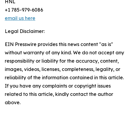
HNL
+1 785-979-6086
email us here
Legal Disclaimer:
EIN Presswire provides this news content "as is"
without warranty of any kind. We do not accept any
responsibility or liability for the accuracy, content,
images, videos, licenses, completeness, legality, or
reliability of the information contained in this article.
If you have any complaints or copyright issues
related to this article, kindly contact the author
above.