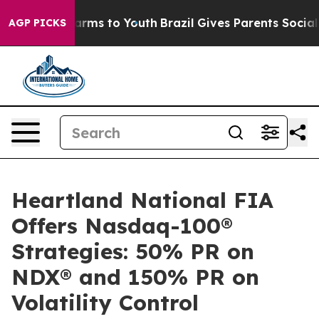
o Abate Harms to Youth
Brazil Gives Parents Social Med
AGP PICKS
Heartland National FIA
Offers Nasdaq-100®
Strategies: 50% PR on
NDX® and 150% PR on
Volatility Control