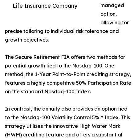
Life Insurance Company
managed
option,
allowing for
precise tailoring to individual risk tolerance and
growth objectives.
The Secure Retirement FIA offers two methods for
potential growth tied to the Nasdaq-100. One
method, the 1-Year Point-to-Point crediting strategy,
features a highly competitive 50% Participation Rate
on the standard Nasdaq-100 Index.
In contrast, the annuity also provides an option tied
to the Nasdaq-100 Volatility Control 5%™ Index. This
strategy utilizes the innovative High Water Mark
(HWM) crediting feature and offers a substantial