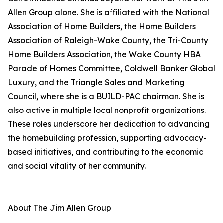
Allen Group alone. She is affiliated with the National
Association of Home Builders, the Home Builders
Association of Raleigh-Wake County, the Tri-County
Home Builders Association, the Wake County HBA
Parade of Homes Committee, Coldwell Banker Global
Luxury, and the Triangle Sales and Marketing
Council, where she is a BUILD-PAC chairman. She is
also active in multiple local nonprofit organizations.
These roles underscore her dedication to advancing
the homebuilding profession, supporting advocacy-
based initiatives, and contributing to the economic
and social vitality of her community.
About The Jim Allen Group