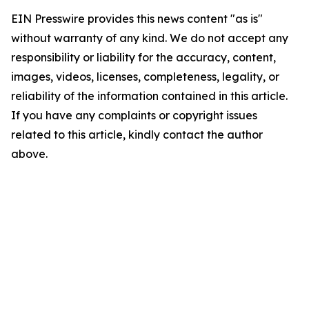
EIN Presswire provides this news content "as is"
without warranty of any kind. We do not accept any
responsibility or liability for the accuracy, content,
images, videos, licenses, completeness, legality, or
reliability of the information contained in this article.
If you have any complaints or copyright issues
related to this article, kindly contact the author
above.