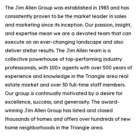
The Jim Allen Group was established in 1983 and has
consistently proven to be the market leader in sales
and marketing since its inception. Our passion, insight,
and expertise mean we are a devoted team that can
execute on an ever-changing landscape and also
deliver stellar results. The Jim Allen team is a
collective powerhouse of top-performing industry
professionals, with 100+ agents with over 500 years of
experience and knowledge in the Triangle area real
estate market and over 30 full-time staff members.
Our group is continually motivated by a desire for
excellence, success, and generosity. The award-
winning Jim Allen Group has listed and closed
thousands of homes and offers over hundreds of new
home neighborhoods in the Triangle area.