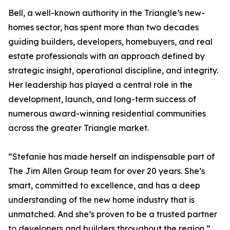
Bell, a well-known authority in the Triangle’s new-
homes sector, has spent more than two decades
guiding builders, developers, homebuyers, and real
estate professionals with an approach defined by
strategic insight, operational discipline, and integrity.
Her leadership has played a central role in the
development, launch, and long-term success of
numerous award-winning residential communities
across the greater Triangle market.
“Stefanie has made herself an indispensable part of
The Jim Allen Group team for over 20 years. She’s
smart, committed to excellence, and has a deep
understanding of the new home industry that is
unmatched. And she’s proven to be a trusted partner
to developers and builders throughout the region,”