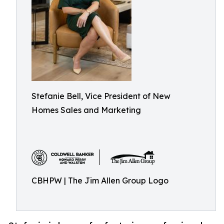
Stefanie Bell, Vice President of New
Homes Sales and Marketing
CBHPW | The Jim Allen Group Logo