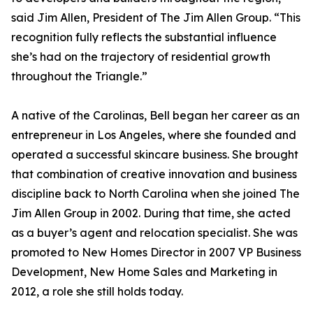
said Jim Allen, President of The Jim Allen Group. “This
recognition fully reflects the substantial influence
she’s had on the trajectory of residential growth
throughout the Triangle.”
A native of the Carolinas, Bell began her career as an
entrepreneur in Los Angeles, where she founded and
operated a successful skincare business. She brought
that combination of creative innovation and business
discipline back to North Carolina when she joined The
Jim Allen Group in 2002. During that time, she acted
as a buyer’s agent and relocation specialist. She was
promoted to New Homes Director in 2007 VP Business
Development, New Home Sales and Marketing in
2012, a role she still holds today.