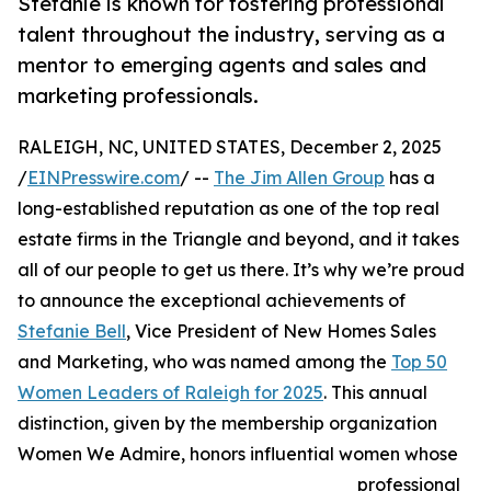
Stefanie is known for fostering professional
talent throughout the industry, serving as a
mentor to emerging agents and sales and
marketing professionals.
RALEIGH, NC, UNITED STATES, December 2, 2025
/
EINPresswire.com
/ --
The Jim Allen Group
has a
long-established reputation as one of the top real
estate firms in the Triangle and beyond, and it takes
all of our people to get us there. It’s why we’re proud
to announce the exceptional achievements of
Stefanie Bell
, Vice President of New Homes Sales
and Marketing, who was named among the
Top 50
Women Leaders of Raleigh for 2025
. This annual
distinction, given by the membership organization
Women We Admire, honors influential women whose
professional