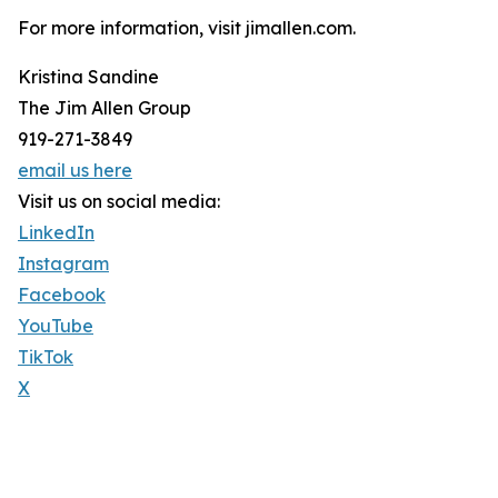
For more information, visit jimallen.com.
Kristina Sandine
The Jim Allen Group
919-271-3849
email us here
Visit us on social media:
LinkedIn
Instagram
Facebook
YouTube
TikTok
X