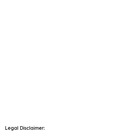
Legal Disclaimer: