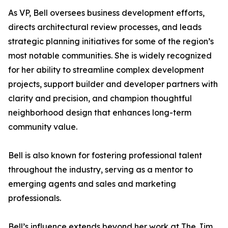
As VP, Bell oversees business development efforts,
directs architectural review processes, and leads
strategic planning initiatives for some of the region’s
most notable communities. She is widely recognized
for her ability to streamline complex development
projects, support builder and developer partners with
clarity and precision, and champion thoughtful
neighborhood design that enhances long-term
community value.
Bell is also known for fostering professional talent
throughout the industry, serving as a mentor to
emerging agents and sales and marketing
professionals.
Bell’s influence extends beyond her work at The Jim