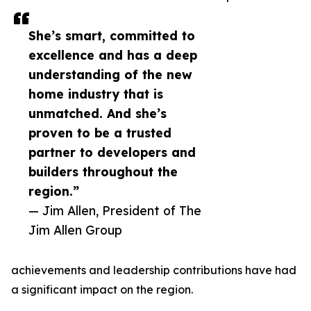
She’s smart, committed to
excellence and has a deep
understanding of the new
home industry that is
unmatched. And she’s
proven to be a trusted
partner to developers and
builders throughout the
region.”
— Jim Allen, President of The
Jim Allen Group
achievements and leadership contributions have had
a significant impact on the region.