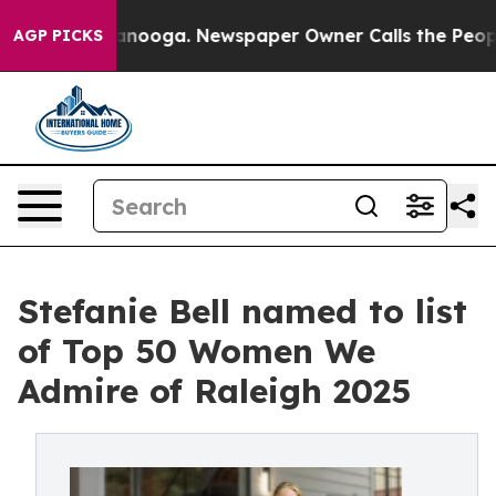
 Chattanooga. Newspaper Owner Calls the People Abru
AGP PICKS
Stefanie Bell named to list
of Top 50 Women We
Admire of Raleigh 2025