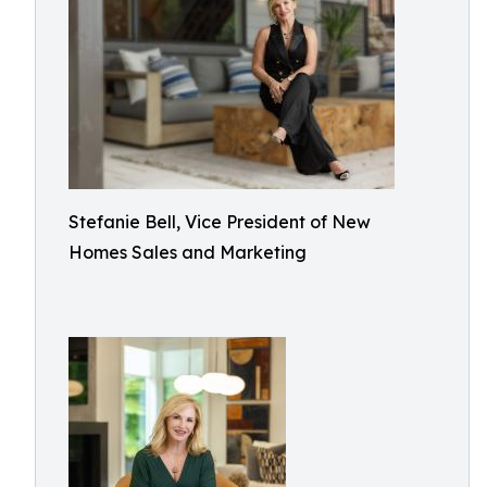
Stefanie Bell, Vice President of New
Homes Sales and Marketing