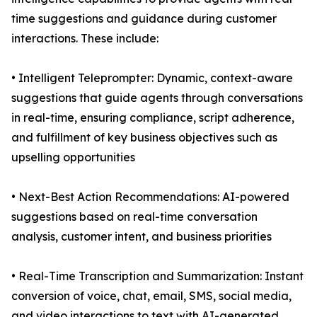
time suggestions and guidance during customer
interactions. These include:
• Intelligent Teleprompter: Dynamic, context-aware
suggestions that guide agents through conversations
in real-time, ensuring compliance, script adherence,
and fulfillment of key business objectives such as
upselling opportunities
• Next-Best Action Recommendations: AI-powered
suggestions based on real-time conversation
analysis, customer intent, and business priorities
• Real-Time Transcription and Summarization: Instant
conversion of voice, chat, email, SMS, social media,
and video interactions to text with AI-generated