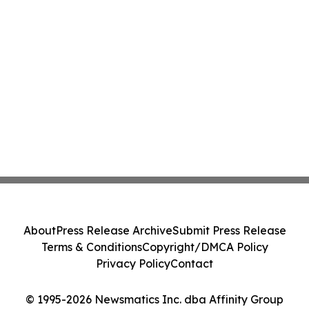
About
Press Release Archive
Submit Press Release
Terms & Conditions
Copyright/DMCA Policy
Privacy Policy
Contact
© 1995-2026 Newsmatics Inc. dba Affinity Group