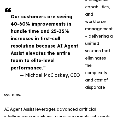
capabilities,
and
Our customers are seeing
workforce
40-60% improvements in
management
handle time and 25-35%
– delivering a
increases in first-call
unified
resolution because AI Agent
solution that
Assist elevates the entire
eliminates
team to elite-level
the
performance.”
complexity
— Michael McCloskey, CEO
and cost of
disparate
systems.
AI Agent Assist leverages advanced artificial
intelligence capabilities to provide agents with real-