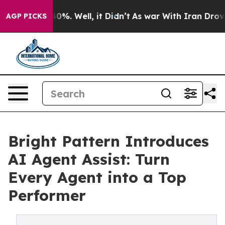
Around 40%. Well, it Didn’t
As war With Iran Drove oi
AGP PICKS
Bright Pattern Introduces
AI Agent Assist: Turn
Every Agent into a Top
Performer