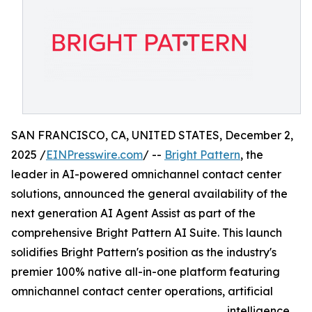
SAN FRANCISCO, CA, UNITED STATES, December 2,
2025 /
EINPresswire.com
/ --
Bright Pattern
, the
leader in AI-powered omnichannel contact center
solutions, announced the general availability of the
next generation AI Agent Assist as part of the
comprehensive Bright Pattern AI Suite. This launch
solidifies Bright Pattern's position as the industry's
premier 100% native all-in-one platform featuring
omnichannel contact center operations, artificial
intelligence