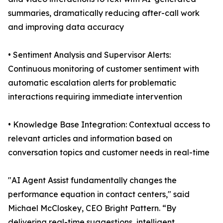
summaries, dramatically reducing after-call work
and improving data accuracy
• Sentiment Analysis and Supervisor Alerts:
Continuous monitoring of customer sentiment with
automatic escalation alerts for problematic
interactions requiring immediate intervention
• Knowledge Base Integration: Contextual access to
relevant articles and information based on
conversation topics and customer needs in real-time
"AI Agent Assist fundamentally changes the
performance equation in contact centers," said
Michael McCloskey, CEO Bright Pattern. “By
delivering real-time suggestions, intelligent