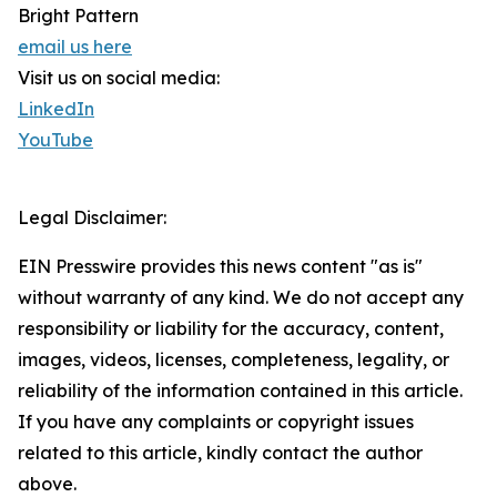
Bright Pattern
email us here
Visit us on social media:
LinkedIn
YouTube
Legal Disclaimer:
EIN Presswire provides this news content "as is"
without warranty of any kind. We do not accept any
responsibility or liability for the accuracy, content,
images, videos, licenses, completeness, legality, or
reliability of the information contained in this article.
If you have any complaints or copyright issues
related to this article, kindly contact the author
above.