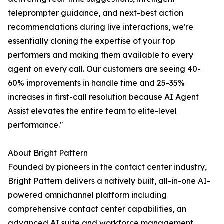
teleprompter guidance, and next-best action
recommendations during live interactions, we're
essentially cloning the expertise of your top
performers and making them available to every
agent on every call. Our customers are seeing 40-
60% improvements in handle time and 25-35%
increases in first-call resolution because AI Agent
Assist elevates the entire team to elite-level
performance."
About Bright Pattern
Founded by pioneers in the contact center industry,
Bright Pattern delivers a natively built, all-in-one AI-
powered omnichannel platform including
comprehensive contact center capabilities, an
advanced AI suite and workforce management