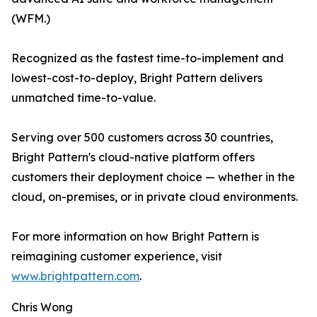
(WFM.)
Recognized as the fastest time-to-implement and
lowest-cost-to-deploy, Bright Pattern delivers
unmatched time-to-value.
Serving over 500 customers across 30 countries,
Bright Pattern's cloud-native platform offers
customers their deployment choice — whether in the
cloud, on-premises, or in private cloud environments.
For more information on how Bright Pattern is
reimagining customer experience, visit
www.brightpattern.com
.
Chris Wong