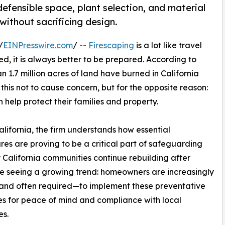
fensible space, plant selection, and material
 without sacrificing design.
/
EINPresswire.com
/ --
Firescaping
is a lot like travel
ed, it is always better to be prepared. According to
n 1.7 million acres of land have burned in California
s this not to cause concern, but for the opposite reason:
help protect their families and property.
fornia, the firm understands how essential
es are proving to be a critical part of safeguarding
California communities continue rebuilding after
re seeing a growing trend: homeowners are increasingly
and often required—to implement these preventative
es for peace of mind and compliance with local
es.