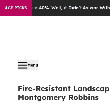
ound 40%. Well, it Didn’t
As war With Iran Drov
AGP PICKS
Menu
Fire-Resistant Landscap
Montgomery Robbins