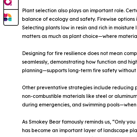
Plant selection also plays an important role. Certa
balance of ecology and safety. Firewise options 
Selecting plants low in resin and rich in moistu
matters as much as plant choice—where materials
Designing for fire resilience does not mean compr
seamlessly, demonstrating how function and high
planning—supports long-term fire safety without s
Other preventative strategies include reducing p
non-combustible materials like steel or aluminu
during emergencies, and swimming pools—when p
As Smokey Bear famously reminds us, “Only you c
has become an important layer of landscape plann