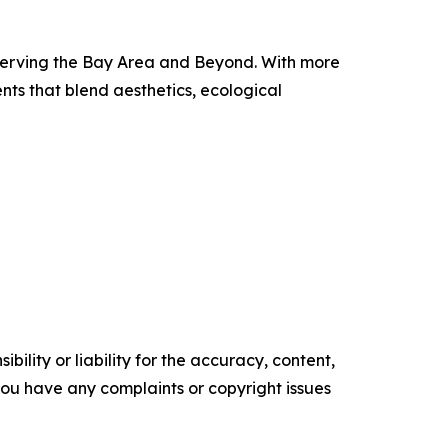
 serving the Bay Area and Beyond. With more
ents that blend aesthetics, ecological
ility or liability for the accuracy, content,
f you have any complaints or copyright issues