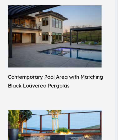
Contemporary Pool Area with Matching
Black Louvered Pergolas