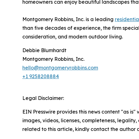
homeowners can enjoy beautiful landscapes that
Montgomery Robbins, Inc. is a leading
residenti
than five decades of experience, the firm special
consideration, and modern outdoor living.
Debbie Blumhardt
Montgomery Robbins, Inc.
hello@montgomeryrobbins.com
+1 9258208884
Legal Disclaimer:
EIN Presswire provides this news content "as is" 
images, videos, licenses, completeness, legality, o
related to this article, kindly contact the author