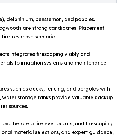
ne), delphinium, penstemon, and poppies.
nd dogwoods are strong candidates. Placement
 fire-response scenario.
ects integrates firescaping visibly and
rials to irrigation systems and maintenance
ures such as decks, fencing, and pergolas with
e, water storage tanks provide valuable backup
er sources.
long before a fire ever occurs, and firescaping
ional material selections, and expert guidance,