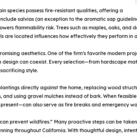
in species possess fire-resistant qualities, offering a
include salvias (an exception to the aromatic sap guideli
re lowers flammability risk. Trees such as maples, oaks, a
 are located influences how effectively they perform in a
omising aesthetics. One of the firm’s favorite modern proj
 design can coexist. Every selection—from hardscape mate
acrificing style.
lantings directly against the home, replacing wood struct
m, and using gravel mulches instead of bark. When feasibl
resent—can also serve as fire breaks and emergency wat
an prevent wildfires.” Many proactive steps can be taken 
ing throughout California. With thoughtful design, intent