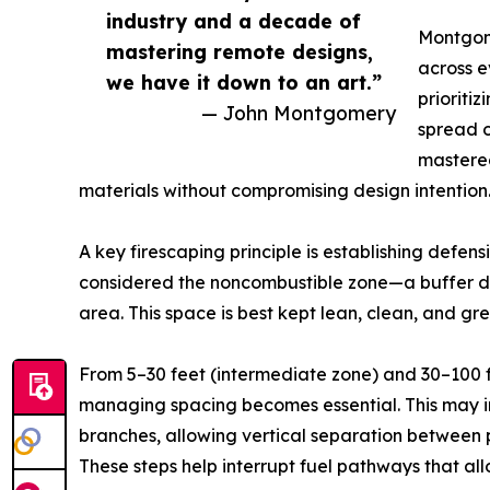
industry and a decade of
Montgome
mastering remote designs,
across e
we have it down to an art.”
prioriti
— John Montgomery
spread o
mastered
materials without compromising design intention
A key firescaping principle is establishing defens
considered the noncombustible zone—a buffer des
area. This space is best kept lean, clean, and gre
From 5–30 feet (intermediate zone) and 30–100 f
managing spacing becomes essential. This may in
branches, allowing vertical separation between 
These steps help interrupt fuel pathways that allo