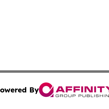
owered By
ubmit Press Release
Terms & Conditions
Copyright/DMCA