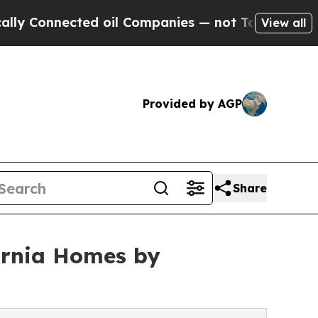
nected oil Companies — not Taxpayers — the Chan
View all
Provided by AGP
Share
fornia Homes by