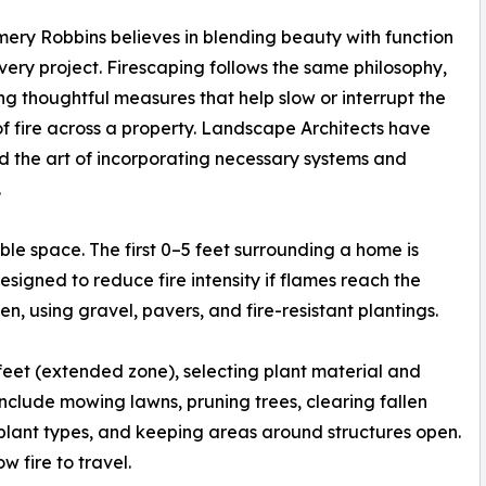
ry Robbins believes in blending beauty with function
very project. Firescaping follows the same philosophy,
zing thoughtful measures that help slow or interrupt the
f fire across a property. Landscape Architects have
 the art of incorporating necessary systems and
.
ible space. The first 0–5 feet surrounding a home is
igned to reduce fire intensity if flames reach the
en, using gravel, pavers, and fire-resistant plantings.
eet (extended zone), selecting plant material and
clude mowing lawns, pruning trees, clearing fallen
plant types, and keeping areas around structures open.
w fire to travel.