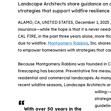
Landscape Architects share guidance on de
strategies that support wildfire resilience
ALAMO, CA, UNITED STATES, December 1, 2025 
insurance—while the hope is that it is never need
CAL FIRE, in the past three years alone, more tha
due to wildfire.
Montgomery Robbins
, Inc. share
to empower homeowners with strategies that can 
Because Montgomery Robbins was founded in Cali
firescaping has become. Preventative fire measur
residential and commercial landscapes. As many 
recent wildfire seasons, Landscape Architects a
willing—
strategi
guidelin
With over 50 years in the