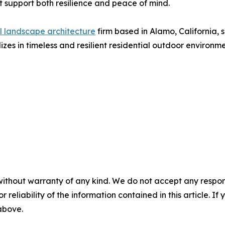
 support both resilience and peace of mind.
al landscape architecture
firm based in Alamo, California,
izes in timeless and resilient residential outdoor environm
without warranty of any kind. We do not accept any responsib
r reliability of the information contained in this article. I
 above.