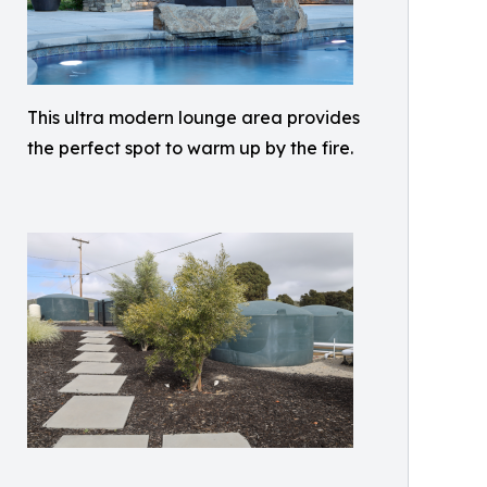
This ultra modern lounge area provides
the perfect spot to warm up by the fire.