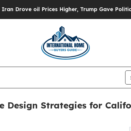
e oil Prices Higher, Trump Gave Politically Con
e Design Strategies for Cali