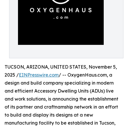
TUCSON, ARIZONA, UNITED STATES, November 5,
2025 /
EINPresswire.com
/ -- OxygenHaus.com, a
design and build company specializing in modern
and efficient Accessory Dwelling Units (ADUs) live
and work solutions, is announcing the establishment
of its partner and craftnamship network in an effort
to build and display its designs at a new
manufacturing facility to be established in Tucson,