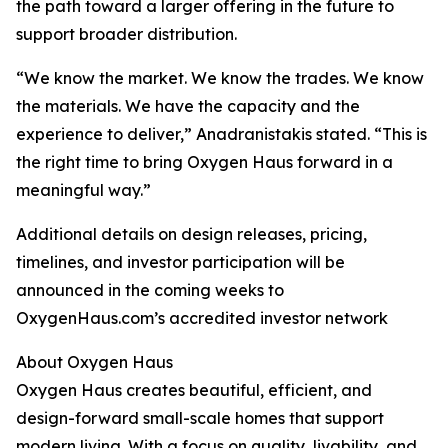
the path toward a larger offering in the future to
support broader distribution.
“We know the market. We know the trades. We know
the materials. We have the capacity and the
experience to deliver,” Anadranistakis stated. “This is
the right time to bring Oxygen Haus forward in a
meaningful way.”
Additional details on design releases, pricing,
timelines, and investor participation will be
announced in the coming weeks to
OxygenHaus.com’s accredited investor network
About Oxygen Haus
Oxygen Haus creates beautiful, efficient, and
design-forward small-scale homes that support
modern living. With a focus on quality, livability, and