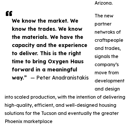
Arizona.
The new
We know the market. We
partner
know the trades. We know
netwroks of
the materials. We have the
craftspeople
capacity and the experience
and trades,
to deliver. This is the right
signals the
time to bring Oxygen Haus
company’s
forward in a meaningful
move from
way.”
— Peter Anadranistakis
development
and design
into scaled production, with the intention of delivering
high-quality, efficient, and well-designed housing
solutions for the Tucson and eventually the greater
Phoenix marketplace