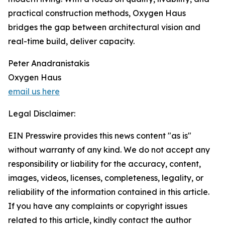
practical construction methods, Oxygen Haus
bridges the gap between architectural vision and
real-time build, deliver capacity.
Peter Anadranistakis
Oxygen Haus
email us here
Legal Disclaimer:
EIN Presswire provides this news content "as is"
without warranty of any kind. We do not accept any
responsibility or liability for the accuracy, content,
images, videos, licenses, completeness, legality, or
reliability of the information contained in this article.
If you have any complaints or copyright issues
related to this article, kindly contact the author