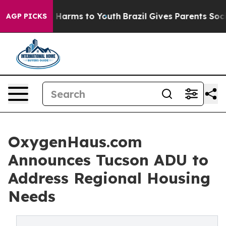
 to Abate Harms to Youth
Brazil Gives Parents Social M
AGP PICKS
OxygenHaus.com
Announces Tucson ADU to
Address Regional Housing
Needs