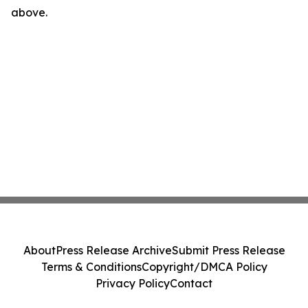
above.
About
Press Release Archive
Submit Press Release
Terms & Conditions
Copyright/DMCA Policy
Privacy Policy
Contact