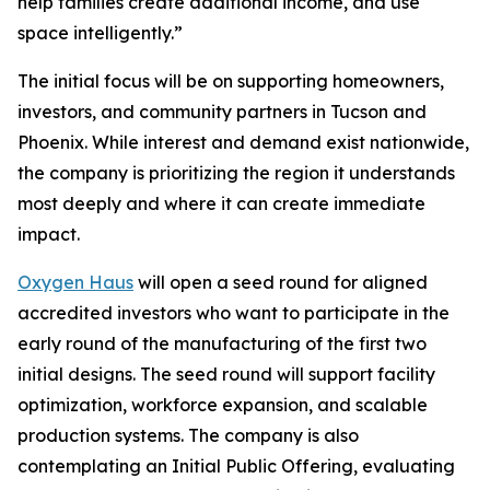
help families create additional income, and use
space intelligently.”
The initial focus will be on supporting homeowners,
investors, and community partners in Tucson and
Phoenix. While interest and demand exist nationwide,
the company is prioritizing the region it understands
most deeply and where it can create immediate
impact.
Oxygen Haus
will open a seed round for aligned
accredited investors who want to participate in the
early round of the manufacturing of the first two
initial designs. The seed round will support facility
optimization, workforce expansion, and scalable
production systems. The company is also
contemplating an Initial Public Offering, evaluating