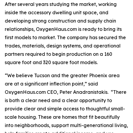
After several years studying the market, working
inside the accessory dwelling unit space, and
developing strong construction and supply chain
relationships, OxygenHaus.com is ready to bring its
first models to market. The company has secured the
trades, materials, design systems, and operational
partners required to begin production on a 160
square foot and 320 square foot models.
“We believe Tucson and the greater Phoenix area
are at a significant inflection point,” said
OxygenHaus.com CEO, Peter Anadranistakis. “There
is both a clear need and a clear opportunity to
provide clear and simple access to thoughtful small-
scale housing. These are homes that fit beautifully
into neighborhoods, support multi-generational living,