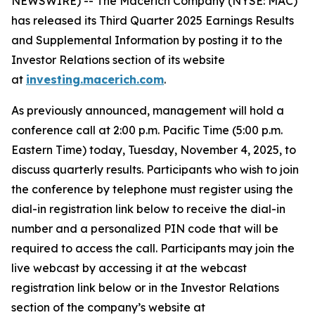
NEWSWIRE) -- The Macerich Company (NYSE: MAC)
has released its Third Quarter 2025 Earnings Results
and Supplemental Information by posting it to the
Investor Relations section of its website
at
investing.macerich.com
.
As previously announced, management will hold a
conference call at 2:00 p.m. Pacific Time (5:00 p.m.
Eastern Time) today, Tuesday, November 4, 2025, to
discuss quarterly results. Participants who wish to join
the conference by telephone must register using the
dial-in registration link below to receive the dial-in
number and a personalized PIN code that will be
required to access the call. Participants may join the
live webcast by accessing it at the webcast
registration link below or in the Investor Relations
section of the company’s website at