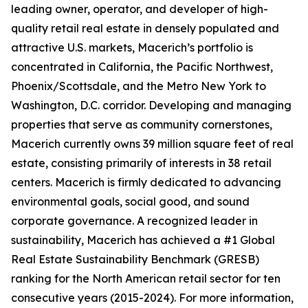
leading owner, operator, and developer of high-
quality retail real estate in densely populated and
attractive U.S. markets, Macerich’s portfolio is
concentrated in California, the Pacific Northwest,
Phoenix/Scottsdale, and the Metro New York to
Washington, D.C. corridor. Developing and managing
properties that serve as community cornerstones,
Macerich currently owns 39 million square feet of real
estate, consisting primarily of interests in 38 retail
centers. Macerich is firmly dedicated to advancing
environmental goals, social good, and sound
corporate governance. A recognized leader in
sustainability, Macerich has achieved a #1 Global
Real Estate Sustainability Benchmark (GRESB)
ranking for the North American retail sector for ten
consecutive years (2015-2024). For more information,