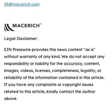
IR@macerich.com
Legal Disclaimer:
EIN Presswire provides this news content "as is"
without warranty of any kind. We do not accept any
responsibility or liability for the accuracy, content,
images, videos, licenses, completeness, legality, or
reliability of the information contained in this article.
If you have any complaints or copyright issues
related to this article, kindly contact the author
above.