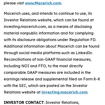
please visit
www.Macerich.com
.
Macerich uses, and intends to continue to use, its
Investor Relations website, which can be found at
investing.macerich.com, as a means of disclosing
material nonpublic information and for complying
with its disclosure obligations under Regulation FD.
Additional information about Macerich can be found
through social media platforms such as LinkedIn.
Reconciliations of non-GAAP financial measures,
including NOI and FFO, to the most directly
comparable GAAP measures are included in the
earnings release and supplemental filed on Form 8-K
with the SEC, which are posted on the Investor
Relations website at
investing.macerich.com
.
INVESTOR CONTACT
: Investor Relations,