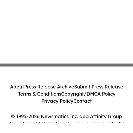
About
Press Release Archive
Submit Press Release
Terms & Conditions
Copyright/DMCA Policy
Privacy Policy
Contact
© 1995-2026 Newsmatics Inc. dba Affinity Group
Publishing & International Home Buyers Guide. All
Rights Reserved.