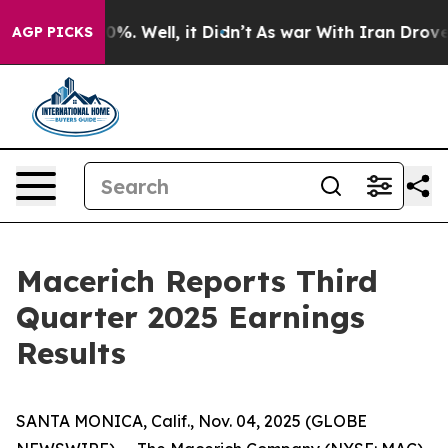
Around 40%. Well, it Didn’t
As war With Iran Drove oi
AGP PICKS
Macerich Reports Third
Quarter 2025 Earnings
Results
SANTA MONICA, Calif., Nov. 04, 2025 (GLOBE