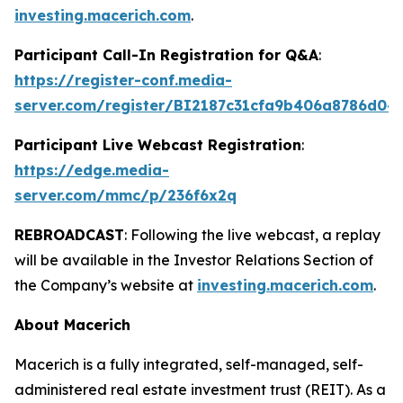
investing.macerich.com
.
Participant Call-In Registration for Q&A
:
https://register-conf.media-
server.com/register/BI2187c31cfa9b406a8786d04
Participant Live Webcast Registration
:
https://edge.media-
server.com/mmc/p/236f6x2q
REBROADCAST
: Following the live webcast, a replay
will be available in the Investor Relations Section of
the Company’s website at
investing.macerich.com
.
About Macerich
Macerich is a fully integrated, self-managed, self-
administered real estate investment trust (REIT). As a