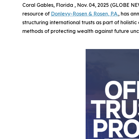
Coral Gables, Florida , Nov. 04, 2025 (GLOBE NEW
resource of
Donlevy-Rosen & Rosen, P.A.
, has an
structuring international trusts as part of holis
methods of protecting wealth against future uncer