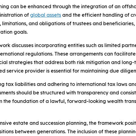
ning can be enhanced through the integration of an offsh
inistration of
global assets
and the efficient handling of cr
, limitations, and obligations of trustees and beneficiaries
vation goals.
work discusses incorporating entities such as limited par
ernational regulations. These arrangements can facilitate c
ncial strategies that address both risk mitigation and long
ied service provider is essential for maintaining due dilige
ing tax liabilities and adhering to international tax laws
struments should be structured with transparency and consist
rm the foundation of a lawful, forward-looking wealth trans
sive estate and succession planning, the framework positio
itions between generations. The inclusion of these plann