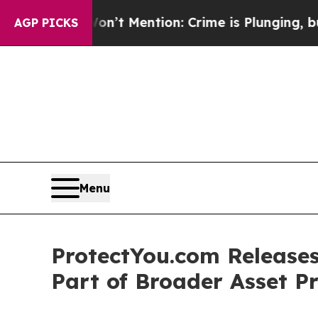
ntion: Crime is Plunging, but he can’t Handle 
AGP PICKS
Menu
ProtectYou.com Releases
Part of Broader Asset Pr