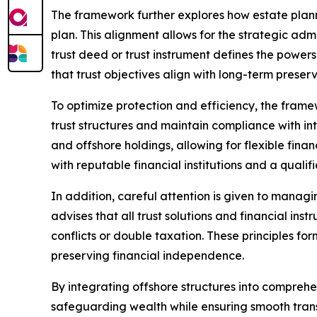
The framework further explores how estate plan
plan. This alignment allows for the strategic adm
trust deed or trust instrument defines the powers
that trust objectives align with long-term preser
To optimize protection and efficiency, the frame
trust structures and maintain compliance with int
and offshore holdings, allowing for flexible fina
with reputable financial institutions and a qualif
In addition, careful attention is given to manag
advises that all trust solutions and financial in
conflicts or double taxation. These principles fo
preserving financial independence.
By integrating offshore structures into comprehen
safeguarding wealth while ensuring smooth trans