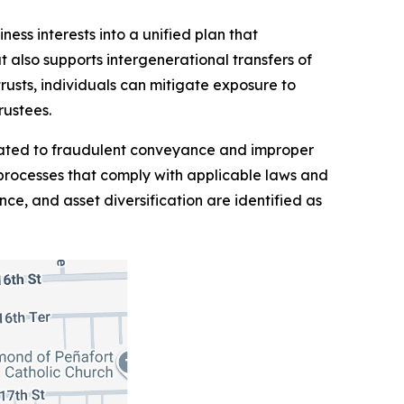
ess interests into a unified plan that
t also supports intergenerational transfers of
rusts, individuals can mitigate exposure to
rustees.
related to fraudulent conveyance and improper
 processes that comply with applicable laws and
ce, and asset diversification are identified as