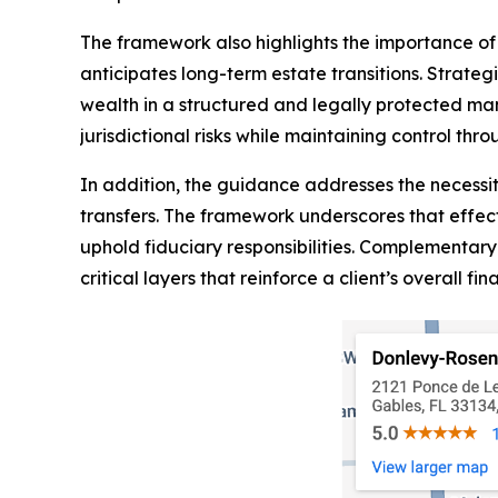
The framework also highlights the importance of i
anticipates long-term estate transitions. Strateg
wealth in a structured and legally protected ma
jurisdictional risks while maintaining control th
In addition, the guidance addresses the necessi
transfers. The framework underscores that effec
uphold fiduciary responsibilities. Complementary 
critical layers that reinforce a client’s overall fin