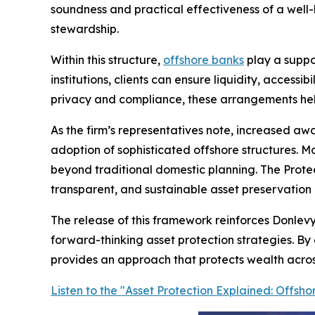
soundness and practical effectiveness of a well
stewardship.
Within this structure,
offshore banks
play a suppor
institutions, clients can ensure liquidity, access
privacy and compliance, these arrangements help 
As the firm’s representatives note, increased awa
adoption of sophisticated offshore structures. M
beyond traditional domestic planning. The Prote
transparent, and sustainable asset preservation m
The release of this framework reinforces Donlevy
forward-thinking asset protection strategies. By 
provides an approach that protects wealth across 
Listen to the "Asset Protection Explained: Offs