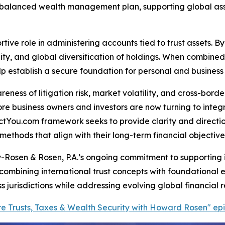
-balanced wealth management plan, supporting global asse
tive role in administering accounts tied to trust assets. B
ibility, and global diversification of holdings. When combin
establish a secure foundation for personal and business c
reness of litigation risk, market volatility, and cross-bor
ore business owners and investors are now turning to inte
ctYou.com framework seeks to provide clarity and directio
ethods that align with their long-term financial objective
-Rosen & Rosen, P.A.’s ongoing commitment to supporting i
combining international trust concepts with foundational e
jurisdictions while addressing evolving global financial re
hore Trusts, Taxes & Wealth Security with Howard Rosen" e