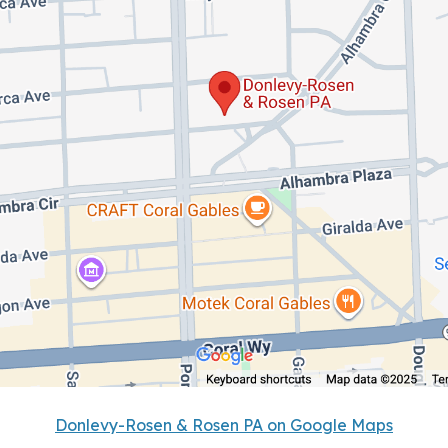
Donlevy-Rosen & Rosen PA on Google Maps