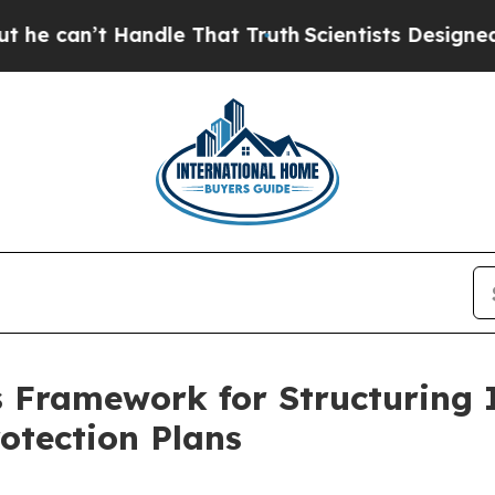
That Truth
Scientists Designed a Virtual Alien Lif
 Framework for Structuring I
otection Plans