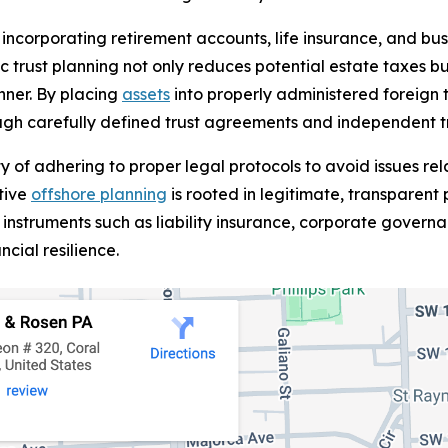
ncorporating retirement accounts, life insurance, and busin
ic trust planning not only reduces potential estate taxes bu
nner. By placing
assets
into properly administered foreign t
rough carefully defined trust agreements and independent t
ty of adhering to proper legal protocols to avoid issues 
tive
offshore planning
is rooted in legitimate, transparent
instruments such as liability insurance, corporate governan
ancial resilience.