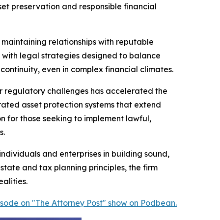
t preservation and responsible financial
y maintaining relationships with reputable
ed with legal strategies designed to balance
ontinuity, even in complex financial climates.
der regulatory challenges has accelerated the
grated asset protection systems that extend
n for those seeking to implement lawful,
s.
ndividuals and enterprises in building sound,
state and tax planning principles, the firm
alities.
pisode on "The Attorney Post" show on Podbean.