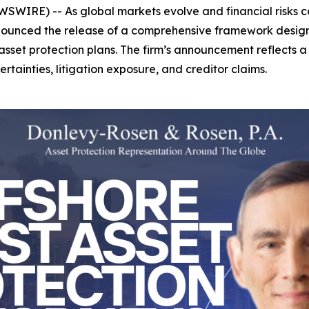
SWIRE) -- As global markets evolve and financial risks co
nounced the release of a comprehensive framework designe
tic asset protection plans. The firm’s announcement reflects
tainties, litigation exposure, and creditor claims.