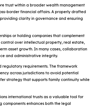
ore trust within a broader wealth management
oss-border financial affairs. A properly drafted
, providing clarity in governance and ensuring
tnerships or holding companies that complement
ontrol over intellectual property, real estate,
-term asset growth. In many cases, collaboration
nce and administrative integrity.
 and regulatory requirements. The framework
ency across jurisdictions to avoid potential
fer strategy that supports family continuity while
ns international trusts as a valuable tool for
ing components enhances both the legal