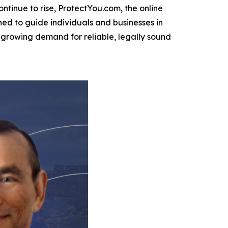
ntinue to rise, ProtectYou.com, the online
d to guide individuals and businesses in
 a growing demand for reliable, legally sound