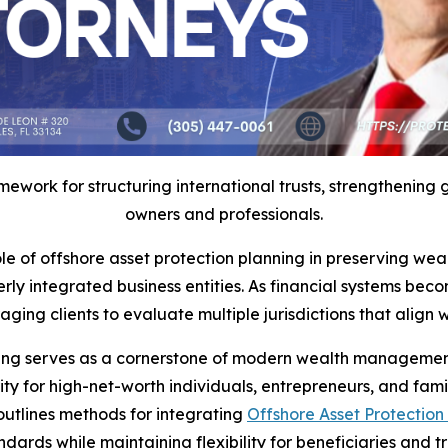
work for structuring international trusts, strengthening gl
owners and professionals.
 of offshore asset protection planning in preserving wealt
erly integrated business entities. As financial systems be
 clients to evaluate multiple jurisdictions that align with
cturing serves as a cornerstone of modern wealth manageme
ity for high-net-worth individuals, entrepreneurs, and fam
outlines methods for integrating
Offshore Asset Protection 
dards while maintaining flexibility for beneficiaries and tr