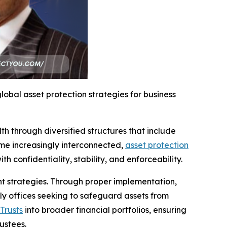
obal asset protection strategies for business
h through diversified structures that include
come increasingly interconnected,
asset protection
 confidentiality, stability, and enforceability.
nt strategies. Through proper implementation,
ily offices seeking to safeguard assets from
Trusts
into broader financial portfolios, ensuring
ustees.