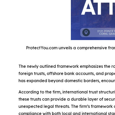
ProtectYou.com unveils a comprehensive frame
The newly outlined framework emphasizes the role
foreign trusts, offshore bank accounts, and prop
has expanded beyond domestic borders, encouraging
According to the firm, international trust stru
these trusts can provide a durable layer of secur
unexpected legal threats. The firm’s framework 
compliance with both local and international stan