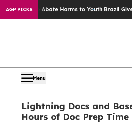
on Fund to Abate Harms to Youth
Brazil Gives Par
AGP PICKS
Menu
Lightning Docs and Base
Hours of Doc Prep Time