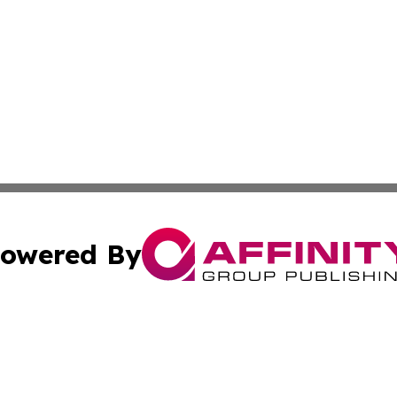
owered By
ubmit Press Release
Terms & Conditions
Copyright/DMCA
dba Affinity Group Publishing & International Home Buyer