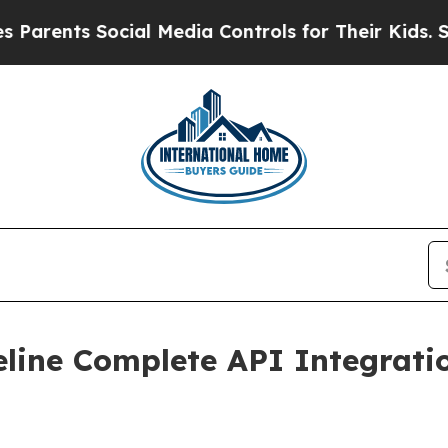
ents Social Media Controls for Their Kids. Shoul
line Complete API Integrati