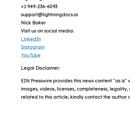
+1 949-236-6093
support@lightningdocs.ai
Nick Baker
Visit us on social media:
LinkedIn
Instagram
YouTube
Legal Disclaimer:
EIN Presswire provides this news content "as is" 
images, videos, licenses, completeness, legality, o
related to this article, kindly contact the author