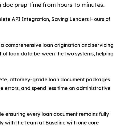
 doc prep time from hours to minutes.
lete API Integration, Saving Lenders Hours of
, a comprehensive loan origination and servicing
t of loan data between the two systems, helping
omplete, attorney-grade loan document packages
 errors, and spend less time on administrative
ile ensuring every loan document remains fully
y with the team at Baseline with one core