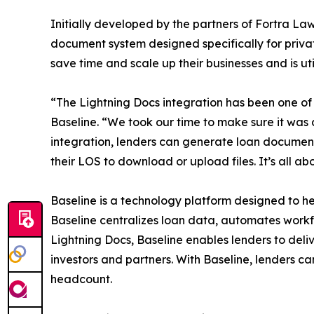
Initially developed by the partners of Fortra Law
document system designed specifically for priva
save time and scale up their businesses and is uti
“The Lightning Docs integration has been one of t
Baseline. “We took our time to make sure it was d
integration, lenders can generate loan document
their LOS to download or upload files. It’s all
Baseline is a technology platform designed to hel
Baseline centralizes loan data, automates workfl
Lightning Docs, Baseline enables lenders to deli
investors and partners. With Baseline, lenders c
headcount.