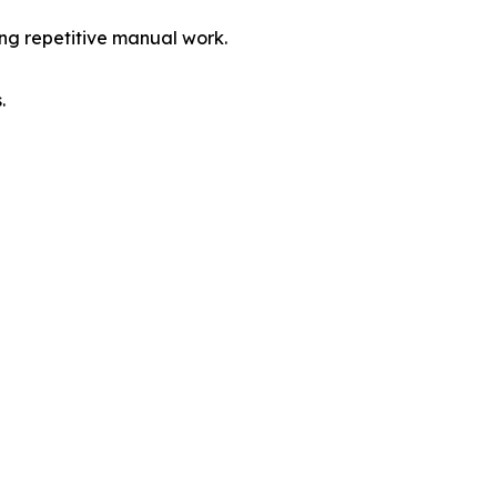
ing repetitive manual work.
.