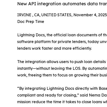
New API integration automates data trans
IRVINE , CA, UNITED STATES, November 4, 2025
Doc Prep Time
Lightning Docs, the official loan documents of t
software platform for private lenders, today un
lenders work faster and more efficiently.
The integration allows users to push loan detai
instantly—without leaving the LOS. By automatin
work, freeing them to focus on growing their busi
“By integrating Lightning Docs directly with Bas
compliant and ready for closing,” said Nema Da
mission: reduce the time it takes to close loans