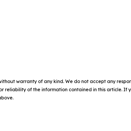
without warranty of any kind. We do not accept any responsib
r reliability of the information contained in this article. I
 above.