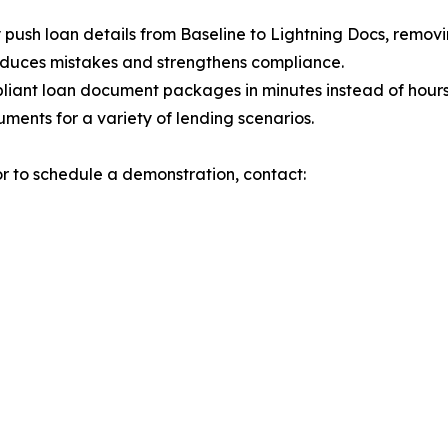
 push loan details from Baseline to Lightning Docs, remov
educes mistakes and strengthens compliance.
liant loan document packages in minutes instead of hours
ments for a variety of lending scenarios.
or to schedule a demonstration, contact: