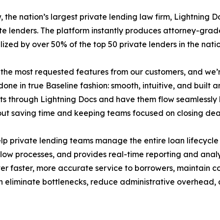
, the nation’s largest private lending law firm, Lightning 
te lenders. The platform instantly produces attorney-grad
lized by over 50% of the top 50 private lenders in the natio
he most requested features from our customers, and we’re t
one in true Baseline fashion: smooth, intuitive, and built 
s through Lightning Docs and have them flow seamlessly b
 about saving time and keeping teams focused on closing d
p private lending teams manage the entire loan lifecycle m
ow processes, and provides real-time reporting and analyti
ver faster, more accurate service to borrowers, maintain c
an eliminate bottlenecks, reduce administrative overhead,