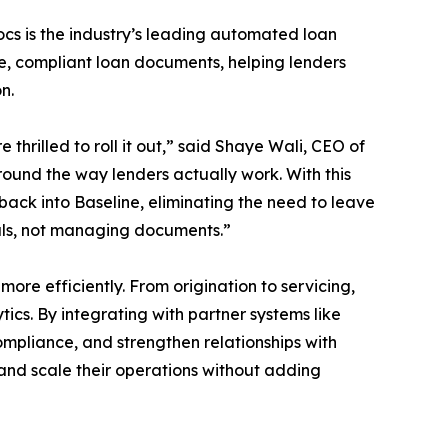
Docs is the industry’s leading automated loan
e, compliant loan documents, helping lenders
n.
hrilled to roll it out,” said Shaye Wali, CEO of
around the way lenders actually work. With this
ack into Baseline, eliminating the need to leave
eals, not managing documents.”
ore efficiently. From origination to servicing,
cs. By integrating with partner systems like
ompliance, and strengthen relationships with
 and scale their operations without adding