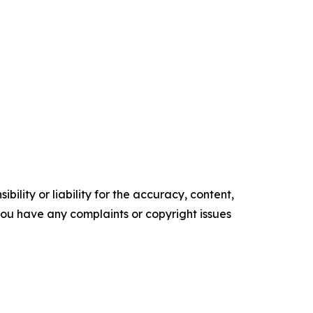
ility or liability for the accuracy, content,
f you have any complaints or copyright issues