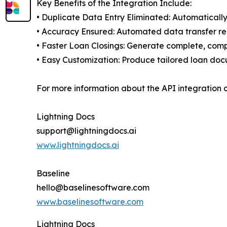
Key Benefits of the Integration Include:
• Duplicate Data Entry Eliminated: Automatically
• Accuracy Ensured: Automated data transfer r
• Faster Loan Closings: Generate complete, comp
• Easy Customization: Produce tailored loan docu
For more information about the API integration 
Lightning Docs
support@lightningdocs.ai
www.lightningdocs.ai
Baseline
hello@baselinesoftware.com
www.baselinesoftware.com
Lightning Docs