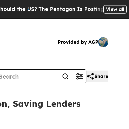
d the US?
The Pentagon Is Posting Cryptic Biblic
View all
Provided by AGP
Share
on, Saving Lenders