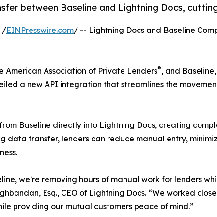
fer between Baseline and Lightning Docs, cutting
 /
EINPresswire.com
/ -- Lightning Docs and Baseline Comp
®
he American Association of Private Lenders
, and Baseline
veiled a new API integration that streamlines the movemen
ls from Baseline directly into Lightning Docs, creating c
g data transfer, lenders can reduce manual entry, minimize
ness.
eline, we’re removing hours of manual work for lenders wh
ghbandan, Esq., CEO of Lightning Docs. “We worked closel
 while providing our mutual customers peace of mind.”