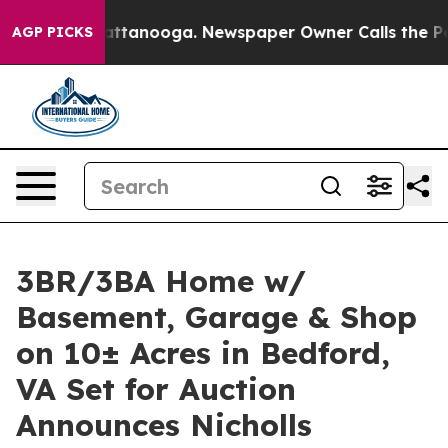
in Chattanooga. Newspaper Owner Calls the People Ab
AGP PICKS
3BR/3BA Home w/
Basement, Garage & Shop
on 10± Acres in Bedford,
VA Set for Auction
Announces Nicholls