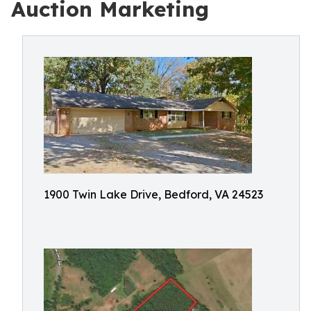
Auction Marketing
1900 Twin Lake Drive, Bedford, VA 24523