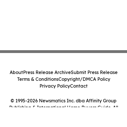
About
Press Release Archive
Submit Press Release
Terms & Conditions
Copyright/DMCA Policy
Privacy Policy
Contact
© 1995-2026 Newsmatics Inc. dba Affinity Group
Publishing & International Home Buyers Guide. All
Rights Reserved.
Cookie Settings / Your Privacy Choices