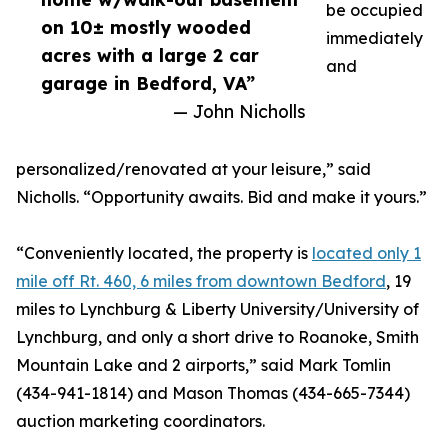
be occupied
on 10± mostly wooded
immediately
acres with a large 2 car
and
garage in Bedford, VA”
— John Nicholls
personalized/renovated at your leisure,” said
Nicholls. “Opportunity awaits. Bid and make it yours.”
“Conveniently located, the property is
located only 1
mile off Rt. 460, 6 miles from downtown Bedford
, 19
miles to Lynchburg & Liberty University/University of
Lynchburg, and only a short drive to Roanoke, Smith
Mountain Lake and 2 airports,” said Mark Tomlin
‭(434-941-1814‬) and Mason Thomas (434-665-7344‬)
auction marketing coordinators.‬