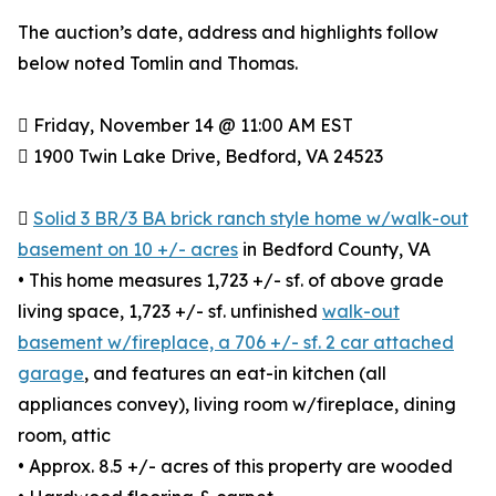
The auction’s date, address and highlights follow
below noted Tomlin and Thomas.
 Friday, November 14 @ 11:00 AM EST
 1900 Twin Lake Drive, Bedford, VA 24523

Solid 3 BR/3 BA brick ranch style home w/walk-out
basement on 10 +/- acres
in Bedford County, VA
• This home measures 1,723 +/- sf. of above grade
living space, 1,723 +/- sf. unfinished
walk-out
basement w/fireplace, a 706 +/- sf. 2 car attached
garage
, and features an eat-in kitchen (all
appliances convey), living room w/fireplace, dining
room, attic
• Approx. 8.5 +/- acres of this property are wooded