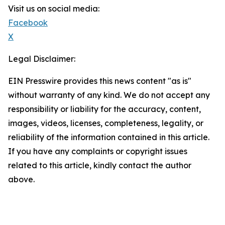
Visit us on social media:
Facebook
X
Legal Disclaimer:
EIN Presswire provides this news content "as is"
without warranty of any kind. We do not accept any
responsibility or liability for the accuracy, content,
images, videos, licenses, completeness, legality, or
reliability of the information contained in this article.
If you have any complaints or copyright issues
related to this article, kindly contact the author
above.