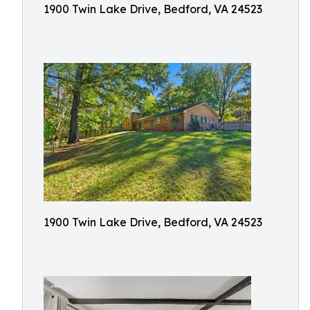
1900 Twin Lake Drive, Bedford, VA 24523
1900 Twin Lake Drive, Bedford, VA 24523