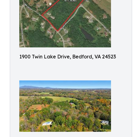
1900 Twin Lake Drive, Bedford, VA 24523