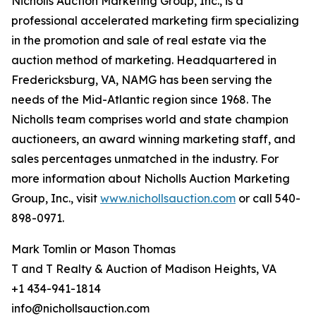
Nicholls Auction Marketing Group, Inc., is a
professional accelerated marketing firm specializing
in the promotion and sale of real estate via the
auction method of marketing. Headquartered in
Fredericksburg, VA, NAMG has been serving the
needs of the Mid-Atlantic region since 1968. The
Nicholls team comprises world and state champion
auctioneers, an award winning marketing staff, and
sales percentages unmatched in the industry. For
more information about Nicholls Auction Marketing
Group, Inc., visit
www.nichollsauction.com
or call 540-
898-0971.
Mark Tomlin ‭or Mason Thomas
T and T Realty & Auction of Madison Heights, VA
+1 434-941-1814
info@nichollsauction.com