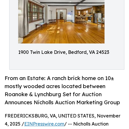
1900 Twin Lake Drive, Bedford, VA 24523
From an Estate: A ranch brick home on 10±
mostly wooded acres located between
Roanoke & Lynchburg Set for Auction
Announces Nicholls Auction Marketing Group
FREDERICKSBURG, VA, UNITED STATES, November
4, 2025 /
EINPresswire.com
/ -- Nicholls Auction