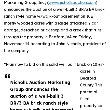
Marketing Group, Inc., (
www.nichollsauction.com
)
announces the auction of a well-built 3 BR/3 BA brick
ranch style home w/walk-out basement on 10±
mostly wooded acres with a large attached 2 car
garage, detached brick shop and a creek that runs
through the property in Bedford, VA on Friday,
November 14 according to John Nicholls, president of
the company.
“Plan now to bid on this solid well built brick on 10 +/-
acres in
Bedford
Nicholls Auction Marketing
County. This
Group announces the
potential
auction of a well-built 3
filled
BR/3 BA brick ranch style
property can
home w/walk-out basement