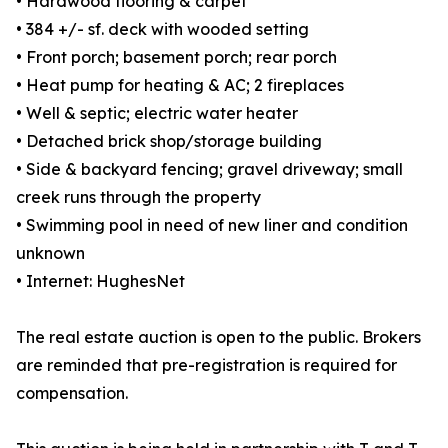
• Hardwood flooring & carpet
• 384 +/- sf. deck with wooded setting
• Front porch; basement porch; rear porch
• Heat pump for heating & AC; 2 fireplaces
• Well & septic; electric water heater
• Detached brick shop/storage building
• Side & backyard fencing; gravel driveway; small
creek runs through the property
• Swimming pool in need of new liner and condition
unknown
• Internet: HughesNet
The real estate auction is open to the public. Brokers
are reminded that pre-registration is required for
compensation.