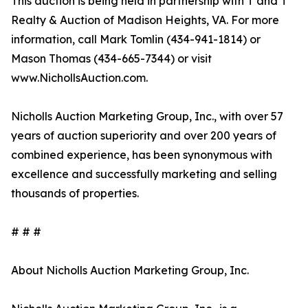
This auction is being held in partnership with T and T
Realty & Auction of Madison Heights, VA. For more
information, call Mark Tomlin ‭(434-941-1814‬) or
Mason Thomas (434-665-7344‬) or visit
www.NichollsAuction.com.‬
Nicholls Auction Marketing Group, Inc., with over 57
years of auction superiority and over 200 years of
combined experience, has been synonymous with
excellence and successfully marketing and selling
thousands of properties.
# # #
About Nicholls Auction Marketing Group, Inc.