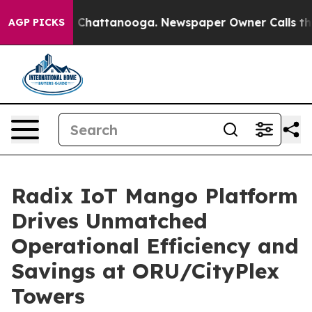
haos in Chattanooga. Newspaper Owner Calls the Peop
AGP PICKS
Radix IoT Mango Platform
Drives Unmatched
Operational Efficiency and
Savings at ORU/CityPlex
Towers