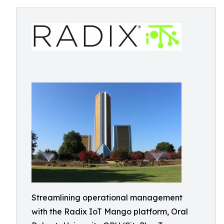
Streamlining operational management
with the Radix IoT Mango platform, Oral