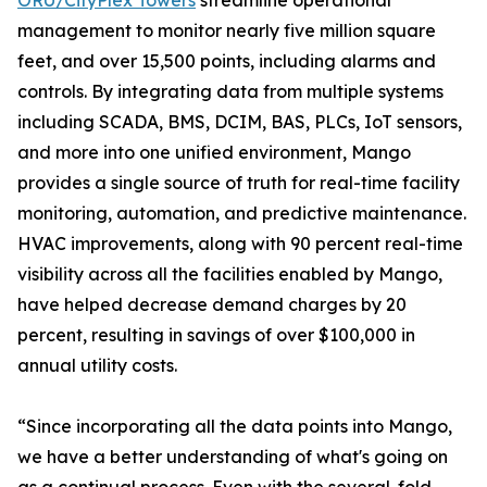
ORU/CityPlex Towers
streamline operational
management to monitor nearly five million square
feet, and over 15,500 points, including alarms and
controls. By integrating data from multiple systems
including SCADA, BMS, DCIM, BAS, PLCs, IoT sensors,
and more into one unified environment, Mango
provides a single source of truth for real-time facility
monitoring, automation, and predictive maintenance.
HVAC improvements, along with 90 percent real-time
visibility across all the facilities enabled by Mango,
have helped decrease demand charges by 20
percent, resulting in savings of over $100,000 in
annual utility costs.
“Since incorporating all the data points into Mango,
we have a better understanding of what's going on