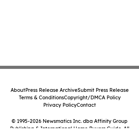
About
Press Release Archive
Submit Press Release
Terms & Conditions
Copyright/DMCA Policy
Privacy Policy
Contact
© 1995-2026 Newsmatics Inc. dba Affinity Group
Publishing & International Home Buyers Guide. All
Rights Reserved.