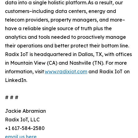
data into a single holistic platform. As a result, our
customers–including data centers, energy and
telecom providers, property managers, and more–
have a reliable single source of truth plus the
analytics and tools needed to proactively manage
their operations and better protect their bottom line.
Radix IoT is headquartered in Dallas, TX, with offices
in Mountain View (CA) and Nashville (TN). For more
information, visit
www.radixiot.com
and Radix IoT on
LinkedIn.
# # #
Jackie Abramian
Radix IoT, LLC
+1 617-584-2580
email us here