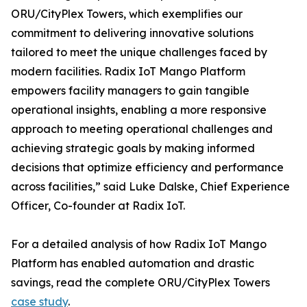
ORU/CityPlex Towers, which exemplifies our
commitment to delivering innovative solutions
tailored to meet the unique challenges faced by
modern facilities. Radix IoT Mango Platform
empowers facility managers to gain tangible
operational insights, enabling a more responsive
approach to meeting operational challenges and
achieving strategic goals by making informed
decisions that optimize efficiency and performance
across facilities,” said Luke Dalske, Chief Experience
Officer, Co-founder at Radix IoT.
For a detailed analysis of how Radix IoT Mango
Platform has enabled automation and drastic
savings, read the complete ORU/CityPlex Towers
case study
.