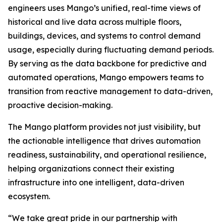
engineers uses Mango’s unified, real-time views of
historical and live data across multiple floors,
buildings, devices, and systems to control demand
usage, especially during fluctuating demand periods.
By serving as the data backbone for predictive and
automated operations, Mango empowers teams to
transition from reactive management to data-driven,
proactive decision-making.
The Mango platform provides not just visibility, but
the actionable intelligence that drives automation
readiness, sustainability, and operational resilience,
helping organizations connect their existing
infrastructure into one intelligent, data-driven
ecosystem.
“We take great pride in our partnership with