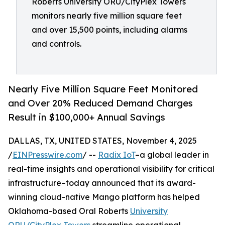
Roberts University ORU/CityPlex Towers
monitors nearly five million square feet
and over 15,500 points, including alarms
and controls.
Nearly Five Million Square Feet Monitored
and Over 20% Reduced Demand Charges
Result in $100,000+ Annual Savings
DALLAS, TX, UNITED STATES, November 4, 2025
/
EINPresswire.com
/ --
Radix IoT
–a global leader in
real-time insights and operational visibility for critical
infrastructure–today announced that its award-
winning cloud-native Mango platform has helped
Oklahoma-based Oral Roberts
University