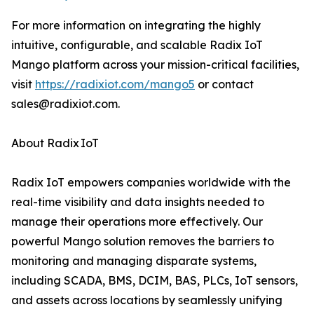
For more information on integrating the highly
intuitive, configurable, and scalable Radix IoT
Mango platform across your mission-critical facilities,
visit
https://radixiot.com/mango5
or contact
sales@radixiot.com.
About Radix IoT
Radix IoT empowers companies worldwide with the
real-time visibility and data insights needed to
manage their operations more effectively. Our
powerful Mango solution removes the barriers to
monitoring and managing disparate systems,
including SCADA, BMS, DCIM, BAS, PLCs, IoT sensors,
and assets across locations by seamlessly unifying