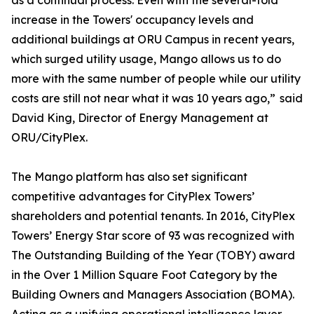
as a continual process. Even with the several-fold
increase in the Towers' occupancy levels and
additional buildings at ORU Campus in recent years,
which surged utility usage, Mango allows us to do
more with the same number of people while our utility
costs are still not near what it was 10 years ago,” said
David King, Director of Energy Management at
ORU/CityPlex.
The Mango platform has also set significant
competitive advantages for CityPlex Towers’
shareholders and potential tenants. In 2016, CityPlex
Towers’ Energy Star score of 93 was recognized with
The Outstanding Building of the Year (TOBY) award
in the Over 1 Million Square Foot Category by the
Building Owners and Managers Association (BOMA).