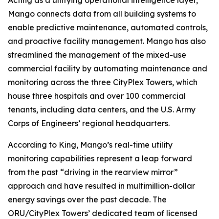
Acting as a unifying operational intelligence layer,
Mango connects data from all building systems to
enable predictive maintenance, automated controls,
and proactive facility management. Mango has also
streamlined the management of the mixed-use
commercial facility by automating maintenance and
monitoring across the three CityPlex Towers, which
house three hospitals and over 100 commercial
tenants, including data centers, and the U.S. Army
Corps of Engineers’ regional headquarters.
According to King, Mango’s real-time utility
monitoring capabilities represent a leap forward
from the past “driving in the rearview mirror”
approach and have resulted in multimillion-dollar
energy savings over the past decade. The
ORU/CityPlex Towers’ dedicated team of licensed