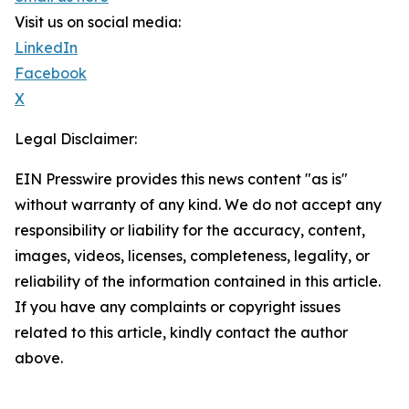
Visit us on social media:
LinkedIn
Facebook
X
Legal Disclaimer:
EIN Presswire provides this news content "as is"
without warranty of any kind. We do not accept any
responsibility or liability for the accuracy, content,
images, videos, licenses, completeness, legality, or
reliability of the information contained in this article.
If you have any complaints or copyright issues
related to this article, kindly contact the author
above.