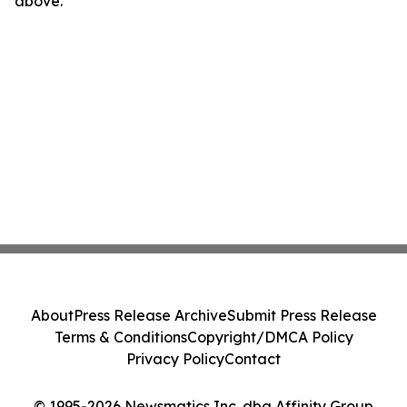
above.
About
Press Release Archive
Submit Press Release
Terms & Conditions
Copyright/DMCA Policy
Privacy Policy
Contact
© 1995-2026 Newsmatics Inc. dba Affinity Group