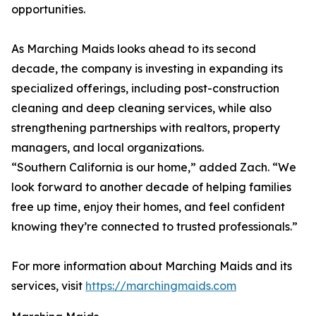
opportunities.
As Marching Maids looks ahead to its second
decade, the company is investing in expanding its
specialized offerings, including post-construction
cleaning and deep cleaning services, while also
strengthening partnerships with realtors, property
managers, and local organizations.
“Southern California is our home,” added Zach. “We
look forward to another decade of helping families
free up time, enjoy their homes, and feel confident
knowing they’re connected to trusted professionals.”
For more information about Marching Maids and its
services, visit
https://marchingmaids.com