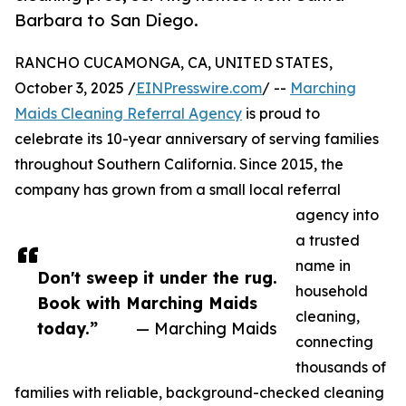
Barbara to San Diego.
RANCHO CUCAMONGA, CA, UNITED STATES,
October 3, 2025 /
EINPresswire.com
/ --
Marching
Maids Cleaning Referral Agency
is proud to
celebrate its 10-year anniversary of serving families
throughout Southern California. Since 2015, the
company has grown from a small local referral
agency into
a trusted
name in
Don't sweep it under the rug.
household
Book with Marching Maids
cleaning,
today.”
— Marching Maids
connecting
thousands of
families with reliable, background-checked cleaning