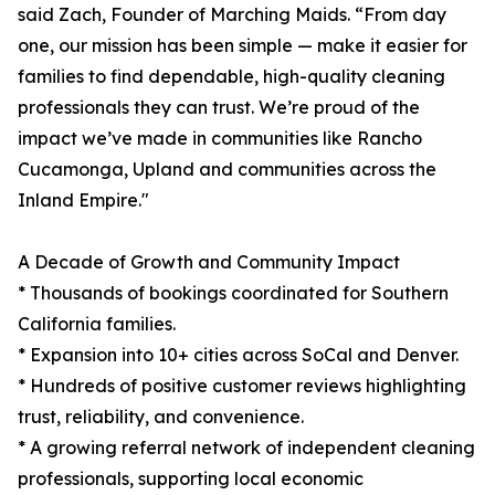
said Zach, Founder of Marching Maids. “From day
one, our mission has been simple — make it easier for
families to find dependable, high-quality cleaning
professionals they can trust. We’re proud of the
impact we’ve made in communities like Rancho
Cucamonga, Upland and communities across the
Inland Empire."
A Decade of Growth and Community Impact
* Thousands of bookings coordinated for Southern
California families.
* Expansion into 10+ cities across SoCal and Denver.
* Hundreds of positive customer reviews highlighting
trust, reliability, and convenience.
* A growing referral network of independent cleaning
professionals, supporting local economic