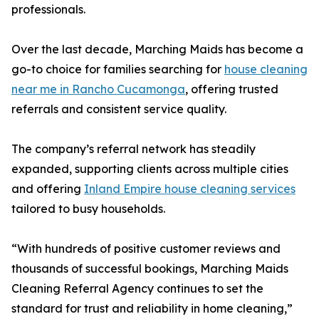
professionals.
Over the last decade, Marching Maids has become a
go-to choice for families searching for
house cleaning
near me in Rancho Cucamonga
, offering trusted
referrals and consistent service quality.
The company’s referral network has steadily
expanded, supporting clients across multiple cities
and offering
Inland Empire house cleaning services
tailored to busy households.
“With hundreds of positive customer reviews and
thousands of successful bookings, Marching Maids
Cleaning Referral Agency continues to set the
standard for trust and reliability in home cleaning,”