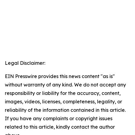
Legal Disclaimer:
EIN Presswire provides this news content "as is"
without warranty of any kind. We do not accept any
responsibility or liability for the accuracy, content,
images, videos, licenses, completeness, legality, or
reliability of the information contained in this article.
If you have any complaints or copyright issues
related to this article, kindly contact the author