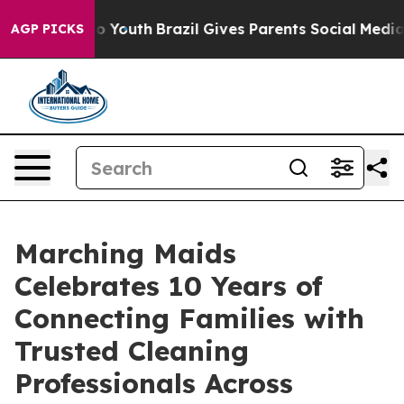
 Harms to Youth
Brazil Gives Parents Social Media Cont
AGP PICKS
Marching Maids
Celebrates 10 Years of
Connecting Families with
Trusted Cleaning
Professionals Across