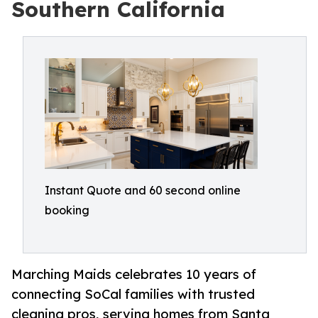
Southern California
Instant Quote and 60 second online
booking
Marching Maids celebrates 10 years of
connecting SoCal families with trusted
cleaning pros, serving homes from Santa