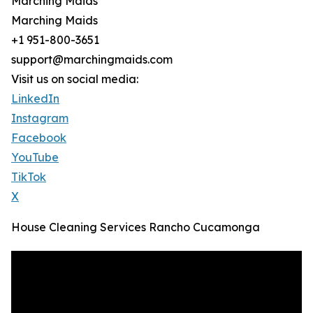
Marching Maids
Marching Maids
+1 951-800-3651
support@marchingmaids.com
Visit us on social media:
LinkedIn
Instagram
Facebook
YouTube
TikTok
X
House Cleaning Services Rancho Cucamonga