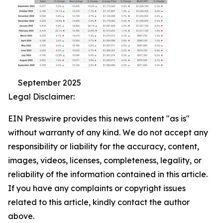
September 2025
Legal Disclaimer:
EIN Presswire provides this news content "as is"
without warranty of any kind. We do not accept any
responsibility or liability for the accuracy, content,
images, videos, licenses, completeness, legality, or
reliability of the information contained in this article.
If you have any complaints or copyright issues
related to this article, kindly contact the author
above.