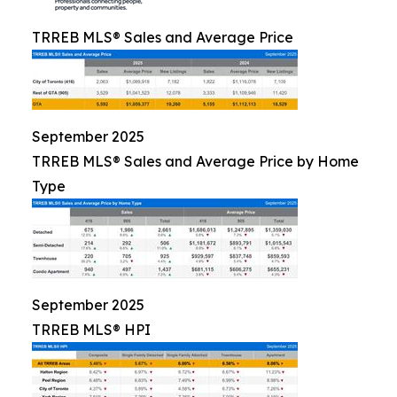
TRREB MLS® Sales and Average Price
September 2025
TRREB MLS® Sales and Average Price by Home
Type
September 2025
TRREB MLS® HPI