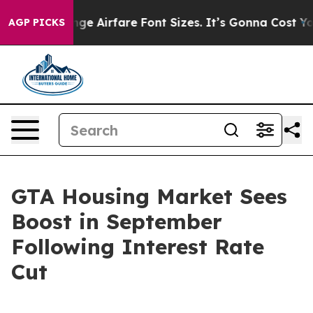
o Change Airfare Font Sizes. It’s Gonna Cost You.
Door
AGP PICKS
GTA Housing Market Sees
Boost in September
Following Interest Rate
Cut