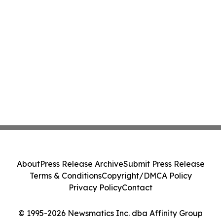
About
Press Release Archive
Submit Press Release
Terms & Conditions
Copyright/DMCA Policy
Privacy Policy
Contact
© 1995-2026 Newsmatics Inc. dba Affinity Group