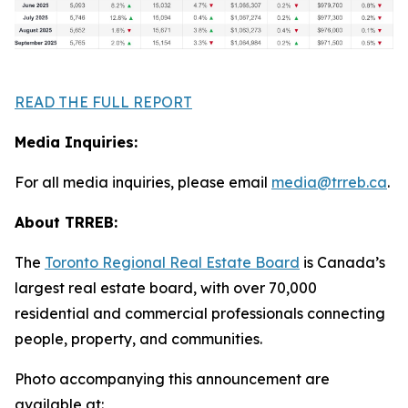
READ THE FULL REPORT
Media Inquiries:
For all media inquiries, please email
media@trreb.ca
.
About TRREB:
The
Toronto Regional Real Estate Board
is Canada’s
largest real estate board, with over 70,000
residential and commercial professionals connecting
people, property
,
and communities.
Photo accompanying this announcement are
available at: