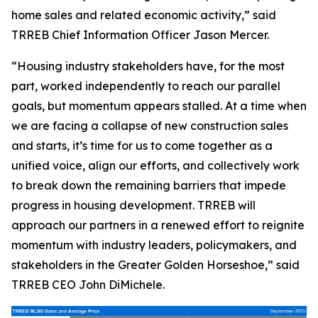
home sales and related economic activity,” said
TRREB Chief Information Officer Jason Mercer.
“Housing industry stakeholders have, for the most
part, worked independently to reach our parallel
goals, but momentum appears stalled. At a time when
we are facing a collapse of new construction sales
and starts, it’s time for us to come together as a
unified voice, align our efforts, and collectively work
to break down the remaining barriers that impede
progress in housing development. TRREB will
approach our partners in a renewed effort to reignite
momentum with industry leaders, policymakers, and
stakeholders in the Greater Golden Horseshoe,” said
TRREB CEO John DiMichele.