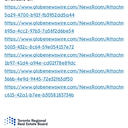
https://www.globenewswire.com/NewsRoom/Attachm
5a29-4700-b92f-fb3952dd5a44
https://www.globenewswire.com/NewsRoom/Attachm
693a-4cc2-97b3-7a56f2d6be54
https://www.globenewswire.com/NewsRoom/Attachme
5003-432c-8c64-59e054157e72
https://www.globenewswire.com/NewsRoom/Attachm
1b97-41d4-a94e-cd02f78e89dc
https://www.globenewswire.com/NewsRoom/Attachm
366b-4e9d-9445-72e32f63df50
https://www.globenewswire.com/NewsRoom/Attachm
c615-42a1-b7ee-b3058183734b