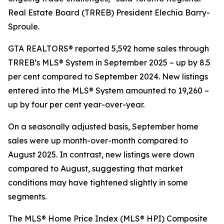
Real Estate Board (TRREB) President Elechia Barry-
Sproule.
GTA REALTORS® reported 5,592 home sales through
TRREB’s MLS® System in September 2025 – up by 8.5
per cent compared to September 2024. New listings
entered into the MLS® System amounted to 19,260 –
up by four per cent year-over-year.
On a seasonally adjusted basis, September home
sales were up month-over-month compared to
August 2025. In contrast, new listings were down
compared to August, suggesting that market
conditions may have tightened slightly in some
segments.
The MLS® Home Price Index (MLS® HPI) Composite