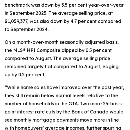
benchmark was down by 5.5 per cent year-over-year
in September 2025. The average selling price, at
$1,059,377, was also down by 4.7 per cent compared
to September 2024.
On a month-over-month seasonally adjusted basis,
the MLS® HPI Composite dipped by 0.5 per cent
compared to August. The average selling price
remained largely flat compared to August, edging
up by 0.2 per cent.
“While home sales have improved over the past year,
they still remain below normal levels relative to the
number of households in the GTA. Two more 25-basis-
point interest rate cuts by the Bank of Canada would
see monthly mortgage payments move more in line
with homebuyers’ average incomes, further spurring