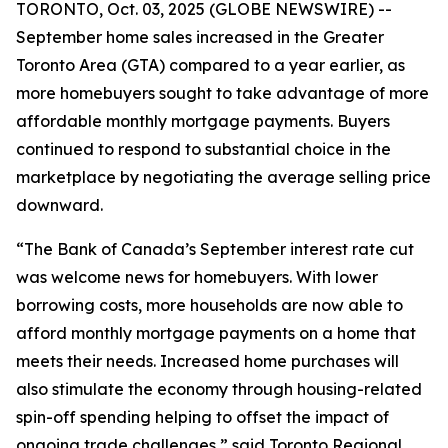
TORONTO, Oct. 03, 2025 (GLOBE NEWSWIRE) --
September home sales increased in the Greater
Toronto Area (GTA) compared to a year earlier, as
more homebuyers sought to take advantage of more
affordable monthly mortgage payments. Buyers
continued to respond to substantial choice in the
marketplace by negotiating the average selling price
downward.
“The Bank of Canada’s September interest rate cut
was welcome news for homebuyers. With lower
borrowing costs, more households are now able to
afford monthly mortgage payments on a home that
meets their needs. Increased home purchases will
also stimulate the economy through housing-related
spin-off spending helping to offset the impact of
ongoing trade challenges,” said Toronto Regional