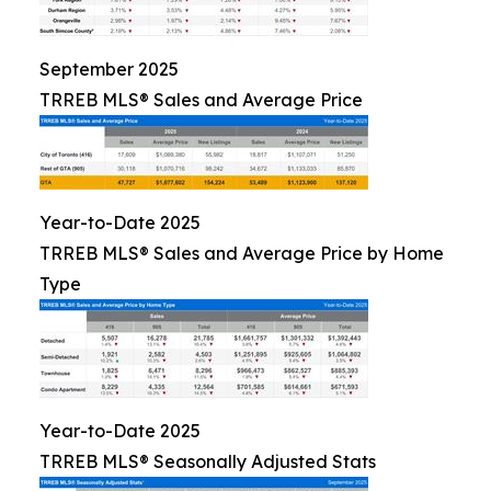
September 2025
TRREB MLS® Sales and Average Price
Year-to-Date 2025
TRREB MLS® Sales and Average Price by Home
Type
Year-to-Date 2025
TRREB MLS® Seasonally Adjusted Stats