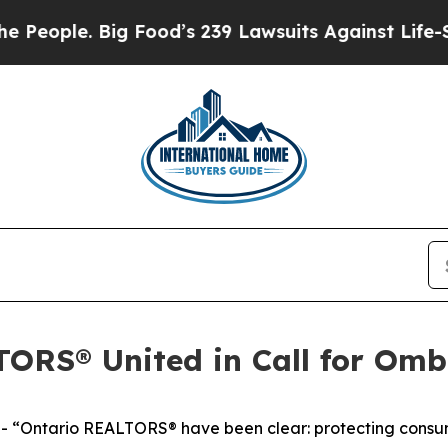
ople. Big Food’s 239 Lawsuits Against Life-Saving
TORS® United in Call for Om
Ontario REALTORS® have been clear: protecting consumer 