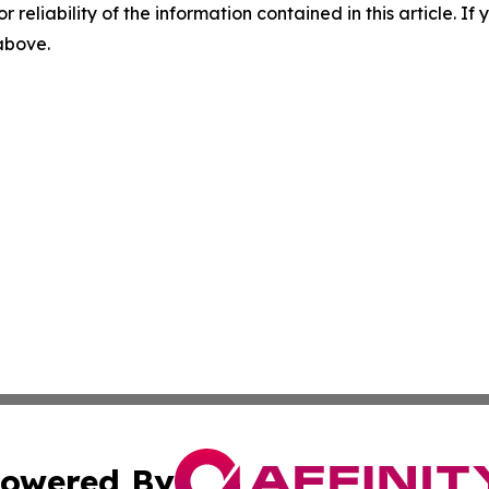
r reliability of the information contained in this article. I
 above.
owered By