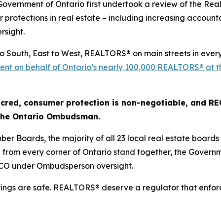
 Government of Ontario first undertook a review of the
Real
r protections in real estate – including increasing account
rsight.
to South, East to West, REALTORS® on main streets in ever
r sent on behalf of Ontario’s nearly 100,000 REALTORS® at 
cred, consumer protection is non-negotiable, and RECO 
 the Ontario Ombudsman.
ber Boards, the majority of all 23 local real estate board
om every corner of Ontario stand together, the Governme
ECO under Ombudsperson oversight.
vings are safe. REALTORS® deserve a regulator that enfor