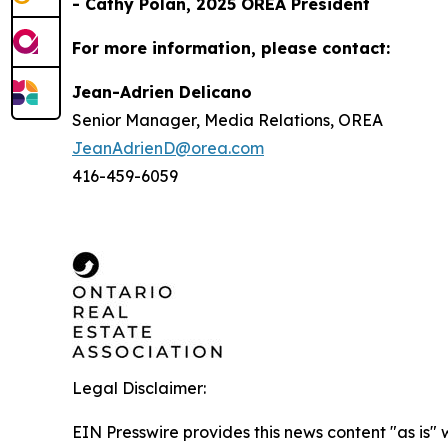
- Cathy Polan, 2025 OREA President
For more information, please contact:
Jean-Adrien Delicano
Senior Manager, Media Relations, OREA
JeanAdrienD@orea.com
416-459-6059
Legal Disclaimer:
EIN Presswire provides this news content "as is" 