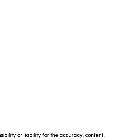
ility or liability for the accuracy, content,