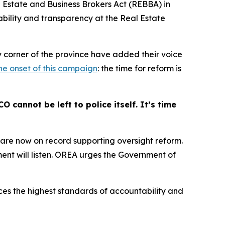
 Estate and Business Brokers Act
(REBBA) in
ability and transparency at the Real Estate
y corner of the province have added their voice
the onset of this campaign
: the time for reform is
cannot be left to police itself. It’s time
s are now on record supporting oversight reform.
nt will listen. OREA urges the Government of
ces the highest standards of accountability and