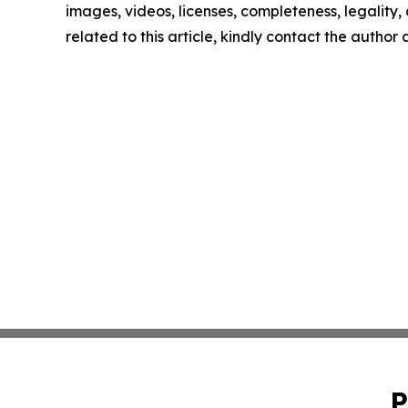
images, videos, licenses, completeness, legality, o
related to this article, kindly contact the author
P