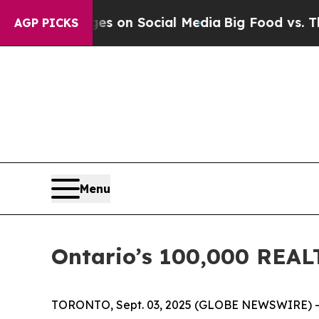
cal Messages on Social Media
Big Food vs. The Pe
AGP PICKS
Menu
Ontario’s 100,000 REAL
TORONTO, Sept. 03, 2025 (GLOBE NEWSWIRE) -- “