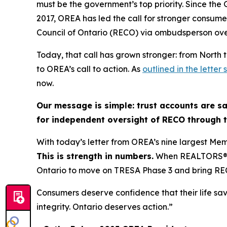
must be the government’s top priority. Since the
2017, OREA has led the call for stronger consume
Council of Ontario (RECO) via ombudsperson ove
Today, that call has grown stronger: from North 
to OREA’s call to action. As
outlined in the lette
now.
Our message is simple: trust accounts are sa
for independent oversight of RECO through
With today’s letter from OREA’s nine largest Mem
This is strength in numbers.
When REALTORS® fr
Ontario to move on TRESA Phase 3 and bring R
Consumers deserve confidence that their life sa
integrity. Ontario deserves action.”