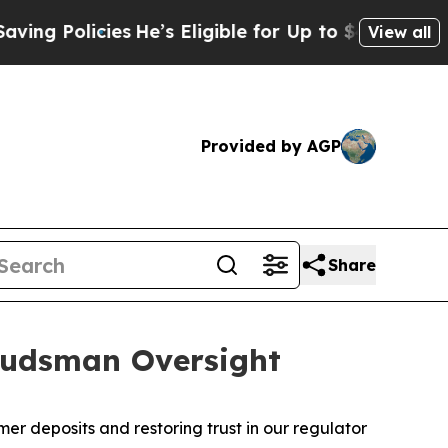
 Policies
He’s Eligible for Up to $480,000 After
View all
Provided by AGP
Share
budsman Oversight
deposits and restoring trust in our regulator