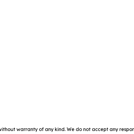
without warranty of any kind. We do not accept any responsib