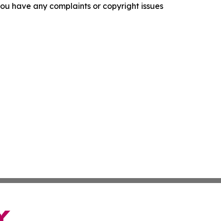
f you have any complaints or copyright issues