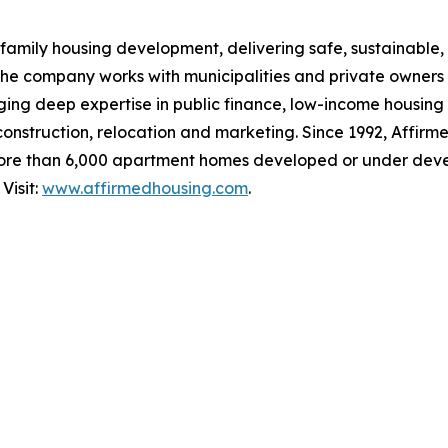
family housing development, delivering safe, sustainable, 
The company works with municipalities and private owners
ging deep expertise in public finance, low-income housing
 construction, relocation and marketing. Since 1992, Affirm
ore than 6,000 apartment homes developed or under deve
Visit:
www.affirmedhousing.com
.