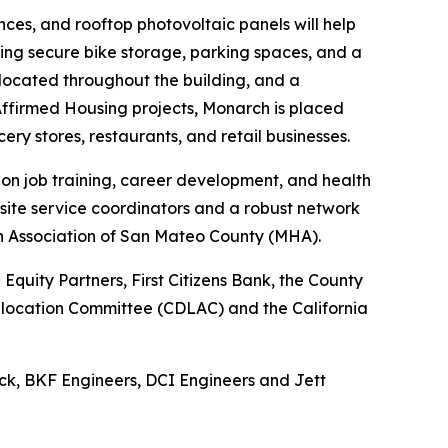
ces, and rooftop photovoltaic panels will help
uding secure bike storage, parking spaces, and a
e located throughout the building, and a
ffirmed Housing projects, Monarch is placed
cery stores, restaurants, and retail businesses.
 on job training, career development, and health
site service coordinators and a robust network
th Association of San Mateo County (MHA).
quity Partners, First Citizens Bank, the County
 Allocation Committee (CDLAC) and the California
ck, BKF Engineers, DCI Engineers and Jett