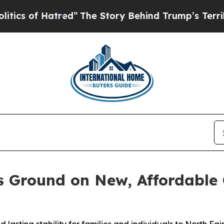
of Hatred”
The Story Behind Trump’s Terrible Ap
s Ground on New, Affordable