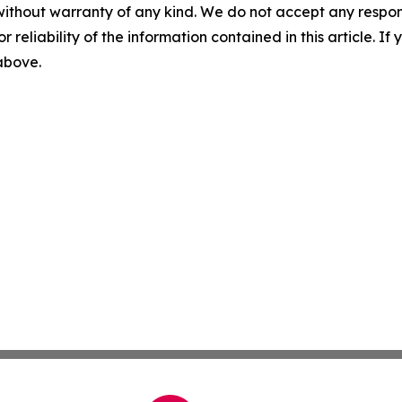
without warranty of any kind. We do not accept any responsib
r reliability of the information contained in this article. I
 above.