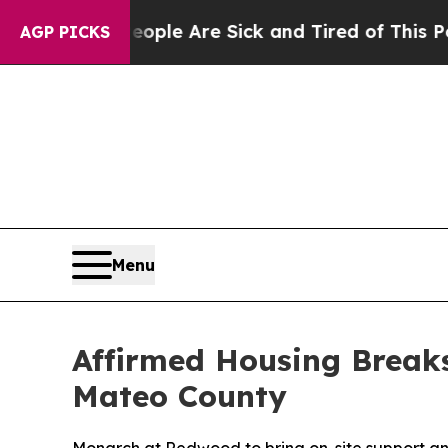
Win: “People Are Sick and Tired of This Politics 
AGP PICKS
Menu
Affirmed Housing Break
Mateo County