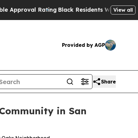
proval Rating
Black Residents Warned of Abusive 
View all
Provided by AGP
Share
 Community in San