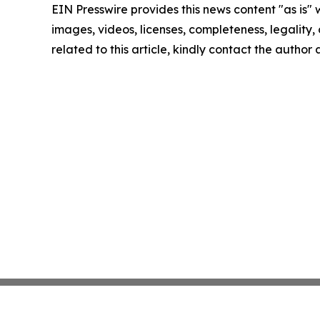
EIN Presswire provides this news content "as is" 
images, videos, licenses, completeness, legality, o
related to this article, kindly contact the author