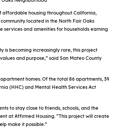
air Oaks Neighborhood
affordable housing throughout California,
community located in the North Fair Oaks
e services and amenities for households earning
 is becoming increasingly rare, this project
 values and purpose,” said San Mateo County
 apartment homes. Of the total 86 apartments, 39
ornia (HHC) and Mental Health Services Act
ts to stay close to friends, schools, and the
nt at Affirmed Housing. “This project will create
elp make it possible.”