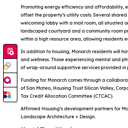
Promoting energy efficiency and affordability, 
offset the property’s utility costs. Several shar
welcoming lobby with a mail room, all situated on
landscaped courtyard and a community room prov
within a high resource area, allowing residents ea
In addition to housing, Monarch residents will 
and wellness. Those experiencing mental and phy
of wrap-around supportive services provided in 
Funding for Monarch comes through a collaboratio
of San Mateo, Housing Trust Silicon Valley, Corp
Tax Credit Allocation Committee (CTCAC).
Affirmed Housing’s development partners for Mo
Landscape Architecture + Design.