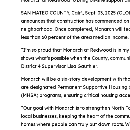
Monarch at Redwood to bring on-site support and 
SAN MATEO COUNTY, Calif., Sept. 03, 2025 (GLOB
announces that construction has commenced on 
neighborhood. Once completed, Monarch will fea
less than 60 percent of the area median income.
“I’m so proud that Monarch at Redwood is in my d
shows what’s possible when the County, commun
District 4 Supervisor Lisa Gauthier.
Monarch will be a six-story development with th
are designated Permanent Supportive Housing (P
(MHSA) programs, ensuring critical housing acces
“Our goal with Monarch is to strengthen North Fai
local businesses, keeping the heart of the commu
homes where people can truly put down roots. We’r