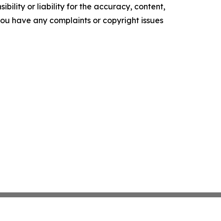
ility or liability for the accuracy, content,
f you have any complaints or copyright issues