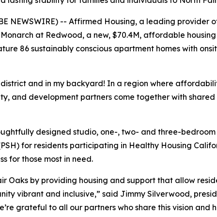
lasting stability for families and individuals to North F
E NEWSWIRE) -- Affirmed Housing, a leading provider of 
Monarch at Redwood, a new, $70.4M, affordable housing 
ture 86 sustainably conscious apartment homes with onsit
istrict and in my backyard! In a region where affordability
ity, and development partners come together with shared
oughtfully designed studio, one-, two- and three-bedroom
SH) for residents participating in Healthy Housing Calif
s for those most in need.
r Oaks by providing housing and support that allow residen
nity vibrant and inclusive,” said Jimmy Silverwood, preside
e grateful to all our partners who share this vision and h