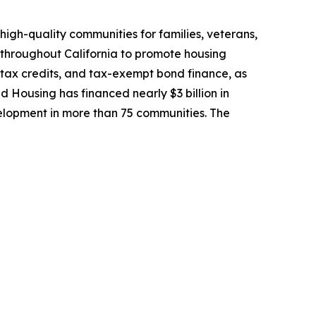
high-quality communities for families, veterans,
 throughout California to promote housing
 tax credits, and tax-exempt bond finance, as
ed Housing has financed nearly $3 billion in
lopment in more than 75 communities. The