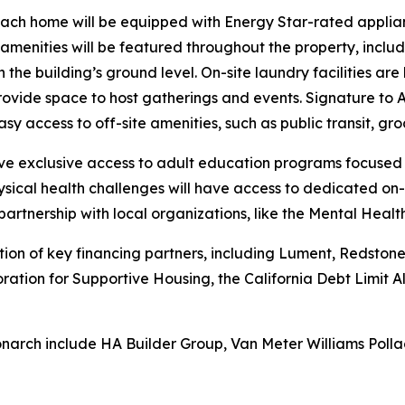
each home will be equipped with Energy Star-rated applian
ed amenities will be featured throughout the property, incl
 the building’s ground level. On-site laundry facilities ar
ide space to host gatherings and events. Signature to A
sy access to off-site amenities, such as public transit, gro
have exclusive access to adult education programs focused
sical health challenges will have access to dedicated on-
partnership with local organizations, like the Mental Heal
n of key financing partners, including Lument, Redstone E
oration for Supportive Housing, the California Debt Limit
narch include HA Builder Group, Van Meter Williams Polla