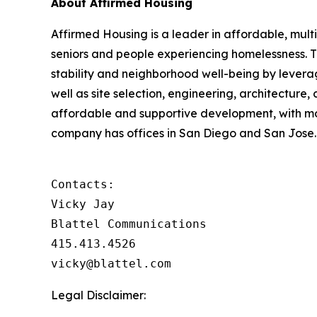
About Affirmed Housing
Affirmed Housing is a leader in affordable, multi
seniors and people experiencing homelessness. 
stability and neighborhood well-being by levera
well as site selection, engineering, architecture,
affordable and supportive development, with m
company has offices in San Diego and San Jose. 
Contacts:

Vicky Jay

Blattel Communications

415.413.4526

vicky@blattel.com
Legal Disclaimer: