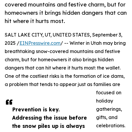
covered mountains and festive charm, but for
homeowners it brings hidden dangers that can
hit where it hurts most.
SALT LAKE CITY, UT, UNITED STATES, September 3,
2025 /
EINPresswire.com
/ -- Winter in Utah may bring
breathtaking snow-covered mountains and festive
charm, but for homeowners it also brings hidden
dangers that can hit where it hurts most: the wallet.
One of the costliest risks is the formation of ice dams,
a problem that tends to appear just as families are
focused on
holiday
Prevention is key.
gatherings,
Addressing the issue before
gifts, and
the snow piles up is always
celebrations.