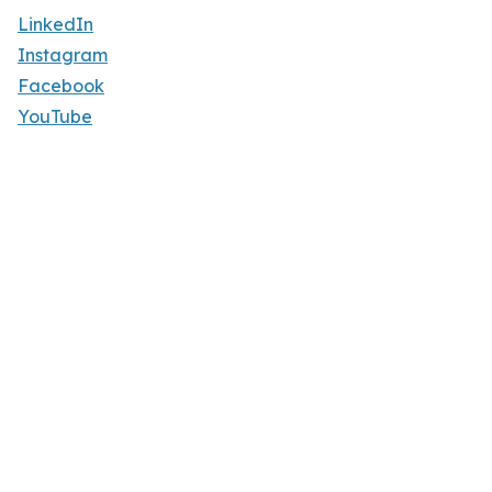
LinkedIn
Instagram
Facebook
YouTube