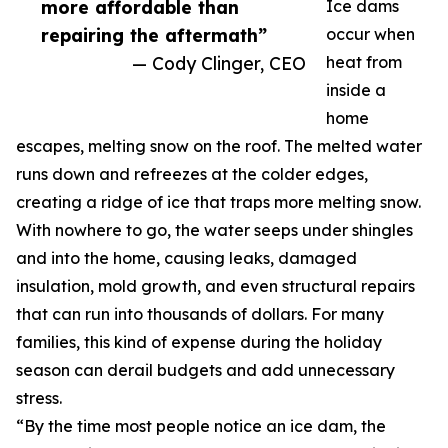
more affordable than
Ice dams
repairing the aftermath”
occur when
— Cody Clinger, CEO
heat from
inside a
home
escapes, melting snow on the roof. The melted water
runs down and refreezes at the colder edges,
creating a ridge of ice that traps more melting snow.
With nowhere to go, the water seeps under shingles
and into the home, causing leaks, damaged
insulation, mold growth, and even structural repairs
that can run into thousands of dollars. For many
families, this kind of expense during the holiday
season can derail budgets and add unnecessary
stress.
“By the time most people notice an ice dam, the