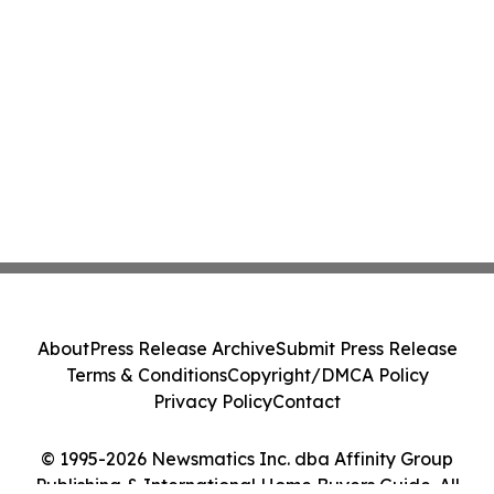
About
Press Release Archive
Submit Press Release
Terms & Conditions
Copyright/DMCA Policy
Privacy Policy
Contact
© 1995-2026 Newsmatics Inc. dba Affinity Group
Publishing & International Home Buyers Guide. All