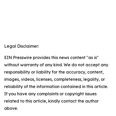
Legal Disclaimer:
EIN Presswire provides this news content "as is"
without warranty of any kind. We do not accept any
responsibility or liability for the accuracy, content,
images, videos, licenses, completeness, legality, or
reliability of the information contained in this article.
If you have any complaints or copyright issues
related to this article, kindly contact the author
above.