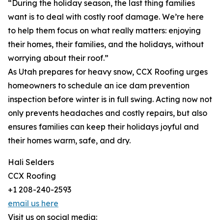
“During the holiday season, the last thing families
want is to deal with costly roof damage. We’re here
to help them focus on what really matters: enjoying
their homes, their families, and the holidays, without
worrying about their roof.”
As Utah prepares for heavy snow, CCX Roofing urges
homeowners to schedule an ice dam prevention
inspection before winter is in full swing. Acting now not
only prevents headaches and costly repairs, but also
ensures families can keep their holidays joyful and
their homes warm, safe, and dry.
Hali Selders
CCX Roofing
+1 208-240-2593
email us here
Visit us on social media: