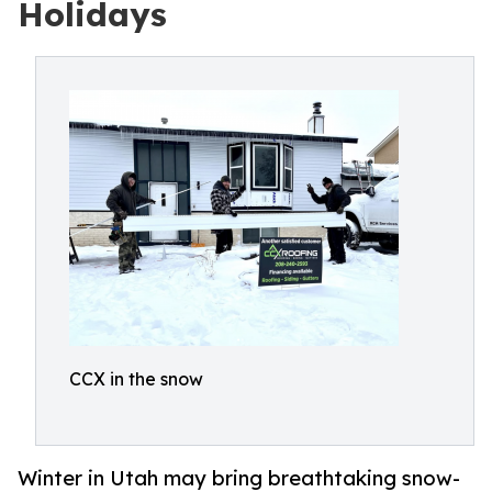
Holidays
CCX in the snow
Winter in Utah may bring breathtaking snow-