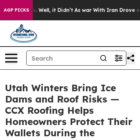
d 40%. Well, it Didn’t
As war With Iran Drove oil Pri
AGP PICKS
Utah Winters Bring Ice
Dams and Roof Risks —
CCX Roofing Helps
Homeowners Protect Their
Wallets During the