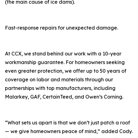
(the main cause of ice dams).
Fast-response repairs for unexpected damage.
At CCX, we stand behind our work with a 10-year
workmanship guarantee. For homeowners seeking
even greater protection, we offer up to 50 years of
coverage on labor and materials through our
partnerships with top manufacturers, including
Malarkey, GAF, CertainTeed, and Owen’s Corning.
“What sets us apart is that we don’t just patch a roof
— we give homeowners peace of mind,” added Cody.