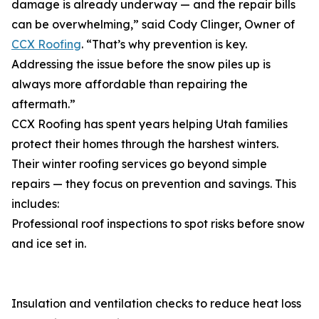
damage is already underway — and the repair bills
can be overwhelming,” said Cody Clinger, Owner of
CCX Roofing
. “That’s why prevention is key.
Addressing the issue before the snow piles up is
always more affordable than repairing the
aftermath.”
CCX Roofing has spent years helping Utah families
protect their homes through the harshest winters.
Their winter roofing services go beyond simple
repairs — they focus on prevention and savings. This
includes:
Professional roof inspections to spot risks before snow
and ice set in.
Insulation and ventilation checks to reduce heat loss