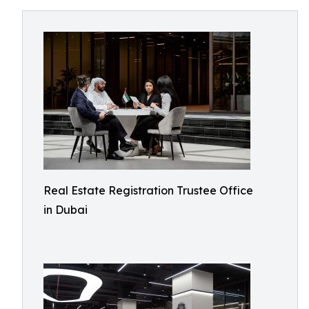
Real Estate Registration Trustee Office
in Dubai