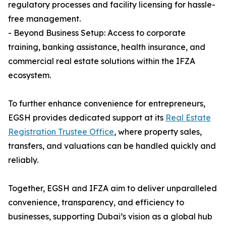
regulatory processes and facility licensing for hassle-
free management.
- Beyond Business Setup: Access to corporate
training, banking assistance, health insurance, and
commercial real estate solutions within the IFZA
ecosystem.
To further enhance convenience for entrepreneurs,
EGSH provides dedicated support at its
Real Estate
Registration Trustee Office
, where property sales,
transfers, and valuations can be handled quickly and
reliably.
Together, EGSH and IFZA aim to deliver unparalleled
convenience, transparency, and efficiency to
businesses, supporting Dubai’s vision as a global hub