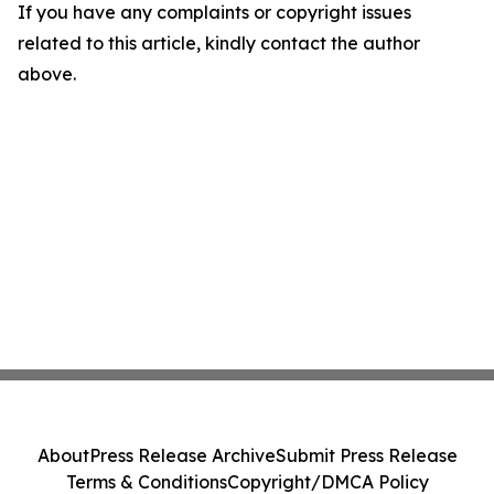
If you have any complaints or copyright issues
related to this article, kindly contact the author
above.
About
Press Release Archive
Submit Press Release
Terms & Conditions
Copyright/DMCA Policy