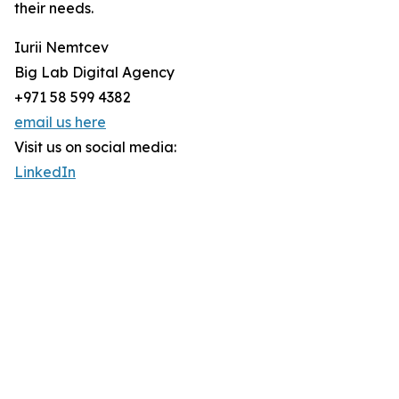
their needs.
Iurii Nemtcev
Big Lab Digital Agency
+971 58 599 4382
email us here
Visit us on social media:
LinkedIn