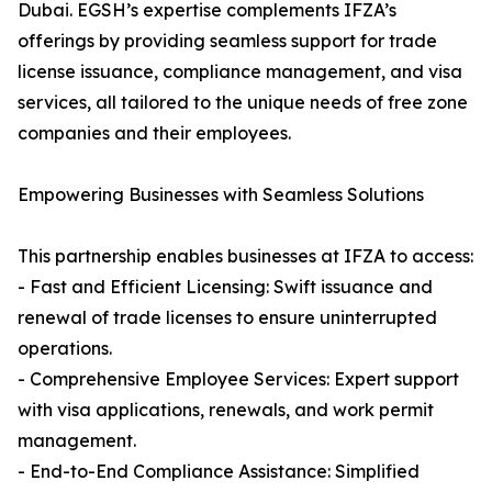
Dubai. EGSH’s expertise complements IFZA’s
offerings by providing seamless support for trade
license issuance, compliance management, and visa
services, all tailored to the unique needs of free zone
companies and their employees.
Empowering Businesses with Seamless Solutions
This partnership enables businesses at IFZA to access:
- Fast and Efficient Licensing: Swift issuance and
renewal of trade licenses to ensure uninterrupted
operations.
- Comprehensive Employee Services: Expert support
with visa applications, renewals, and work permit
management.
- End-to-End Compliance Assistance: Simplified