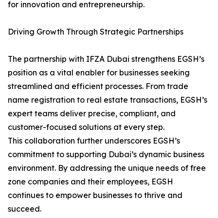
for innovation and entrepreneurship.
Driving Growth Through Strategic Partnerships
The partnership with IFZA Dubai strengthens EGSH’s
position as a vital enabler for businesses seeking
streamlined and efficient processes. From trade
name registration to real estate transactions, EGSH’s
expert teams deliver precise, compliant, and
customer-focused solutions at every step.
This collaboration further underscores EGSH’s
commitment to supporting Dubai’s dynamic business
environment. By addressing the unique needs of free
zone companies and their employees, EGSH
continues to empower businesses to thrive and
succeed.