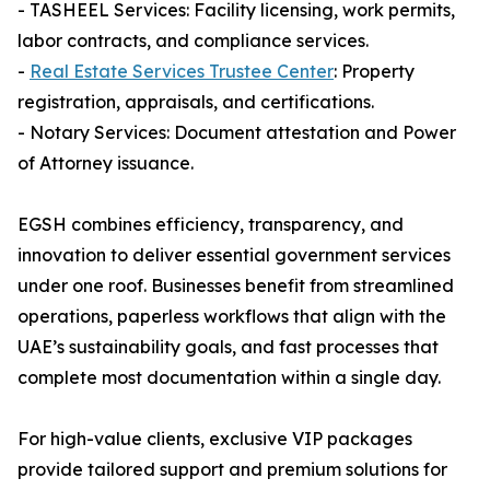
- TASHEEL Services: Facility licensing, work permits,
labor contracts, and compliance services.
-
Real Estate Services Trustee Center
: Property
registration, appraisals, and certifications.
- Notary Services: Document attestation and Power
of Attorney issuance.
EGSH combines efficiency, transparency, and
innovation to deliver essential government services
under one roof. Businesses benefit from streamlined
operations, paperless workflows that align with the
UAE’s sustainability goals, and fast processes that
complete most documentation within a single day.
For high-value clients, exclusive VIP packages
provide tailored support and premium solutions for