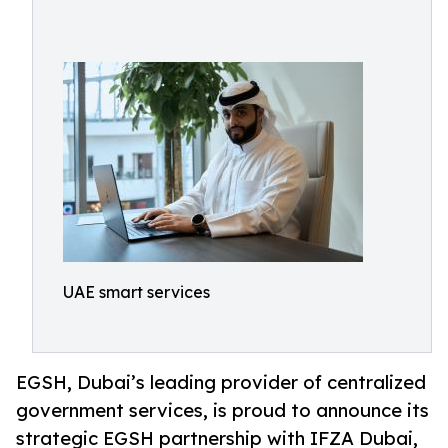
UAE smart services
EGSH, Dubai’s leading provider of centralized
government services, is proud to announce its
strategic EGSH partnership with IFZA Dubai,