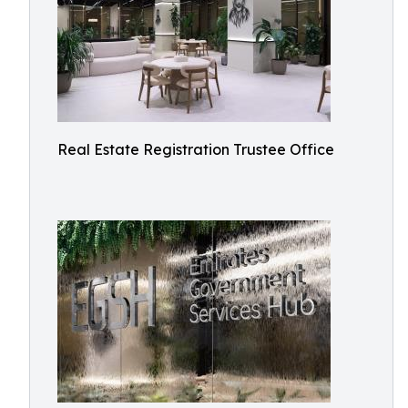
Real Estate Registration Trustee Office