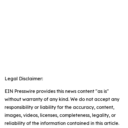
Legal Disclaimer:
EIN Presswire provides this news content "as is"
without warranty of any kind. We do not accept any
responsibility or liability for the accuracy, content,
images, videos, licenses, completeness, legality, or
reliability of the information contained in this article.