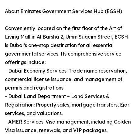
About Emirates Government Services Hub (EGSH)
Conveniently located on the first floor of the Art of
Living Mall in Al Barsha 2, Umm Suqeim Street, EGSH
is Dubai’s one-stop destination for all essential
governmental services. Its comprehensive service
offerings include:
- Dubai Economy Services: Trade name reservation,
commercial license issuance, and management of
permits and registrations.
- Dubai Land Department – Land Services &
Registration: Property sales, mortgage transfers, Ejari
services, and valuations.
- AMER Services: Visa management, including Golden
Visa issuance, renewals, and VIP packages.