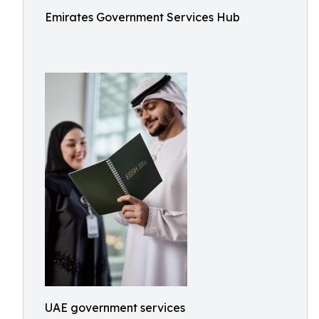
Emirates Government Services Hub
UAE government services