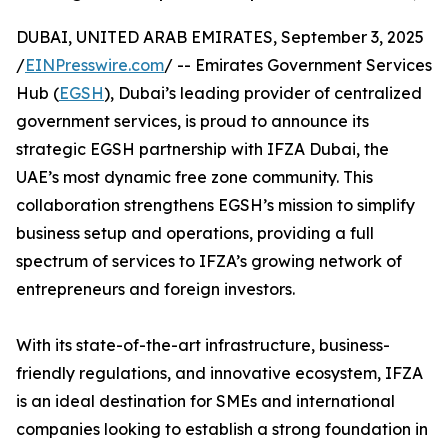
DUBAI, UNITED ARAB EMIRATES, September 3, 2025
/
EINPresswire.com
/ -- Emirates Government Services
Hub (
EGSH
), Dubai’s leading provider of centralized
government services, is proud to announce its
strategic EGSH partnership with IFZA Dubai, the
UAE’s most dynamic free zone community. This
collaboration strengthens EGSH’s mission to simplify
business setup and operations, providing a full
spectrum of services to IFZA’s growing network of
entrepreneurs and foreign investors.
With its state-of-the-art infrastructure, business-
friendly regulations, and innovative ecosystem, IFZA
is an ideal destination for SMEs and international
companies looking to establish a strong foundation in