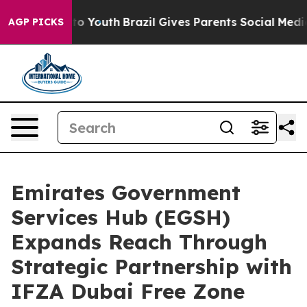
 Harms to Youth
Brazil Gives Parents Social Media Contr
AGP PICKS
Emirates Government
Services Hub (EGSH)
Expands Reach Through
Strategic Partnership with
IFZA Dubai Free Zone