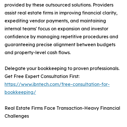
provided by these outsourced solutions. Providers
assist real estate firms in improving financial clarity,
expediting vendor payments, and maintaining
internal teams' focus on expansion and investor
confidence by managing repetitive procedures and
guaranteeing precise alignment between budgets
and property-level cash flows.
Delegate your bookkeeping to proven professionals.
Get Free Expert Consultation First:
https://www.ibntech.com/free-consultation-for-
bookkeeping/
Real Estate Firms Face Transaction-Heavy Financial
Challenges