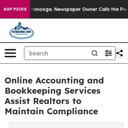
 Chattanooga. Newspaper Owner Calls the People Abru
AGP PICKS
Online Accounting and
Bookkeeping Services
Assist Realtors to
Maintain Compliance