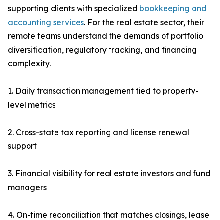
supporting clients with specialized
bookkeeping and
accounting services
. For the real estate sector, their
remote teams understand the demands of portfolio
diversification, regulatory tracking, and financing
complexity.
1. Daily transaction management tied to property-
level metrics
2. Cross-state tax reporting and license renewal
support
3. Financial visibility for real estate investors and fund
managers
4. On-time reconciliation that matches closings, lease