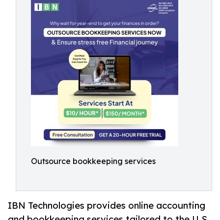
Outsource bookkeeping services
IBN Technologies provides online accounting
and bookkeeping services tailored to the U.S.