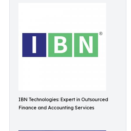
IBN Technologies: Expert in Outsourced
Finance and Accounting Services