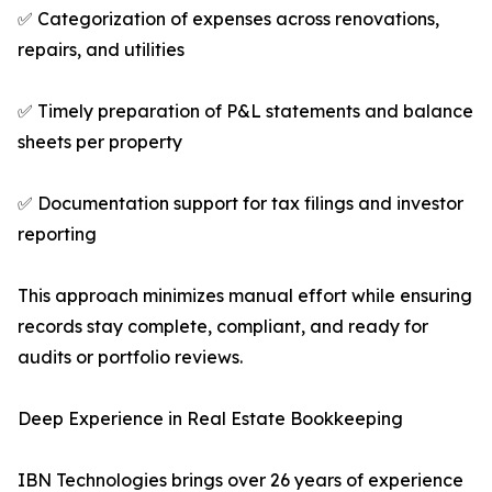
✅ Categorization of expenses across renovations,
repairs, and utilities
✅ Timely preparation of P&L statements and balance
sheets per property
✅ Documentation support for tax filings and investor
reporting
This approach minimizes manual effort while ensuring
records stay complete, compliant, and ready for
audits or portfolio reviews.
Deep Experience in Real Estate Bookkeeping
IBN Technologies brings over 26 years of experience