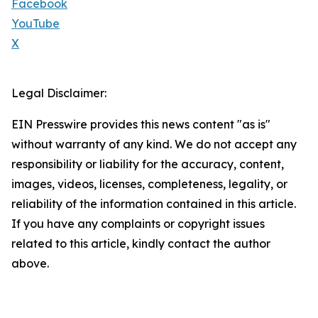
Facebook
YouTube
X
Legal Disclaimer:
EIN Presswire provides this news content "as is"
without warranty of any kind. We do not accept any
responsibility or liability for the accuracy, content,
images, videos, licenses, completeness, legality, or
reliability of the information contained in this article.
If you have any complaints or copyright issues
related to this article, kindly contact the author
above.