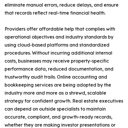
eliminate manual errors, reduce delays, and ensure
that records reflect real-time financial health.
Providers offer affordable help that complies with
operational objectives and industry standards by
using cloud-based platforms and standardized
procedures. Without incurring additional internal
costs, businesses may receive property-specific
performance data, reduced documentation, and
trustworthy audit trails. Online accounting and
bookkeeping services are being adopted by the
industry more and more as a shrewd, scalable
strategy for confident growth. Real estate executives
can depend on outside specialists to maintain
accurate, compliant, and growth-ready records,
whether they are making investor presentations or