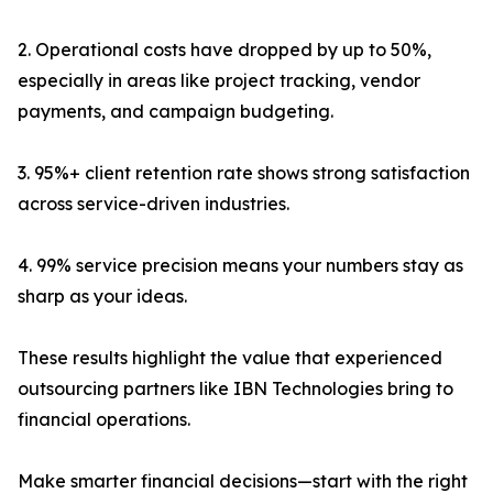
2. Operational costs have dropped by up to 50%,
especially in areas like project tracking, vendor
payments, and campaign budgeting.
3. 95%+ client retention rate shows strong satisfaction
across service-driven industries.
4. 99% service precision means your numbers stay as
sharp as your ideas.
These results highlight the value that experienced
outsourcing partners like IBN Technologies bring to
financial operations.
Make smarter financial decisions—start with the right