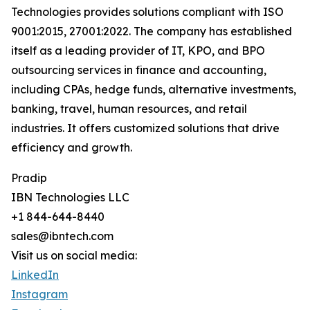
Technologies provides solutions compliant with ISO
9001:2015, 27001:2022. The company has established
itself as a leading provider of IT, KPO, and BPO
outsourcing services in finance and accounting,
including CPAs, hedge funds, alternative investments,
banking, travel, human resources, and retail
industries. It offers customized solutions that drive
efficiency and growth.
Pradip
IBN Technologies LLC
+1 844-644-8440
sales@ibntech.com
Visit us on social media:
LinkedIn
Instagram