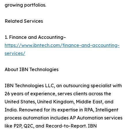
growing portfolios.
Related Services
1. Finance and Accounting–
https://www.ibntech.com/finance-and-accounting-
services/
About IBN Technologies
IBN Technologies LLC, an outsourcing specialist with
26 years of experience, serves clients across the
United States, United Kingdom, Middle East, and
India. Renowned for its expertise in RPA, Intelligent
process automation includes AP Automation services
like P2P, Q2C, and Record-to-Report. IBN