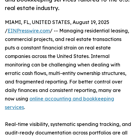
real estate industry.
MIAMI, FL, UNITED STATES, August 19, 2025
/
EINPresswire.com
/ -- Managing residential leasing,
commercial projects, and real estate transactions
puts a constant financial strain on real estate
companies across the United States. Internal
monitoring can be challenging when dealing with
erratic cash flows, multi-entity ownership structures,
and fragmented reporting. For better control over
daily finances and consistent reporting, many are
now using
online accounting and bookkeeping
services
.
Real-time visibility, systematic spending tracking, and
audit-ready documentation across portfolios are all