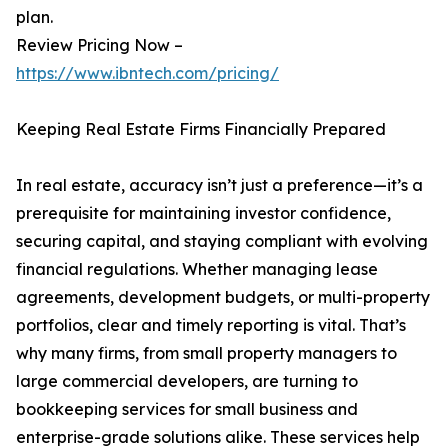
plan.
Review Pricing Now –
https://www.ibntech.com/pricing/
Keeping Real Estate Firms Financially Prepared
In real estate, accuracy isn’t just a preference—it’s a
prerequisite for maintaining investor confidence,
securing capital, and staying compliant with evolving
financial regulations. Whether managing lease
agreements, development budgets, or multi-property
portfolios, clear and timely reporting is vital. That’s
why many firms, from small property managers to
large commercial developers, are turning to
bookkeeping services for small business and
enterprise-grade solutions alike. These services help