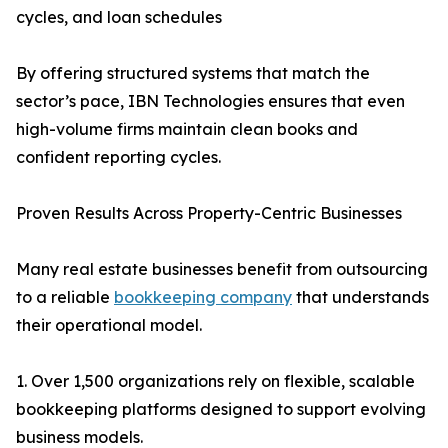
cycles, and loan schedules
By offering structured systems that match the
sector’s pace, IBN Technologies ensures that even
high-volume firms maintain clean books and
confident reporting cycles.
Proven Results Across Property-Centric Businesses
Many real estate businesses benefit from outsourcing
to a reliable
bookkeeping company
that understands
their operational model.
1. Over 1,500 organizations rely on flexible, scalable
bookkeeping platforms designed to support evolving
business models.