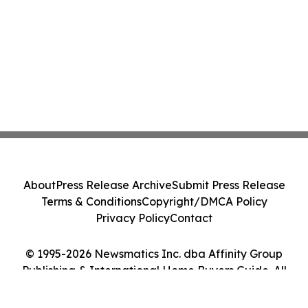
About
Press Release Archive
Submit Press Release
Terms & Conditions
Copyright/DMCA Policy
Privacy Policy
Contact
© 1995-2026 Newsmatics Inc. dba Affinity Group
Publishing & International Home Buyers Guide. All
Rights Reserved.