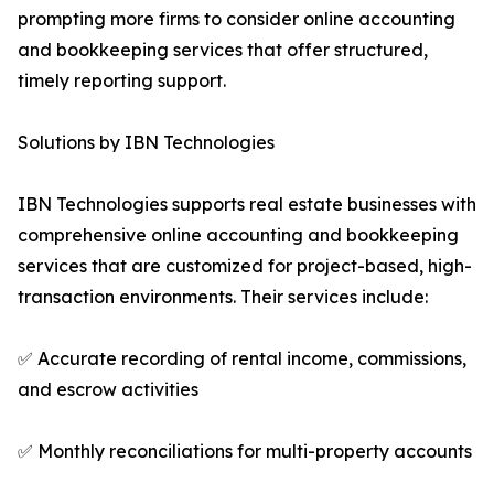
prompting more firms to consider online accounting
and bookkeeping services that offer structured,
timely reporting support.
Solutions by IBN Technologies
IBN Technologies supports real estate businesses with
comprehensive online accounting and bookkeeping
services that are customized for project-based, high-
transaction environments. Their services include:
✅ Accurate recording of rental income, commissions,
and escrow activities
✅ Monthly reconciliations for multi-property accounts