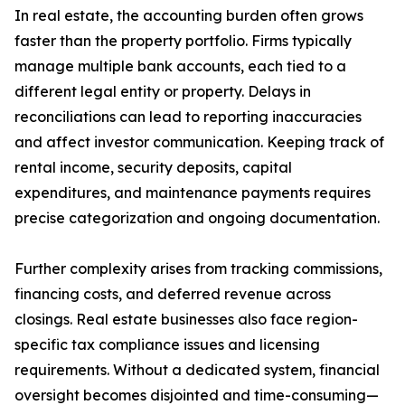
In real estate, the accounting burden often grows
faster than the property portfolio. Firms typically
manage multiple bank accounts, each tied to a
different legal entity or property. Delays in
reconciliations can lead to reporting inaccuracies
and affect investor communication. Keeping track of
rental income, security deposits, capital
expenditures, and maintenance payments requires
precise categorization and ongoing documentation.
Further complexity arises from tracking commissions,
financing costs, and deferred revenue across
closings. Real estate businesses also face region-
specific tax compliance issues and licensing
requirements. Without a dedicated system, financial
oversight becomes disjointed and time-consuming—