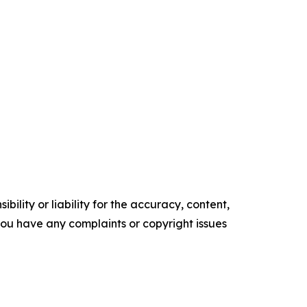
ility or liability for the accuracy, content,
f you have any complaints or copyright issues