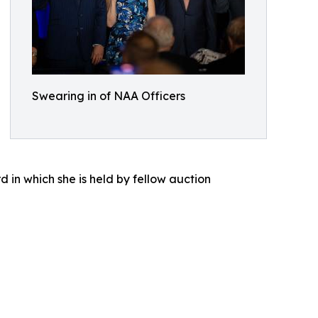
Swearing in of NAA Officers
d in which she is held by fellow auction