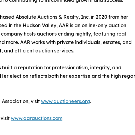
 to contributing to its continued growth and success.”
hased Absolute Auctions & Realty, Inc. in 2020 from her
sed in the Hudson Valley, AAR is an online-only auction
 company hosts auctions ending nightly, featuring real
nd more. AAR works with private individuals, estates, and
t, and efficient auction services.
uilt a reputation for professionalism, integrity, and
 Her election reflects both her expertise and the high regar
Association, visit
www.auctioneers.org
.
visit
www.aarauctions.com
.