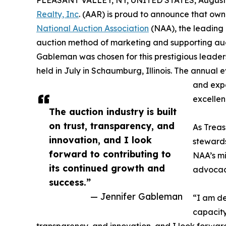
PLEASANT VALLEY, NY, UNITED STATES, August 
Realty, Inc
. (AAR) is proud to announce that ow
National Auction Association
(NAA), the leading 
auction method of marketing and supporting auc
Gableman was chosen for this prestigious leader
held in July in Schaumburg, Illinois. The annual 
and expe
excellen
The auction industry is built
on trust, transparency, and
As Treas
innovation, and I look
stewards
forward to contributing to
NAA’s mi
its continued growth and
advocac
success.”
— Jennifer Gableman
“I am de
capacity