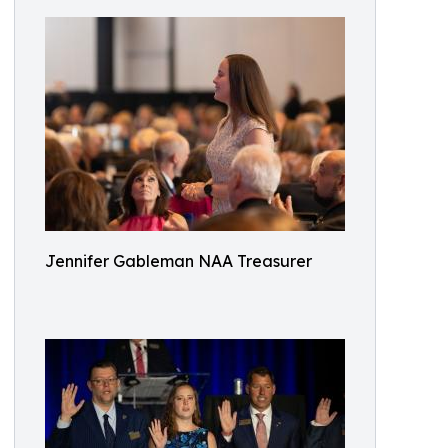
Jennifer Gableman NAA Treasurer