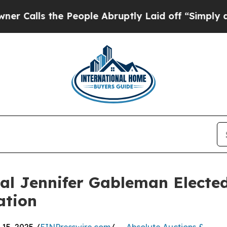
s the People Abruptly Laid off “Simply a Math
nal Jennifer Gableman Elected
ation