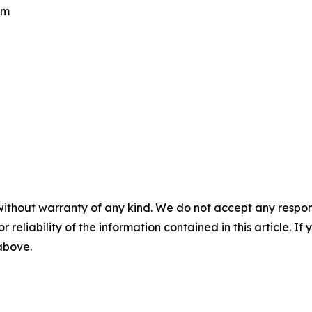
om
without warranty of any kind. We do not accept any responsib
r reliability of the information contained in this article. I
 above.