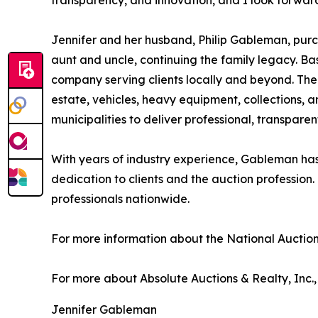
transparency, and innovation, and I look forward
Jennifer and her husband, Philip Gableman, purc
aunt and uncle, continuing the family legacy. Ba
company serving clients locally and beyond. The
estate, vehicles, heavy equipment, collections, a
municipalities to deliver professional, transparen
With years of industry experience, Gableman has b
dedication to clients and the auction profession.
professionals nationwide.
For more information about the National Auction 
For more about Absolute Auctions & Realty, Inc., 
Jennifer Gableman