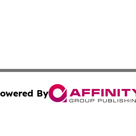
owered By
ubmit Press Release
Terms & Conditions
Copyright/DMCA
dba Affinity Group Publishing & International Home Buyer