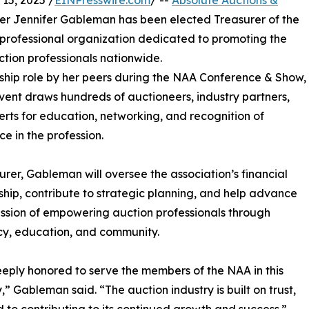
15, 2025 /
EINPresswire.com
/ --
Absolute Auctions &
ner Jennifer Gableman has been elected Treasurer of the
professional organization dedicated to promoting the
tion professionals nationwide.
ship role by her peers during the NAA Conference & Show,
event draws hundreds of auctioneers, industry partners,
rts for education, networking, and recognition of
ce in the profession.
urer, Gableman will oversee the association’s financial
hip, contribute to strategic planning, and help advance
ssion of empowering auction professionals through
y, education, and community.
eply honored to serve the members of the NAA in this
,” Gableman said. “The auction industry is built on trust,