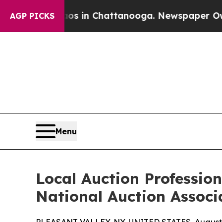
pse
Chaos in Chattanooga. Newspaper Owner Call
AGP PICKS
Menu
Local Auction Professio
National Auction Associ