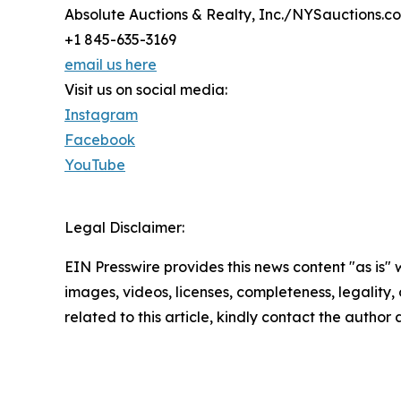
Absolute Auctions & Realty, Inc./NYSauctions.c
+1 845-635-3169
email us here
Visit us on social media:
Instagram
Facebook
YouTube
Legal Disclaimer:
EIN Presswire provides this news content "as is" 
images, videos, licenses, completeness, legality, o
related to this article, kindly contact the author