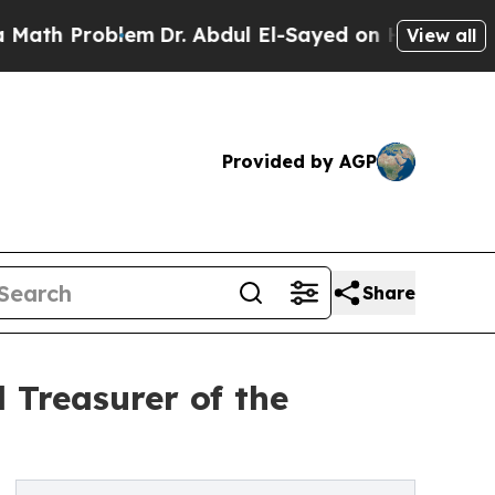
 Problem
Dr. Abdul El-Sayed on Historic Michigan 
View all
Provided by AGP
Share
 Treasurer of the