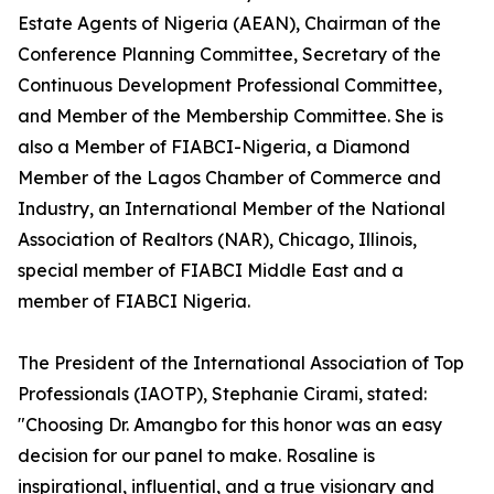
Estate Agents of Nigeria (AEAN), Chairman of the
Conference Planning Committee, Secretary of the
Continuous Development Professional Committee,
and Member of the Membership Committee. She is
also a Member of FIABCI-Nigeria, a Diamond
Member of the Lagos Chamber of Commerce and
Industry, an International Member of the National
Association of Realtors (NAR), Chicago, Illinois,
special member of FIABCI Middle East and a
member of FIABCI Nigeria.
The President of the International Association of Top
Professionals (IAOTP), Stephanie Cirami, stated:
"Choosing Dr. Amangbo for this honor was an easy
decision for our panel to make. Rosaline is
inspirational, influential, and a true visionary and