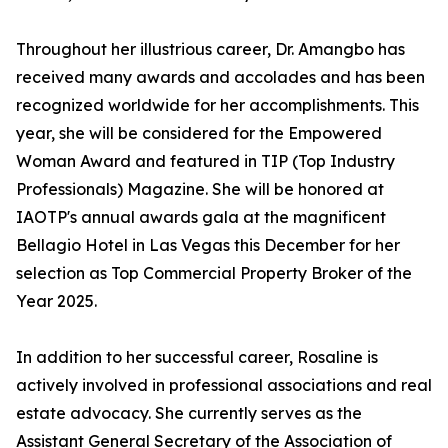
Throughout her illustrious career, Dr. Amangbo has
received many awards and accolades and has been
recognized worldwide for her accomplishments. This
year, she will be considered for the Empowered
Woman Award and featured in TIP (Top Industry
Professionals) Magazine. She will be honored at
IAOTP's annual awards gala at the magnificent
Bellagio Hotel in Las Vegas this December for her
selection as Top Commercial Property Broker of the
Year 2025.
In addition to her successful career, Rosaline is
actively involved in professional associations and real
estate advocacy. She currently serves as the
Assistant General Secretary of the Association of