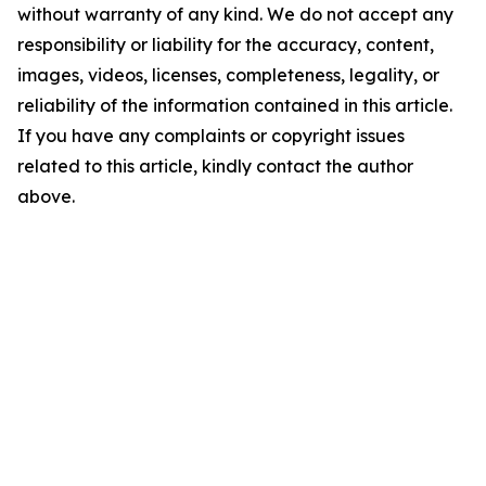
without warranty of any kind. We do not accept any
responsibility or liability for the accuracy, content,
images, videos, licenses, completeness, legality, or
reliability of the information contained in this article.
If you have any complaints or copyright issues
related to this article, kindly contact the author
above.