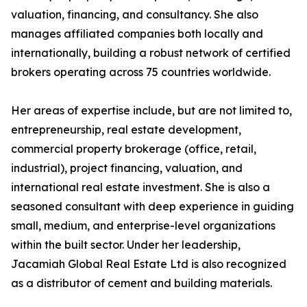
valuation, financing, and consultancy. She also
manages affiliated companies both locally and
internationally, building a robust network of certified
brokers operating across 75 countries worldwide.
Her areas of expertise include, but are not limited to,
entrepreneurship, real estate development,
commercial property brokerage (office, retail,
industrial), project financing, valuation, and
international real estate investment. She is also a
seasoned consultant with deep experience in guiding
small, medium, and enterprise-level organizations
within the built sector. Under her leadership,
Jacamiah Global Real Estate Ltd is also recognized
as a distributor of cement and building materials.