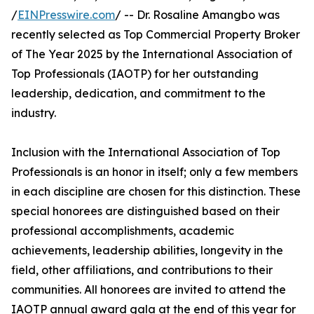
/
EINPresswire.com
/ -- Dr. Rosaline Amangbo was
recently selected as Top Commercial Property Broker
of The Year 2025 by the International Association of
Top Professionals (IAOTP) for her outstanding
leadership, dedication, and commitment to the
industry.
Inclusion with the International Association of Top
Professionals is an honor in itself; only a few members
in each discipline are chosen for this distinction. These
special honorees are distinguished based on their
professional accomplishments, academic
achievements, leadership abilities, longevity in the
field, other affiliations, and contributions to their
communities. All honorees are invited to attend the
IAOTP annual award gala at the end of this year for