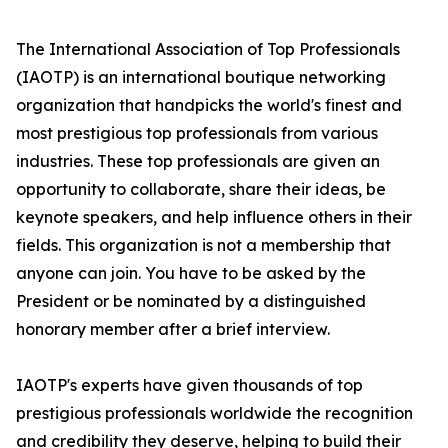
The International Association of Top Professionals
(IAOTP) is an international boutique networking
organization that handpicks the world's finest and
most prestigious top professionals from various
industries. These top professionals are given an
opportunity to collaborate, share their ideas, be
keynote speakers, and help influence others in their
fields. This organization is not a membership that
anyone can join. You have to be asked by the
President or be nominated by a distinguished
honorary member after a brief interview.
IAOTP's experts have given thousands of top
prestigious professionals worldwide the recognition
and credibility they deserve, helping to build their