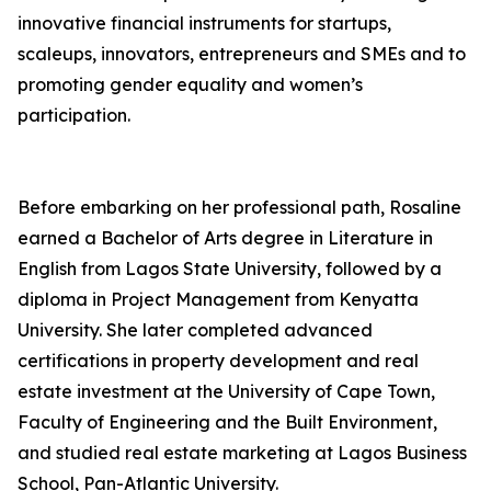
innovative financial instruments for startups,
scaleups, innovators, entrepreneurs and SMEs and to
promoting gender equality and women’s
participation.
Before embarking on her professional path, Rosaline
earned a Bachelor of Arts degree in Literature in
English from Lagos State University, followed by a
diploma in Project Management from Kenyatta
University. She later completed advanced
certifications in property development and real
estate investment at the University of Cape Town,
Faculty of Engineering and the Built Environment,
and studied real estate marketing at Lagos Business
School, Pan-Atlantic University.