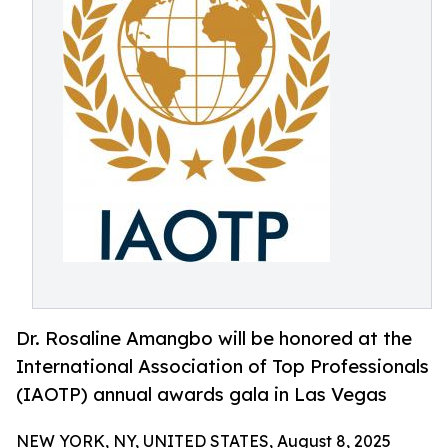
Dr. Rosaline Amangbo will be honored at the
International Association of Top Professionals
(IAOTP) annual awards gala in Las Vegas
NEW YORK, NY, UNITED STATES, August 8, 2025