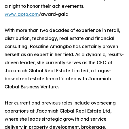
a night to honor their achievements.
www.iaotp.com
/award-gala
With more than two decades of experience in retail,
distribution, technology, real estate and financial
consulting, Rosaline Amangbo has certainly proven
herself as an expert in her field. As a dynamic, results-
driven leader, she currently serves as the CEO of
Jacamiah Global Real Estate Limited, a Lagos-
based real estate firm affiliated with Jacamiah
Global Business Venture.
Her current and previous roles include overseeing
operations at Jacamiah Global Real Estate Ltd,
where she leads strategic growth and service
delivery in property development, brokerage,