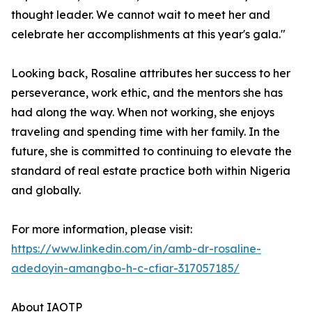
thought leader. We cannot wait to meet her and
celebrate her accomplishments at this year's gala."
Looking back, Rosaline attributes her success to her
perseverance, work ethic, and the mentors she has
had along the way. When not working, she enjoys
traveling and spending time with her family. In the
future, she is committed to continuing to elevate the
standard of real estate practice both within Nigeria
and globally.
For more information, please visit:
https://www.linkedin.com/in/amb-dr-rosaline-
adedoyin-amangbo-h-c-cfiar-317057185/
About IAOTP