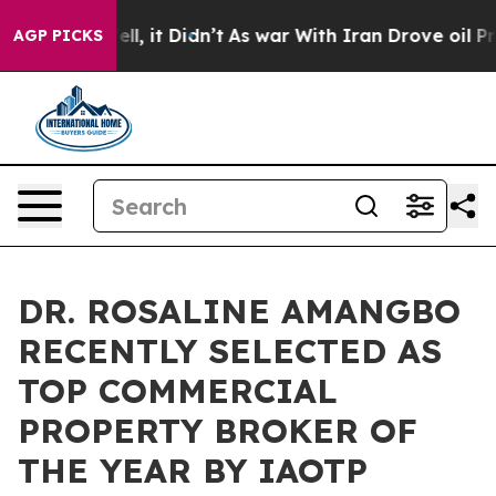
Well, it Didn’t
As war With Iran Drove oil Prices Hi
AGP PICKS
DR. ROSALINE AMANGBO
RECENTLY SELECTED AS
TOP COMMERCIAL
PROPERTY BROKER OF
THE YEAR BY IAOTP