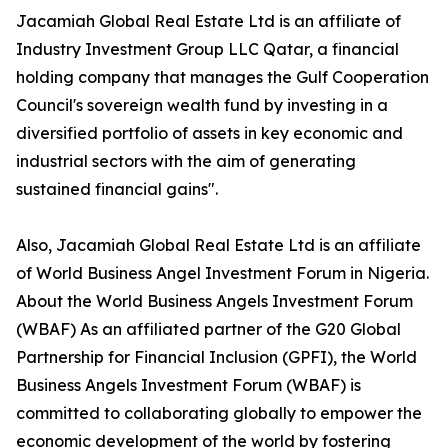
Jacamiah Global Real Estate Ltd is an affiliate of
Industry Investment Group LLC Qatar, a financial
holding company that manages the Gulf Cooperation
Council's sovereign wealth fund by investing in a
diversified portfolio of assets in key economic and
industrial sectors with the aim of generating
sustained financial gains".
Also, Jacamiah Global Real Estate Ltd is an affiliate
of World Business Angel Investment Forum in Nigeria.
About the World Business Angels Investment Forum
(WBAF) As an affiliated partner of the G20 Global
Partnership for Financial Inclusion (GPFI), the World
Business Angels Investment Forum (WBAF) is
committed to collaborating globally to empower the
economic development of the world by fostering