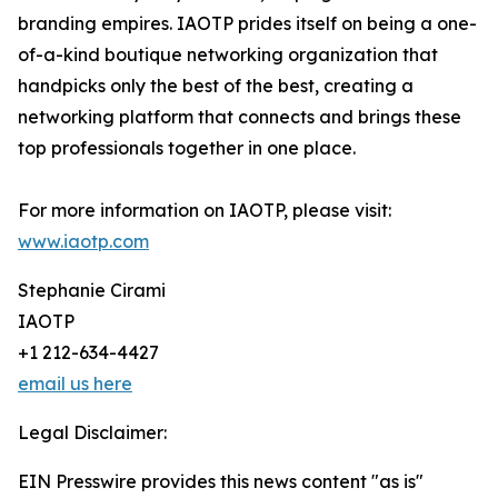
branding empires. IAOTP prides itself on being a one-
of-a-kind boutique networking organization that
handpicks only the best of the best, creating a
networking platform that connects and brings these
top professionals together in one place.
For more information on IAOTP, please visit:
www.iaotp.com
Stephanie Cirami
IAOTP
+1 212-634-4427
email us here
Legal Disclaimer:
EIN Presswire provides this news content "as is"