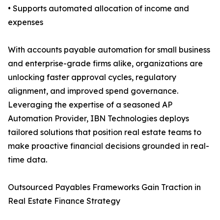
• Supports automated allocation of income and
expenses
With accounts payable automation for small business
and enterprise-grade firms alike, organizations are
unlocking faster approval cycles, regulatory
alignment, and improved spend governance.
Leveraging the expertise of a seasoned AP
Automation Provider, IBN Technologies deploys
tailored solutions that position real estate teams to
make proactive financial decisions grounded in real-
time data.
Outsourced Payables Frameworks Gain Traction in
Real Estate Finance Strategy