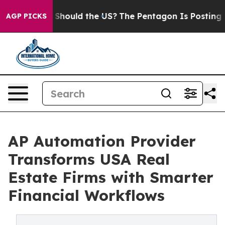
Kids. Should the US?
The Pentagon Is Posting Cryptic B
AGP PICKS
AP Automation Provider
Transforms USA Real
Estate Firms with Smarter
Financial Workflows