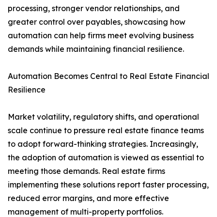
processing, stronger vendor relationships, and
greater control over payables, showcasing how
automation can help firms meet evolving business
demands while maintaining financial resilience.
Automation Becomes Central to Real Estate Financial
Resilience
Market volatility, regulatory shifts, and operational
scale continue to pressure real estate finance teams
to adopt forward-thinking strategies. Increasingly,
the adoption of automation is viewed as essential to
meeting those demands. Real estate firms
implementing these solutions report faster processing,
reduced error margins, and more effective
management of multi-property portfolios.