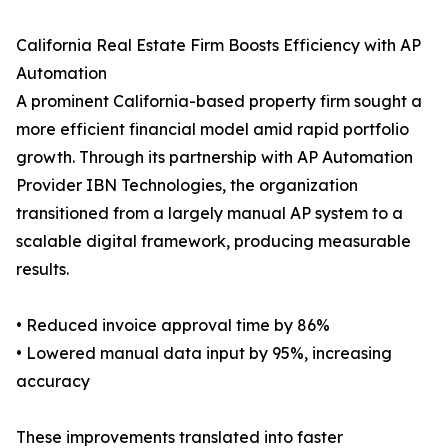
California Real Estate Firm Boosts Efficiency with AP
Automation
A prominent California-based property firm sought a
more efficient financial model amid rapid portfolio
growth. Through its partnership with AP Automation
Provider IBN Technologies, the organization
transitioned from a largely manual AP system to a
scalable digital framework, producing measurable
results.
• Reduced invoice approval time by 86%
• Lowered manual data input by 95%, increasing
accuracy
These improvements translated into faster