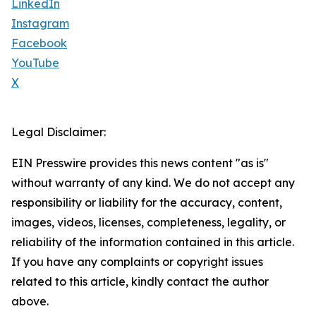
LinkedIn
Instagram
Facebook
YouTube
X
Legal Disclaimer:
EIN Presswire provides this news content "as is"
without warranty of any kind. We do not accept any
responsibility or liability for the accuracy, content,
images, videos, licenses, completeness, legality, or
reliability of the information contained in this article.
If you have any complaints or copyright issues
related to this article, kindly contact the author
above.