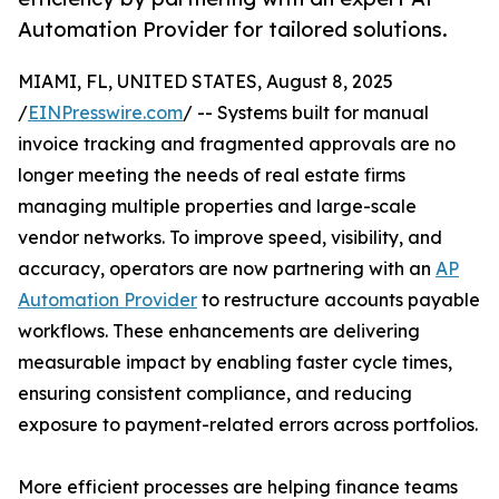
Automation Provider for tailored solutions.
MIAMI, FL, UNITED STATES, August 8, 2025
/
EINPresswire.com
/ -- Systems built for manual
invoice tracking and fragmented approvals are no
longer meeting the needs of real estate firms
managing multiple properties and large-scale
vendor networks. To improve speed, visibility, and
accuracy, operators are now partnering with an
AP
Automation Provider
to restructure accounts payable
workflows. These enhancements are delivering
measurable impact by enabling faster cycle times,
ensuring consistent compliance, and reducing
exposure to payment-related errors across portfolios.
More efficient processes are helping finance teams