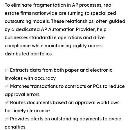
To eliminate fragmentation in AP processes, real
estate firms nationwide are turning to specialized
outsourcing models. These relationships, often guided
by a dedicated AP Automation Provider, help
businesses standardize operations and drive
compliance while maintaining agility across
distributed portfolios.
✅ Extracts data from both paper and electronic
invoices with accuracy
✅ Matches transactions to contracts or POs to reduce
approval errors
✅ Routes documents based on approval workflows
for timely clearance
✅ Provides alerts on outstanding payments to avoid
penalties