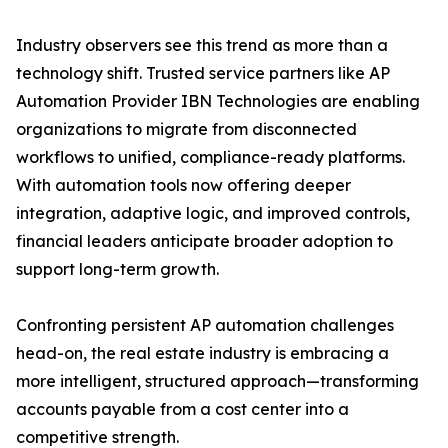
Industry observers see this trend as more than a
technology shift. Trusted service partners like AP
Automation Provider IBN Technologies are enabling
organizations to migrate from disconnected
workflows to unified, compliance-ready platforms.
With automation tools now offering deeper
integration, adaptive logic, and improved controls,
financial leaders anticipate broader adoption to
support long-term growth.
Confronting persistent AP automation challenges
head-on, the real estate industry is embracing a
more intelligent, structured approach—transforming
accounts payable from a cost center into a
competitive strength.