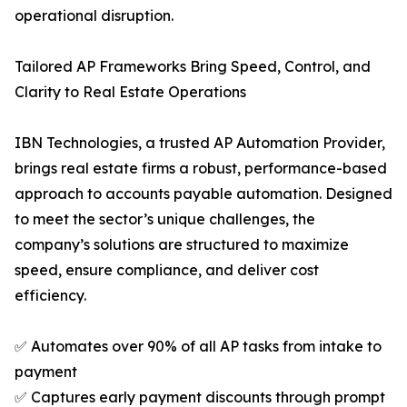
operational disruption.
Tailored AP Frameworks Bring Speed, Control, and
Clarity to Real Estate Operations
IBN Technologies, a trusted AP Automation Provider,
brings real estate firms a robust, performance-based
approach to accounts payable automation. Designed
to meet the sector’s unique challenges, the
company’s solutions are structured to maximize
speed, ensure compliance, and deliver cost
efficiency.
✅ Automates over 90% of all AP tasks from intake to
payment
✅ Captures early payment discounts through prompt