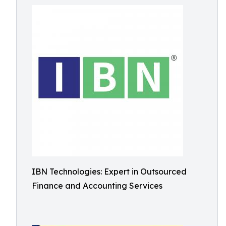
IBN Technologies: Expert in Outsourced
Finance and Accounting Services