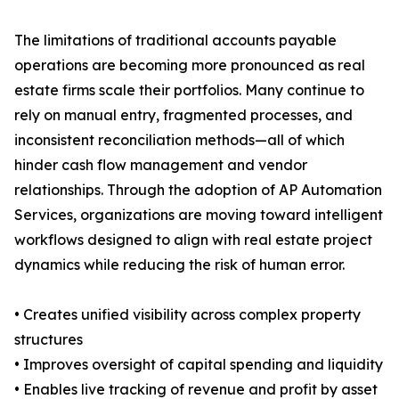
The limitations of traditional accounts payable
operations are becoming more pronounced as real
estate firms scale their portfolios. Many continue to
rely on manual entry, fragmented processes, and
inconsistent reconciliation methods—all of which
hinder cash flow management and vendor
relationships. Through the adoption of AP Automation
Services, organizations are moving toward intelligent
workflows designed to align with real estate project
dynamics while reducing the risk of human error.
• Creates unified visibility across complex property
structures
• Improves oversight of capital spending and liquidity
• Enables live tracking of revenue and profit by asset