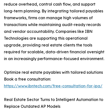
reduce overhead, control cash flow, and support
long-term planning. By integrating tailored payables
frameworks, firms can manage high volumes of
transactions while maintaining audit-ready records
and vendor accountability. Companies like IBN
Technologies are supporting this operational
upgrade, providing real estate clients the tools
required for scalable, data-driven financial oversight
in an increasingly performance-focused environment.
Optimize real estate payables with tailored solutions
Book a free consultation:
https://www.ibntech.com/free-consultation-for-ipa/
Real Estate Sector Turns to Intelligent Automation to
Replace Outdated AP Models