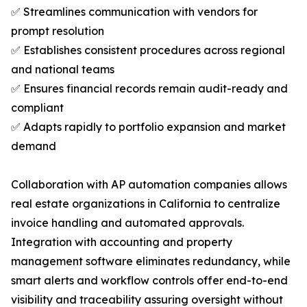
✅ Streamlines communication with vendors for
prompt resolution
✅ Establishes consistent procedures across regional
and national teams
✅ Ensures financial records remain audit-ready and
compliant
✅ Adapts rapidly to portfolio expansion and market
demand
Collaboration with AP automation companies allows
real estate organizations in California to centralize
invoice handling and automated approvals.
Integration with accounting and property
management software eliminates redundancy, while
smart alerts and workflow controls offer end-to-end
visibility and traceability assuring oversight without