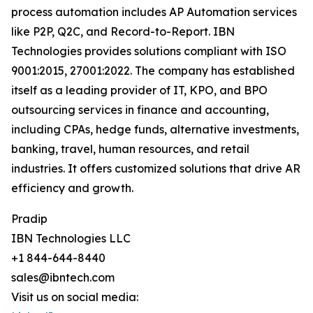
process automation includes AP Automation services
like P2P, Q2C, and Record-to-Report. IBN
Technologies provides solutions compliant with ISO
9001:2015, 27001:2022. The company has established
itself as a leading provider of IT, KPO, and BPO
outsourcing services in finance and accounting,
including CPAs, hedge funds, alternative investments,
banking, travel, human resources, and retail
industries. It offers customized solutions that drive AR
efficiency and growth.
Pradip
IBN Technologies LLC
+1 844-644-8440
sales@ibntech.com
Visit us on social media: