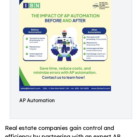
AP Automation
Real estate companies gain control and
efficiency by partnering with an expert AP