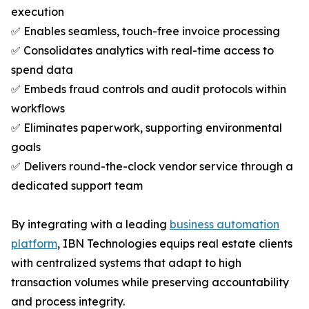
execution
✅ Enables seamless, touch-free invoice processing
✅ Consolidates analytics with real-time access to
spend data
✅ Embeds fraud controls and audit protocols within
workflows
✅ Eliminates paperwork, supporting environmental
goals
✅ Delivers round-the-clock vendor service through a
dedicated support team
By integrating with a leading
business automation
platform
, IBN Technologies equips real estate clients
with centralized systems that adapt to high
transaction volumes while preserving accountability
and process integrity.