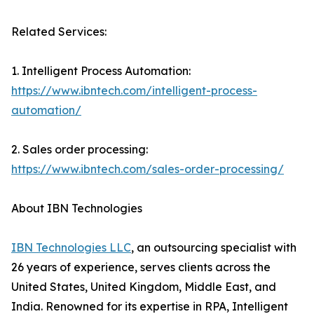
Related Services:
1. Intelligent Process Automation:
https://www.ibntech.com/intelligent-process-
automation/
2. Sales order processing:
https://www.ibntech.com/sales-order-processing/
About IBN Technologies
IBN Technologies LLC
, an outsourcing specialist with
26 years of experience, serves clients across the
United States, United Kingdom, Middle East, and
India. Renowned for its expertise in RPA, Intelligent