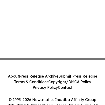
About
Press Release Archive
Submit Press Release
Terms & Conditions
Copyright/DMCA Policy
Privacy Policy
Contact
© 1995-2026 Newsmatics Inc. dba Affinity Group